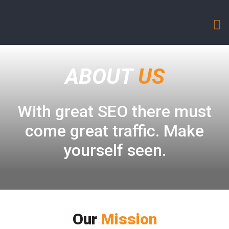
ABOUT
US
With great SEO there must
come great traffic. Make
yourself seen.
Our
Mission