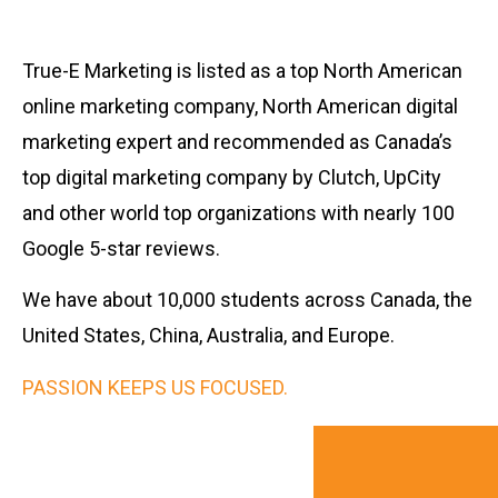
True-E Marketing is listed as a top North American
online marketing company, North American digital
marketing expert and recommended as Canada’s
top digital marketing company by Clutch, UpCity
and other world top organizations with nearly 100
Google 5-star reviews.
We have about 10,000 students across Canada, the
United States, China, Australia, and Europe.
PASSION KEEPS US FOCUSED.