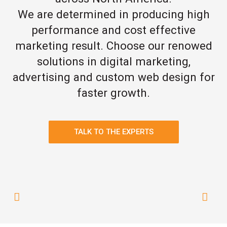
We are determined in producing high
performance and cost effective
marketing result. Choose our renowed
solutions in digital marketing,
advertising and custom web design for
faster growth.
TALK TO THE EXPERTS