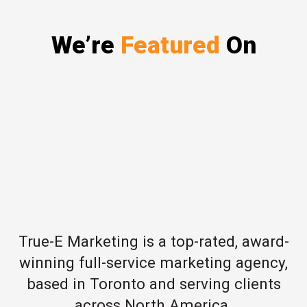
We’re
Featured
On
True-E Marketing is a top-rated, award-
winning full-service marketing agency,
based in Toronto and serving clients
across North America.