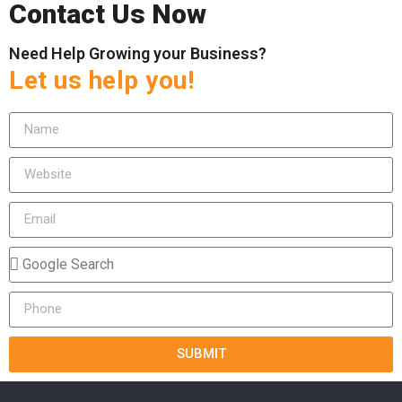
Contact Us Now
Need Help Growing your Business?
Let us help you!
SUBMIT