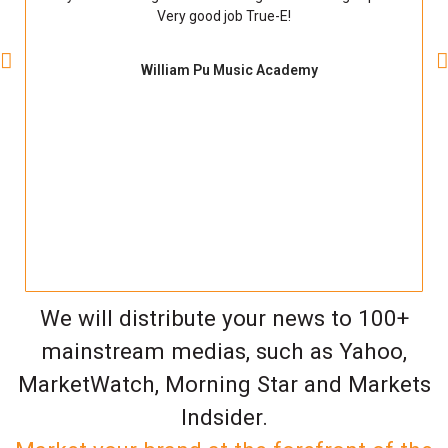
Very good job True-E!
William Pu Music Academy
We will distribute your news to 100+
mainstream medias, such as Yahoo,
MarketWatch, Morning Star and Markets
Indsider.