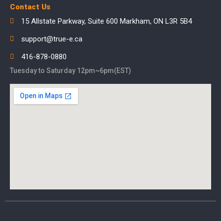
Contact Us
15 Allstate Parkway, Suite 600 Markham, ON L3R 5B4
support@true-e.ca
416-878-0880
Tuesday to Saturday 12pm~6pm(EST)