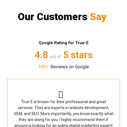
Our Customers
Say
Google Rating for True-E
4.8
5 stars
out of
100+
Reviews on Google
True-E is known for their professional and great
services. They are experts in website development,
SEM, and SEO. More importantly, you know exactly what
they are doing for you. I highly recommend them if
anyone is looking for an online digital marketing expert!