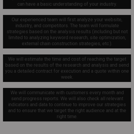
can have a basic understanding of your industry.
Our experienced team will first analyze your website,
industry, and competitors. The team will formulate
strategies based on the analysis results (including but not
limited to analyzing keyword research, site optimization,
external chain construction strategies, etc.).
We will estimate the time and cost of reaching the target
based on the results of the research and analysis and send
you a detailed contract for execution and a quote within one
week.
We will communicate with customers every month and
send progress reports. We will also check all relevant
indicators and data to continue to improve our strategies
and to ensure that we target the right audience and at the
right time.