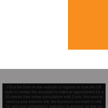
Fill in the form on the website to register or scan the QR
code to contact the assistant to make an appointment for a
30-minute free online consultation with Zoom. You need to
send us your website link, the keywords you want to rank
for, and your competitors' websites in advance so that we