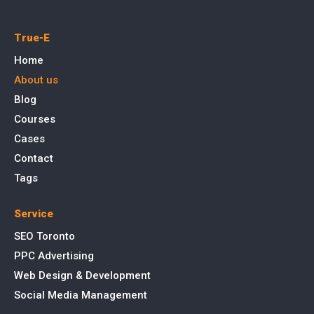
True-E
Home
About us
Blog
Courses
Cases
Contact
Tags
Service
SEO Toronto
PPC Advertising
Web Design & Development
Social Media Management