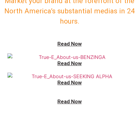
Market your brand at the forefront of the
North America’s substantial medias in 24
hours.
Read Now
Read Now
Read Now
Read Now