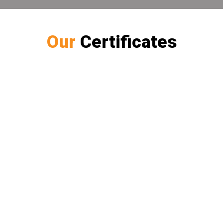
Our
Certificates