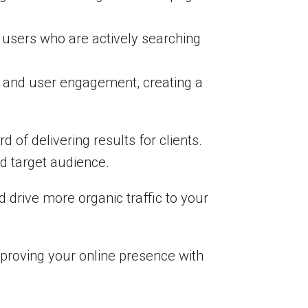
g users who are actively searching
, and user engagement, creating a
d of delivering results for clients.
d target audience.
 drive more organic traffic to your
mproving your online presence with