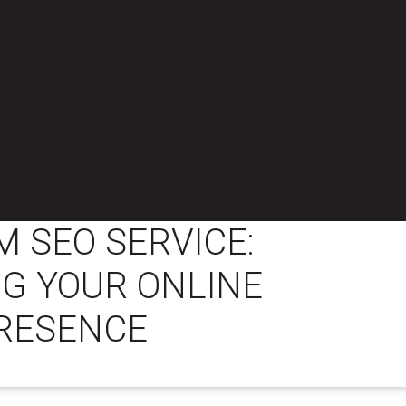
 SEO SERVICE:
G YOUR ONLINE
RESENCE