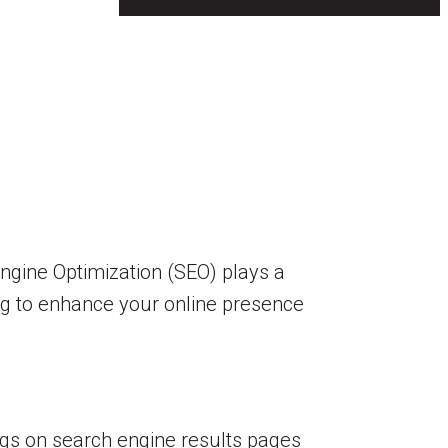
 Engine Optimization (SEO) plays a
king to enhance your online presence
ngs on search engine results pages