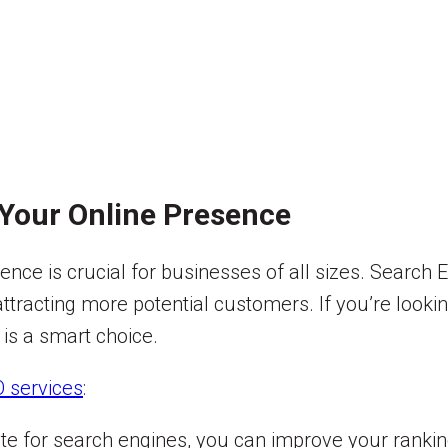
Your Online Presence
esence is crucial for businesses of all sizes. Search
nd attracting more potential customers. If you’re loo
 is a smart choice.
 services
:
te for search engines, you can improve your ranki