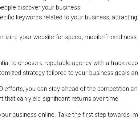
 people discover your business.
ecific keywords related to your business, attractin
mizing your website for speed, mobile-friendliness
ential to choose a reputable agency with a track recor
omized strategy tailored to your business goals an
 efforts, you can stay ahead of the competition and
that can yield significant returns over time.
our business online. Take the first step towards i