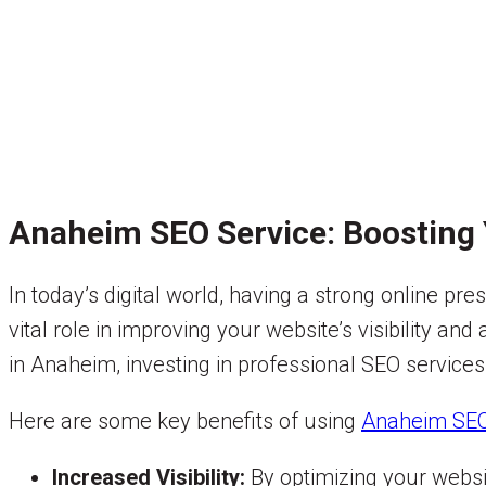
Anaheim SEO Service: Boosting 
In today’s digital world, having a strong online pr
vital role in improving your website’s visibility a
in Anaheim, investing in professional SEO services
Here are some key benefits of using
Anaheim SEO
Increased Visibility:
By optimizing your websi