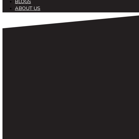
BLOGS
ABOUT US
中文