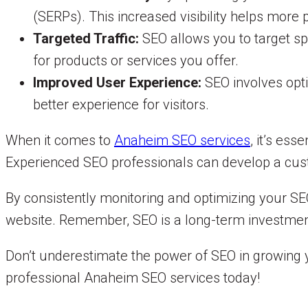
(SERPs). This increased visibility helps more
Targeted Traffic:
SEO allows you to target sp
for products or services you offer.
Improved User Experience:
SEO involves opti
better experience for visitors.
When it comes to
Anaheim SEO services
, it’s ess
Experienced SEO professionals can develop a cust
By consistently monitoring and optimizing your SEO
website. Remember, SEO is a long-term investment 
Don’t underestimate the power of SEO in growing y
professional Anaheim SEO services today!