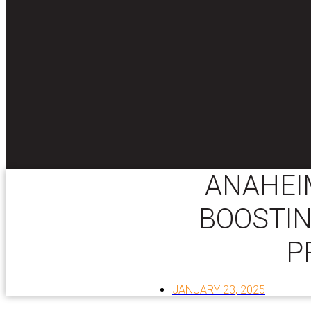
ANAHEIM
BOOSTIN
P
JANUARY 23, 2025