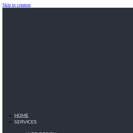
Skip to content
HOME
SERVICES