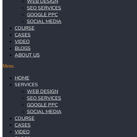
WEB DESIGN
SEO SERVICES
GOOGLE PPC
SOCIAL MEDIA
COURSE
CASES
VIDEO
BLOGS
ABOUT US
Menu
HOME
SERVICES
WEB DESIGN
SEO SERVICES
GOOGLE PPC
SOCIAL MEDIA
COURSE
CASES
VIDEO