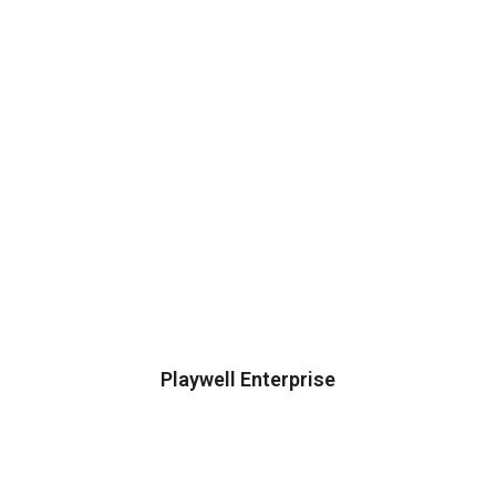
Playwell Enterprise