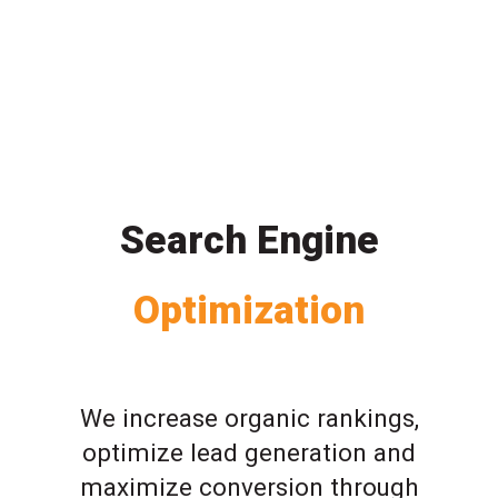
Search Engine
Optimization
We increase organic rankings,
optimize lead generation and
maximize conversion through