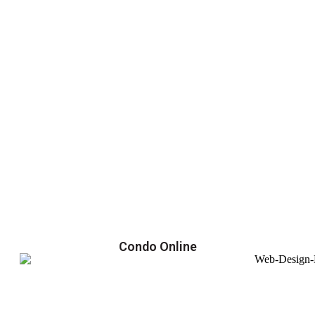
Condo Online