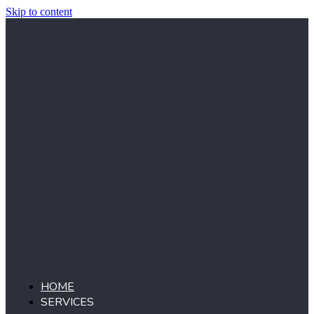
Skip to content
HOME
SERVICES