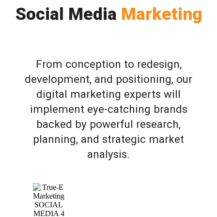
Social Media
Marketing
From conception to redesign,
development, and positioning, our
digital marketing experts will
implement eye-catching brands
backed by powerful research,
planning, and strategic market
analysis.