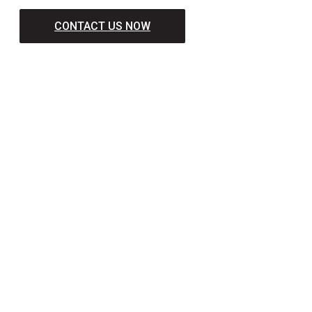
CONTACT US NOW