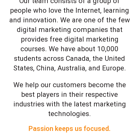
Our team consists of a group of
people who love the Internet, learning
and innovation. We are one of the few
digital marketing companies that
provides free digital marketing
courses. We have about 10,000
students across Canada, the United
States, China, Australia, and Europe.
We help our customers become the
best players in their respective
industries with the latest marketing
technologies.
Passion keeps us focused.