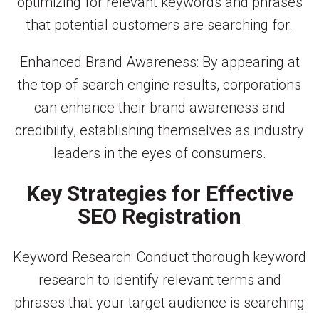
optimizing for relevant keywords and phrases
that potential customers are searching for.
Enhanced Brand Awareness: By appearing at
the top of search engine results, corporations
can enhance their brand awareness and
credibility, establishing themselves as industry
leaders in the eyes of consumers.
Key Strategies for Effective
SEO Registration
Keyword Research: Conduct thorough keyword
research to identify relevant terms and
phrases that your target audience is searching