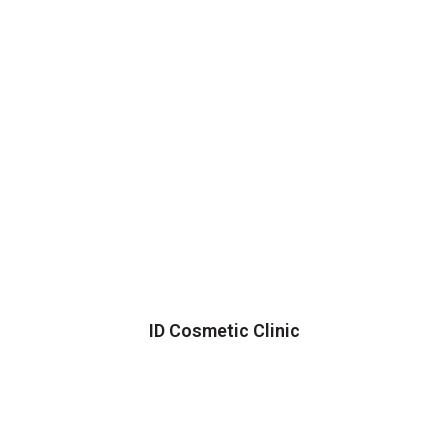
ID Cosmetic Clinic