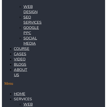
WEB
DESIGN
SEO
SERVICES
GOOGLE
PPC
SOCIAL
MEDIA
COURSE
CASES
VIDEO
BLOGS
ABOUT
US
Menu
HOME
SERVICES
WEB