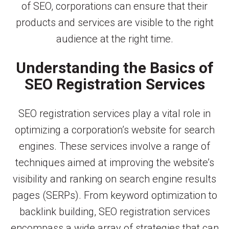
of SEO, corporations can ensure that their
products and services are visible to the right
audience at the right time.
Understanding the Basics of
SEO Registration Services
SEO registration services play a vital role in
optimizing a corporation’s website for search
engines. These services involve a range of
techniques aimed at improving the website’s
visibility and ranking on search engine results
pages (SERPs). From keyword optimization to
backlink building, SEO registration services
encompass a wide array of strategies that can