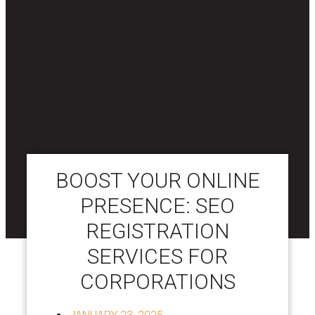
BOOST YOUR ONLINE
PRESENCE: SEO
REGISTRATION
SERVICES FOR
CORPORATIONS