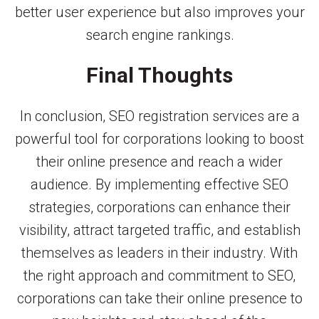
better user experience but also improves your
search engine rankings.
Final Thoughts
In conclusion, SEO registration services are a
powerful tool for corporations looking to boost
their online presence and reach a wider
audience. By implementing effective SEO
strategies, corporations can enhance their
visibility, attract targeted traffic, and establish
themselves as leaders in their industry. With
the right approach and commitment to SEO,
corporations can take their online presence to