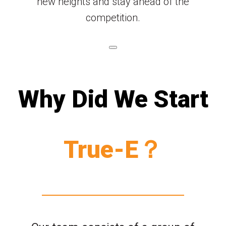
new heights and stay ahead of the
competition.
Why Did We Start
True-E？