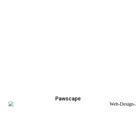
Pawscape