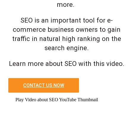
more.
SEO is an important tool for e-
commerce business owners to gain
traffic in natural high ranking on the
search engine.
Learn more about SEO with this video.
CONTACT US NOW
Play Video about SEO YouTube Thumbnail