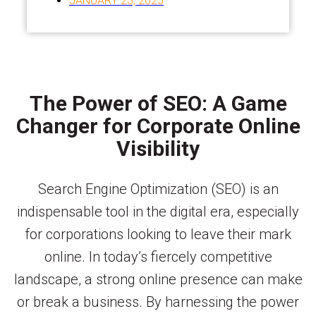
JANUARY 23, 2025
The Power of SEO: A Game
Changer for Corporate Online
Visibility
Search Engine Optimization (SEO) is an
indispensable tool in the digital era, especially
for corporations looking to leave their mark
online. In today’s fiercely competitive
landscape, a strong online presence can make
or break a business. By harnessing the power