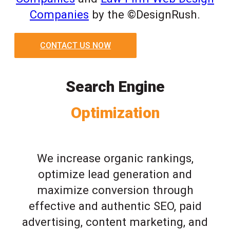
Companies
by the ©DesignRush.
CONTACT US NOW
Search Engine
Optimization
We increase organic rankings,
optimize lead generation and
maximize conversion through
effective and authentic SEO, paid
advertising, content marketing, and