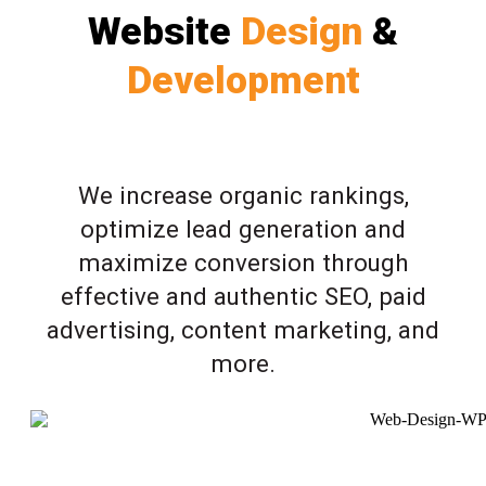
Website
Design
&
Development
We increase organic rankings,
optimize lead generation and
maximize conversion through
effective and authentic SEO, paid
advertising, content marketing, and
more.