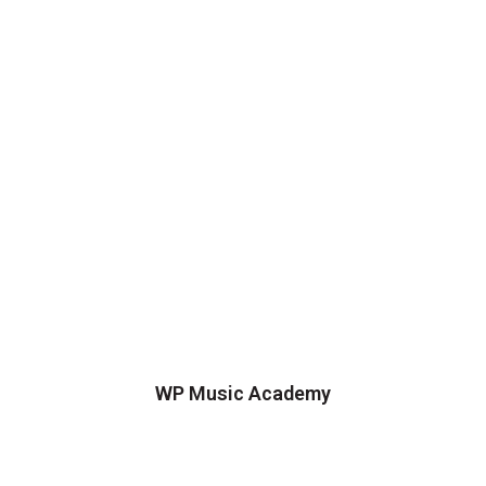
WP Music Academy