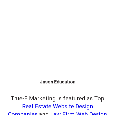
Jason Education
True-E Marketing is featured as Top
Real Estate Website Design
Companies
and
Law Firm Web Design