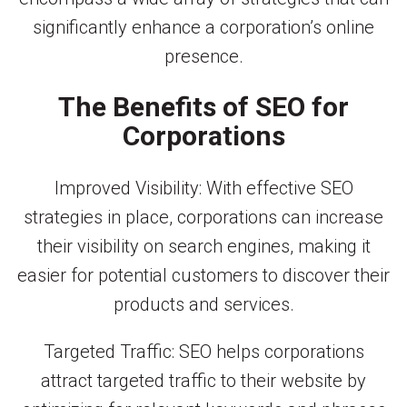
significantly enhance a corporation’s online
presence.
The Benefits of SEO for
Corporations
Improved Visibility: With effective SEO
strategies in place, corporations can increase
their visibility on search engines, making it
easier for potential customers to discover their
products and services.
Targeted Traffic: SEO helps corporations
attract targeted traffic to their website by