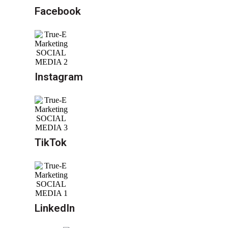
Facebook
Instagram
TikTok
LinkedIn