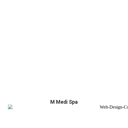
M Medi Spa