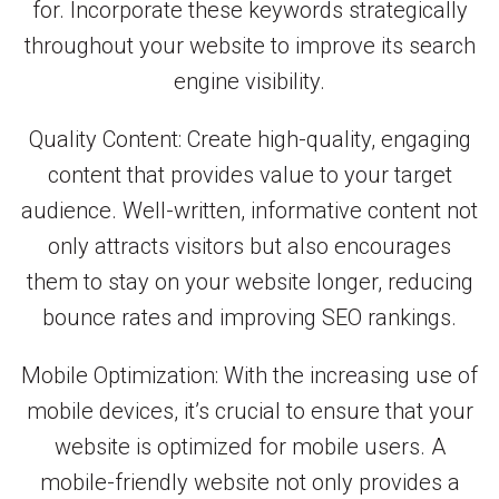
for. Incorporate these keywords strategically
throughout your website to improve its search
engine visibility.
Quality Content: Create high-quality, engaging
content that provides value to your target
audience. Well-written, informative content not
only attracts visitors but also encourages
them to stay on your website longer, reducing
bounce rates and improving SEO rankings.
Mobile Optimization: With the increasing use of
mobile devices, it’s crucial to ensure that your
website is optimized for mobile users. A
mobile-friendly website not only provides a