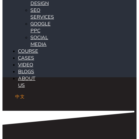
DESIGN
SEO
SERVICES
GOOGLE
PPC
SOCIAL
MEDIA
COURSE
CASES
VIDEO
BLOGS
ABOUT
US
中文