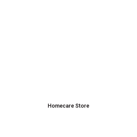
Homecare Store