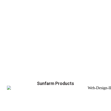
Sunfarm Products