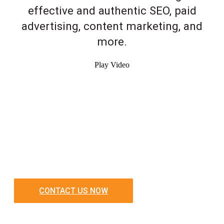
effective and authentic SEO, paid
advertising, content marketing, and
more.
Play Video
CONTACT US NOW