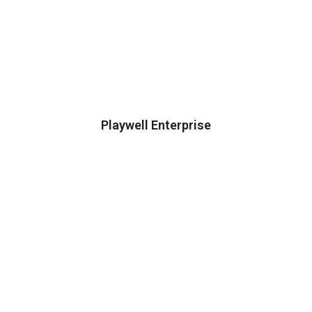
Playwell Enterprise