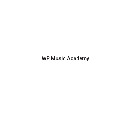
WP Music Academy