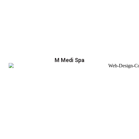
M Medi Spa