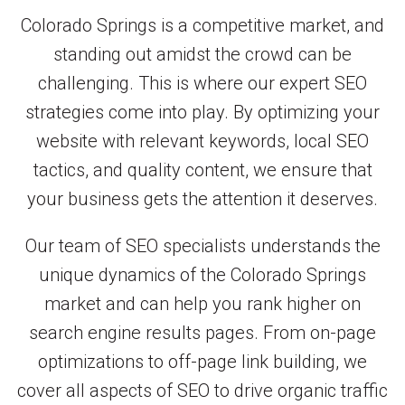
Colorado Springs is a competitive market, and
standing out amidst the crowd can be
challenging. This is where our expert SEO
strategies come into play. By optimizing your
website with relevant keywords, local SEO
tactics, and quality content, we ensure that
your business gets the attention it deserves.
Our team of SEO specialists understands the
unique dynamics of the Colorado Springs
market and can help you rank higher on
search engine results pages. From on-page
optimizations to off-page link building, we
cover all aspects of SEO to drive organic traffic