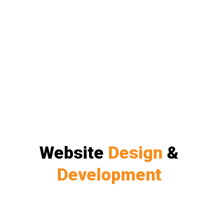
Website
Design
&
Development