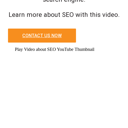
Learn more about SEO with this video.
CONTACT US NOW
Play Video about SEO YouTube Thumbnail