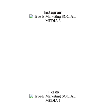
Instagram
TikTok