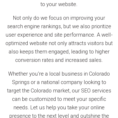
to your website.
Not only do we focus on improving your
search engine rankings, but we also prioritize
user experience and site performance. A well-
optimized website not only attracts visitors but
also keeps them engaged, leading to higher
conversion rates and increased sales.
Whether you’re a local business in Colorado
Springs or a national company looking to
target the Colorado market, our SEO services
can be customized to meet your specific
needs. Let us help you take your online
presence to the next level and outshine the