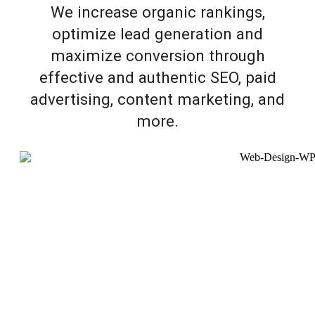
We increase organic rankings,
optimize lead generation and
maximize conversion through
effective and authentic SEO, paid
advertising, content marketing, and
more.