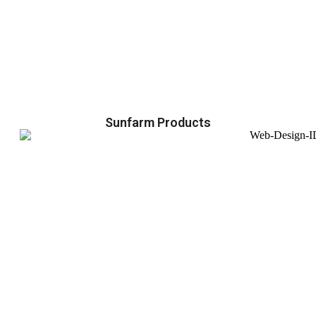
Sunfarm Products