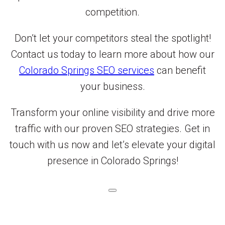
competition.
Don’t let your competitors steal the spotlight!
Contact us today to learn more about how our
Colorado Springs SEO services
can benefit
your business.
Transform your online visibility and drive more
traffic with our proven SEO strategies. Get in
touch with us now and let’s elevate your digital
presence in Colorado Springs!