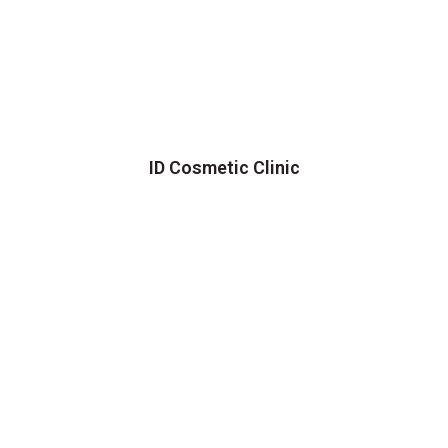
ID Cosmetic Clinic