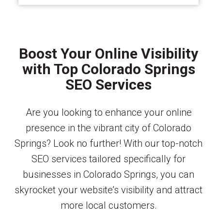
Boost Your Online Visibility
with Top Colorado Springs
SEO Services
Are you looking to enhance your online
presence in the vibrant city of Colorado
Springs? Look no further! With our top-notch
SEO services tailored specifically for
businesses in Colorado Springs, you can
skyrocket your website’s visibility and attract
more local customers.