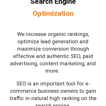
Search Engine
Optimization
We increase organic rankings,
optimize lead generation and
maximize conversion through
effective and authentic SEO, paid
advertising, content marketing, and
more.
SEO is an important tool for e-
commerce business owners to gain
traffic in natural high ranking on the
search engine.