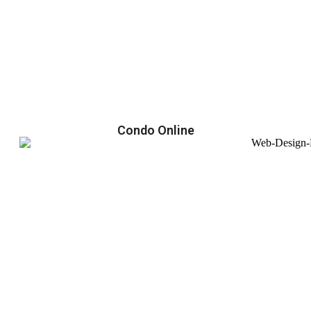
Condo Online