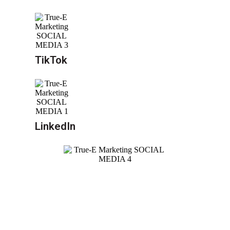
TikTok
LinkedIn