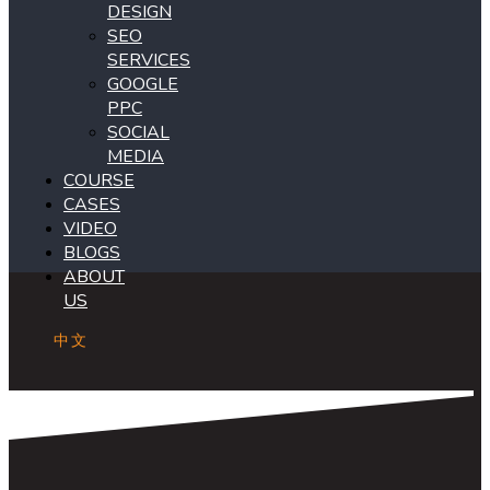
DESIGN
SEO
SERVICES
GOOGLE
PPC
SOCIAL
MEDIA
COURSE
CASES
VIDEO
BLOGS
ABOUT
US
中文