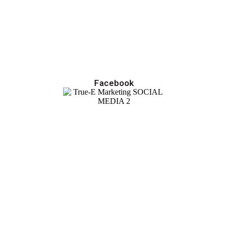
Facebook