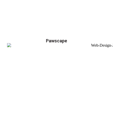
Pawscape