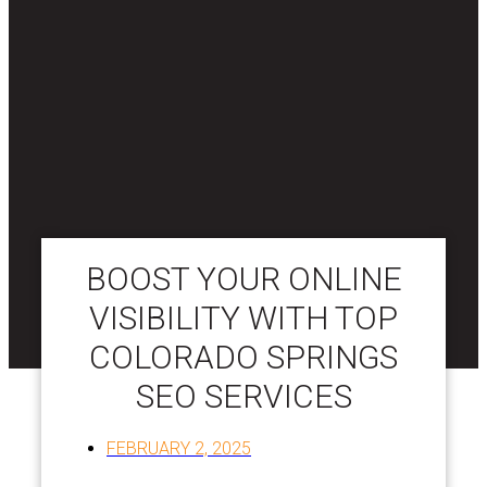
BOOST YOUR ONLINE
VISIBILITY WITH TOP
COLORADO SPRINGS
SEO SERVICES
FEBRUARY 2, 2025