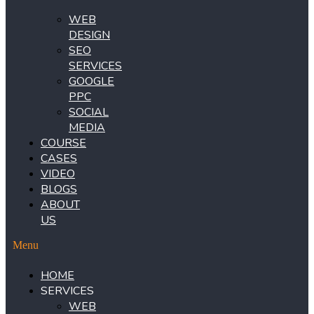
WEB
DESIGN
SEO
SERVICES
GOOGLE
PPC
SOCIAL
MEDIA
COURSE
CASES
VIDEO
BLOGS
ABOUT
US
Menu
HOME
SERVICES
WEB