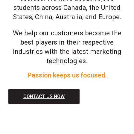
students across Canada, the United
States, China, Australia, and Europe.
We help our customers become the
best players in their respective
industries with the latest marketing
technologies.
Passion keeps us focused.
CONTACT US NOW