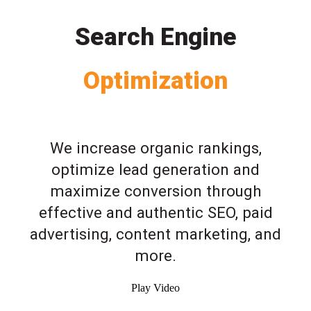
Search Engine
Optimization
We increase organic rankings,
optimize lead generation and
maximize conversion through
effective and authentic SEO, paid
advertising, content marketing, and
more.
Play Video