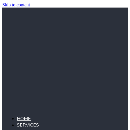
Skip to content
HOME
SERVICES