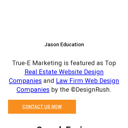
Jason Education
True-E Marketing is featured as Top
Real Estate Website Design
Companies
and
Law Firm Web Design
Companies
by the ©DesignRush.
CONTACT US NOW