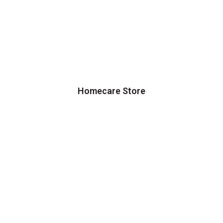
Homecare Store