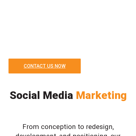
CONTACT US NOW
Social Media
Marketing
From conception to redesign,