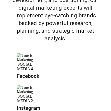
development, and positioning, our
digital marketing experts will
implement eye-catching brands
backed by powerful research,
planning, and strategic market
analysis.
Facebook
Instagram