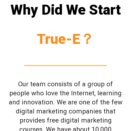
Why Did We Start
True-E？
Our team consists of a group of
people who love the Internet, learning
and innovation. We are one of the few
digital marketing companies that
provides free digital marketing
courses. We have about 10,000