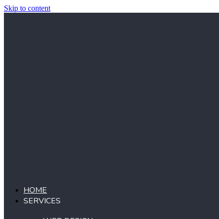
Skip to content
HOME
SERVICES