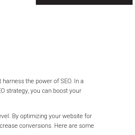
t harness the power of SEO. In a
SEO strategy, you can boost your
evel. By optimizing your website for
increase conversions. Here are some