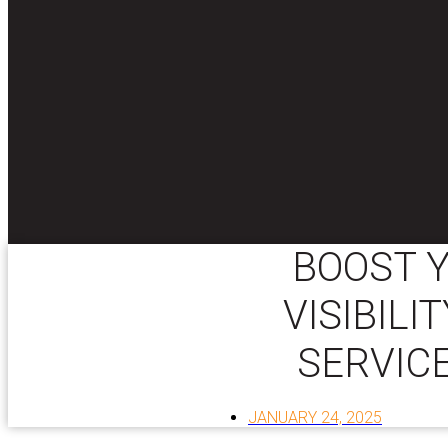
BOOST Y
VISIBILI
SERVICE
JANUARY 24, 2025