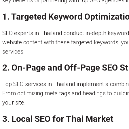
key benefits of partnering with top SEO agencies i
1. Targeted Keyword Optimizati
SEO experts in Thailand conduct in-depth keyword 
website content with these targeted keywords, you 
services.
2. On-Page and Off-Page SEO St
Top SEO services in Thailand implement a combinat
From optimizing meta tags and headings to buildin
your site.
3. Local SEO for Thai Market