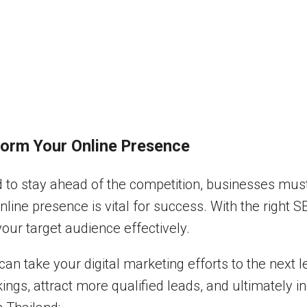
form Your Online Presence
and to stay ahead of the competition, businesses mus
nline presence is vital for success. With the right 
 your target audience effectively.
can take your digital marketing efforts to the next l
ngs, attract more qualified leads, and ultimately 