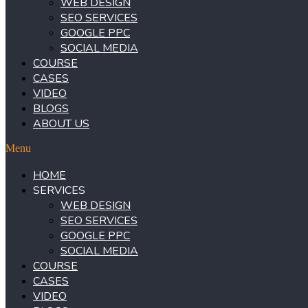
WEB DESIGN
SEO SERVICES
GOOGLE PPC
SOCIAL MEDIA
COURSE
CASES
VIDEO
BLOGS
ABOUT US
Menu
HOME
SERVICES
WEB DESIGN
SEO SERVICES
GOOGLE PPC
SOCIAL MEDIA
COURSE
CASES
VIDEO