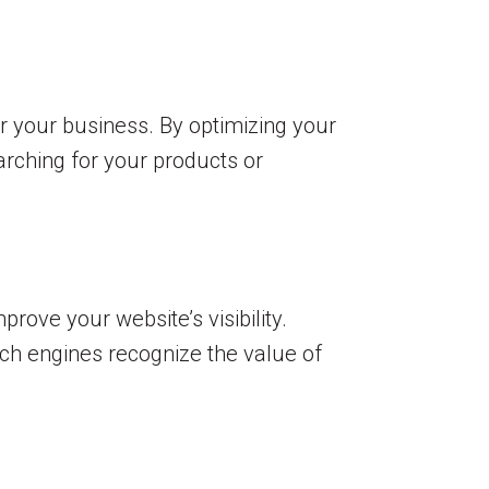
r your business. By optimizing your
arching for your products or
ove your website’s visibility.
rch engines recognize the value of