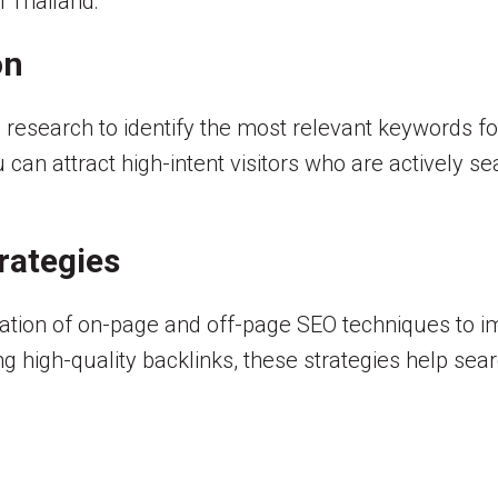
n Thailand:
on
research to identify the most relevant keywords fo
can attract high-intent visitors who are actively se
rategies
ion of on-page and off-page SEO techniques to impr
g high-quality backlinks, these strategies help sea