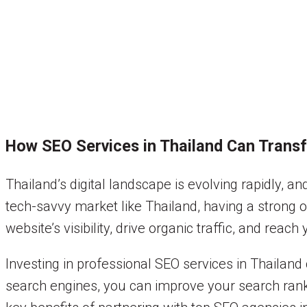
How SEO Services in Thailand Can Trans
Thailand’s digital landscape is evolving rapidly, 
tech-savvy market like Thailand, having a strong o
website’s visibility, drive organic traffic, and reach
Investing in professional SEO services in Thailand 
search engines, you can improve your search ranki