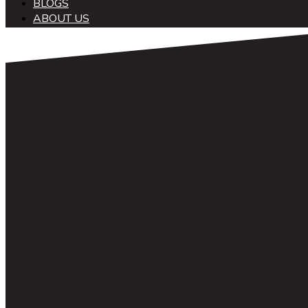
BLOGS
ABOUT US
中文