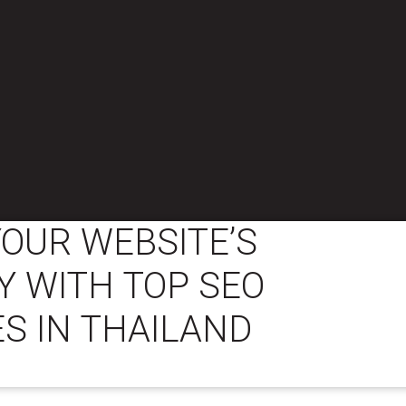
OUR WEBSITE’S
TY WITH TOP SEO
S IN THAILAND