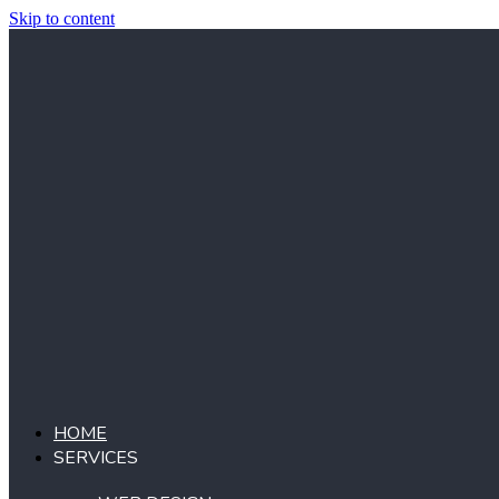
Skip to content
HOME
SERVICES