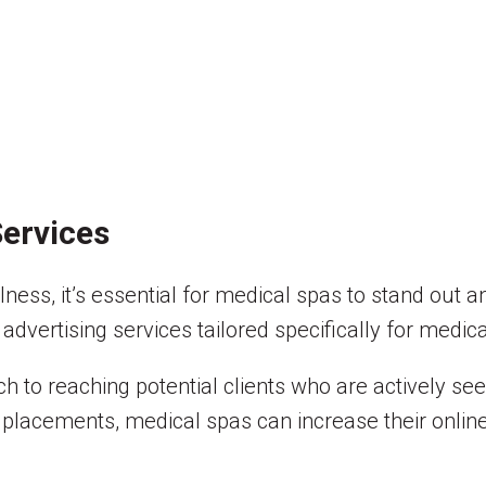
ervices
ness, it’s essential for medical spas to stand out a
advertising services tailored specifically for medic
h to reaching potential clients who are actively se
placements, medical spas can increase their online v