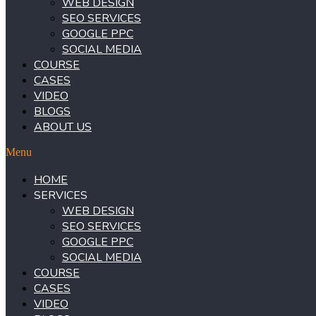
WEB DESIGN
SEO SERVICES
GOOGLE PPC
SOCIAL MEDIA
COURSE
CASES
VIDEO
BLOGS
ABOUT US
Menu
HOME
SERVICES
WEB DESIGN
SEO SERVICES
GOOGLE PPC
SOCIAL MEDIA
COURSE
CASES
VIDEO