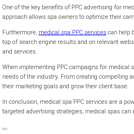
One of the key benefits of PPC advertising for medi
approach allows spa owners to optimize their ca
Furthermore,
medical spa PPC services
can help b
top of search engine results and on relevant webs
and services.
When implementing PPC campaigns for medical spa
needs of the industry. From creating compelling a
their marketing goals and grow their client base.
In conclusion, medical spa PPC services are a powe
targeted advertising strategies, medical spas can in