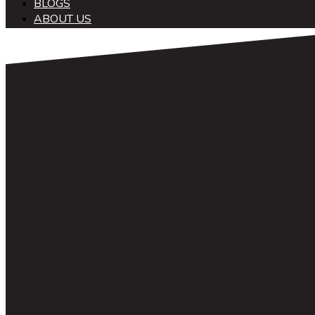
BLOGS
ABOUT US
中文