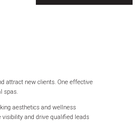
nd attract new clients. One effective
al spas.
eking aesthetics and wellness
isibility and drive qualified leads