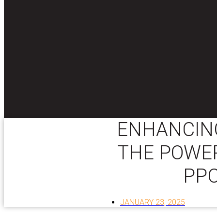
ENHANCING
THE POWER
PPC
JANUARY 23, 2025