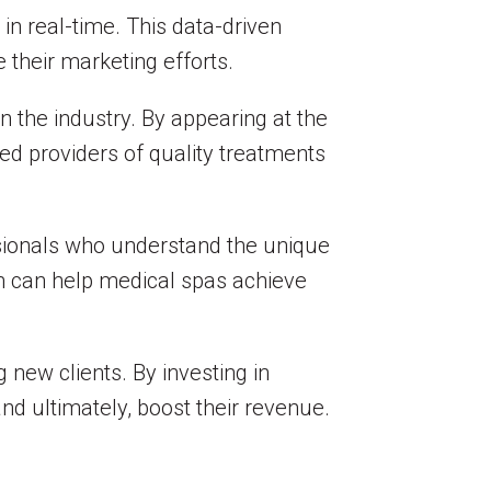
 in real-time. This data-driven
their marketing efforts.
n the industry. By appearing at the
ed providers of quality treatments
sionals who understand the unique
am can help medical spas achieve
 new clients. By investing in
 and ultimately, boost their revenue.