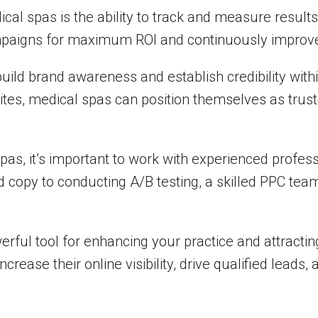
cal spas is the ability to track and measure results
mpaigns for maximum ROI and continuously improve 
uild brand awareness and establish credibility withi
ites, medical spas can position themselves as trust
s, it’s important to work with experienced profes
d copy to conducting A/B testing, a skilled PPC te
rful tool for enhancing your practice and attracting
crease their online visibility, drive qualified leads,