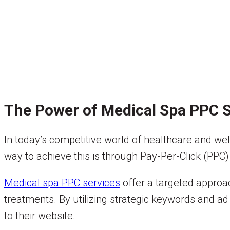
The Power of Medical Spa PPC S
In today’s competitive world of healthcare and well
way to achieve this is through Pay-Per-Click (PPC) 
Medical spa PPC services
offer a targeted approac
treatments. By utilizing strategic keywords and ad 
to their website.