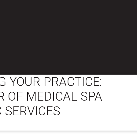
 YOUR PRACTICE:
 OF MEDICAL SPA
 SERVICES