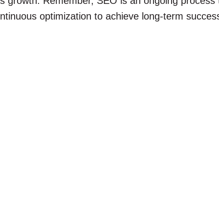
ss growth. Remember, SEO is an ongoing process t
ntinuous optimization to achieve long-term succes