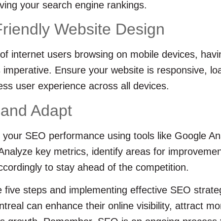
ving your search engine rankings.
Friendly Website Design
 of internet users browsing on mobile devices, havi
is imperative. Ensure your website is responsive, lo
ss user experience across all devices.
 and Adapt
 your SEO performance using tools like Google An
nalyze key metrics, identify areas for improvemen
cordingly to stay ahead of the competition.
e five steps and implementing effective SEO strate
treal can enhance their online visibility, attract m