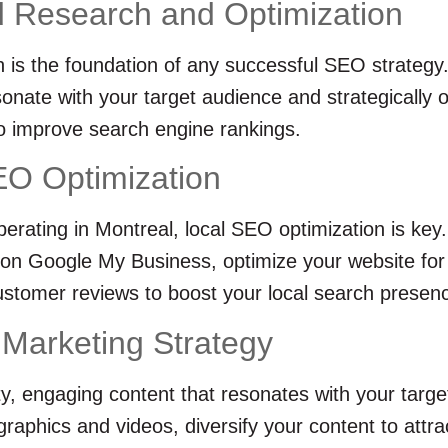
 Research and Optimization
is the foundation of any successful SEO strategy. 
onate with your target audience and strategically 
o improve search engine rankings.
EO Optimization
erating in Montreal, local SEO optimization is key
d on Google My Business, optimize your website for
stomer reviews to boost your local search presen
 Marketing Strategy
ty, engaging content that resonates with your targ
ographics and videos, diversify your content to att