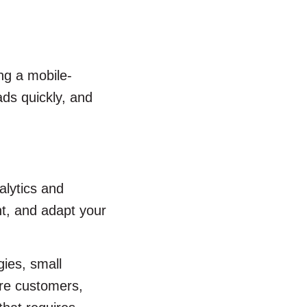
ng a mobile-
ads quickly, and
alytics and
t, and adapt your
gies, small
ore customers,