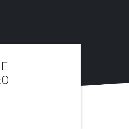
NE
EO