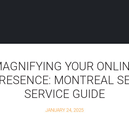
AGNIFYING YOUR ONLI
RESENCE: MONTREAL S
SERVICE GUIDE
JANUARY 24, 2025