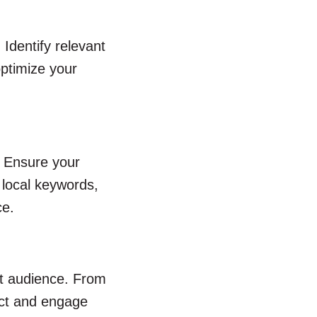
Identify relevant
optimize your
. Ensure your
 local keywords,
ce.
et audience. From
ract and engage