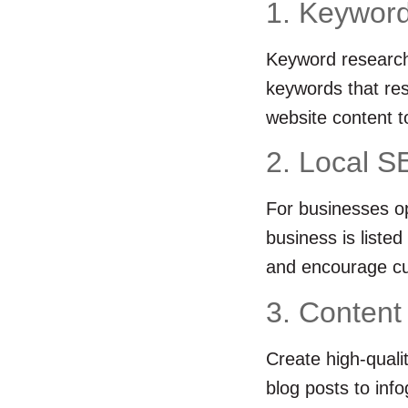
1. Keyword
Keyword research 
keywords that res
website content t
2. Local S
For businesses op
business is liste
and encourage cu
3. Content
Create high-quali
blog posts to inf