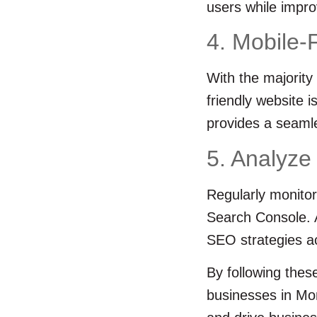
users while impro
4. Mobile-
With the majority
friendly website 
provides a seamle
5. Analyze
Regularly monitor
Search Console. A
SEO strategies ac
By following thes
businesses in Mon