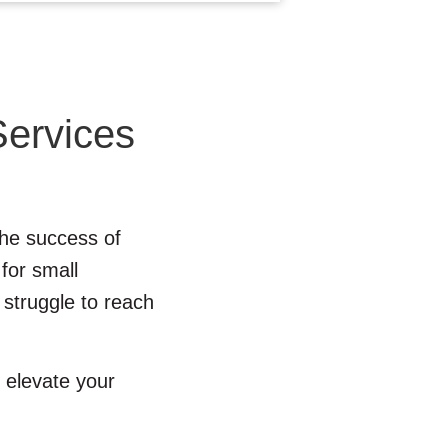
Services
 the success of
 for small
 struggle to reach
elevate your