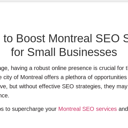
 to Boost Montreal SEO 
for Small Businesses
 age, having a robust online presence is crucial for
city of Montreal offers a plethora of opportunities
ive, but without effective SEO strategies, they may
nce.
eps to supercharge your
Montreal SEO services
and 