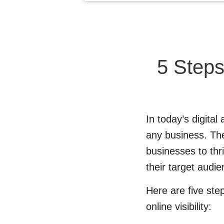
5 Steps
In today’s digital
any business. The 
businesses to thr
their target audie
Here are five st
online visibility: