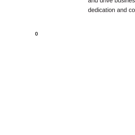
and drive busine
dedication and co
0