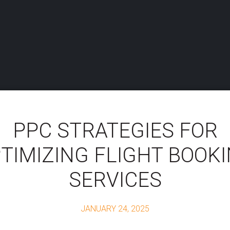
PPC STRATEGIES FOR
TIMIZING FLIGHT BOOK
SERVICES
JANUARY 24, 2025