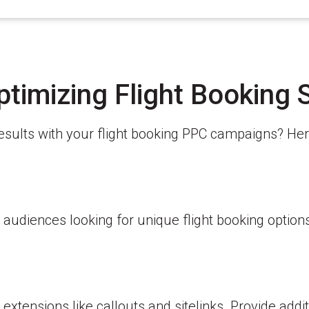
ptimizing Flight Booking 
results with your flight booking PPC campaigns? He
 audiences looking for unique flight booking option
tensions like callouts and sitelinks. Provide addit