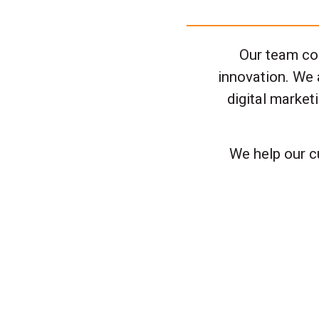
Our team con
innovation. We 
digital marke
We help our c