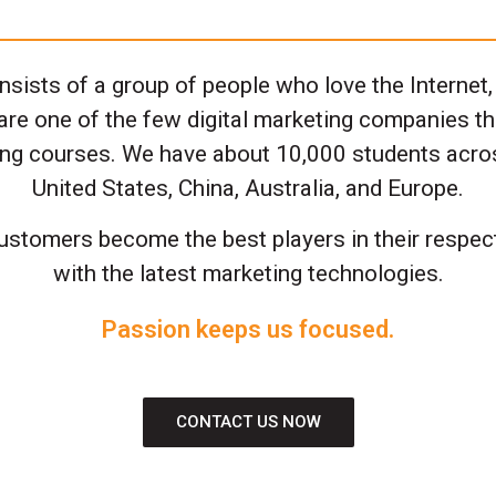
sists of a group of people who love the Internet,
are one of the few digital marketing companies th
ting courses. We have about 10,000 students acro
United States, China, Australia, and Europe.
ustomers become the best players in their respect
with the latest marketing technologies.
Passion keeps us focused.
CONTACT US NOW