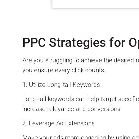
PPC Strategies for O
Are you struggling to achieve the desired 
you ensure every click counts.
1. Utilize Long-tail Keywords
Long-tail keywords can help target specific
increase relevance and conversions.
2. Leverage Ad Extensions
Make your ads more engaging by using ad ex