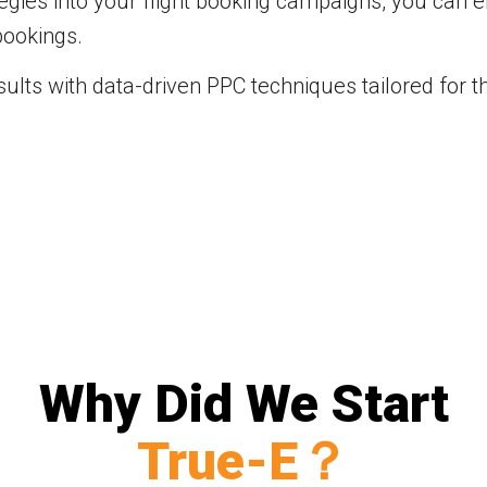
ies into your flight booking campaigns, you can enh
bookings.
ults with data-driven PPC techniques tailored for th
Why Did We Start
True-E？