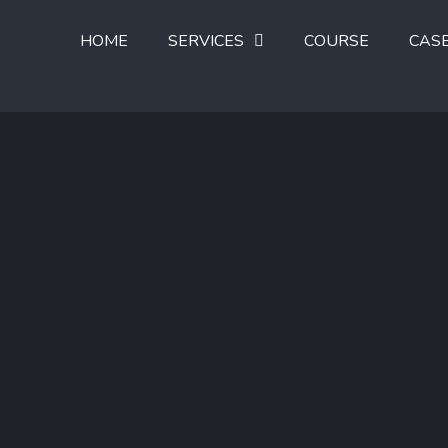
HOME
SERVICES
COURSE
CAS