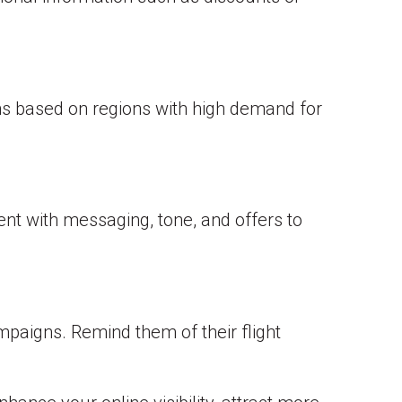
gns based on regions with high demand for
ent with messaging, tone, and offers to
paigns. Remind them of their flight