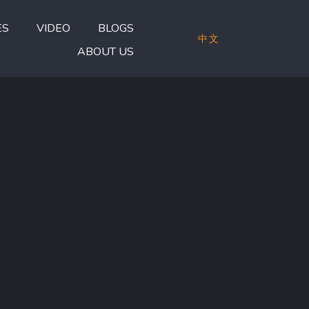
ES
VIDEO
BLOGS
中文
ABOUT US