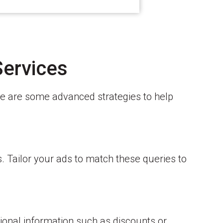
Services
re are some advanced strategies to help
s. Tailor your ads to match these queries to
ional information such as discounts or