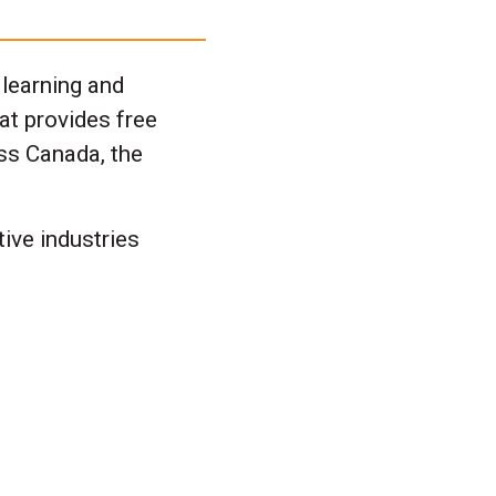
 learning and
at provides free
ss Canada, the
ive industries