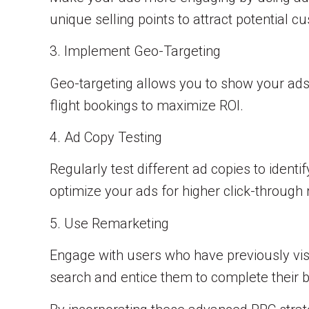
unique selling points to attract potential c
3. Implement Geo-Targeting
Geo-targeting allows you to show your ads 
flight bookings to maximize ROI.
4. Ad Copy Testing
Regularly test different ad copies to ident
optimize your ads for higher click-through 
5. Use Remarketing
Engage with users who have previously vis
search and entice them to complete their 