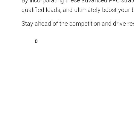
By incorporating these advanced PPC strateg
qualified leads, and ultimately boost your 
Stay ahead of the competition and drive res
0