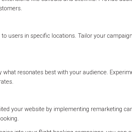
ustomers.
to users in specific locations. Tailor your campai
ify what resonates best with your audience. Experim
rates.
ited your website by implementing remarketing cam
booking.