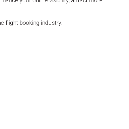
ance your online visibility, attract more
e flight booking industry.