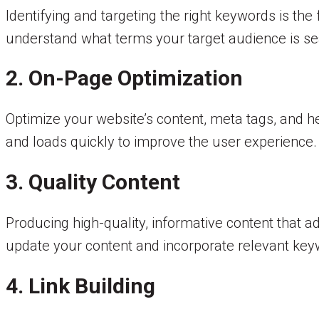
Identifying and targeting the right keywords is t
understand what terms your target audience is sea
2. On-Page Optimization
Optimize your website’s content, meta tags, and he
and loads quickly to improve the user experience.
3. Quality Content
Producing high-quality, informative content that ad
update your content and incorporate relevant key
4. Link Building