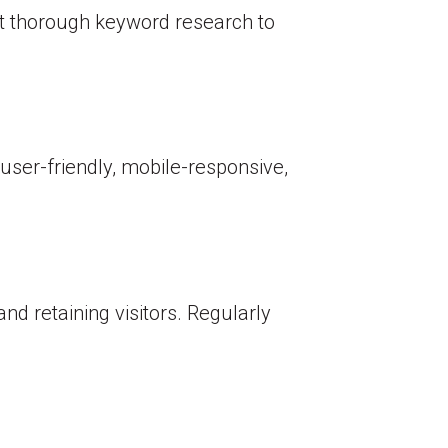
ct thorough keyword research to
user-friendly, mobile-responsive,
nd retaining visitors. Regularly