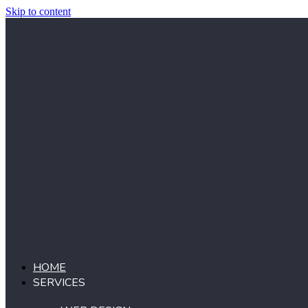
Skip to content
HOME
SERVICES