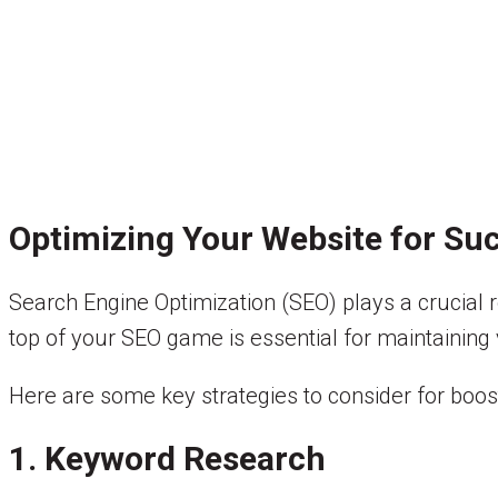
Optimizing Your Website for Su
Search Engine Optimization (SEO) plays a crucial rol
top of your SEO game is essential for maintaining v
Here are some key strategies to consider for boos
1. Keyword Research