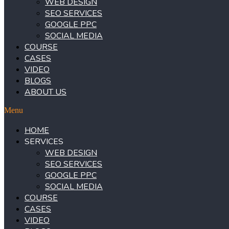
WEB DESIGN
SEO SERVICES
GOOGLE PPC
SOCIAL MEDIA
COURSE
CASES
VIDEO
BLOGS
ABOUT US
Menu
HOME
SERVICES
WEB DESIGN
SEO SERVICES
GOOGLE PPC
SOCIAL MEDIA
COURSE
CASES
VIDEO