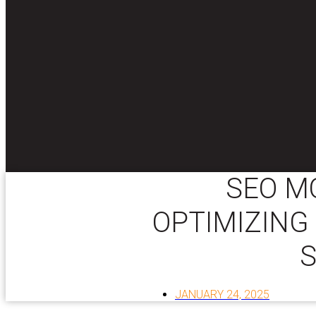
SEO M
OPTIMIZING
JANUARY 24, 2025