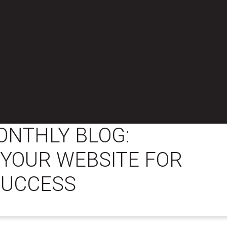
ONTHLY BLOG:
 YOUR WEBSITE FOR
SUCCESS