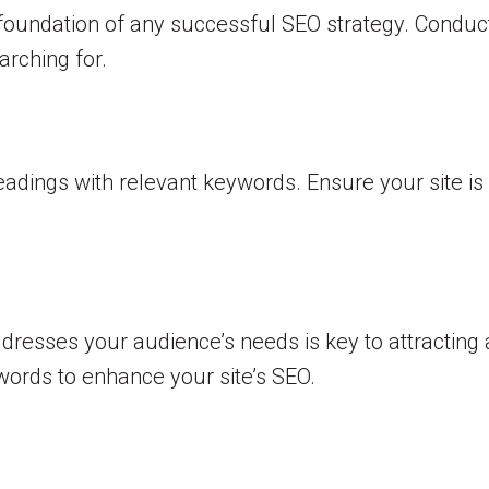
he foundation of any successful SEO strategy. Condu
rching for.
adings with relevant keywords. Ensure your site is 
dresses your audience’s needs is key to attracting a
words to enhance your site’s SEO.