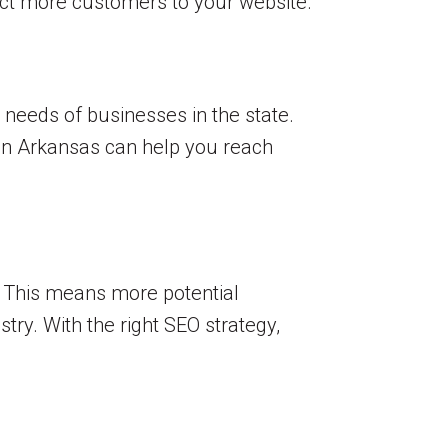
ract more customers to your website.
 needs of businesses in the state.
 in Arkansas can help you reach
e. This means more potential
try. With the right SEO strategy,