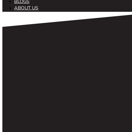
BLOGS
ABOUT US
中文