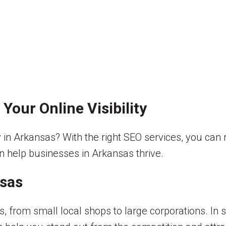
Your Online Visibility
ity in Arkansas? With the right SEO services, you ca
an help businesses in Arkansas thrive.
nsas
, from small local shops to large corporations. In 