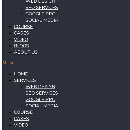
WEB DESIGN
SEO SERVICES
GOOGLE PPC
SOCIAL MEDIA
COURSE
CASES
VIDEO
BLOGS
ABOUT US
Menu
HOME
SERVICES
WEB DESIGN
SEO SERVICES
GOOGLE PPC
SOCIAL MEDIA
COURSE
CASES
VIDEO