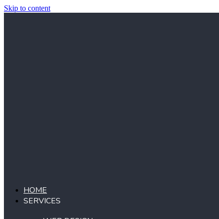
Skip to content
HOME
SERVICES