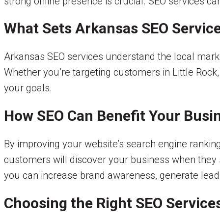
strong online presence is crucial. SEO services c
What Sets Arkansas SEO Service
Arkansas SEO services understand the local market
Whether you’re targeting customers in Little Rock
your goals.
How SEO Can Benefit Your Busi
By improving your website’s search engine ranking,
customers will discover your business when they se
you can increase brand awareness, generate leads
Choosing the Right SEO Service