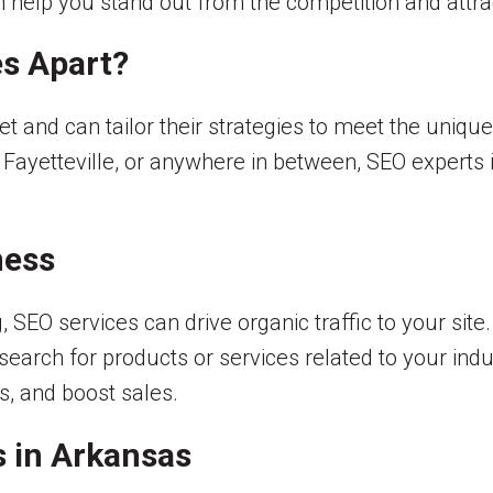
an help you stand out from the competition and att
s Apart?
 and can tailor their strategies to meet the unique
, Fayetteville, or anywhere in between, SEO experts
ness
 SEO services can drive organic traffic to your sit
arch for products or services related to your indus
, and boost sales.
s in Arkansas