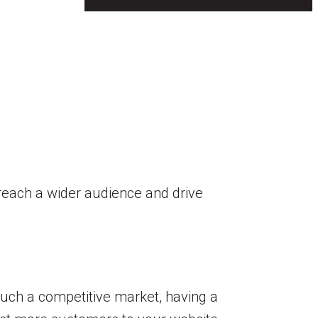
n reach a wider audience and drive
such a competitive market, having a