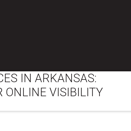
CES IN ARKANSAS:
 ONLINE VISIBILITY