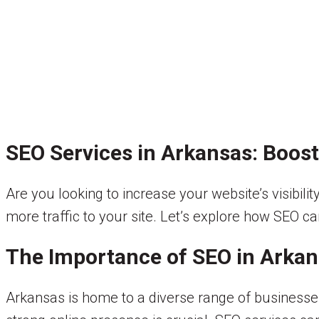
SEO Services in Arkansas: Boost 
Are you looking to increase your website’s visibil
more traffic to your site. Let’s explore how SEO c
The Importance of SEO in Arka
Arkansas is home to a diverse range of businesses