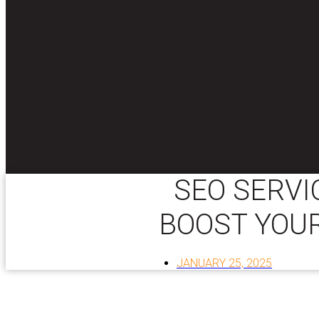
SEO SERVI
BOOST YOUR
JANUARY 25, 2025