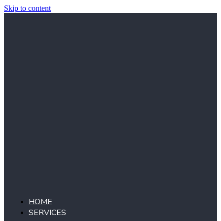
Skip to content
HOME
SERVICES