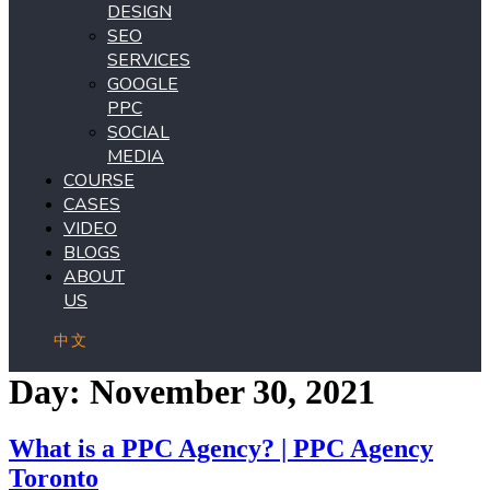
DESIGN
SEO
SERVICES
GOOGLE
PPC
SOCIAL
MEDIA
COURSE
CASES
VIDEO
BLOGS
ABOUT
US
中文
Day:
November 30, 2021
What is a PPC Agency? | PPC Agency
Toronto