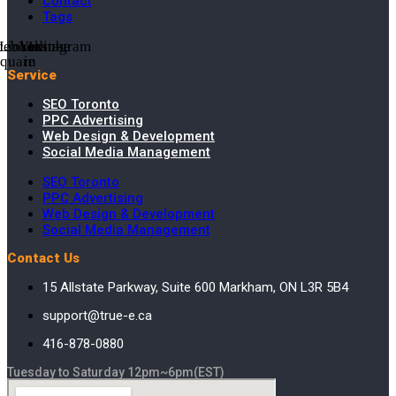
Contact
Tags
cebook-
Linkedin-
Youtube
Instagram
square
in
Service
SEO Toronto
PPC Advertising
Web Design & Development
Social Media Management
SEO Toronto
PPC Advertising
Web Design & Development
Social Media Management
Contact Us
15 Allstate Parkway, Suite 600 Markham, ON L3R 5B4
support@true-e.ca
416-878-0880
Tuesday to Saturday 12pm~6pm(EST)