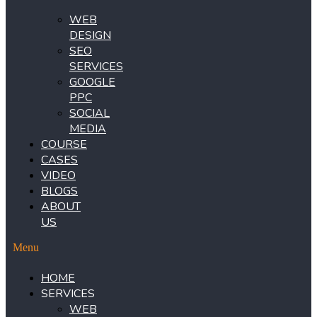
WEB
DESIGN
SEO
SERVICES
GOOGLE
PPC
SOCIAL
MEDIA
COURSE
CASES
VIDEO
BLOGS
ABOUT
US
Menu
HOME
SERVICES
WEB