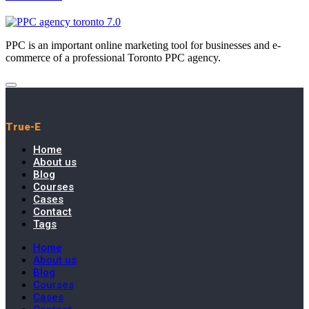
PPC is an important online marketing tool for businesses and e-
commerce of a professional Toronto PPC agency.
True-E
Home
About us
Blog
Courses
Cases
Contact
Tags
Home
About us
Blog
Courses
Cases