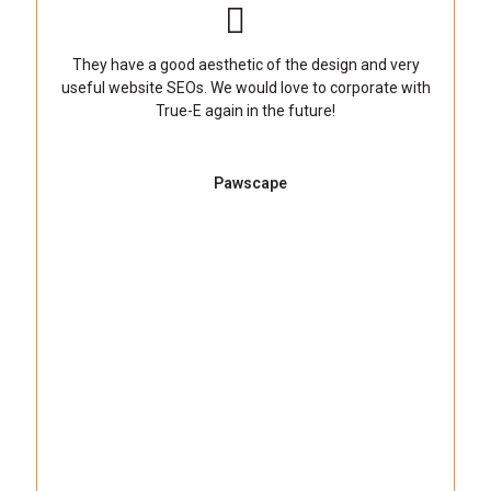
They have a good aesthetic of the design and very
useful website SEOs. We would love to corporate with
True-E again in the future!
Pawscape