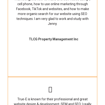
cell phone, how to use online marketing through
Facebook, TikTok and websites, and how to make
more organic search for our website using SEO
techniques. I am very glad to work and study with
Jenny.
TLCG Property Management Inc
True-E is known for their professional and great
website design & development, SEM and SEO. I really