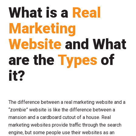
What is a
Real
Marketing
Website
and What
are the
Types
of
it?
The difference between a real marketing website and a
“zombie” website is like the difference between a
mansion and a cardboard cutout of a house. Real
marketing websites provide traffic through the search
engine, but some people use their websites as an