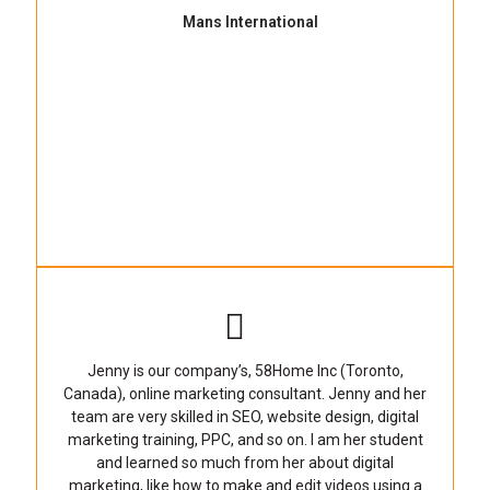
Mans International
Jenny is our company’s, 58Home Inc (Toronto,
Canada), online marketing consultant. Jenny and her
team are very skilled in SEO, website design, digital
marketing training, PPC, and so on. I am her student
and learned so much from her about digital
marketing, like how to make and edit videos using a