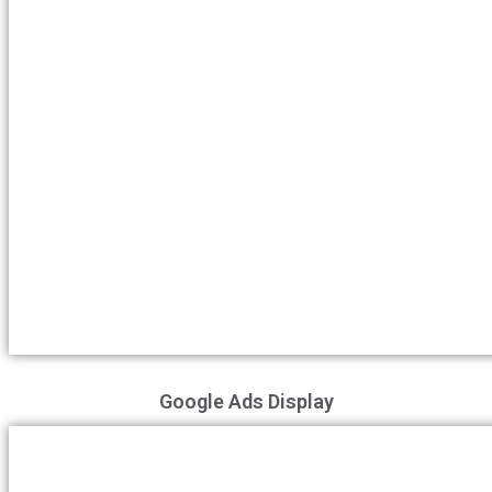
Google Ads Display