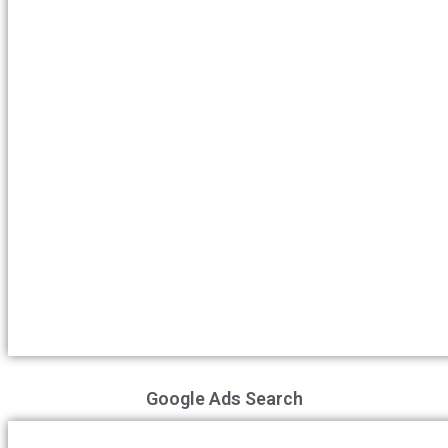
Google Ads Search