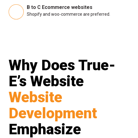
B to C Ecommerce websites
Shopify and woo-commerce are preferred.
Why Does True-
E’s Website
Website
Development
Emphasize