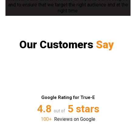
and to ensure that we target the right audience and at the
right time.
Our Customers
Say
Google Rating for True-E
4.8
5 stars
out of
100+
Reviews on Google