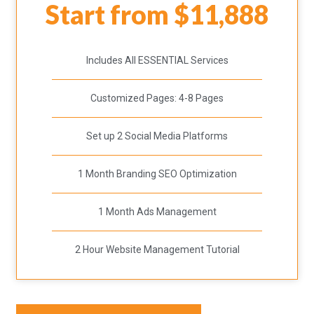
Start from $11,888
Includes All ESSENTIAL Services
Customized Pages: 4-8 Pages
Set up 2 Social Media Platforms
1 Month Branding SEO Optimization
1 Month Ads Management
2 Hour Website Management Tutorial