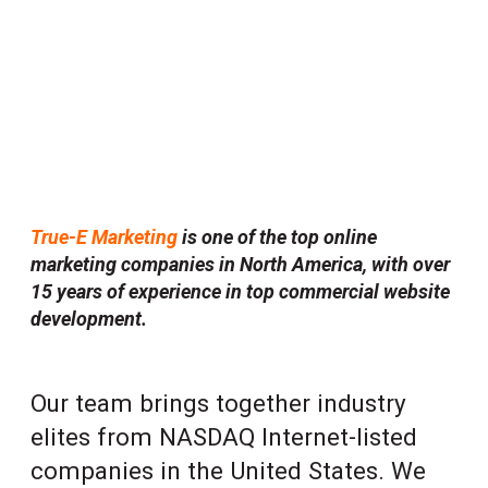
Every element you see in the website we made
exists together in a delicate balance.
True-E Marketing
is one of the top online
marketing companies in North America, with over
15 years of experience in top commercial website
development.
Our team brings together industry
elites from NASDAQ Internet-listed
companies in the United States. We