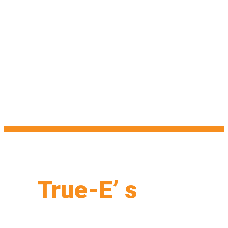
True-E’ s
Web
Design Formula