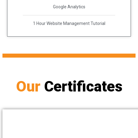
Google Analytics
1 Hour Website Management Tutorial
Our
Certificates