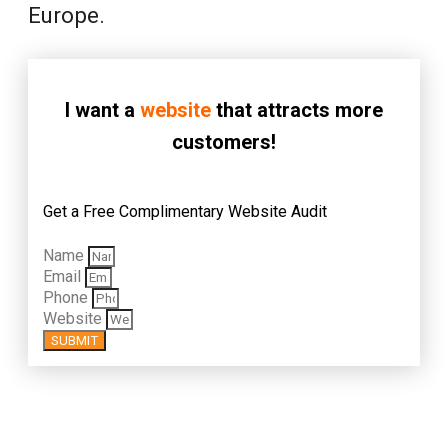
Europe.
I want a
website
that attracts more
customers!
Get a Free Complimentary Website Audit
Name
Email
Phone
Website
SUBMIT