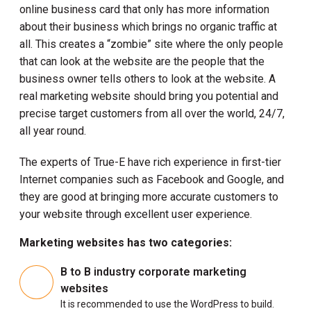
online business card that only has more information
about their business which brings no organic traffic at
all. This creates a “zombie” site where the only people
that can look at the website are the people that the
business owner tells others to look at the website. A
real marketing website should bring you potential and
precise target customers from all over the world, 24/7,
all year round.
The experts of True-E have rich experience in first-tier
Internet companies such as Facebook and Google, and
they are good at bringing more accurate customers to
your website through excellent user experience.
Marketing websites has two categories:
B to B industry corporate marketing
websites
It is recommended to use the WordPress to build.