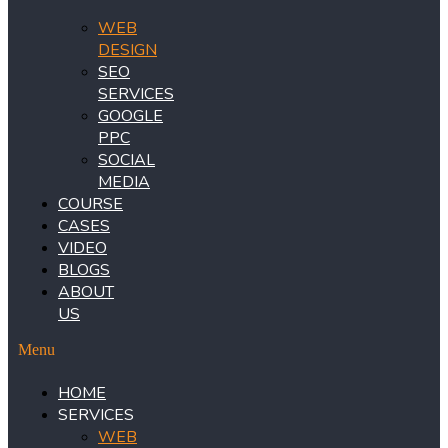
WEB
DESIGN
SEO
SERVICES
GOOGLE
PPC
SOCIAL
MEDIA
COURSE
CASES
VIDEO
BLOGS
ABOUT
US
Menu
HOME
SERVICES
WEB