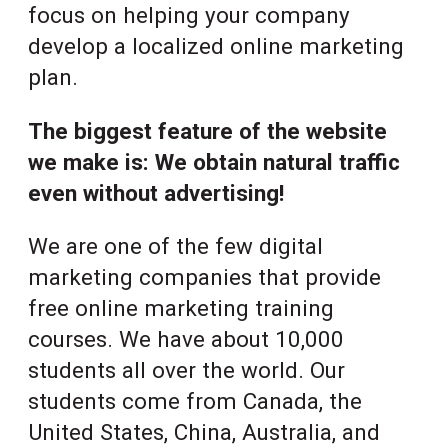
focus on helping your company
develop a localized online marketing
plan.
The biggest feature of the website
we make is: We obtain natural traffic
even without advertising!
We are one of the few digital
marketing companies that provide
free online marketing training
courses. We have about 10,000
students all over the world. Our
students come from Canada, the
United States, China, Australia, and