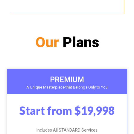
Our
Plans
PREMIUM
A Unique Masterpiece that Belongs Only to You
Start from $19,998
Includes All STANDARD Services