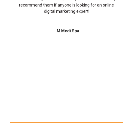
recommend them if anyone is looking for an online
digital marketing expert!
M Medi Spa