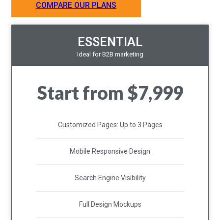
COMPARE OUR PLANS
ESSENTIAL
Ideal for B2B marketing
Start from $7,999
Customized Pages: Up to 3 Pages
Mobile Responsive Design
Search Engine Visibility
Full Design Mockups