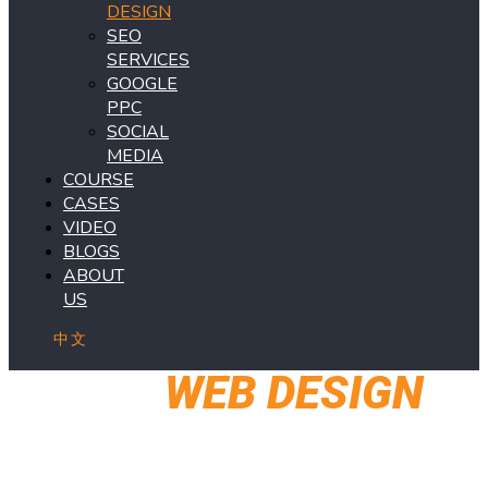
DESIGN
SEO
SERVICES
GOOGLE
PPC
SOCIAL
MEDIA
COURSE
CASES
VIDEO
BLOGS
ABOUT
US
中文
OUR
WEB DESIGN
SERVICES