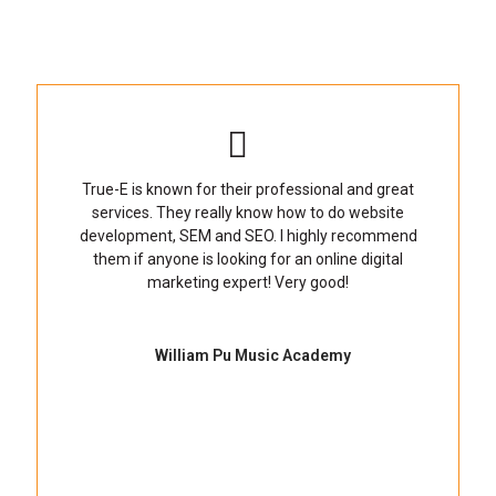
True-E is known for their professional and great
services. They really know how to do website
development, SEM and SEO. I highly recommend
them if anyone is looking for an online digital
marketing expert! Very good!
William Pu Music Academy