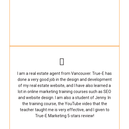
I am a real estate agent from Vancouver. True-E has
done a very good job in the design and development
of my real estate website, and I have also learned a
lot in online marketing training courses such as SEO
and website design. I am also a student of Jenny. In
the training course, the YouTube video that the
teacher taught me is very effective, and I given to
True-E Marketing 5-stars review!