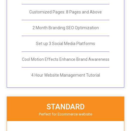
Customized Pages: 8 Pages and Above
2 Month Branding SEO Optimization
Set up 3 Social Media Platforms
Cool Motion Effects Enhance Brand Awareness
4 Hour Website Management Tutorial
STANDARD
Perfect for E
commerce website