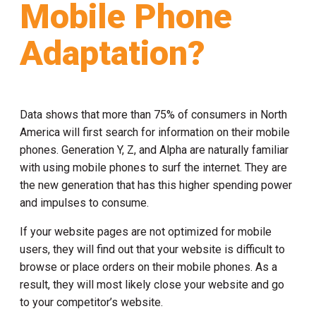
Mobile Phone
Adaptation?
Data shows that more than 75% of consumers in North
America will first search for information on their mobile
phones. Generation Y, Z, and Alpha are naturally familiar
with using mobile phones to surf the internet. They are
the new generation that has this higher spending power
and impulses to consume.
If your website pages are not optimized for mobile
users, they will find out that your website is difficult to
browse or place orders on their mobile phones. As a
result, they will most likely close your website and go
to your competitor’s website.