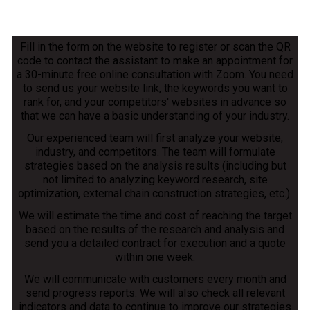
Fill in the form on the website to register or scan the QR
code to contact the assistant to make an appointment for
a 30-minute free online consultation with Zoom. You need
to send us your website link, the keywords you want to
rank for, and your competitors' websites in advance so
that we can have a basic understanding of your industry.
Our experienced team will first analyze your website,
industry, and competitors. The team will formulate
strategies based on the analysis results (including but
not limited to analyzing keyword research, site
optimization, external chain construction strategies, etc.).
We will estimate the time and cost of reaching the target
based on the results of the research and analysis and
send you a detailed contract for execution and a quote
within one week.
We will communicate with customers every month and
send progress reports. We will also check all relevant
indicators and data to continue to improve our strategies