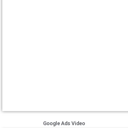
Google Ads Video