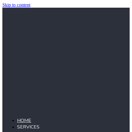
Skip to content
HOME
SERVICES