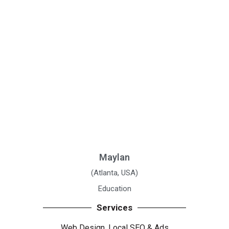
Maylan
(Atlanta, USA)
Education
Services
Web Design, Local SEO
& Ads