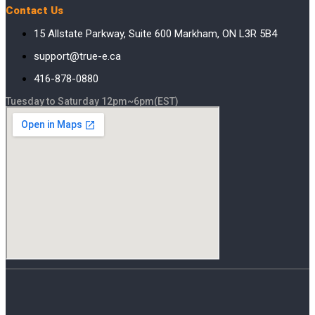
Contact Us
15 Allstate Parkway, Suite 600 Markham, ON L3R 5B4
support@true-e.ca
416-878-0880
Tuesday to Saturday 12pm~6pm(EST)