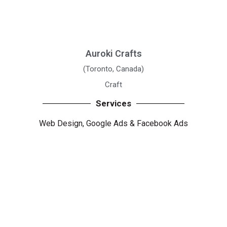
Auroki Crafts
(Toronto, Canada)
Craft
Services
Web Design,
Google Ads
&
Facebook Ads