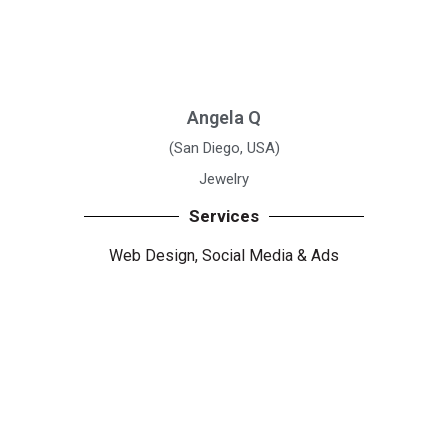
Angela Q
(San Diego, USA)
Jewelry
Services
Web Design, Social Media
& Ads