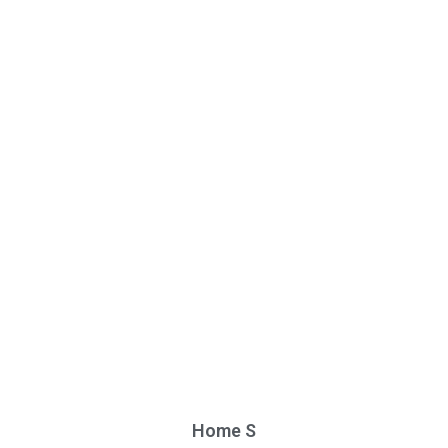
Home S