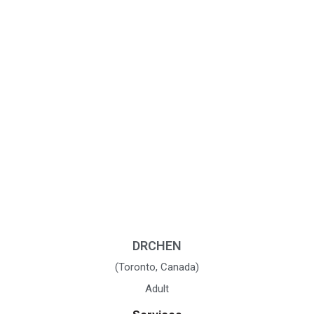
DRCHEN
(Toronto, Canada)
Adult