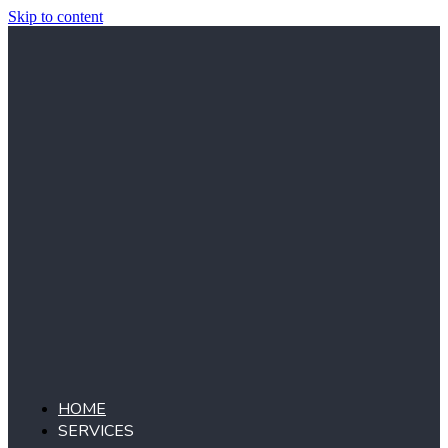
Skip to content
HOME
SERVICES