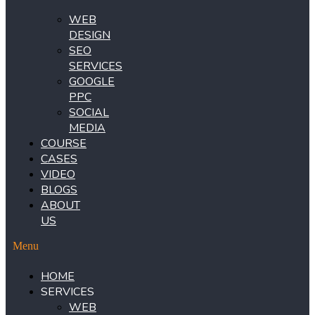
WEB
DESIGN
SEO
SERVICES
GOOGLE
PPC
SOCIAL
MEDIA
COURSE
CASES
VIDEO
BLOGS
ABOUT
US
Menu
HOME
SERVICES
WEB