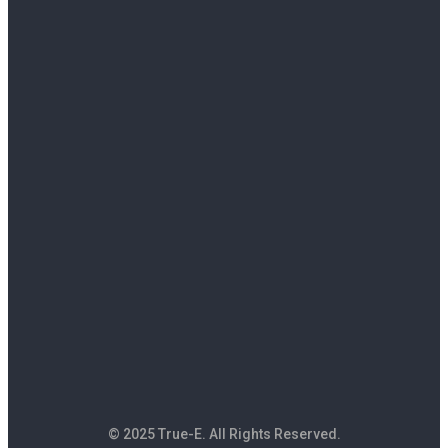
© 2025 True-E. All Rights Reserved.