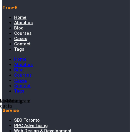
True-E
Home
About us
Blog
Courses
Cases
Contact
Tags
Home
About us
Blog
Courses
Cases
Contact
Tags
cebook-
Linkedin-
Youtube
Instagram
square
in
Service
SEO Toronto
PPC Advertising
Web Design & Development