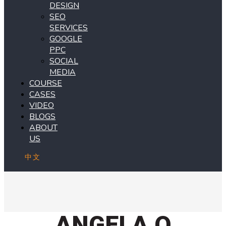
DESIGN
SEO
SERVICES
GOOGLE
PPC
SOCIAL
MEDIA
COURSE
CASES
VIDEO
BLOGS
ABOUT
US
中文
ANGELA Q