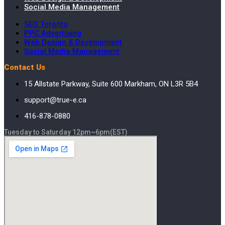
Social Media Management
SEO Toronto
PPC Advertising
Web Design & Development
Social Media Management
Contact Us
15 Allstate Parkway, Suite 600 Markham, ON L3R 5B4
support@true-e.ca
416-878-0880
Tuesday to Saturday 12pm~6pm(EST)