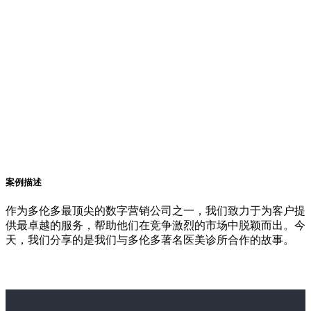
案例描述
作为多伦多最顶尖的数字营销公司之一，我们致力于为客户提
供最卓越的服务，帮助他们在竞争激烈的市场中脱颖而出。今
天，我们分享的是我们与多伦多著名医美诊所合作的故事。