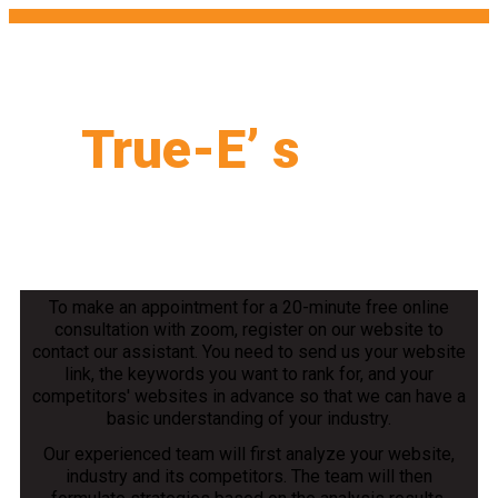
True-E’ s
PPC
Formula
To make an appointment for a 20-minute free online
consultation with zoom, register on our website to
contact our assistant. You need to send us your website
link, the keywords you want to rank for, and your
competitors' websites in advance so that we can have a
basic understanding of your industry.
Our experienced team will first analyze your website,
industry and its competitors. The team will then