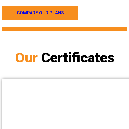
COMPARE OUR PLANS
Our
Certificates