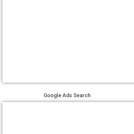
Google Ads Search