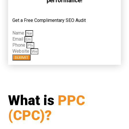
performance!
Get a Free Complimentary SEO Audit
Name
Email
Phone
Website
SUBMIT
What is
PPC
(CPC)?