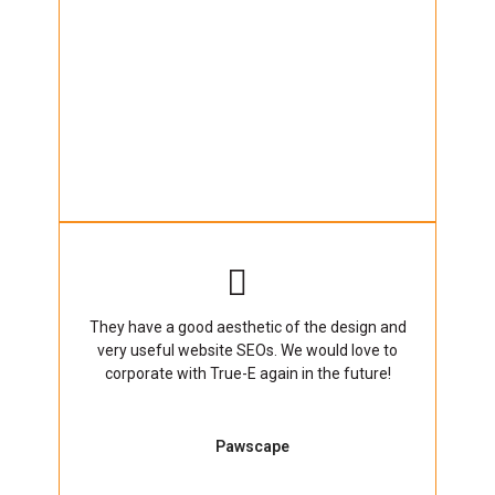
They have a good aesthetic of the design and
very useful website SEOs. We would love to
corporate with True-E again in the future!
Pawscape