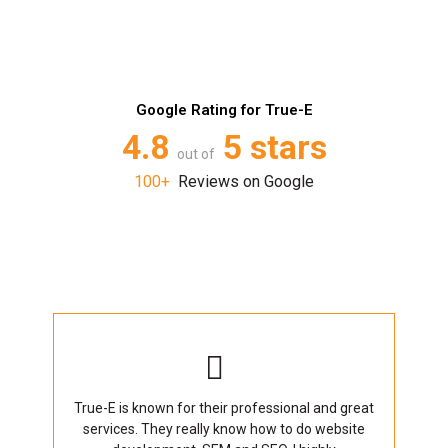
Google Rating for True-E
4.8
5 stars
out of
100+
Reviews on Google
True-E is known for their professional and great
services. They really know how to do website