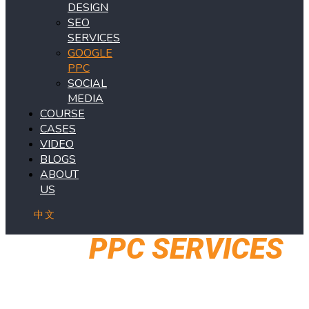
DESIGN
SEO
SERVICES
GOOGLE
PPC
SOCIAL
MEDIA
COURSE
CASES
VIDEO
BLOGS
ABOUT
US
中文
OUR
PPC SERVICES
May the traffic be with you!