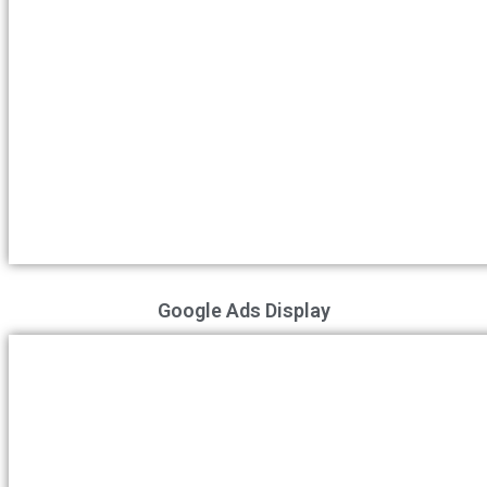
Google Ads Display