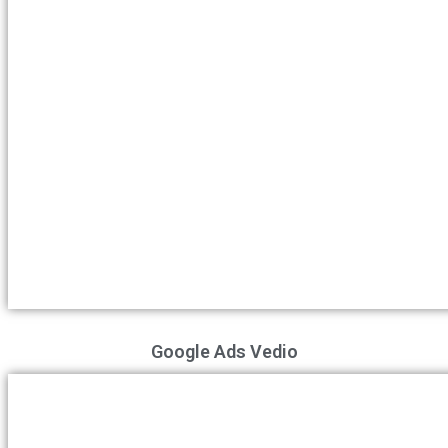
Google Ads Vedio