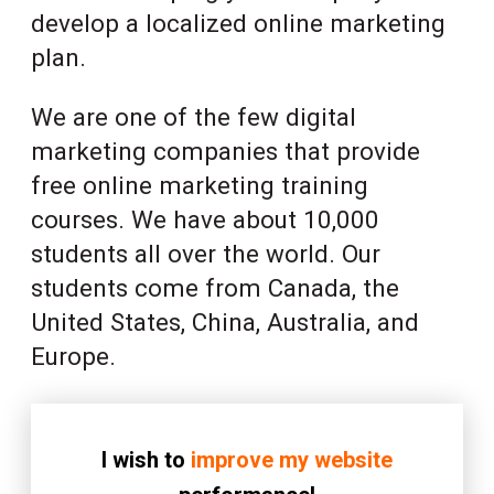
develop a localized online marketing
plan.
We are one of the few digital
marketing companies that provide
free online marketing training
courses. We have about 10,000
students all over the world. Our
students come from Canada, the
United States, China, Australia, and
Europe.
I wish to
improve my website