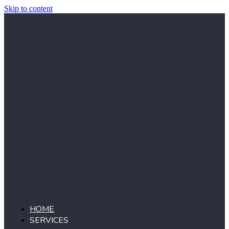
Skip to content
HOME
SERVICES