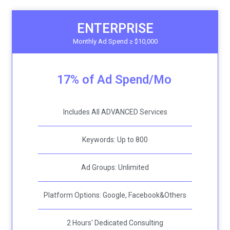
ENTERPRISE
Monthly Ad Spend ≥ $10,000
17% of Ad Spend/Mo
Includes All ADVANCED Services
Keywords: Up to 800
Ad Groups: Unlimited
Platform Options: Google, Facebook&Others
2 Hours' Dedicated Consulting