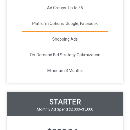
Ad Groups: Up to 35
Platform Options: Google, Facebook
Shopping Ads
On-Demand Bid Strategy Optimization
Minimum 3 Months
STARTER
Monthly Ad Spend $2,000--$5,000