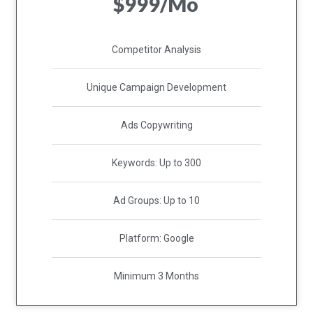
$999/Mo
Competitor Analysis
Unique Campaign Development
Ads Copywriting
Keywords: Up to 300
Ad Groups: Up to 10
Platform: Google
Minimum 3 Months