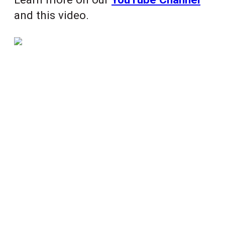
and this video.