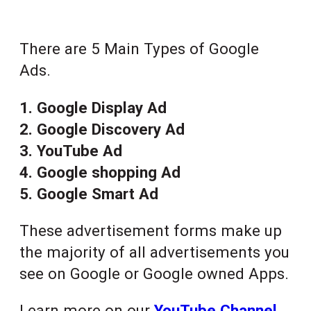
There are 5 Main Types of Google
Ads.
1. Google Display Ad
2. Google Discovery Ad
3. YouTube Ad
4. Google shopping Ad
5. Google Smart Ad
These advertisement forms make up
the majority of all advertisements you
see on Google or Google owned Apps.
Learn more on our
YouTube Channel