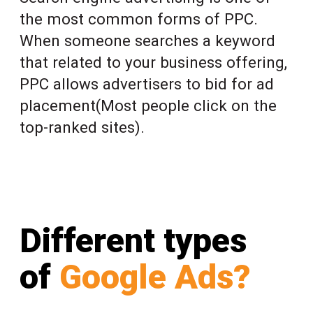
the most common forms of PPC.
When someone searches a keyword
that related to your business offering,
PPC allows advertisers to bid for ad
placement(Most people click on the
top-ranked sites).
Different types
of
Google Ads?