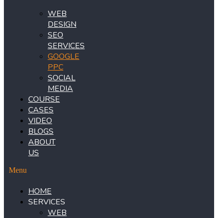
WEB
DESIGN
SEO
SERVICES
GOOGLE
PPC
SOCIAL
MEDIA
COURSE
CASES
VIDEO
BLOGS
ABOUT
US
Menu
HOME
SERVICES
WEB