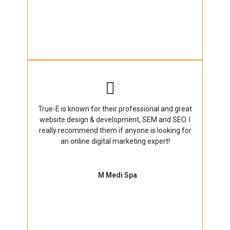
True-E is known for their professional and great
website design & development, SEM and SEO. I
really recommend them if anyone is looking for
an online digital marketing expert!
M Medi Spa