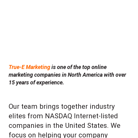
True-E Marketing
is one of the top online
marketing companies in North America with over
15 years of experience.
Our team brings together industry
elites from NASDAQ Internet-listed
companies in the United States. We
focus on helping your company