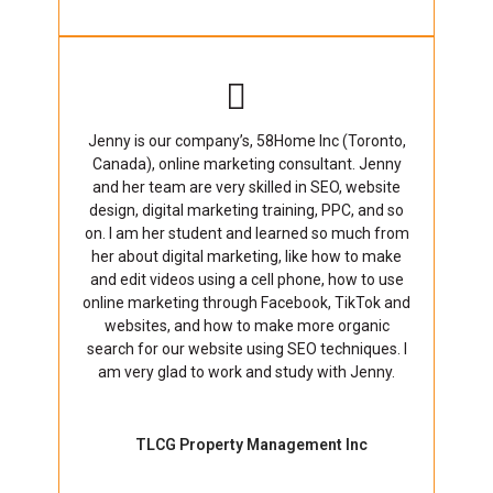
Jenny is our company’s, 58Home Inc (Toronto,
Canada), online marketing consultant. Jenny
and her team are very skilled in SEO, website
design, digital marketing training, PPC, and so
on. I am her student and learned so much from
her about digital marketing, like how to make
and edit videos using a cell phone, how to use
online marketing through Facebook, TikTok and
websites, and how to make more organic
search for our website using SEO techniques. I
am very glad to work and study with Jenny.
TLCG Property Management Inc