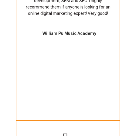
development, SEM and SEO. I highly
recommend them if anyone is looking for an
online digital marketing expert! Very good!
William Pu Music Academy