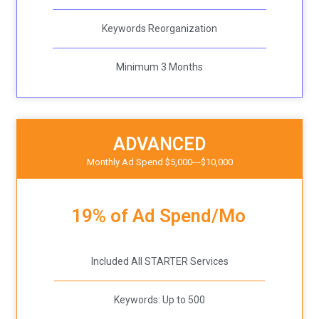
Keywords Reorganization
Minimum 3 Months
ADVANCED
Monthly Ad Spend $5,000---$10,000
19% of Ad Spend/Mo
Included All STARTER Services
Keywords: Up to 500