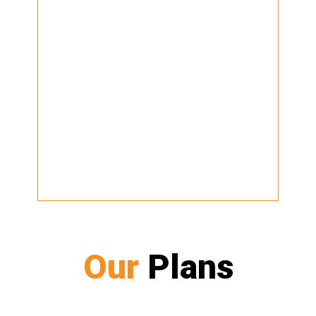
Our
Plans