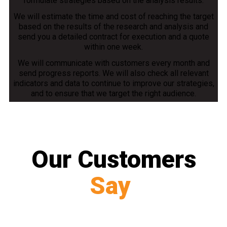
formulate strategies based on the analysis results.
We will estimate the time and cost of reaching the target
based on the results of the research and analysis and
send you a detailed contract for execution and a quote
within one week.
We will communicate with customers every month and
send progress reports. We will also check all relevant
indicators and data to continue to improve our strategies,
and to ensure that we target the right audience.
Our Customers
Say