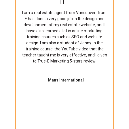
I am a real estate agent from Vancouver. True-
E has done a very good job in the design and
development of my real estate website, and I
have also learned a lot in online marketing
training courses such as SEO and website
design. I am also a student of Jenny. In the
training course, the YouTube video that the
teacher taught me is very effective, and I given
to True-E Marketing 5-stars review!
Mans International