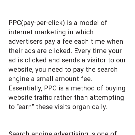
PPC(pay-per-click) is a model of
internet marketing in which
advertisers pay a fee each time when
their ads are clicked. Every time your
ad is clicked and sends a visitor to our
website, you need to pay the search
engine a small amount fee.
Essentially, PPC is a method of buying
website traffic rather than attempting
to “earn” these visits organically.
Search engine advertising is one of