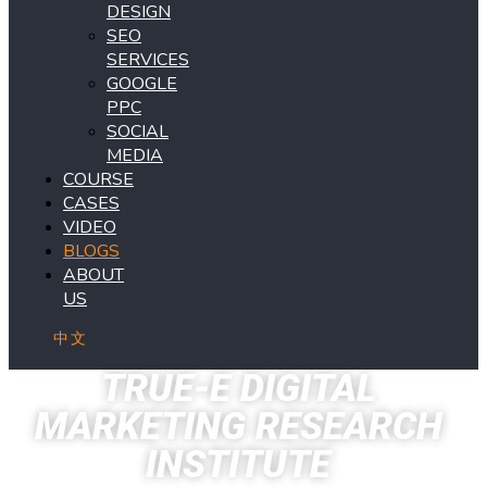
DESIGN
SEO
SERVICES
GOOGLE
PPC
SOCIAL
MEDIA
COURSE
CASES
VIDEO
BLOGS
ABOUT
US
中文
TRUE-E DIGITAL
MARKETING RESEARCH
INSTITUTE