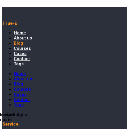
True-E
Home
About us
Blog
Courses
Cases
Contact
Tags
Home
About us
Blog
Courses
Cases
Contact
Tags
cebook-
Linkedin-
Youtube
Instagram
square
in
Service