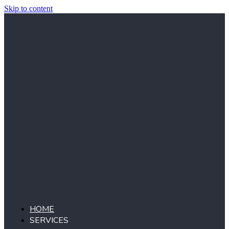
Skip to content
HOME
SERVICES