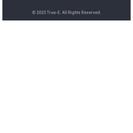
© 2025 True-E. All Rights Reserved.