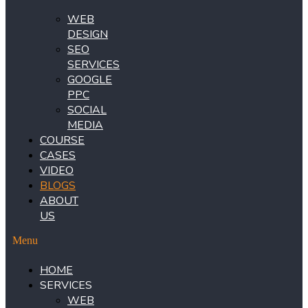
WEB
DESIGN
SEO
SERVICES
GOOGLE
PPC
SOCIAL
MEDIA
COURSE
CASES
VIDEO
BLOGS
ABOUT
US
Menu
HOME
SERVICES
WEB