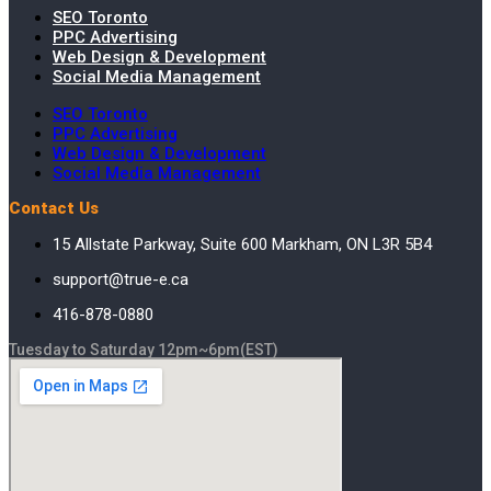
SEO Toronto
PPC Advertising
Web Design & Development
Social Media Management
SEO Toronto
PPC Advertising
Web Design & Development
Social Media Management
Contact Us
15 Allstate Parkway, Suite 600 Markham, ON L3R 5B4
support@true-e.ca
416-878-0880
Tuesday to Saturday 12pm~6pm(EST)