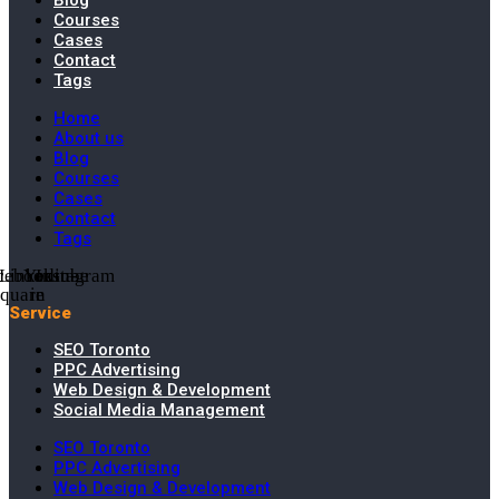
Blog
Courses
Cases
Contact
Tags
Home
About us
Blog
Courses
Cases
Contact
Tags
cebook-
Linkedin-
Youtube
Instagram
square
in
Service
SEO Toronto
PPC Advertising
Web Design & Development
Social Media Management
SEO Toronto
PPC Advertising
Web Design & Development