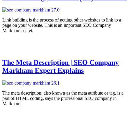
Link building is the process of getting other websites to link to a
page on your website. This is an important SEO Company
Markham secret.
The Meta Description | SEO Company
Markham Expert Explains
The meta description, also known as the meta attribute or tag, is a
part of HTML coding, says the professional SEO company in
Markham.