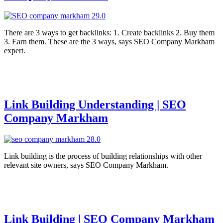
There are 3 ways to get backlinks: 1. Create backlinks 2. Buy them
3. Earn them. These are the 3 ways, says SEO Company Markham
expert.
Link Building Understanding | SEO
Company Markham
Link building is the process of building relationships with other
relevant site owners, says SEO Company Markham.
Link Building | SEO Company Markham