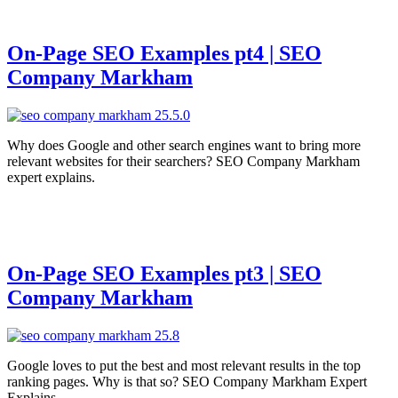
On-Page SEO Examples pt4 | SEO
Company Markham
Why does Google and other search engines want to bring more
relevant websites for their searchers? SEO Company Markham
expert explains.
On-Page SEO Examples pt3 | SEO
Company Markham
Google loves to put the best and most relevant results in the top
ranking pages. Why is that so? SEO Company Markham Expert
Explains.