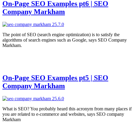
On-Page SEO Examples pt6 | SEO
Company Markham
The point of SEO (search engine optimization) is to satisfy the
algorithms of search engines such as Google, says SEO Company
Markham.
On-Page SEO Examples pt5 | SEO
Company Markham
What is SEO? You probably heard this acronym from many places if
you are related to e-commerce and websites, says SEO company
Markham