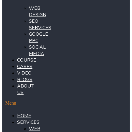
WEB
DESIGN
SEO
SERVICES
GOOGLE
PPC
SOCIAL
MEDIA
COURSE
CASES
VIDEO
BLOGS
ABOUT
US
Menu
HOME
SERVICES
WEB