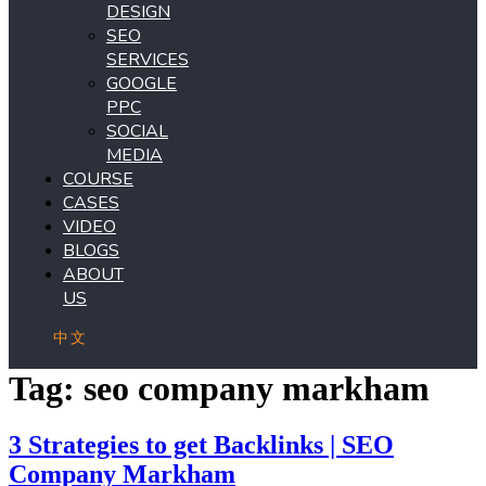
DESIGN
SEO
SERVICES
GOOGLE
PPC
SOCIAL
MEDIA
COURSE
CASES
VIDEO
BLOGS
ABOUT
US
中文
Tag:
seo company markham
3 Strategies to get Backlinks | SEO
Company Markham