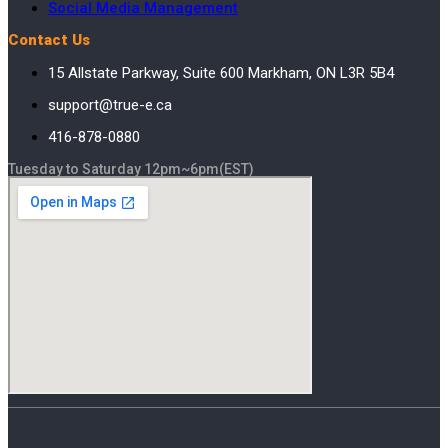
Social Media Management
Contact Us
15 Allstate Parkway, Suite 600 Markham, ON L3R 5B4
support@true-e.ca
416-878-0880
Tuesday to Saturday 12pm~6pm(EST)