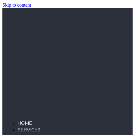
Skip to content
HOME
SERVICES