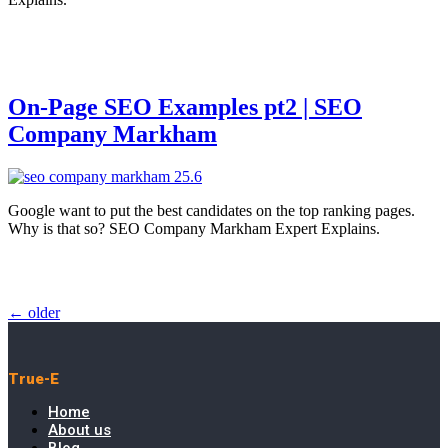
On-Page SEO Examples pt2 | SEO
Company Markham
Google want to put the best candidates on the top ranking pages.
Why is that so? SEO Company Markham Expert Explains.
←
older
True-E
Home
About us