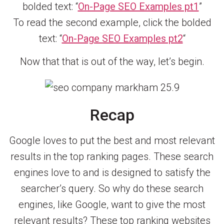
bolded text: “
On-Page SEO Examples pt1
”
To read the second example, click the bolded
text: “
On-Page SEO Examples pt2
“
Now that that is out of the way, let’s begin.
Recap
Google loves to put the best and most relevant
results in the top ranking pages. These search
engines love to and is designed to satisfy the
searcher’s query. So why do these search
engines, like Google, want to give the most
relevant results? These top ranking websites