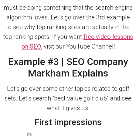
must be doing something that the search engine
algorithm loves. Let’s go over the 3rd example
to see why top ranking sites are actually in the
top ranking spots. If you want
free video lessons
on SEO
, visit our YouTube Channel!
Example #3 | SEO Company
Markham Explains
Let’s go over some other topics related to golf
sets. Let’s search “best value golf club” and see
what it gives us.
First impressions