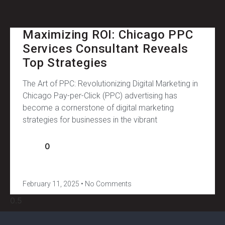
Maximizing ROI: Chicago PPC
Services Consultant Reveals
Top Strategies
The Art of PPC: Revolutionizing Digital Marketing in
Chicago Pay-per-Click (PPC) advertising has
become a cornerstone of digital marketing
strategies for businesses in the vibrant
0
February 11, 2025
No Comments