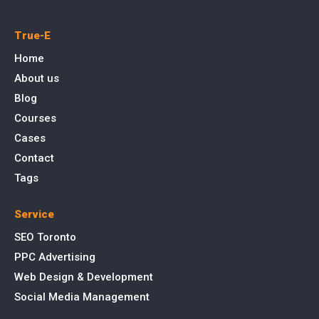
True-E
Home
About us
Blog
Courses
Cases
Contact
Tags
Service
SEO Toronto
PPC Advertising
Web Design & Development
Social Media Management