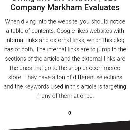
Company Markham Evaluates
When diving into the website, you should notice
a table of contents. Google likes websites with
internal links and external links, which this blog
has of both. The internal links are to jump to the
sections of the article and the external links are
the ones that go to the shop or ecommerce
store. They have a ton of different selections
and the keywords used in this article is targeting
many of them at once.
0