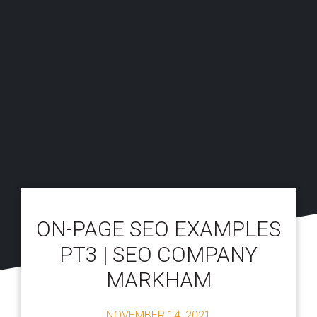
ON-PAGE SEO EXAMPLES
PT3 | SEO COMPANY
MARKHAM
NOVEMBER 14, 2021