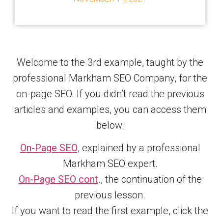
Welcome to the 3rd example, taught by the
professional Markham SEO Company, for the
on-page SEO. If you didn’t read the previous
articles and examples, you can access them
below:
On-Page SEO
, explained by a professional
Markham SEO expert.
On-Page SEO cont
., the continuation of the
previous lesson.
If you want to read the first example, click the