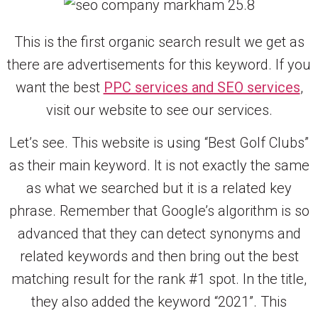
This is the first organic search result we get as
there are advertisements for this keyword. If you
want the best
PPC services and SEO services
,
visit our website to see our services.
Let’s see. This website is using “Best Golf Clubs”
as their main keyword. It is not exactly the same
as what we searched but it is a related key
phrase. Remember that Google’s algorithm is so
advanced that they can detect synonyms and
related keywords and then bring out the best
matching result for the rank #1 spot. In the title,
they also added the keyword “2021”. This