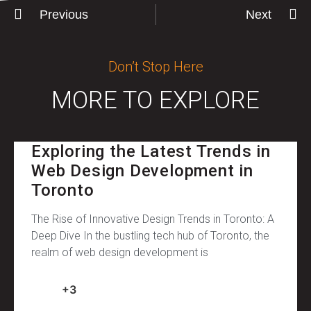
Previous
Next
Don’t Stop Here
MORE TO EXPLORE
Exploring the Latest Trends in
Web Design Development in
Toronto
The Rise of Innovative Design Trends in Toronto: A
Deep Dive In the bustling tech hub of Toronto, the
realm of web design development is
+3