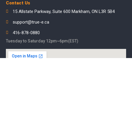
Contact Us
15 Allstate Parkway, Suite 600 Markham, ON L3R 5B4
support@true-e.ca
416-878-0880
Tuesday to Saturday 12pm~6pm(EST)