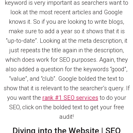
keyword is very important as searchers want to
look at the most recent articles and Google
knows it. So if you are looking to write blogs,
make sure to add a year so it shows that it is
“up-to-date”. Looking at the meta description, it
just repeats the title again in the description,
which does work for SEO purposes. Again, they
also added a question for the keywords “good”,
“value”, and “club”. Google bolded the text to
show that it is relevant to the searcher’s query. If
you want the
rank #1 SEO services
to do your
SEO, click on the bolded text to get your free
audit!
Diving into the Website | SEO