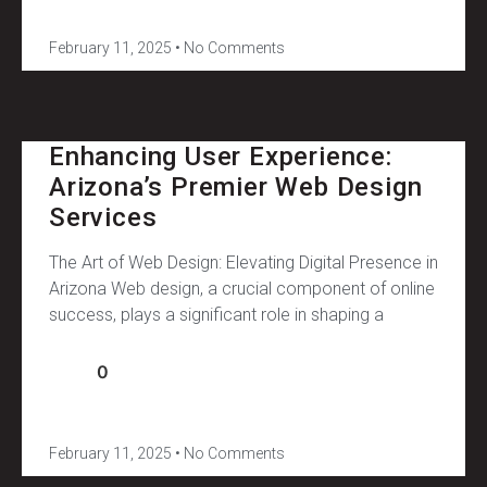
February 11, 2025
No Comments
Enhancing User Experience:
Arizona’s Premier Web Design
Services
The Art of Web Design: Elevating Digital Presence in
Arizona Web design, a crucial component of online
success, plays a significant role in shaping a
0
February 11, 2025
No Comments