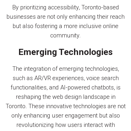
By prioritizing accessibility, Toronto-based
businesses are not only enhancing their reach
but also fostering a more inclusive online
community.
Emerging Technologies
The integration of emerging technologies,
such as AR/VR experiences, voice search
functionalities, and AI-powered chatbots, is
reshaping the web design landscape in
Toronto. These innovative technologies are not
only enhancing user engagement but also
revolutionizing how users interact with