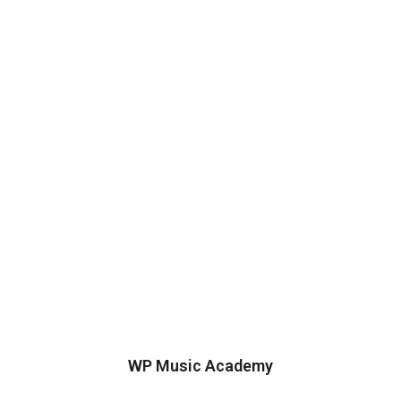
WP Music Academy