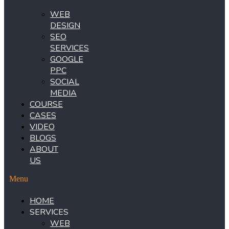
WEB
DESIGN
SEO
SERVICES
GOOGLE
PPC
SOCIAL
MEDIA
COURSE
CASES
VIDEO
BLOGS
ABOUT
US
Menu
HOME
SERVICES
WEB