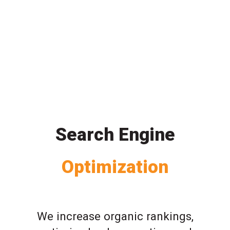
Search Engine
Optimization
We increase organic rankings,