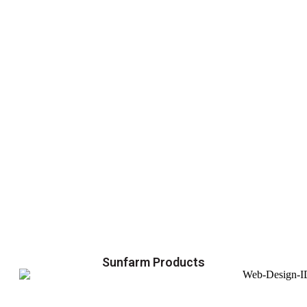
Sunfarm Products