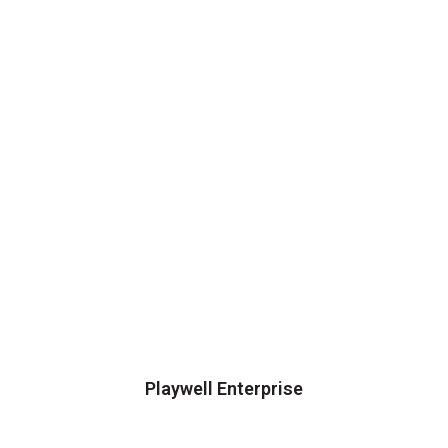
Playwell Enterprise