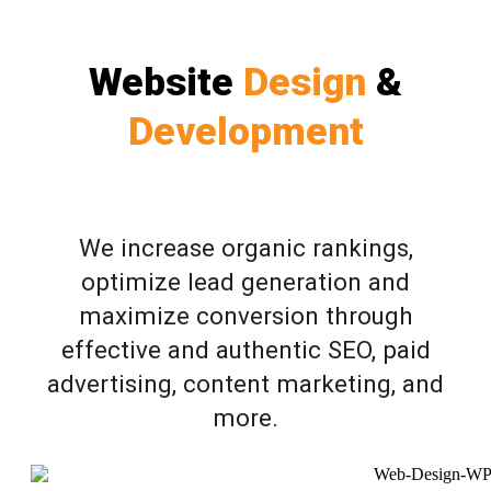
Website
Design
&
Development
We increase organic rankings,
optimize lead generation and
maximize conversion through
effective and authentic SEO, paid
advertising, content marketing, and
more.