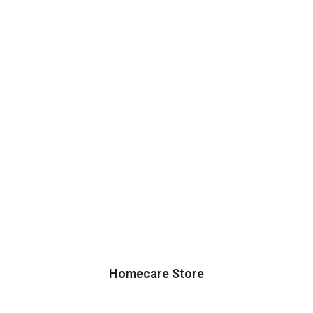
Homecare Store