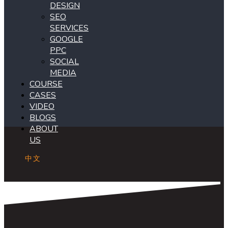
DESIGN
SEO
SERVICES
GOOGLE
PPC
SOCIAL
MEDIA
COURSE
CASES
VIDEO
BLOGS
ABOUT
US
中文