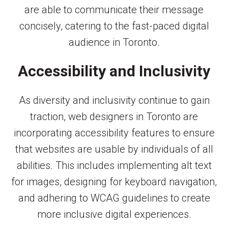
are able to communicate their message
concisely, catering to the fast-paced digital
audience in Toronto.
Accessibility and Inclusivity
As diversity and inclusivity continue to gain
traction, web designers in Toronto are
incorporating accessibility features to ensure
that websites are usable by individuals of all
abilities. This includes implementing alt text
for images, designing for keyboard navigation,
and adhering to WCAG guidelines to create
more inclusive digital experiences.