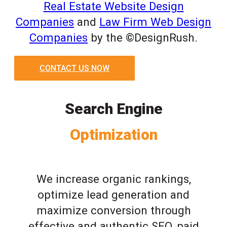
Real Estate Website Design
Companies
and
Law Firm Web Design
Companies
by the ©DesignRush.
CONTACT US NOW
Search Engine
Optimization
We increase organic rankings,
optimize lead generation and
maximize conversion through
effective and authentic SEO, paid