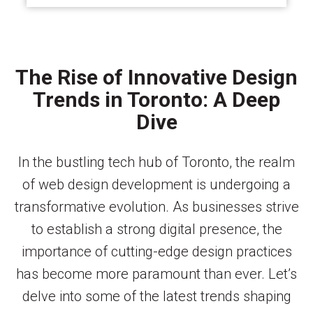
The Rise of Innovative Design
Trends in Toronto: A Deep
Dive
In the bustling tech hub of Toronto, the realm
of web design development is undergoing a
transformative evolution. As businesses strive
to establish a strong digital presence, the
importance of cutting-edge design practices
has become more paramount than ever. Let’s
delve into some of the latest trends shaping