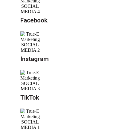
Facebook
Instagram
TikTok