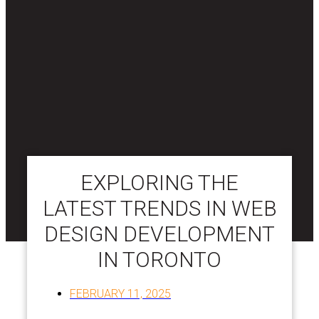
EXPLORING THE
LATEST TRENDS IN WEB
DESIGN DEVELOPMENT
IN TORONTO
FEBRUARY 11, 2025