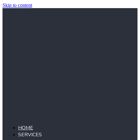
Skip to content
HOME
SERVICES