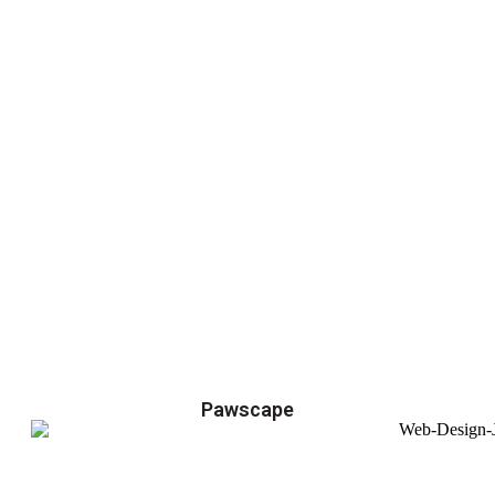
Pawscape