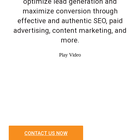
optimize lead generation and
maximize conversion through
effective and authentic SEO, paid
advertising, content marketing, and
more.
Play Video
CONTACT US NOW