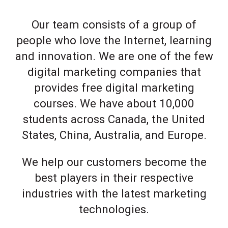
Our team consists of a group of
people who love the Internet, learning
and innovation. We are one of the few
digital marketing companies that
provides free digital marketing
courses. We have about 10,000
students across Canada, the United
States, China, Australia, and Europe.
We help our customers become the
best players in their respective
industries with the latest marketing
technologies.