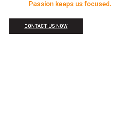
Passion keeps us focused.
CONTACT US NOW