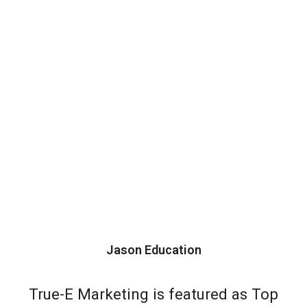
Jason Education
True-E Marketing is featured as Top