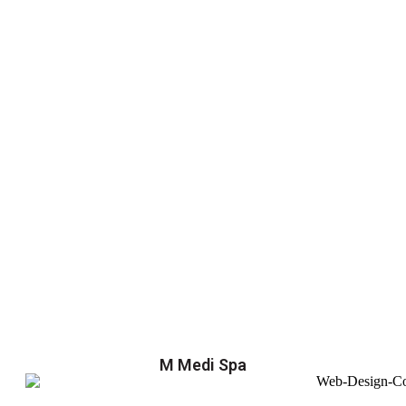
M Medi Spa