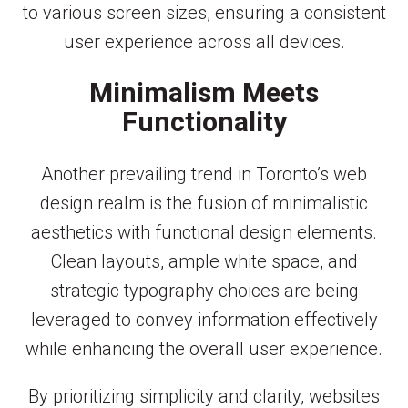
to various screen sizes, ensuring a consistent
user experience across all devices.
Minimalism Meets
Functionality
Another prevailing trend in Toronto’s web
design realm is the fusion of minimalistic
aesthetics with functional design elements.
Clean layouts, ample white space, and
strategic typography choices are being
leveraged to convey information effectively
while enhancing the overall user experience.
By prioritizing simplicity and clarity, websites