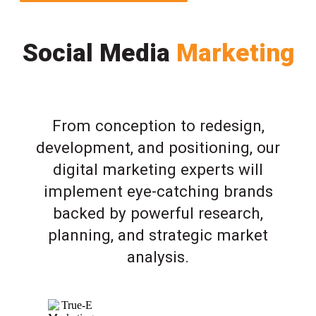
Social Media
Marketing
From conception to redesign,
development, and positioning, our
digital marketing experts will
implement eye-catching brands
backed by powerful research,
planning, and strategic market
analysis.