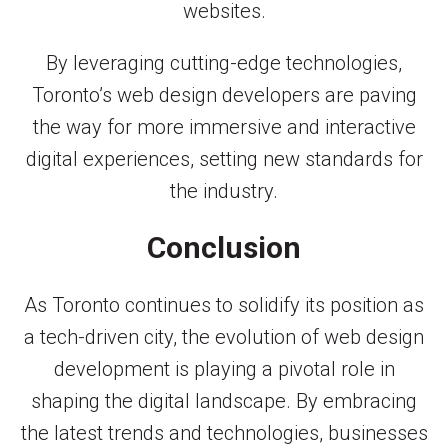
websites.
By leveraging cutting-edge technologies,
Toronto’s web design developers are paving
the way for more immersive and interactive
digital experiences, setting new standards for
the industry.
Conclusion
As Toronto continues to solidify its position as
a tech-driven city, the evolution of web design
development is playing a pivotal role in
shaping the digital landscape. By embracing
the latest trends and technologies, businesses