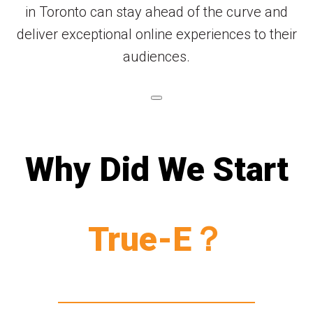
in Toronto can stay ahead of the curve and
deliver exceptional online experiences to their
audiences.
Why Did We Start
True-E？