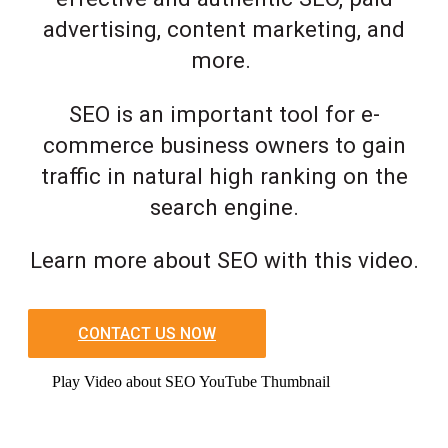
advertising, content marketing, and
more.
SEO is an important tool for e-
commerce business owners to gain
traffic in natural high ranking on the
search engine.
Learn more about SEO with this video.
CONTACT US NOW
Play Video about SEO YouTube Thumbnail