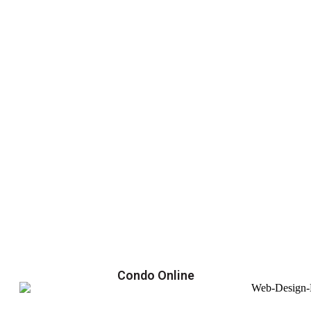
Condo Online