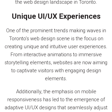
the web design landscape in Toronto.
Unique UI/UX Experiences
One of the prominent trends making waves in
Toronto’s web design scene is the focus on
creating unique and intuitive user experiences.
From interactive animations to immersive
storytelling elements, websites are now aiming
to captivate visitors with engaging design
elements.
Additionally, the emphasis on mobile
responsiveness has led to the emergence of
adaptive UI/UX designs that seamlessly adjust