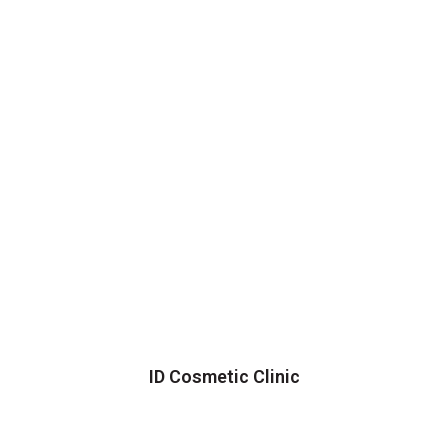
ID Cosmetic Clinic