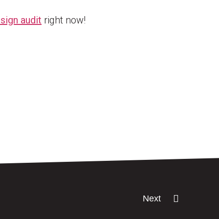
sign audit
right now!
Next