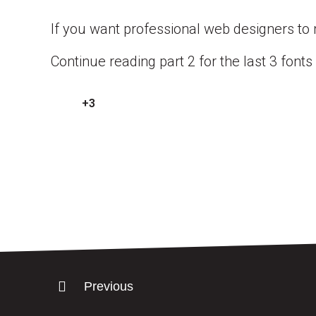
If you want professional web designers to
Continue reading part 2 for the last 3 fonts
+3
Previous