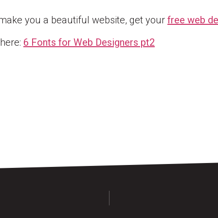
 make you a beautiful website, get your
free web de
 here:
6 Fonts for Web
Designers pt2