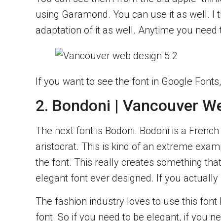
using Garamond. You can use it as well. I t
adaptation of it as well. Anytime you need
If you want to see the font in Google Fonts
2. Bondoni | Vancouver W
The next font is Bodoni. Bodoni is a Frenc
aristocrat. This is kind of an extreme exam
the font. This really creates something tha
elegant font ever designed. If you actually l
The fashion industry loves to use this font
font. So if you need to be elegant, if you