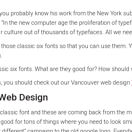
 you probably know his work from the New York subw
on: “In the new computer age the proliferation of ty
ur culture out of thousands of typefaces. All we nee
ith those classic six fonts so that you can use the
.
s classic six fonts. What are they good for? How shou
ons, you should check out our Vancouver web design
 Web Design
a classic font and these are coming back from the mi
 good for tons of things where you need to look sm
 different” campaign to the old google logo. Every