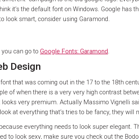
hink it’s the default font on Windows. Google has t
 to look smart, consider using Garamond.
, you can go to
Google Fonts: Garamond
.
eb Design
h font that was coming out in the 17 to the 18th cen
ple of when there is a very very high contrast betwee
t looks very premium. Actually Massimo Vignelli said
ook at everything that’s tries to be fancy, they will m
 because everything needs to look super elegant. Th
 need to look sexy, make sure you check out the Bod