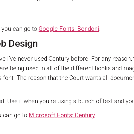
, you can go to
Google Fonts: Bondoni
.
eb Design
ave I’ve never used Century before. For any reason, 
re being used in all of the different books and maga
 font. The reason that the Court wants all documen
 Use it when you’re using a bunch of text and you 
ou can go to
Microsoft Fonts: Century
.