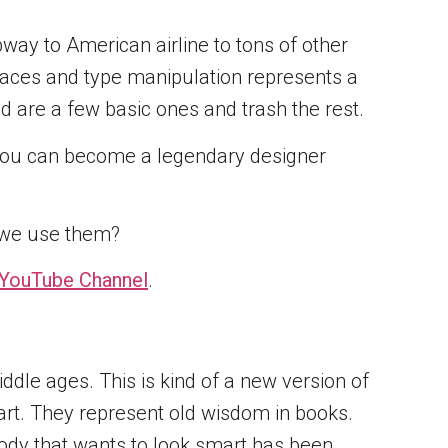
ay to American airline to tons of other
pefaces and type manipulation represents a
d are a few basic ones and trash the rest.
m. You can become a legendary designer
ld we use them?
YouTube Channel
.
ddle ages. This is kind of a new version of
art. They represent old wisdom in books.
body that wants to look smart has been