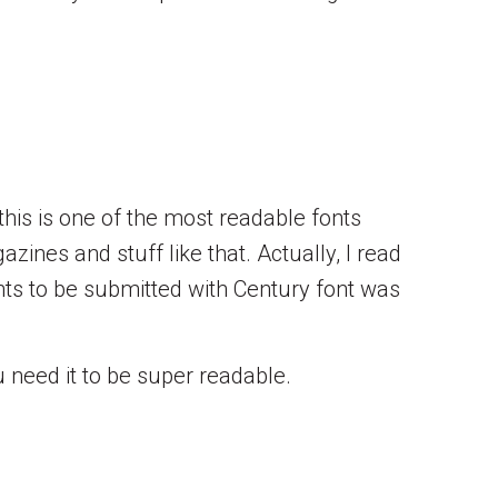
this is one of the most readable fonts
zines and stuff like that. Actually, I read
ts to be submitted with Century font was
need it to be super readable.