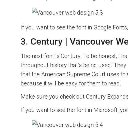
If you want to see the font in Google Fonts
3. Century | Vancouver W
The next font is Century. To be honest, I h
throughout history that’s being used. They a
that the American Supreme Court uses this
because it will be easy for them to read.
Make sure you check out Century Expanded.
If you want to see the font in Microsoft, y