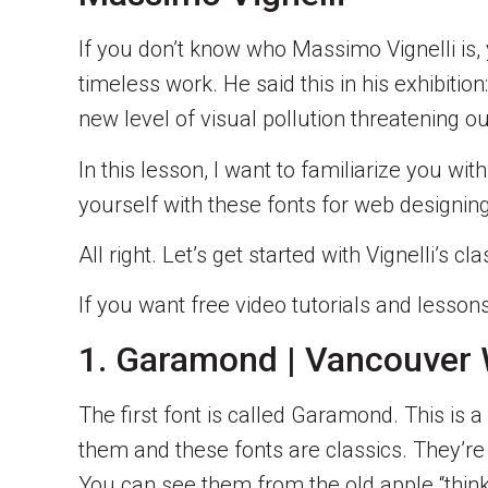
If you don’t know who Massimo Vignelli is,
timeless work. He said this in his exhibiti
new level of visual pollution threatening o
In this lesson, I want to familiarize you w
yourself with these fonts for web designing
All right. Let’s get started with Vignelli’
If you want free video tutorials and less
1. Garamond | Vancouver
The first font is called Garamond. This is 
them and these fonts are classics. They’re
You can see them from the old apple “think