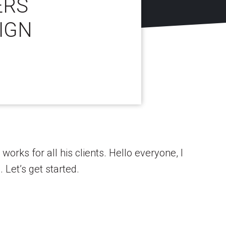
ERS
IGN
works for all his clients. Hello everyone, I
Let’s get started.