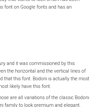
his font on Google fonts and has an
tury and it was commissioned by this
n the horizontal and the vertical lines of
 that this font. Bodoni is actually the most
ost likely have this font.
ose are all variations of the classic Bodoni
oni family to look premium and elegant.