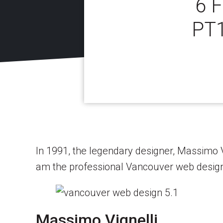
6 
PT
In 1991, the legendary designer, Massimo Vig
am the professional Vancouver web designer
Massimo Vignelli