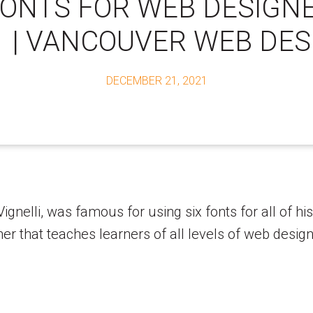
FONTS FOR WEB DESIGN
1 | VANCOUVER WEB DES
DECEMBER 21, 2021
nelli, was famous for using six fonts for all of his 
 that teaches learners of all levels of web design. 