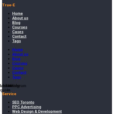
True-E
Home
About us
Blog
Courses
Cases
Contact
Tags
Home
About us
Blog
Courses
Cases
Contact
Tags
cebook-
Linkedin-
Youtube
Instagram
square
in
Service
SEO Toronto
PPC Advertising
Web Design & Development