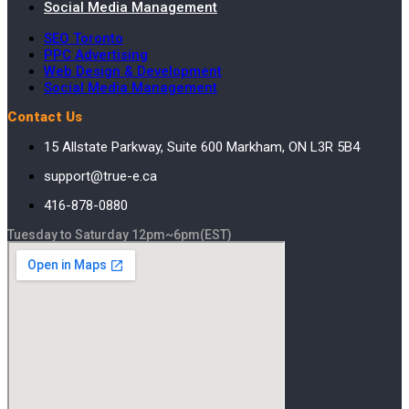
Social Media Management
SEO Toronto
PPC Advertising
Web Design & Development
Social Media Management
Contact Us
15 Allstate Parkway, Suite 600 Markham, ON L3R 5B4
support@true-e.ca
416-878-0880
Tuesday to Saturday 12pm~6pm(EST)