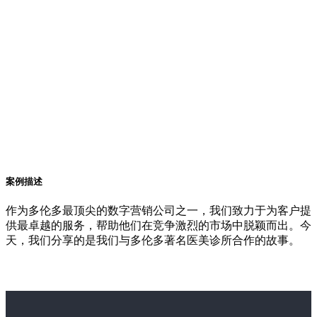
案例描述
作为多伦多最顶尖的数字营销公司之一，我们致力于为客户提
供最卓越的服务，帮助他们在竞争激烈的市场中脱颖而出。今
天，我们分享的是我们与多伦多著名医美诊所合作的故事。