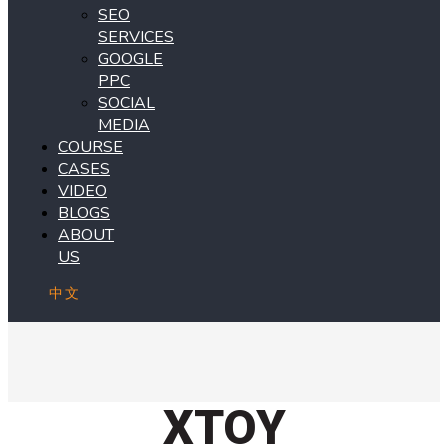
SEO
SERVICES
GOOGLE
PPC
SOCIAL
MEDIA
COURSE
CASES
VIDEO
BLOGS
ABOUT
US
中文
XTOY