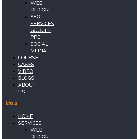
WEB
DESIGN
SEO
SERVICES
GOOGLE
PPC
SOCIAL
MEDIA
COURSE
CASES
VIDEO
BLOGS
ABOUT
US
Menu
HOME
SERVICES
WEB
DESIGN