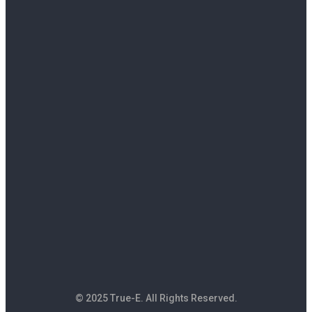
© 2025 True-E. All Rights Reserved.