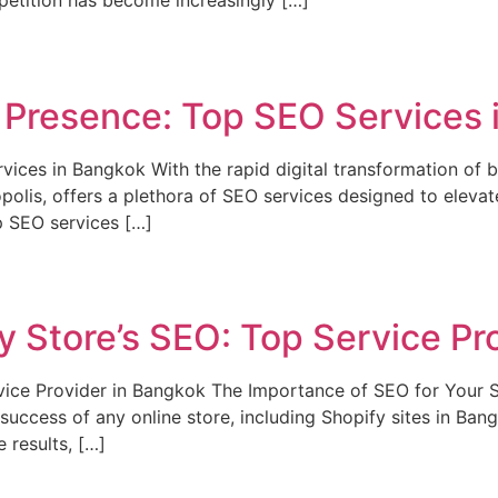
petition has become increasingly […]
 Presence: Top SEO Services 
ices in Bangkok With the rapid digital transformation of b
olis, offers a plethora of SEO services designed to elevate
op SEO services […]
 Store’s SEO: Top Service Pr
vice Provider in Bangkok The Importance of SEO for Your 
 success of any online store, including Shopify sites in Ban
 results, […]