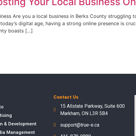
sting Your Local Business On
ess Are you a local business in Berks County struggling t
 today’s digital age, having a strong online presence is cru
nty boasts […]
Contact Us
15 Allstate Parkway, Suite 600
to
Markham, ON L3R 5B4
tising
n & Development
support@true-e.ca
dia Management