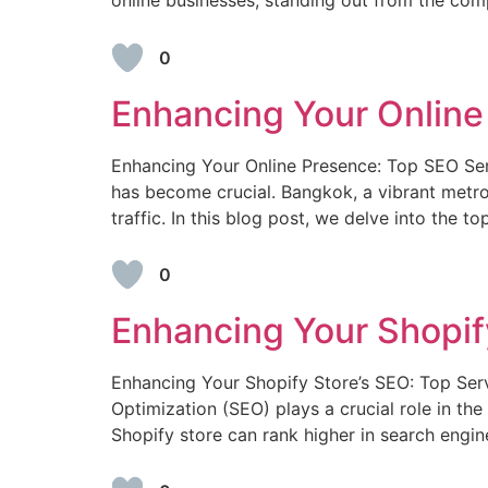
online businesses, standing out from the com
0
Enhancing Your Online
Enhancing Your Online Presence: Top SEO Serv
has become crucial. Bangkok, a vibrant metrop
traffic. In this blog post, we delve into the t
0
Enhancing Your Shopify
Enhancing Your Shopify Store’s SEO: Top Ser
Optimization (SEO) plays a crucial role in the
Shopify store can rank higher in search engine