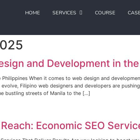
HOME
SERVICES
COURSE
CAS
2025
esign and Development in the 
he Philippines When it comes to web design and development
o evolve, Filipino web designers and developers are pushin
e bustling streets of Manila to the […]
s Reach: Economic SEO Service