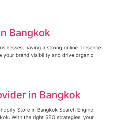
in Bangkok
usinesses, having a strong online presence
 your brand visibility and drive organic
ovider in Bangkok
Shopify Store in Bangkok Search Engine
gkok. With the right SEO strategies, your