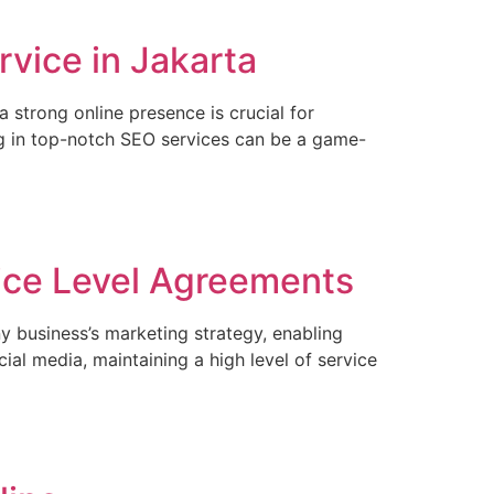
vice in Jakarta
 strong online presence is crucial for
ing in top-notch SEO services can be a game-
ice Level Agreements
y business’s marketing strategy, enabling
al media, maintaining a high level of service