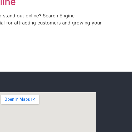
line
o stand out online? Search Engine
cial for attracting customers and growing your