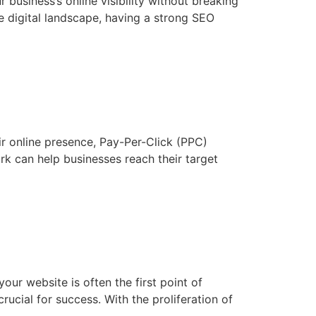
business’s online visibility without breaking
e digital landscape, having a strong SEO
r online presence, Pay-Per-Click (PPC)
rk can help businesses reach their target
ur website is often the first point of
rucial for success. With the proliferation of