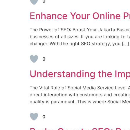
0
Enhance Your Online P
The Power of SEO: Boost Your Jakarta Business
businesses of all sizes. If you are looking t
changer. With the right SEO strategy, you […]
0
Understanding the Imp
The Vital Role of Social Media Service Level
direct interaction with customers and creatin
quality is paramount. This is where Social M
0