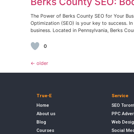
Berks County SEO: Boo
The Power of Berks County SEO for Your Busin
Optimization (SEO) is your key to success. In
business. Located in Pennsylvania, Berks Cou
0
←
older
True-E
Service
Home
SEO Toron
About us
PPC Adver
Blog
Web Desig
Courses
Social Me