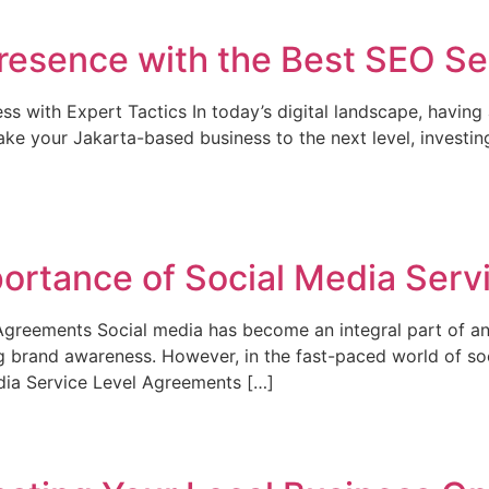
resence with the Best SEO Ser
 with Expert Tactics In today’s digital landscape, having a
o take your Jakarta-based business to the next level, invest
ortance of Social Media Serv
 Agreements Social media has become an integral part of an
g brand awareness. However, in the fast-paced world of soci
edia Service Level Agreements […]