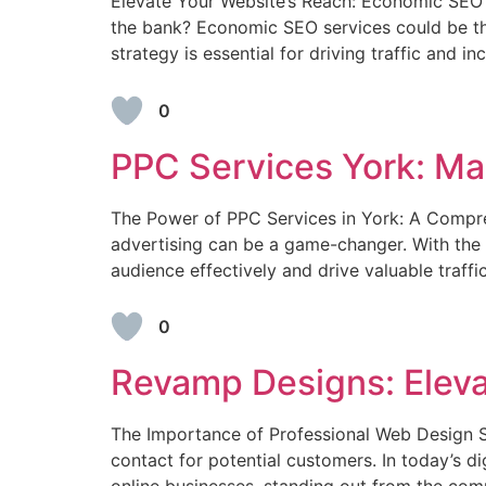
Elevate Your Website’s Reach: Economic SEO Se
the bank? Economic SEO services could be the
strategy is essential for driving traffic and
0
PPC Services York: Max
The Power of PPC Services in York: A Compreh
advertising can be a game-changer. With the r
audience effectively and drive valuable traff
0
Revamp Designs: Eleva
The Importance of Professional Web Design Ser
contact for potential customers. In today’s di