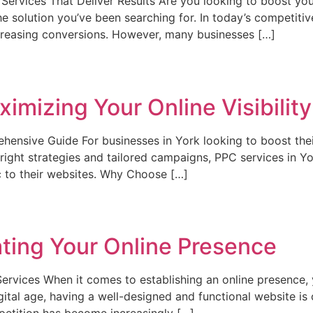
rvices That Deliver Results Are you looking to boost your 
 solution you’ve been searching for. In today’s competitiv
 increasing conversions. However, many businesses […]
imizing Your Online Visibility
ensive Guide For businesses in York looking to boost thei
ight strategies and tailored campaigns, PPC services in Yo
ic to their websites. Why Choose […]
ting Your Online Presence
vices When it comes to establishing an online presence, yo
gital age, having a well-designed and functional website is c