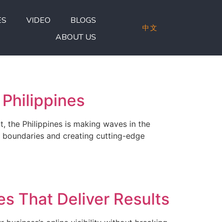
ES
VIDEO
BLOGS
中文
ABOUT US
Philippines
, the Philippines is making waves in the
g boundaries and creating cutting-edge
s That Deliver Results