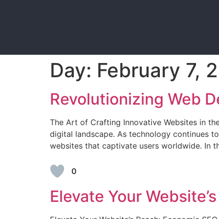
Day:
February 7, 
Revolutionizing Web D
The Art of Crafting Innovative Websites in t
digital landscape. As technology continues t
websites that captivate users worldwide. In th
0
Elevate Your Website’