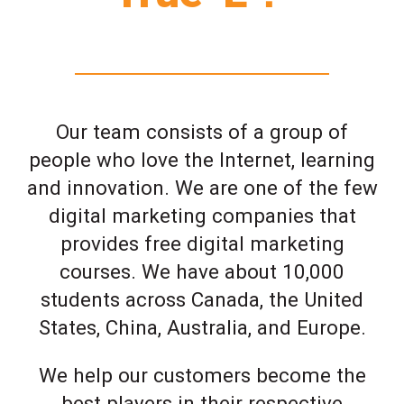
Our team consists of a group of
people who love the Internet, learning
and innovation. We are one of the few
digital marketing companies that
provides free digital marketing
courses. We have about 10,000
students across Canada, the United
States, China, Australia, and Europe.
We help our customers become the
best players in their respective