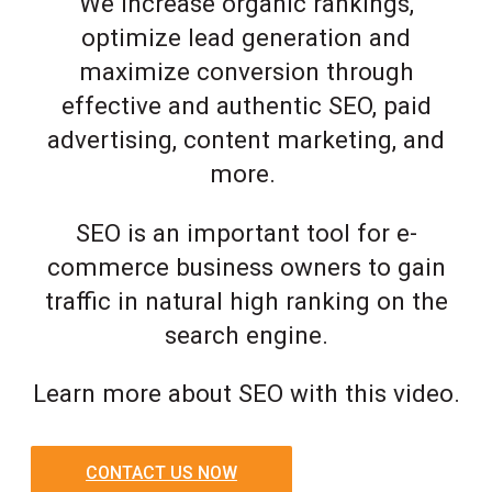
We increase organic rankings,
optimize lead generation and
maximize conversion through
effective and authentic SEO, paid
advertising, content marketing, and
more.
SEO is an important tool for e-
commerce business owners to gain
traffic in natural high ranking on the
search engine.
Learn more about SEO with this video.
CONTACT US NOW