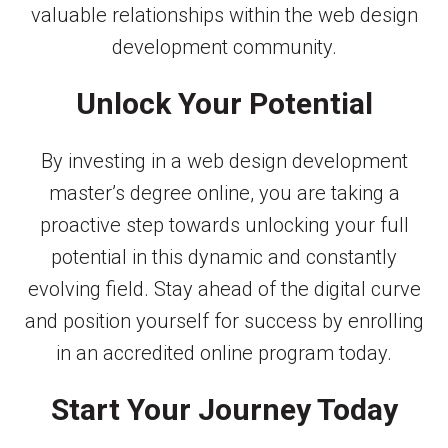
valuable relationships within the web design
development community.
Unlock Your Potential
By investing in a web design development
master’s degree online, you are taking a
proactive step towards unlocking your full
potential in this dynamic and constantly
evolving field. Stay ahead of the digital curve
and position yourself for success by enrolling
in an accredited online program today.
Start Your Journey Today