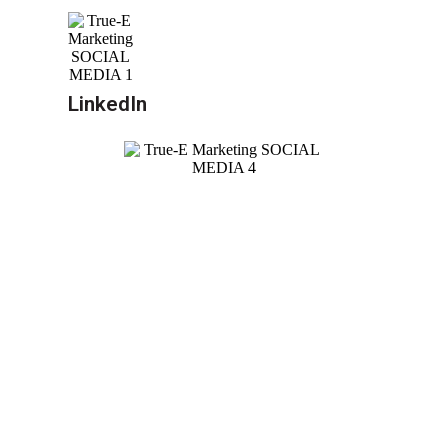
LinkedIn