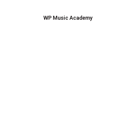
WP Music Academy