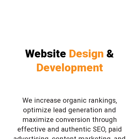
Website
Design
&
Development
We increase organic rankings,
optimize lead generation and
maximize conversion through
effective and authentic SEO, paid
advertising, content marketing, and