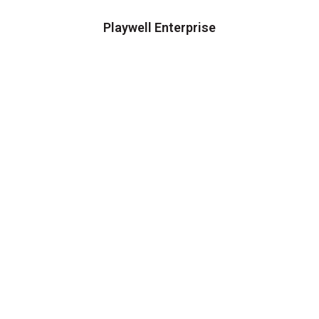
Playwell Enterprise