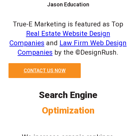
Jason Education
True-E Marketing is featured as Top
Real Estate Website Design
Companies
and
Law Firm Web Design
Companies
by the ©DesignRush.
CONTACT US NOW
Search Engine
Optimization