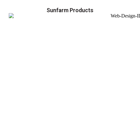
Sunfarm Products