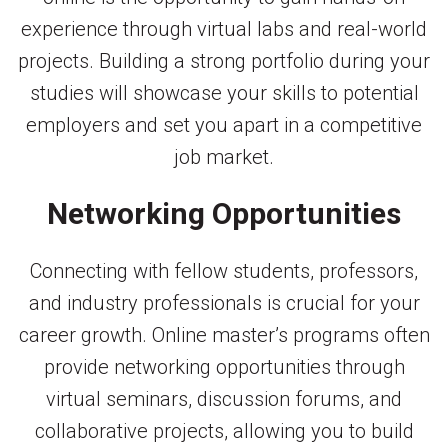
experience through virtual labs and real-world
projects. Building a strong portfolio during your
studies will showcase your skills to potential
employers and set you apart in a competitive
job market.
Networking Opportunities
Connecting with fellow students, professors,
and industry professionals is crucial for your
career growth. Online master’s programs often
provide networking opportunities through
virtual seminars, discussion forums, and
collaborative projects, allowing you to build