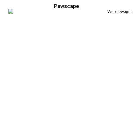
Pawscape