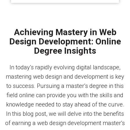
Achieving Mastery in Web
Design Development: Online
Degree Insights
In today’s rapidly evolving digital landscape,
mastering web design and development is key
to success. Pursuing a master’s degree in this
field online can provide you with the skills and
knowledge needed to stay ahead of the curve.
In this blog post, we will delve into the benefits
of earning a web design development master’s