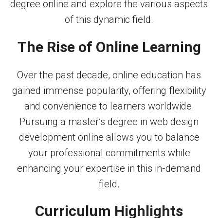
degree online and explore the various aspects
of this dynamic field.
The Rise of Online Learning
Over the past decade, online education has
gained immense popularity, offering flexibility
and convenience to learners worldwide.
Pursuing a master’s degree in web design
development online allows you to balance
your professional commitments while
enhancing your expertise in this in-demand
field.
Curriculum Highlights