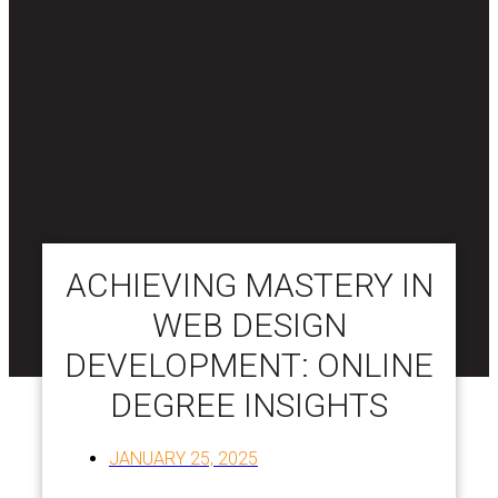
ACHIEVING MASTERY IN
WEB DESIGN
DEVELOPMENT: ONLINE
DEGREE INSIGHTS
JANUARY 25, 2025