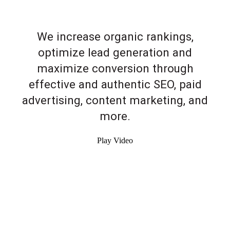
We increase organic rankings,
optimize lead generation and
maximize conversion through
effective and authentic SEO, paid
advertising, content marketing, and
more.
Play Video