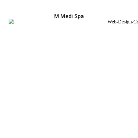
M Medi Spa