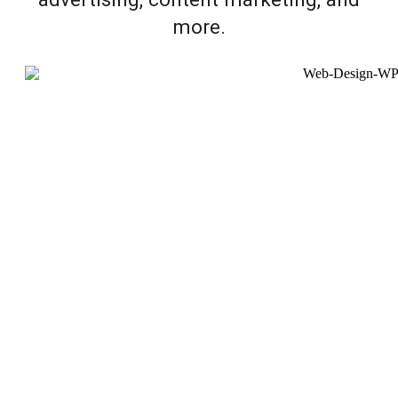
more.