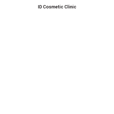
ID Cosmetic Clinic