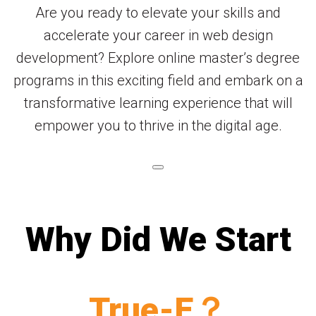
Are you ready to elevate your skills and
accelerate your career in web design
development? Explore online master’s degree
programs in this exciting field and embark on a
transformative learning experience that will
empower you to thrive in the digital age.
Why Did We Start
True-E？