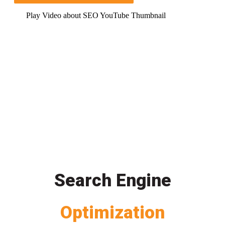
Play Video about SEO YouTube Thumbnail
Search Engine
Optimization