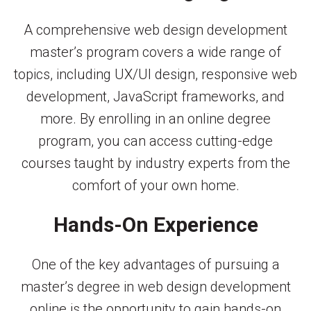
A comprehensive web design development
master’s program covers a wide range of
topics, including UX/UI design, responsive web
development, JavaScript frameworks, and
more. By enrolling in an online degree
program, you can access cutting-edge
courses taught by industry experts from the
comfort of your own home.
Hands-On Experience
One of the key advantages of pursuing a
master’s degree in web design development
online is the opportunity to gain hands-on