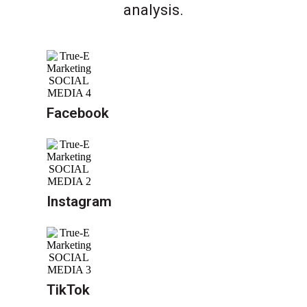
analysis.
Facebook
Instagram
TikTok