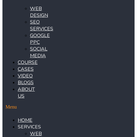
WEB
DESIGN
SEO
SERVICES
GOOGLE
PPC
SOCIAL
MEDIA
COURSE
CASES
VIDEO
BLOGS
ABOUT
US
Menu
HOME
SERVICES
WEB