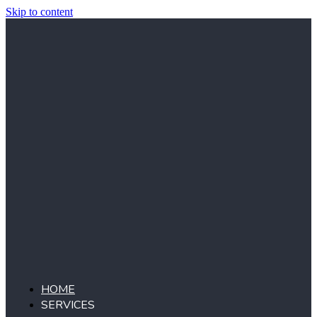
Skip to content
HOME
SERVICES