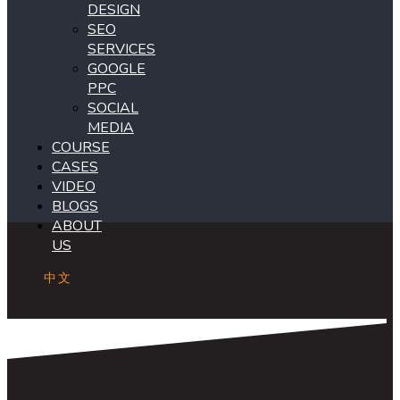
DESIGN
SEO
SERVICES
GOOGLE
PPC
SOCIAL
MEDIA
COURSE
CASES
VIDEO
BLOGS
ABOUT
US
中文