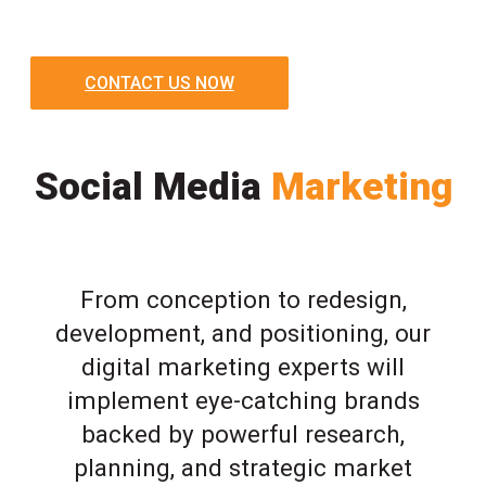
CONTACT US NOW
Social Media
Marketing
From conception to redesign,
development, and positioning, our
digital marketing experts will
implement eye-catching brands
backed by powerful research,
planning, and strategic market