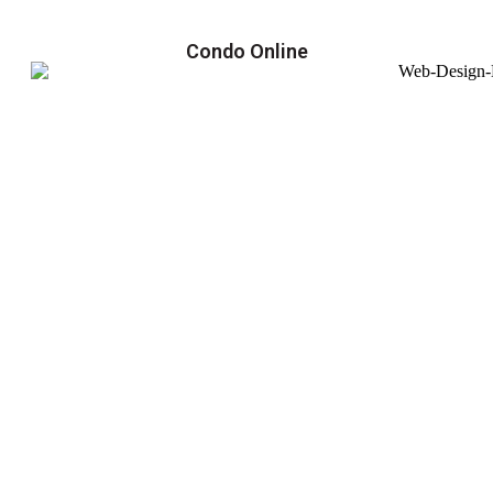
Condo Online