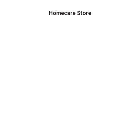
Homecare Store