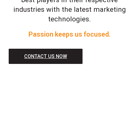
industries with the latest marketing
technologies.
Passion keeps us focused.
CONTACT US NOW