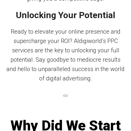
Unlocking Your Potential
Ready to elevate your online presence and
supercharge your ROI? Aldigiworld’s PPC
services are the key to unlocking your full
potential. Say goodbye to mediocre results
and hello to unparalleled success in the world
of digital advertising.
Why Did We Start