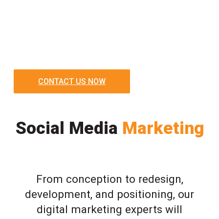
CONTACT US NOW
Social Media
Marketing
From conception to redesign,
development, and positioning, our
digital marketing experts will