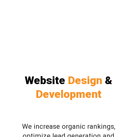
Website
Design
&
Development
We increase organic rankings,
optimize lead generation and