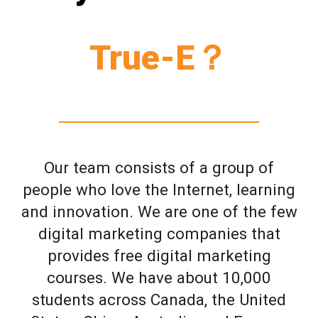
True-E？
Our team consists of a group of
people who love the Internet, learning
and innovation. We are one of the few
digital marketing companies that
provides free digital marketing
courses. We have about 10,000
students across Canada, the United