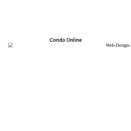
Condo Online