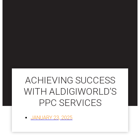
ACHIEVING SUCCESS
WITH ALDIGIWORLD’S
PPC SERVICES
JANUARY 23, 2025