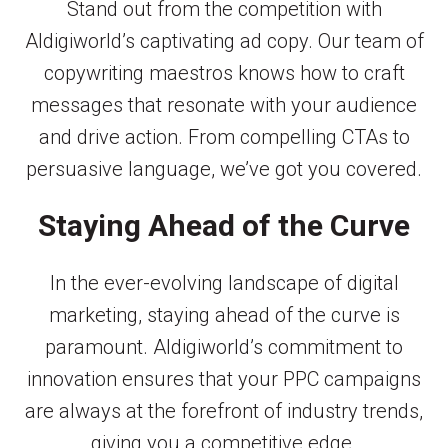
Stand out from the competition with
Aldigiworld’s captivating ad copy. Our team of
copywriting maestros knows how to craft
messages that resonate with your audience
and drive action. From compelling CTAs to
persuasive language, we’ve got you covered.
Staying Ahead of the Curve
In the ever-evolving landscape of digital
marketing, staying ahead of the curve is
paramount. Aldigiworld’s commitment to
innovation ensures that your PPC campaigns
are always at the forefront of industry trends,
giving you a competitive edge.