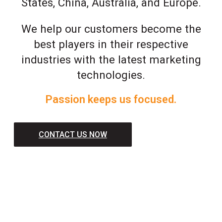
States, China, Australia, and Europe.
We help our customers become the
best players in their respective
industries with the latest marketing
technologies.
Passion keeps us focused.
CONTACT US NOW