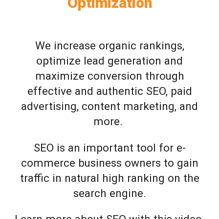
Optimization
We increase organic rankings,
optimize lead generation and
maximize conversion through
effective and authentic SEO, paid
advertising, content marketing, and
more.
SEO is an important tool for e-
commerce business owners to gain
traffic in natural high ranking on the
search engine.
Learn more about SEO with this video.