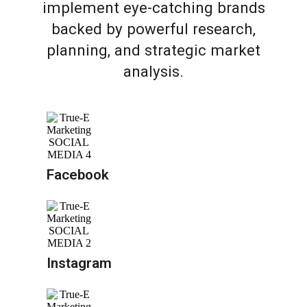
implement eye-catching brands
backed by powerful research,
planning, and strategic market
analysis.
Facebook
Instagram