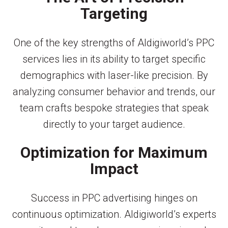
Targeting
One of the key strengths of Aldigiworld’s PPC
services lies in its ability to target specific
demographics with laser-like precision. By
analyzing consumer behavior and trends, our
team crafts bespoke strategies that speak
directly to your target audience.
Optimization for Maximum
Impact
Success in PPC advertising hinges on
continuous optimization. Aldigiworld’s experts