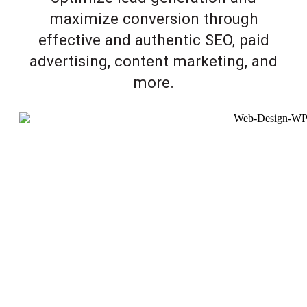
maximize conversion through
effective and authentic SEO, paid
advertising, content marketing, and
more.