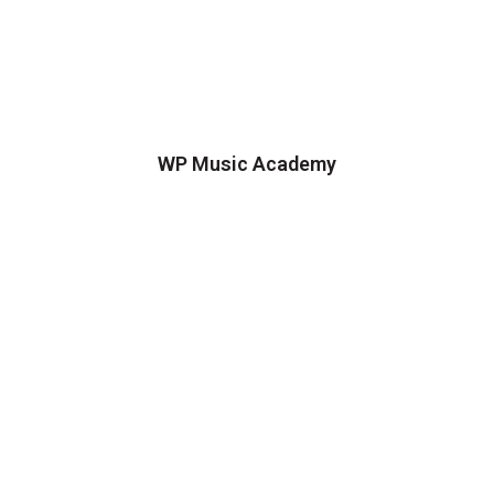
WP Music Academy