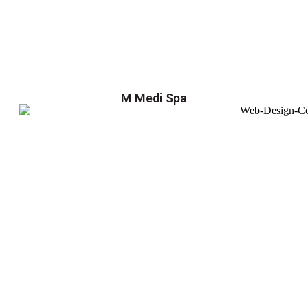
M Medi Spa