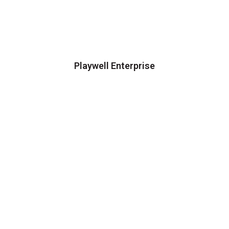
Playwell Enterprise