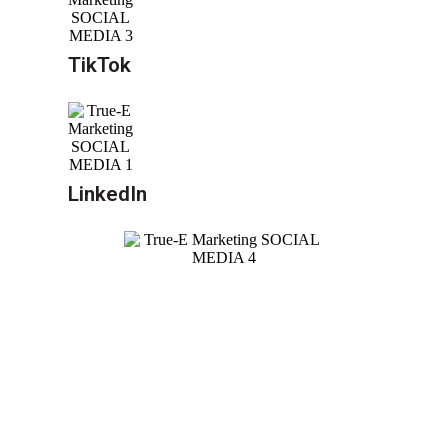
TikTok
LinkedIn