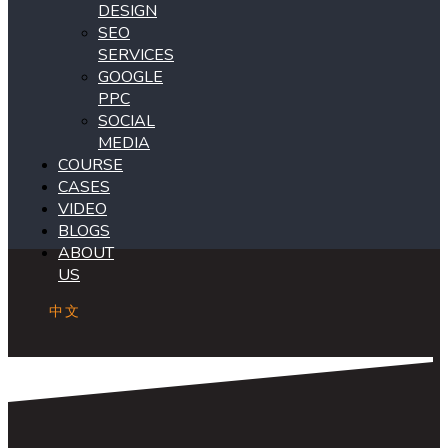
DESIGN
SEO
SERVICES
GOOGLE
PPC
SOCIAL
MEDIA
COURSE
CASES
VIDEO
BLOGS
ABOUT
US
中文