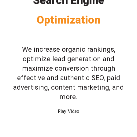
Search Engine
Optimization
We increase organic rankings,
optimize lead generation and
maximize conversion through
effective and authentic SEO, paid
advertising, content marketing, and
more.
Play Video