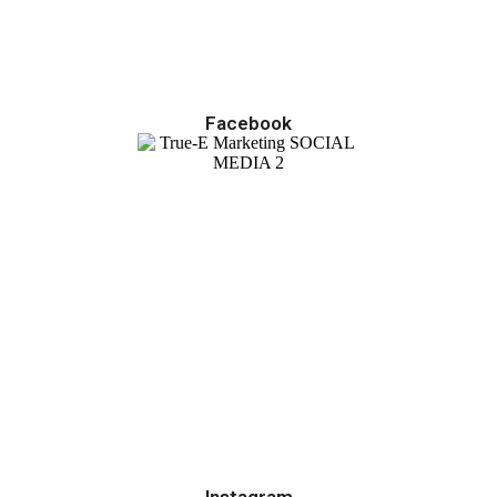
Facebook