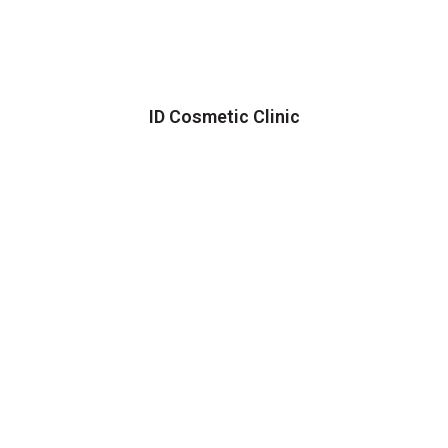
ID Cosmetic Clinic