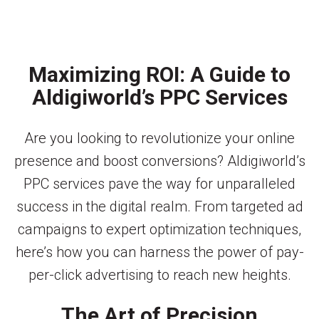
Maximizing ROI: A Guide to
Aldigiworld’s PPC Services
Are you looking to revolutionize your online
presence and boost conversions? Aldigiworld’s
PPC services pave the way for unparalleled
success in the digital realm. From targeted ad
campaigns to expert optimization techniques,
here’s how you can harness the power of pay-
per-click advertising to reach new heights.
The Art of Precision