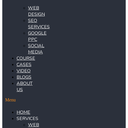
WEB
DESIGN
SEO
SERVICES
GOOGLE
PPC
SOCIAL
MEDIA
COURSE
CASES
VIDEO
BLOGS
ABOUT
US
Menu
HOME
SERVICES
WEB