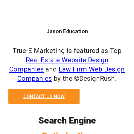
Jason Education
True-E Marketing is featured as Top
Real Estate Website Design
Companies
and
Law Firm Web Design
Companies
by the ©DesignRush.
CONTACT US NOW
Search Engine