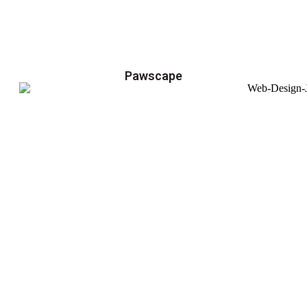
Pawscape