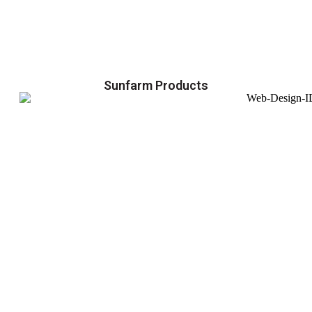
Sunfarm Products