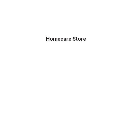
Homecare Store