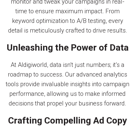
monitor and tweak your campaigns in real-
time to ensure maximum impact. From
keyword optimization to A/B testing, every
detail is meticulously crafted to drive results.
Unleashing the Power of Data
At Aldigiworld, data isn’t just numbers; it’s a
roadmap to success. Our advanced analytics
tools provide invaluable insights into campaign
performance, allowing us to make informed
decisions that propel your business forward.
Crafting Compelling Ad Copy