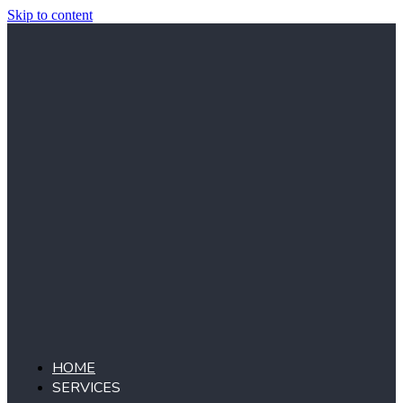
Skip to content
HOME
SERVICES