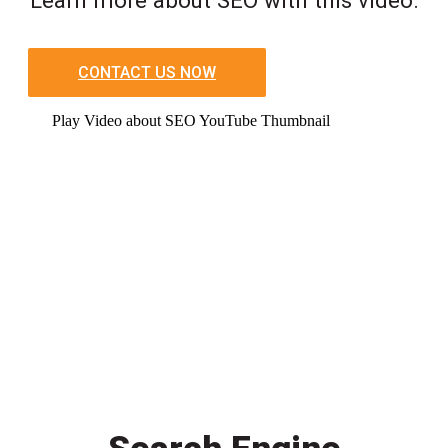
CONTACT US NOW
Play Video about SEO YouTube Thumbnail