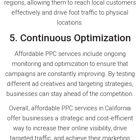
regions, allowing them to reach local customers
effectively and drive foot traffic to physical
locations.
5. Continuous Optimization
Affordable PPC services include ongoing
monitoring and optimization to ensure that
campaigns are constantly improving. By testing
different ad creatives and targeting strategies,
businesses can stay ahead of the competition.
Overall, affordable PPC services in California
offer businesses a strategic and cost-efficient
way to increase their online visibility, drive
targeted traffic, and achieve their marketing