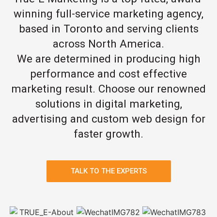
winning full-service marketing agency,
based in Toronto and serving clients
across North America.
We are determined in producing high
performance and cost effective
marketing result. Choose our renowned
solutions in digital marketing,
advertising and custom web design for
faster growth.
TALK TO THE EXPERTS