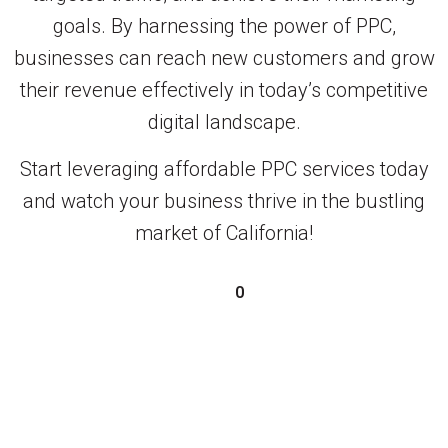
goals. By harnessing the power of PPC,
businesses can reach new customers and grow
their revenue effectively in today’s competitive
digital landscape.
Start leveraging affordable PPC services today
and watch your business thrive in the bustling
market of California!
0