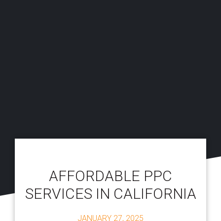
AFFORDABLE PPC
SERVICES IN CALIFORNIA
JANUARY 27, 2025