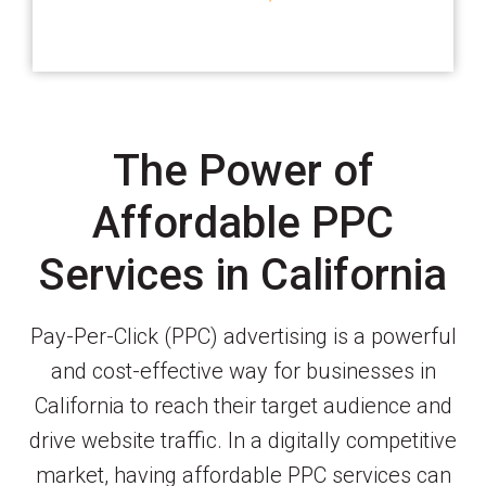
The Power of
Affordable PPC
Services in California
Pay-Per-Click (PPC) advertising is a powerful
and cost-effective way for businesses in
California to reach their target audience and
drive website traffic. In a digitally competitive
market, having affordable PPC services can