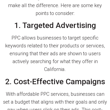
make all the difference. Here are some key
points to consider:
1. Targeted Advertising
PPC allows businesses to target specific
keywords related to their products or services,
ensuring that their ads are shown to users
actively searching for what they offer in
California.
2. Cost-Effective Campaigns
With affordable PPC services, businesses can
set a budget that aligns with their goals and only
pay when users click on their ads. This cost-