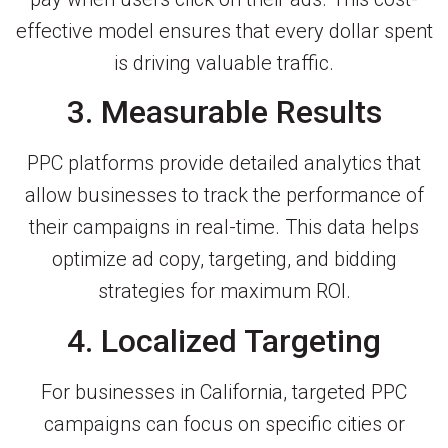
effective model ensures that every dollar spent
is driving valuable traffic.
3. Measurable Results
PPC platforms provide detailed analytics that
allow businesses to track the performance of
their campaigns in real-time. This data helps
optimize ad copy, targeting, and bidding
strategies for maximum ROI.
4. Localized Targeting
For businesses in California, targeted PPC
campaigns can focus on specific cities or