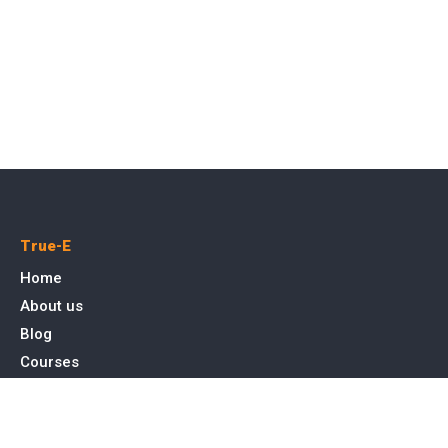
True-E
Home
About us
Blog
Courses
Cases
Contact
Tags