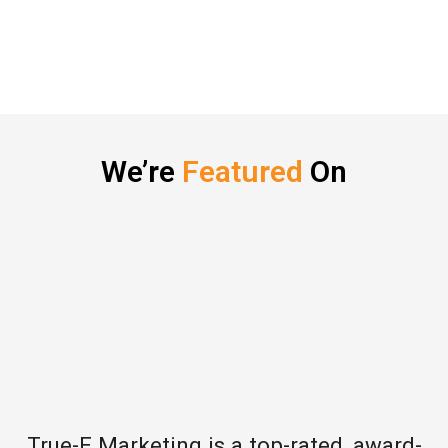
We’re
Featured
On
True-E Marketing is a top-rated, award-