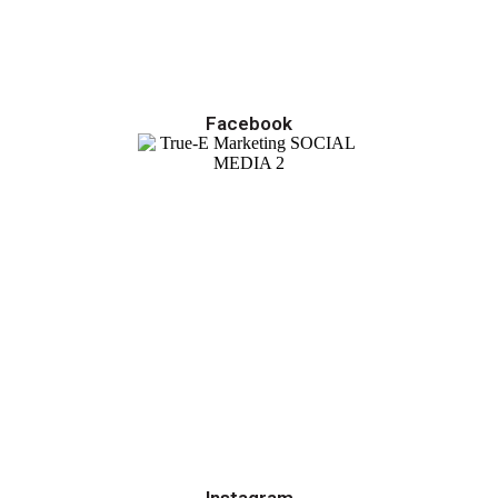
Facebook
Instagram