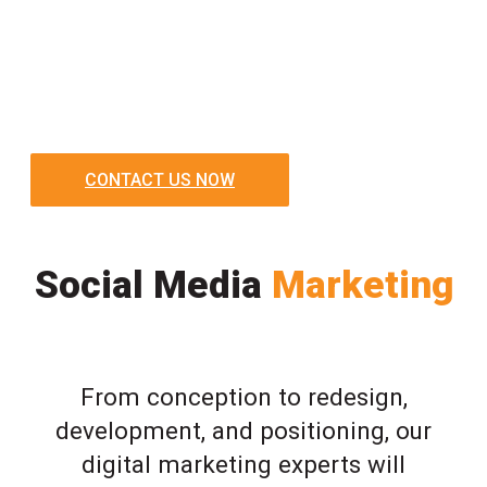
CONTACT US NOW
Social Media
Marketing
From conception to redesign,
development, and positioning, our
digital marketing experts will