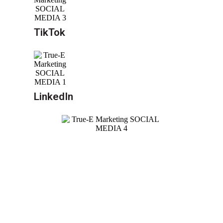
TikTok
LinkedIn