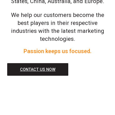
States, China, Australia, and Europe.
We help our customers become the
best players in their respective
industries with the latest marketing
technologies.
Passion keeps us focused.
CONTACT US NOW