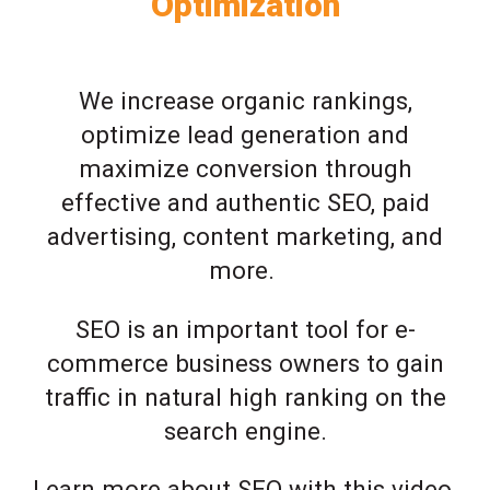
Optimization
We increase organic rankings,
optimize lead generation and
maximize conversion through
effective and authentic SEO, paid
advertising, content marketing, and
more.
SEO is an important tool for e-
commerce business owners to gain
traffic in natural high ranking on the
search engine.
Learn more about SEO with this video.