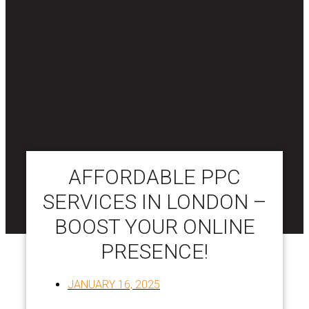
AFFORDABLE PPC
SERVICES IN LONDON –
BOOST YOUR ONLINE
PRESENCE!
JANUARY 16, 2025