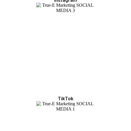
TikTok