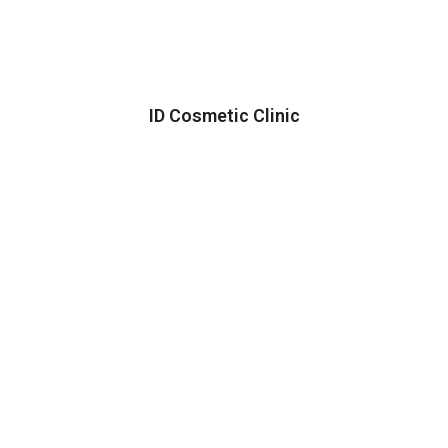
ID Cosmetic Clinic