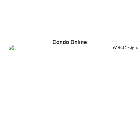
Condo Online