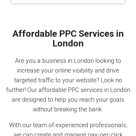
Affordable PPC Services in
London
Are you a business in London looking to
increase your online visibility and drive
targeted traffic to your website? Look no
further! Our affordable PPC services in London
are designed to help you reach your goals
without breaking the bank.
With our team of experienced professionals,
we can create and manage pay-per-click