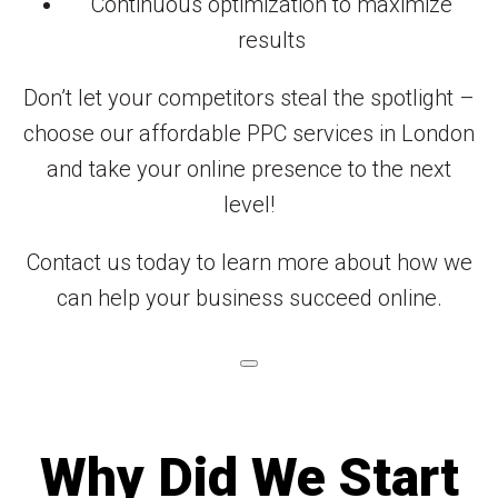
Continuous optimization to maximize
results
Don’t let your competitors steal the spotlight –
choose our affordable PPC services in London
and take your online presence to the next
level!
Contact us today to learn more about how we
can help your business succeed online.
Why Did We Start