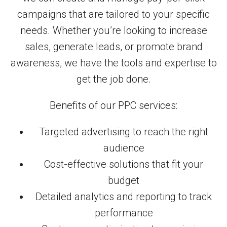
campaigns that are tailored to your specific
needs. Whether you’re looking to increase
sales, generate leads, or promote brand
awareness, we have the tools and expertise to
get the job done.
Benefits of our PPC services:
Targeted advertising to reach the right
audience
Cost-effective solutions that fit your
budget
Detailed analytics and reporting to track
performance