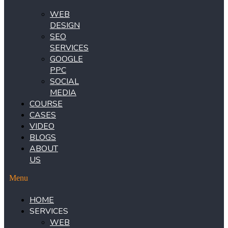
WEB
DESIGN
SEO
SERVICES
GOOGLE
PPC
SOCIAL
MEDIA
COURSE
CASES
VIDEO
BLOGS
ABOUT
US
Menu
HOME
SERVICES
WEB