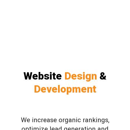
Website
Design
&
Development
We increase organic rankings,
optimize lead generation and