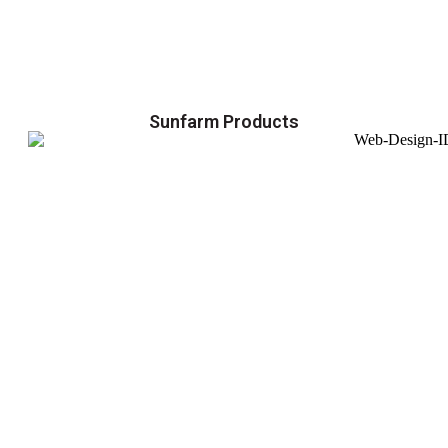
Sunfarm Products