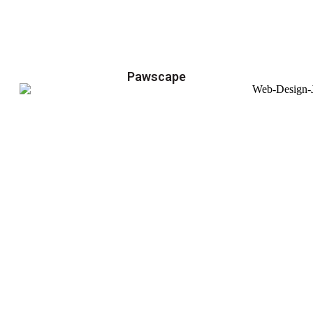
Pawscape