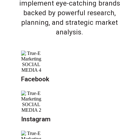
implement eye-catching brands
backed by powerful research,
planning, and strategic market
analysis.
Facebook
Instagram