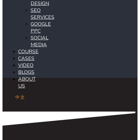
DESIGN
SEO
SERVICES
GOOGLE
PPC
SOCIAL
MEDIA
COURSE
CASES
VIDEO
BLOGS
ABOUT
US
中文