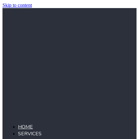
Skip to content
HOME
SERVICES