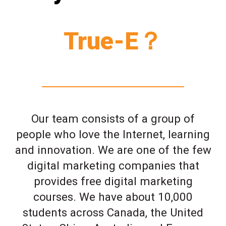
True-E？
Our team consists of a group of
people who love the Internet, learning
and innovation. We are one of the few
digital marketing companies that
provides free digital marketing
courses. We have about 10,000
students across Canada, the United