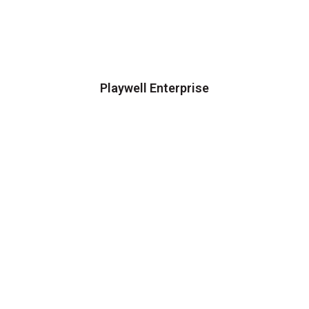
Playwell Enterprise