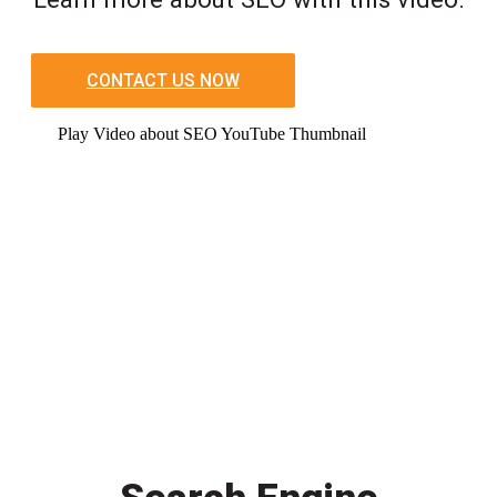
CONTACT US NOW
Play Video about SEO YouTube Thumbnail