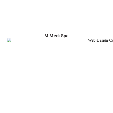
M Medi Spa