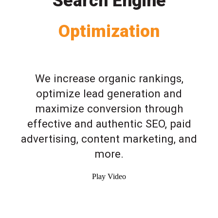
Search Engine
Optimization
We increase organic rankings,
optimize lead generation and
maximize conversion through
effective and authentic SEO, paid
advertising, content marketing, and
more.
Play Video