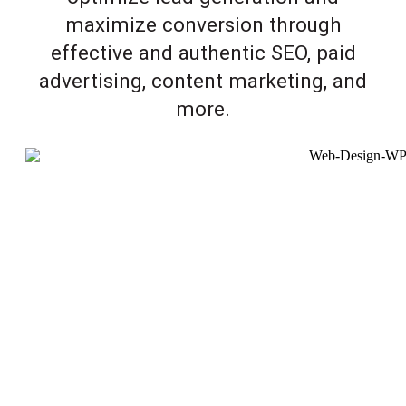
maximize conversion through
effective and authentic SEO, paid
advertising, content marketing, and
more.