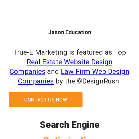
Jason Education
True-E Marketing is featured as Top
Real Estate Website Design
Companies
and
Law Firm Web Design
Companies
by the ©DesignRush.
CONTACT US NOW
Search Engine