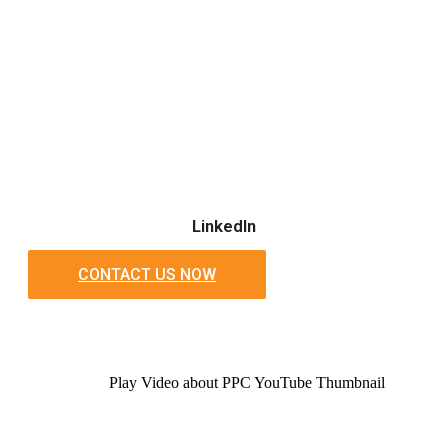
LinkedIn
CONTACT US NOW
Play Video about PPC YouTube Thumbnail