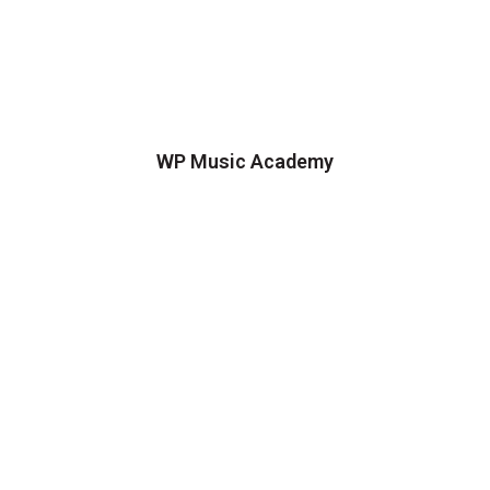
WP Music Academy