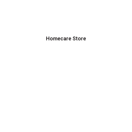
Homecare Store