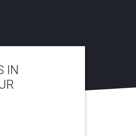
 IN
UR