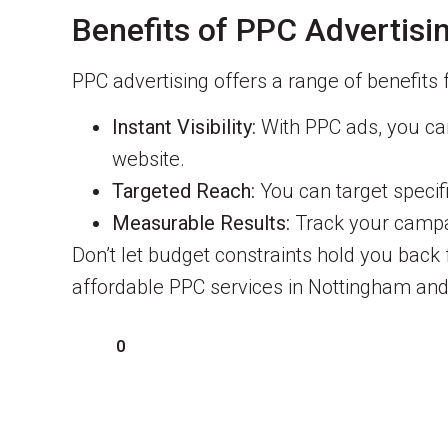
Benefits of PPC Advertisi
PPC advertising offers a range of benefits 
Instant Visibility:
With PPC ads, you can 
website.
Targeted Reach:
You can target specif
Measurable Results:
Track your campai
Don’t let budget constraints hold you back
affordable PPC services in Nottingham and
0