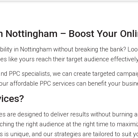
in Nottingham – Boost Your Onl
ibility in Nottingham without breaking the bank? Loo
es like yours reach their target audience effectivel
nd PPC specialists, we can create targeted campaign
our affordable PPC services can benefit your busin
ices?
s are designed to deliver results without burning a
hing the right audience at the right time to maxim
is unique, and our strategies are tailored to suit y