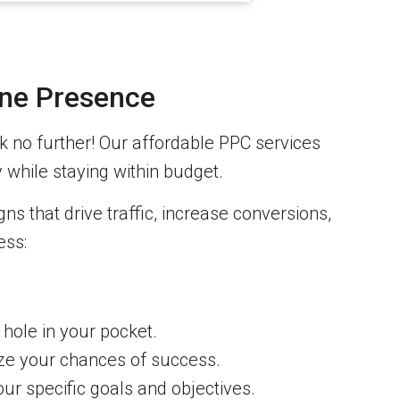
ine Presence
k no further! Our affordable PPC services
y while staying within budget.
s that drive traffic, increase conversions,
ess:
 hole in your pocket.
ize your chances of success.
our specific goals and objectives.