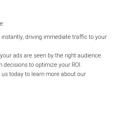
e:
nstantly, driving immediate traffic to your
 your ads are seen by the right audience.
decisions to optimize your ROI.
t us today to learn more about our