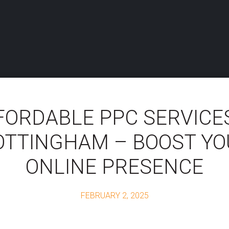
FORDABLE PPC SERVICES
OTTINGHAM – BOOST YO
ONLINE PRESENCE
FEBRUARY 2, 2025