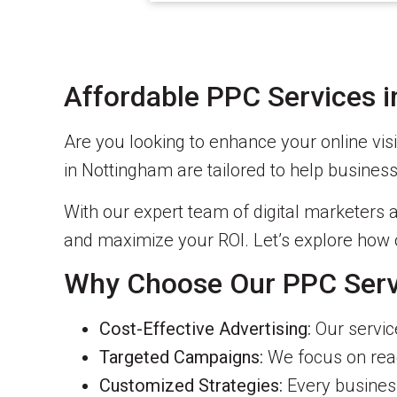
Affordable PPC Services 
Are you looking to enhance your online vis
in Nottingham are tailored to help business
With our expert team of digital marketers a
and maximize your ROI. Let’s explore how 
Why Choose Our PPC Serv
Cost-Effective Advertising:
Our service
Targeted Campaigns:
We focus on reac
Customized Strategies:
Every business 