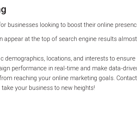
ng
for businesses looking to boost their online presenc
appear at the top of search engine results almost i
ic demographics, locations, and interests to ensure
gn performance in real-time and make data-driven 
 from reaching your online marketing goals. Contac
 take your business to new heights!