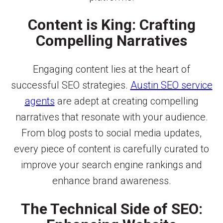
Content is King: Crafting
Compelling Narratives
Engaging content lies at the heart of
successful SEO strategies.
Austin SEO service
agents
are adept at creating compelling
narratives that resonate with your audience.
From blog posts to social media updates,
every piece of content is carefully curated to
improve your search engine rankings and
enhance brand awareness.
The Technical Side of SEO: