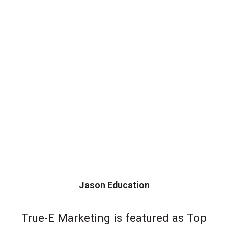
Jason Education
True-E Marketing is featured as Top