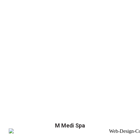
M Medi Spa