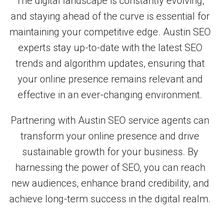
The digital landscape is constantly evolving,
and staying ahead of the curve is essential for
maintaining your competitive edge. Austin SEO
experts stay up-to-date with the latest SEO
trends and algorithm updates, ensuring that
your online presence remains relevant and
effective in an ever-changing environment.
Partnering with Austin SEO service agents can
transform your online presence and drive
sustainable growth for your business. By
harnessing the power of SEO, you can reach
new audiences, enhance brand credibility, and
achieve long-term success in the digital realm.