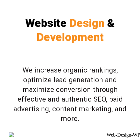
Website
Design
&
Development
We increase organic rankings,
optimize lead generation and
maximize conversion through
effective and authentic SEO, paid
advertising, content marketing, and
more.