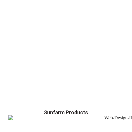
Sunfarm Products