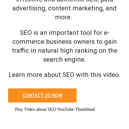
advertising, content marketing, and
more.
SEO is an important tool for e-
commerce business owners to gain
traffic in natural high ranking on the
search engine.
Learn more about SEO with this video.
CONTACT US NOW
Play Video about SEO YouTube Thumbnail