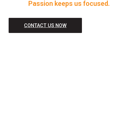
Passion keeps us focused.
CONTACT US NOW