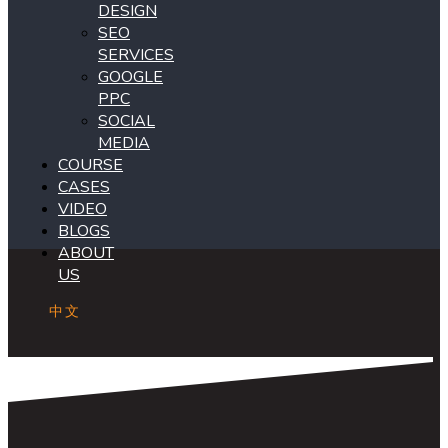
DESIGN
SEO
SERVICES
GOOGLE
PPC
SOCIAL
MEDIA
COURSE
CASES
VIDEO
BLOGS
ABOUT
US
中文