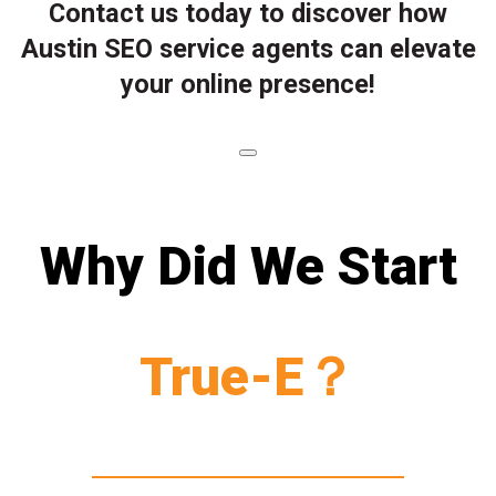
Contact us today to discover how
Austin SEO service agents can elevate
your online presence!
Why Did We Start
True-E？