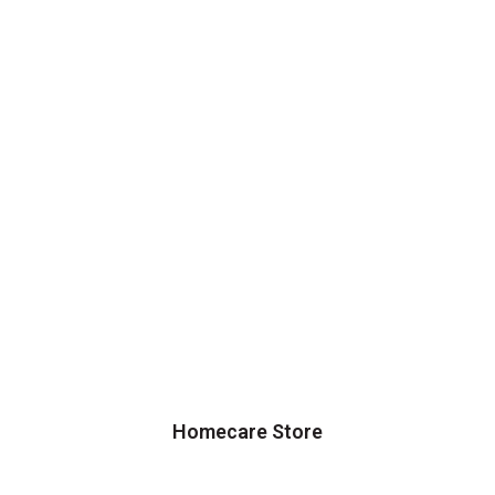
Homecare Store