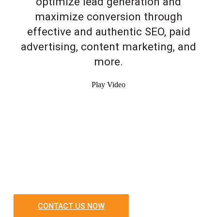
optimize lead generation and
maximize conversion through
effective and authentic SEO, paid
advertising, content marketing, and
more.
Play Video
CONTACT US NOW