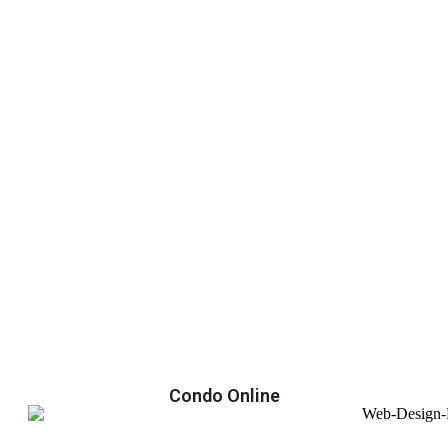
Condo Online