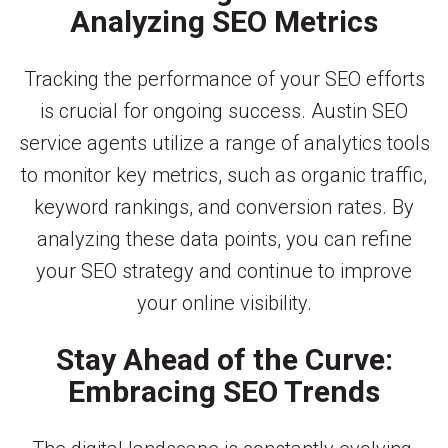
Analyzing SEO Metrics
Tracking the performance of your SEO efforts
is crucial for ongoing success. Austin SEO
service agents utilize a range of analytics tools
to monitor key metrics, such as organic traffic,
keyword rankings, and conversion rates. By
analyzing these data points, you can refine
your SEO strategy and continue to improve
your online visibility.
Stay Ahead of the Curve:
Embracing SEO Trends