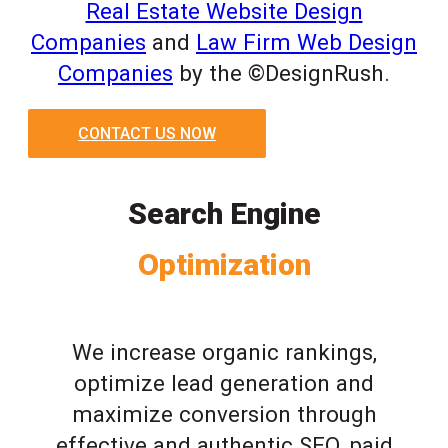
Real Estate Website Design
Companies
and
Law Firm Web Design
Companies
by the ©DesignRush.
CONTACT US NOW
Search Engine
Optimization
We increase organic rankings,
optimize lead generation and
maximize conversion through
effective and authentic SEO, paid