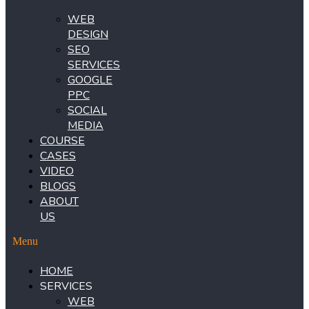
WEB
DESIGN
SEO
SERVICES
GOOGLE
PPC
SOCIAL
MEDIA
COURSE
CASES
VIDEO
BLOGS
ABOUT
US
Menu
HOME
SERVICES
WEB