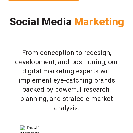
Social Media
Marketing
From conception to redesign,
development, and positioning, our
digital marketing experts will
implement eye-catching brands
backed by powerful research,
planning, and strategic market
analysis.