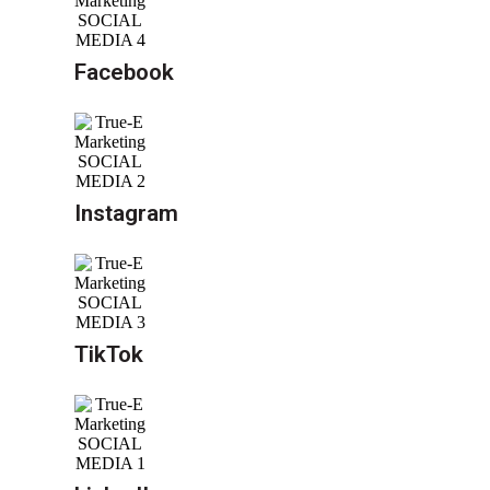
Facebook
Instagram
TikTok