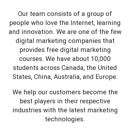
Our team consists of a group of
people who love the Internet, learning
and innovation. We are one of the few
digital marketing companies that
provides free digital marketing
courses. We have about 10,000
students across Canada, the United
States, China, Australia, and Europe.
We help our customers become the
best players in their respective
industries with the latest marketing
technologies.