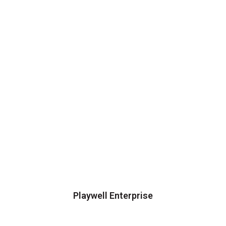
Playwell Enterprise