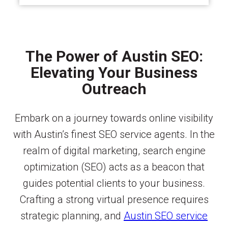
The Power of Austin SEO:
Elevating Your Business
Outreach
Embark on a journey towards online visibility
with Austin’s finest SEO service agents. In the
realm of digital marketing, search engine
optimization (SEO) acts as a beacon that
guides potential clients to your business.
Crafting a strong virtual presence requires
strategic planning, and
Austin SEO service