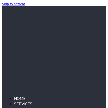
Skip to content
HOME
SERVICES