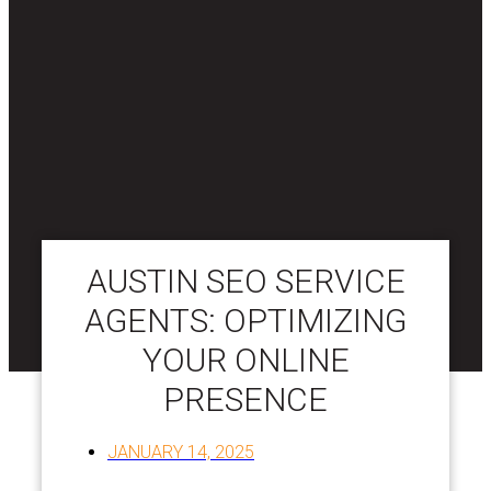
AUSTIN SEO SERVICE
AGENTS: OPTIMIZING
YOUR ONLINE
PRESENCE
JANUARY 14, 2025