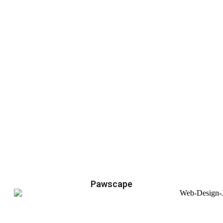
Pawscape