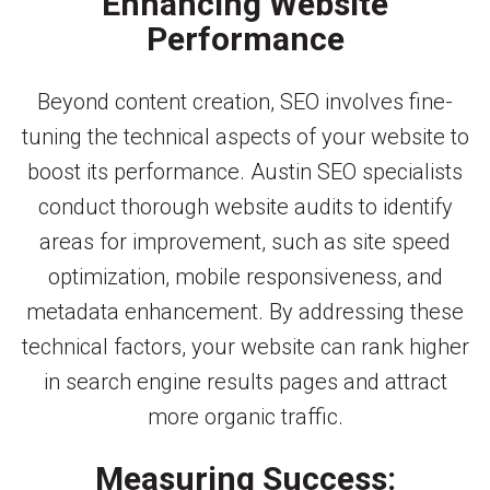
Enhancing Website
Performance
Beyond content creation, SEO involves fine-
tuning the technical aspects of your website to
boost its performance. Austin SEO specialists
conduct thorough website audits to identify
areas for improvement, such as site speed
optimization, mobile responsiveness, and
metadata enhancement. By addressing these
technical factors, your website can rank higher
in search engine results pages and attract
more organic traffic.
Measuring Success: