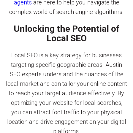
agents
are here to help you navigate the
complex world of search engine algorithms.
Unlocking the Potential of
Local SEO
Local SEO is a key strategy for businesses
targeting specific geographic areas. Austin
SEO experts understand the nuances of the
local market and can tailor your online content
to reach your target audience effectively. By
optimizing your website for local searches,
you can attract foot traffic to your physical
location and drive engagement on your digital
platforms.