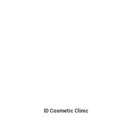
ID Cosmetic Clinic