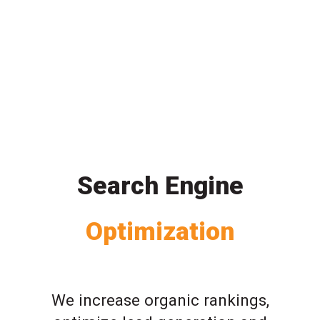
Search Engine
Optimization
We increase organic rankings,