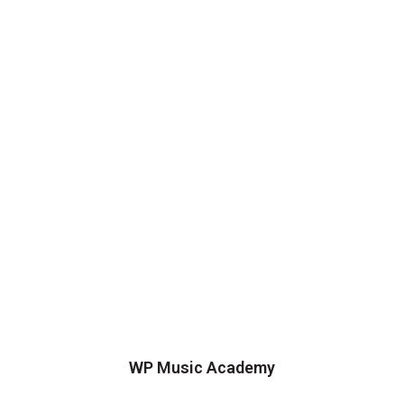
WP Music Academy