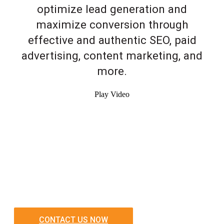
optimize lead generation and
maximize conversion through
effective and authentic SEO, paid
advertising, content marketing, and
more.
Play Video
CONTACT US NOW