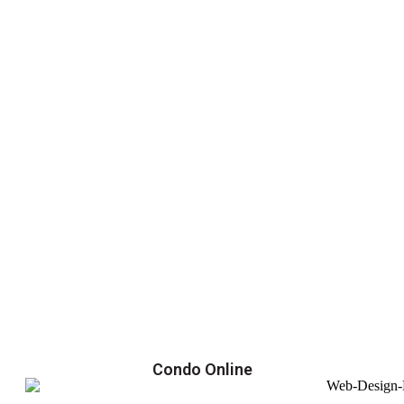
Condo Online