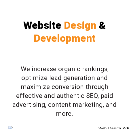
Website
Design
&
Development
We increase organic rankings,
optimize lead generation and
maximize conversion through
effective and authentic SEO, paid
advertising, content marketing, and
more.