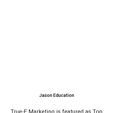
Jason Education
True-E Marketing is featured as Top