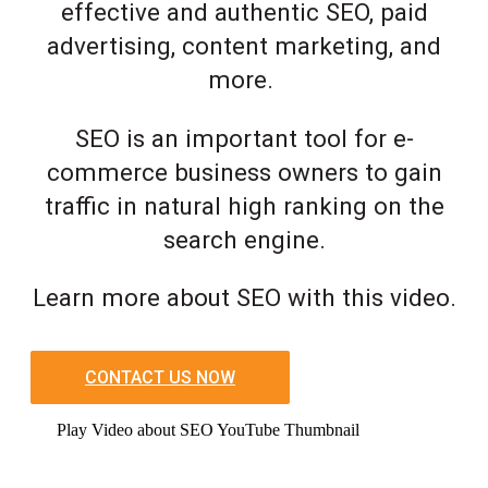
effective and authentic SEO, paid
advertising, content marketing, and
more.
SEO is an important tool for e-
commerce business owners to gain
traffic in natural high ranking on the
search engine.
Learn more about SEO with this video.
CONTACT US NOW
Play Video about SEO YouTube Thumbnail