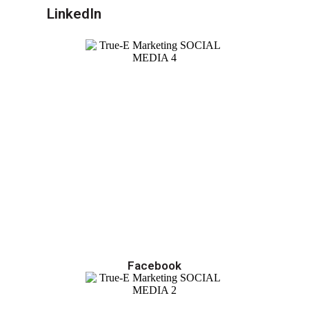
LinkedIn
Facebook