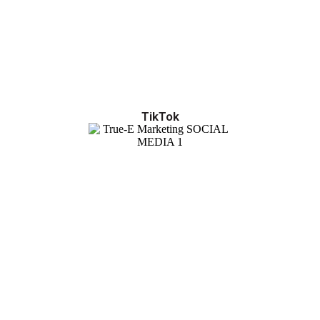
TikTok