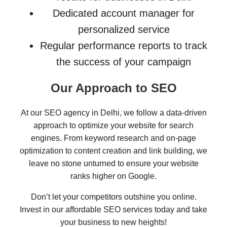
Dedicated account manager for
personalized service
Regular performance reports to track
the success of your campaign
Our Approach to SEO
At our SEO agency in Delhi, we follow a data-driven
approach to optimize your website for search
engines. From keyword research and on-page
optimization to content creation and link building, we
leave no stone unturned to ensure your website
ranks higher on Google.
Don’t let your competitors outshine you online.
Invest in our affordable SEO services today and take
your business to new heights!