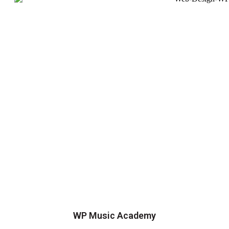
WP Music Academy