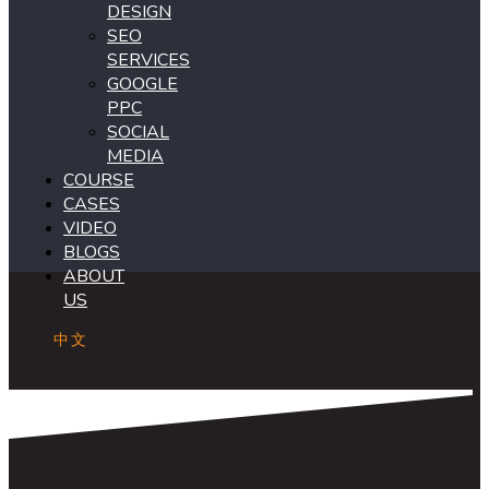
DESIGN
SEO
SERVICES
GOOGLE
PPC
SOCIAL
MEDIA
COURSE
CASES
VIDEO
BLOGS
ABOUT
US
中文