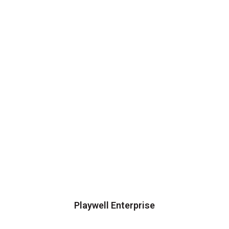
Playwell Enterprise