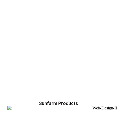
Sunfarm Products