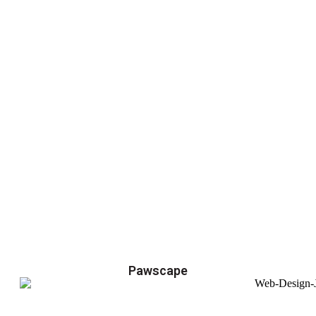
Pawscape