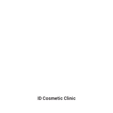
ID Cosmetic Clinic