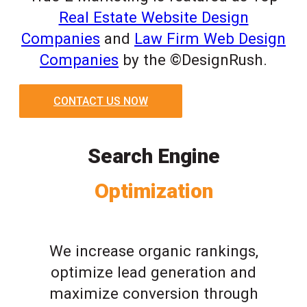
Real Estate Website Design
Companies
and
Law Firm Web Design
Companies
by the ©DesignRush.
CONTACT US NOW
Search Engine
Optimization
We increase organic rankings,
optimize lead generation and
maximize conversion through