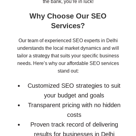
the bank, you’re in luck!
Why Choose Our SEO
Services?
Our team of experienced SEO experts in Delhi
understands the local market dynamics and will
tailor a strategy that suits your specific business
needs. Here’s why our affordable SEO services
stand out:
Customized SEO strategies to suit
your budget and goals
Transparent pricing with no hidden
costs
Proven track record of delivering
results for businesses in Delhi