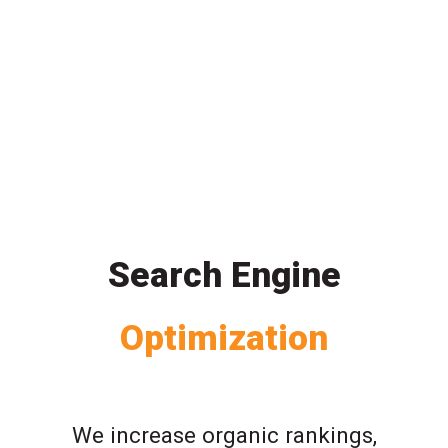
Search Engine
Optimization
We increase organic rankings,