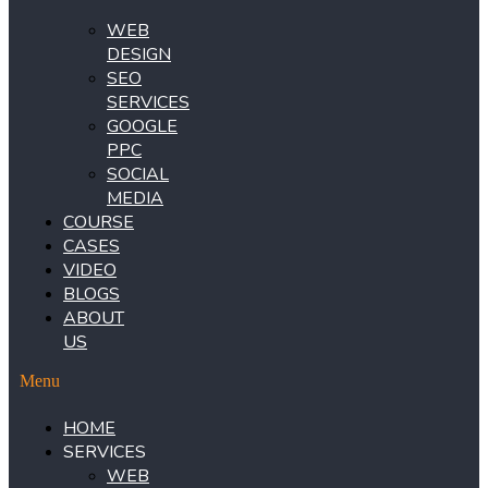
WEB
DESIGN
SEO
SERVICES
GOOGLE
PPC
SOCIAL
MEDIA
COURSE
CASES
VIDEO
BLOGS
ABOUT
US
Menu
HOME
SERVICES
WEB