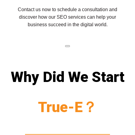
Contact us now to schedule a consultation and
discover how our SEO services can help your
business succeed in the digital world.
Why Did We Start
True-E？