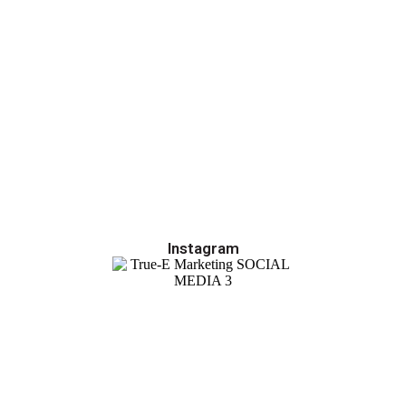
Instagram