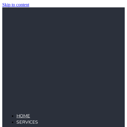
Skip to content
HOME
SERVICES