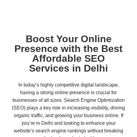
Boost Your Online
Presence with the Best
Affordable SEO
Services in Delhi
In today’s highly competitive digital landscape,
having a strong online presence is crucial for
businesses of all sizes. Search Engine Optimization
(SEO) plays a key role in increasing visibility, driving
organic traffic, and growing your business online. If
you’re in Delhi and looking to enhance your
website’s search engine rankings without breaking