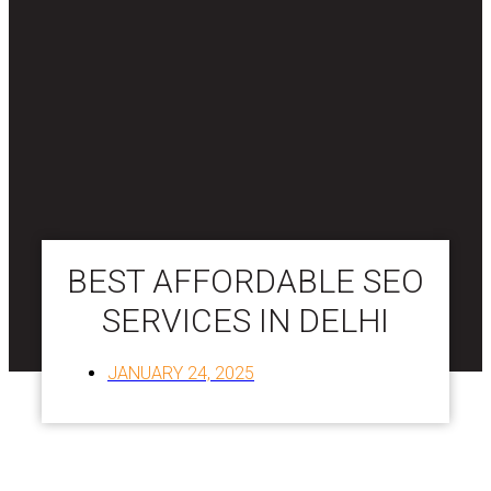
BEST AFFORDABLE SEO
SERVICES IN DELHI
JANUARY 24, 2025