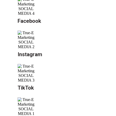
Facebook
Instagram
TikTok