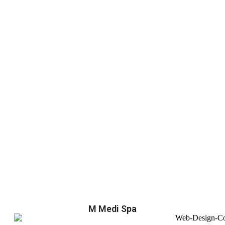
M Medi Spa