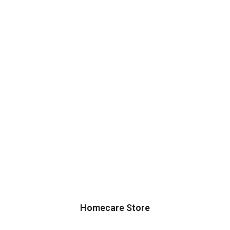
Homecare Store