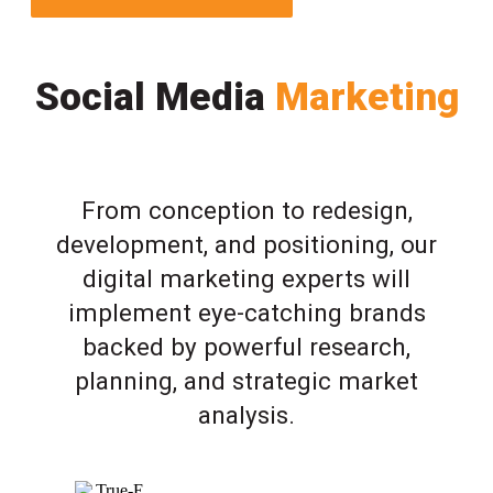
Social Media
Marketing
From conception to redesign,
development, and positioning, our
digital marketing experts will
implement eye-catching brands
backed by powerful research,
planning, and strategic market
analysis.