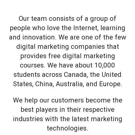
Our team consists of a group of
people who love the Internet, learning
and innovation. We are one of the few
digital marketing companies that
provides free digital marketing
courses. We have about 10,000
students across Canada, the United
States, China, Australia, and Europe.
We help our customers become the
best players in their respective
industries with the latest marketing
technologies.