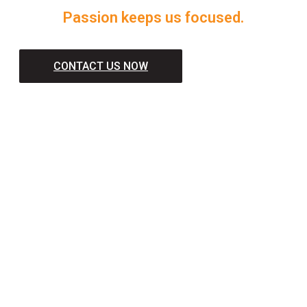
Passion keeps us focused.
CONTACT US NOW