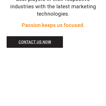
industries with the latest marketing
technologies.
Passion keeps us focused.
CONTACT US NOW