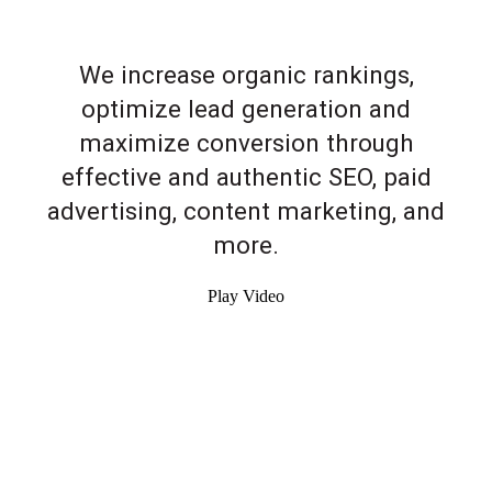
We increase organic rankings,
optimize lead generation and
maximize conversion through
effective and authentic SEO, paid
advertising, content marketing, and
more.
Play Video