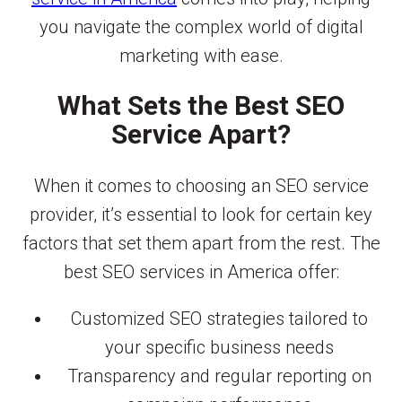
you navigate the complex world of digital
marketing with ease.
What Sets the Best SEO
Service Apart?
When it comes to choosing an SEO service
provider, it’s essential to look for certain key
factors that set them apart from the rest. The
best SEO services in America offer:
Customized SEO strategies tailored to
your specific business needs
Transparency and regular reporting on