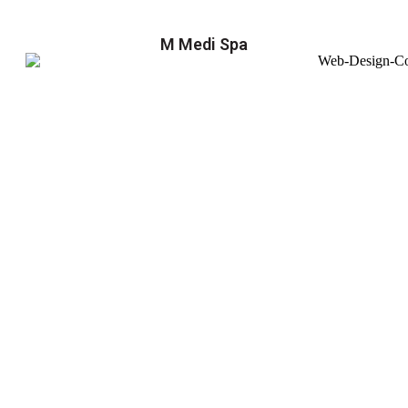
M Medi Spa