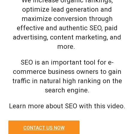
optimize lead generation and
maximize conversion through
effective and authentic SEO, paid
advertising, content marketing, and
more.
SEO is an important tool for e-
commerce business owners to gain
traffic in natural high ranking on the
search engine.
Learn more about SEO with this video.
CONTACT US NOW