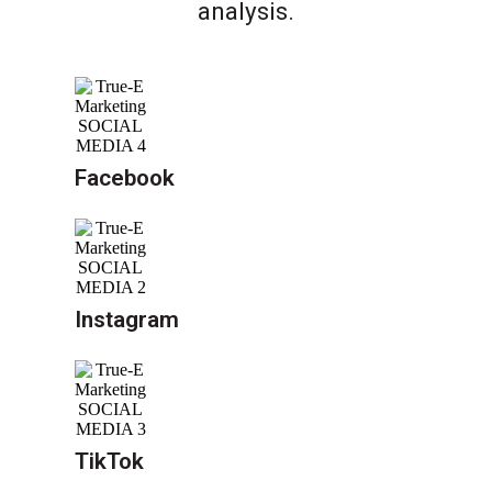
analysis.
Facebook
Instagram
TikTok