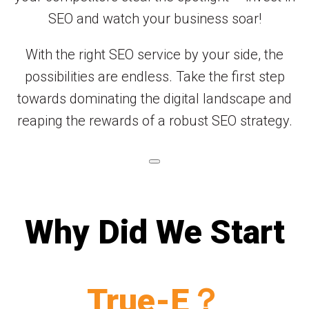
SEO and watch your business soar!
With the right SEO service by your side, the
possibilities are endless. Take the first step
towards dominating the digital landscape and
reaping the rewards of a robust SEO strategy.
Why Did We Start
True-E？