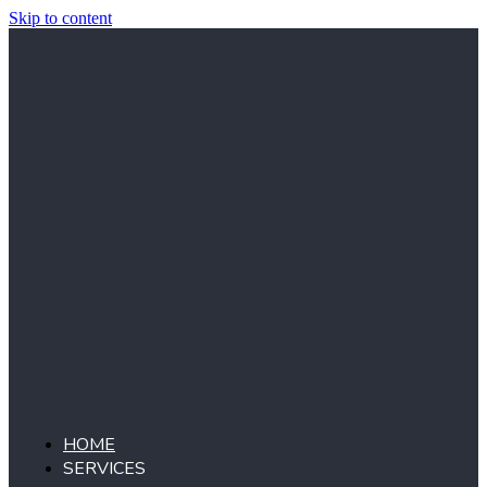
Skip to content
HOME
SERVICES