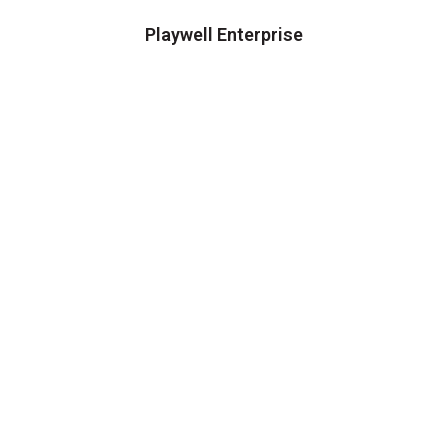
Playwell Enterprise