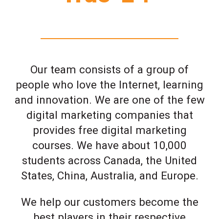
Our team consists of a group of
people who love the Internet, learning
and innovation. We are one of the few
digital marketing companies that
provides free digital marketing
courses. We have about 10,000
students across Canada, the United
States, China, Australia, and Europe.
We help our customers become the
best players in their respective