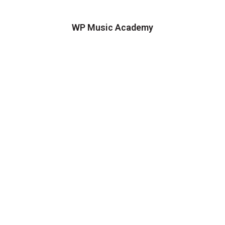
WP Music Academy