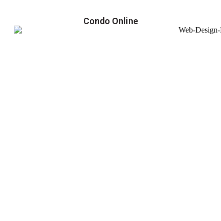
Condo Online