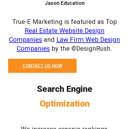
Jason Education
True-E Marketing is featured as Top
Real Estate Website Design
Companies
and
Law Firm Web Design
Companies
by the ©DesignRush.
CONTACT US NOW
Search Engine
Optimization
We increase organic rankings,