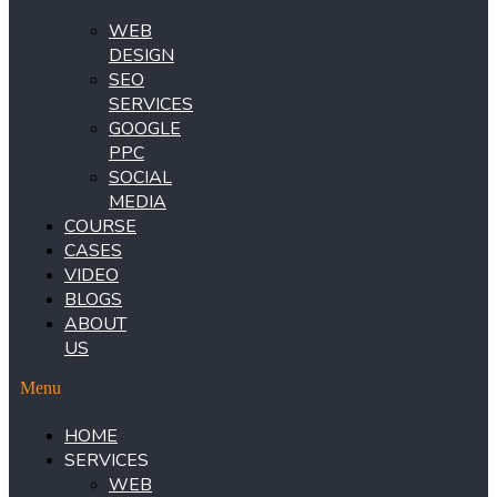
WEB
DESIGN
SEO
SERVICES
GOOGLE
PPC
SOCIAL
MEDIA
COURSE
CASES
VIDEO
BLOGS
ABOUT
US
Menu
HOME
SERVICES
WEB