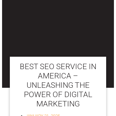
BEST SEO SERVICE IN
AMERICA –
UNLEASHING THE
POWER OF DIGITAL
MARKETING