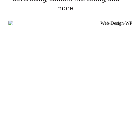
more.