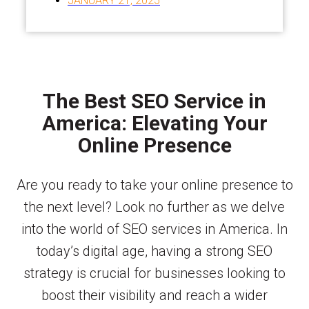
JANUARY 21, 2025
The Best SEO Service in
America: Elevating Your
Online Presence
Are you ready to take your online presence to
the next level? Look no further as we delve
into the world of SEO services in America. In
today’s digital age, having a strong SEO
strategy is crucial for businesses looking to
boost their visibility and reach a wider