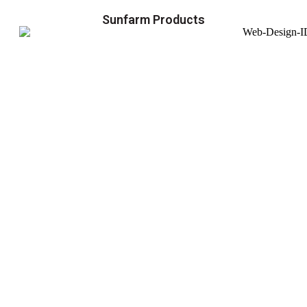
Sunfarm Products