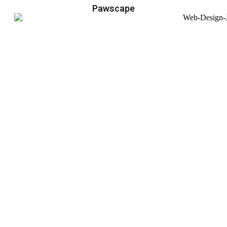
Pawscape