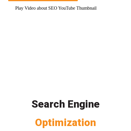
Play Video about SEO YouTube Thumbnail
Search Engine
Optimization