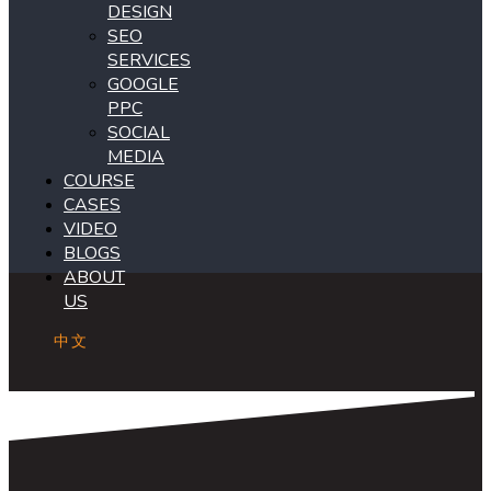
DESIGN
SEO
SERVICES
GOOGLE
PPC
SOCIAL
MEDIA
COURSE
CASES
VIDEO
BLOGS
ABOUT
US
中文