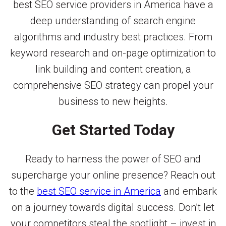
best SEO service providers in America have a
deep understanding of search engine
algorithms and industry best practices. From
keyword research and on-page optimization to
link building and content creation, a
comprehensive SEO strategy can propel your
business to new heights.
Get Started Today
Ready to harness the power of SEO and
supercharge your online presence? Reach out
to the
best SEO service in America
and embark
on a journey towards digital success. Don’t let
your competitors steal the spotlight – invest in