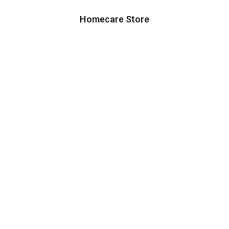
Homecare Store