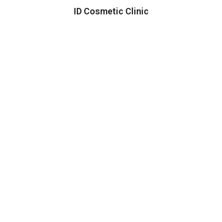
ID Cosmetic Clinic