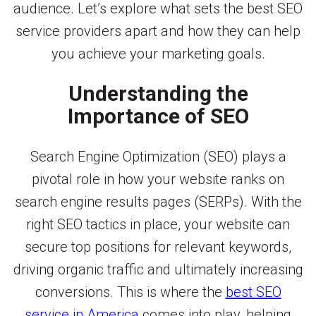
audience. Let’s explore what sets the best SEO
service providers apart and how they can help
you achieve your marketing goals.
Understanding the
Importance of SEO
Search Engine Optimization (SEO) plays a
pivotal role in how your website ranks on
search engine results pages (SERPs). With the
right SEO tactics in place, your website can
secure top positions for relevant keywords,
driving organic traffic and ultimately increasing
conversions. This is where the
best SEO
service in America
comes into play, helping