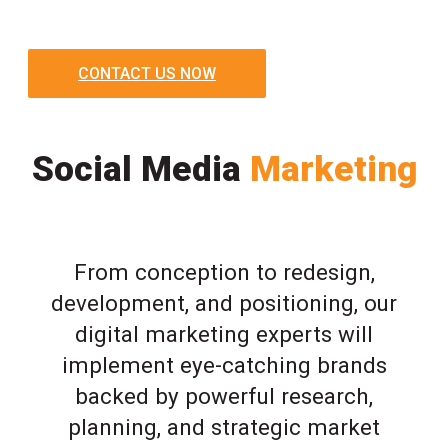
CONTACT US NOW
Social Media
Marketing
From conception to redesign,
development, and positioning, our
digital marketing experts will
implement eye-catching brands
backed by powerful research,
planning, and strategic market