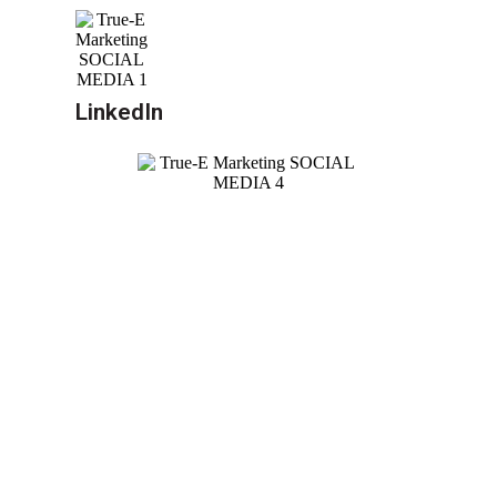
LinkedIn