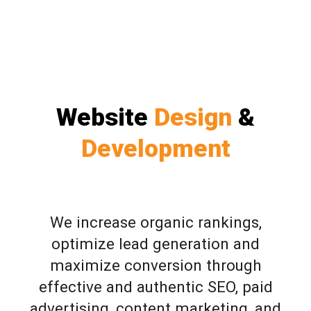
Website
Design
&
Development
We increase organic rankings,
optimize lead generation and
maximize conversion through
effective and authentic SEO, paid
advertising, content marketing, and