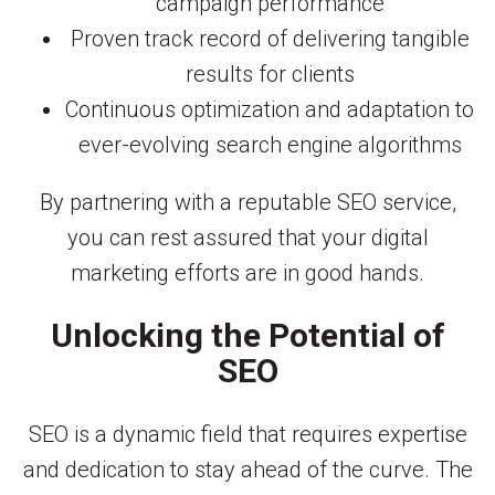
campaign performance
Proven track record of delivering tangible
results for clients
Continuous optimization and adaptation to
ever-evolving search engine algorithms
By partnering with a reputable SEO service,
you can rest assured that your digital
marketing efforts are in good hands.
Unlocking the Potential of
SEO
SEO is a dynamic field that requires expertise
and dedication to stay ahead of the curve. The