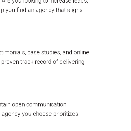
. Are you looking to increase leads,
elp you find an agency that aligns
stimonials, case studies, and online
 proven track record of delivering
intain open communication
e agency you choose prioritizes