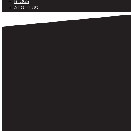
BLOGS
ABOUT US
中文