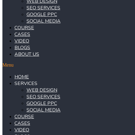
WEB DESIGN
SEO SERVICES
GOOGLE PPC
SOCIAL MEDIA
COURSE
CASES
VIDEO
BLOGS
ABOUT US
Menu
HOME
SERVICES
WEB DESIGN
SEO SERVICES
GOOGLE PPC
SOCIAL MEDIA
COURSE
CASES
VIDEO