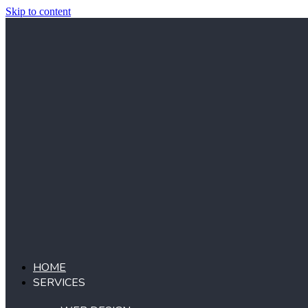
Skip to content
HOME
SERVICES