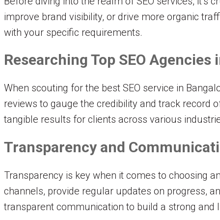
Before diving into the realm of SEO services, it’s 
improve brand visibility, or drive more organic tra
with your specific requirements.
Researching Top SEO Agencies i
When scouting for the best SEO service in Bangalor
reviews to gauge the credibility and track record 
tangible results for clients across various industri
Transparency and Communicat
Transparency is key when it comes to choosing an
channels, provide regular updates on progress, and 
transparent communication to build a strong and l