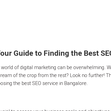
our Guide to Finding the Best SE
e world of digital marketing can be overwhelming. 
cream of the crop from the rest? Look no further! T
osing the best SEO service in Bangalore.