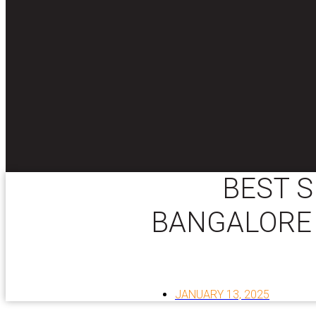
BEST S
BANGALORE 
JANUARY 13, 2025