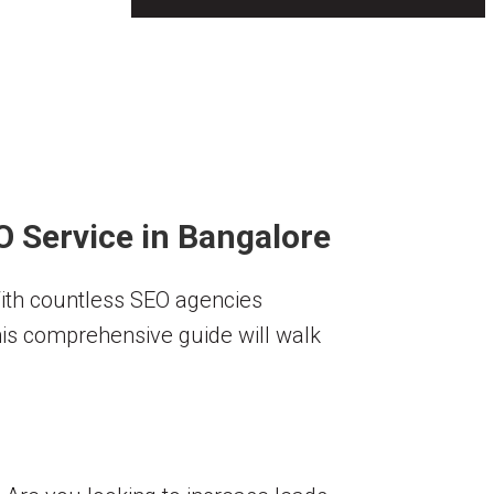
O Service in Bangalore
With countless SEO agencies
his comprehensive guide will walk