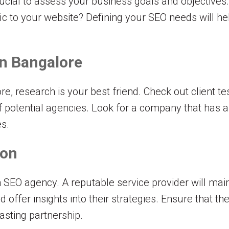
crucial to assess your business goals and objectives
ffic to your website? Defining your SEO needs will h
n Bangalore
e, research is your best friend. Check out client te
of potential agencies. Look for a company that has a
es.
ion
 SEO agency. A reputable service provider will ma
offer insights into their strategies. Ensure that th
asting partnership.