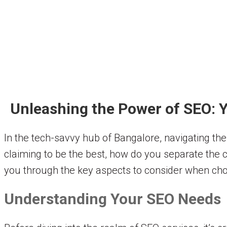
Unleashing the Power of SEO: Y
In the tech-savvy hub of Bangalore, navigating th
claiming to be the best, how do you separate the 
you through the key aspects to consider when cho
Understanding Your SEO Needs