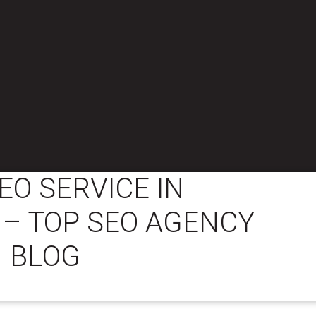
EO SERVICE IN
– TOP SEO AGENCY
BLOG