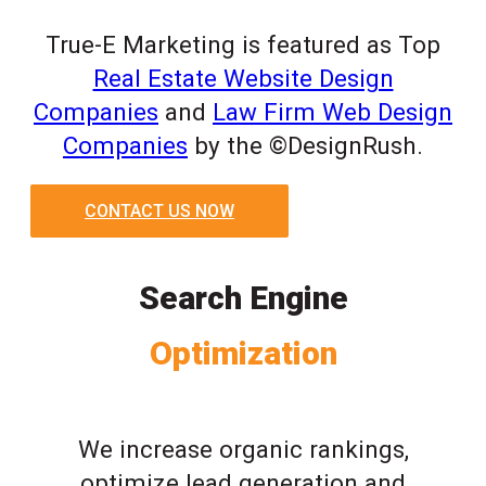
True-E Marketing is featured as Top
Real Estate Website Design
Companies
and
Law Firm Web Design
Companies
by the ©DesignRush.
CONTACT US NOW
Search Engine
Optimization
We increase organic rankings,
optimize lead generation and