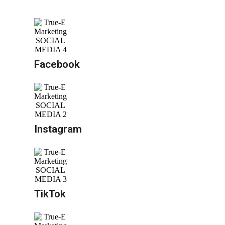
Facebook
Instagram
TikTok