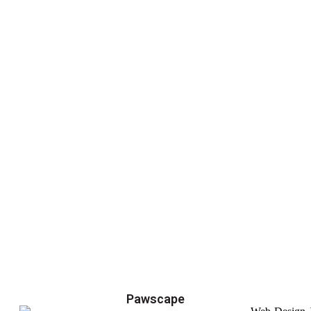
Pawscape