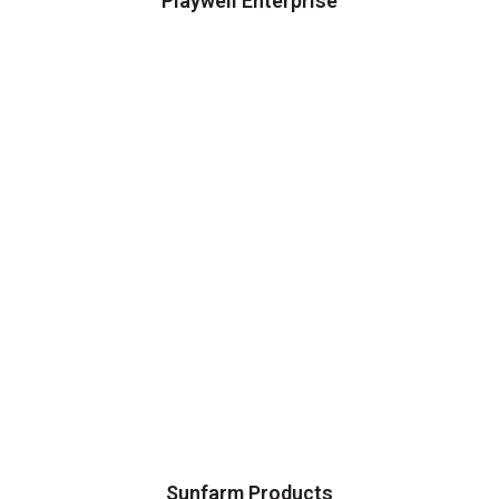
Playwell Enterprise
Sunfarm Products