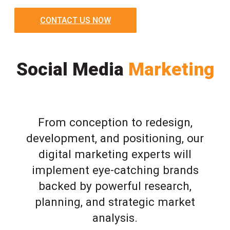
CONTACT US NOW
Social Media
Marketing
From conception to redesign,
development, and positioning, our
digital marketing experts will
implement eye-catching brands
backed by powerful research,
planning, and strategic market
analysis.