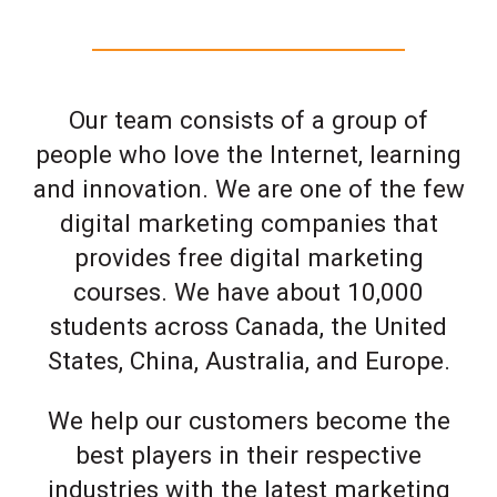
Our team consists of a group of
people who love the Internet, learning
and innovation. We are one of the few
digital marketing companies that
provides free digital marketing
courses. We have about 10,000
students across Canada, the United
States, China, Australia, and Europe.
We help our customers become the
best players in their respective
industries with the latest marketing