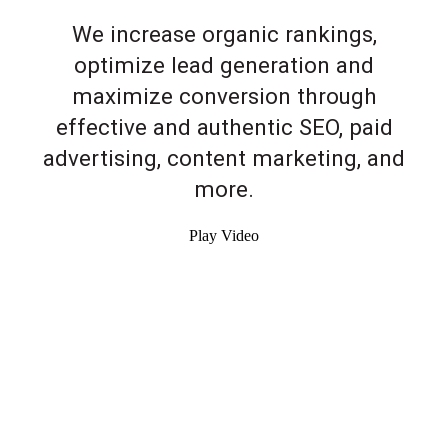
We increase organic rankings,
optimize lead generation and
maximize conversion through
effective and authentic SEO, paid
advertising, content marketing, and
more.
Play Video