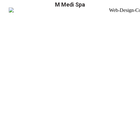
M Medi Spa