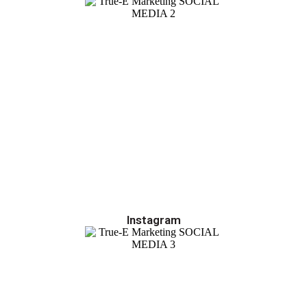
Instagram