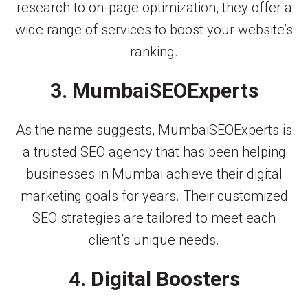
research to on-page optimization, they offer a
wide range of services to boost your website’s
ranking.
3. MumbaiSEOExperts
As the name suggests, MumbaiSEOExperts is
a trusted SEO agency that has been helping
businesses in Mumbai achieve their digital
marketing goals for years. Their customized
SEO strategies are tailored to meet each
client’s unique needs.
4. Digital Boosters