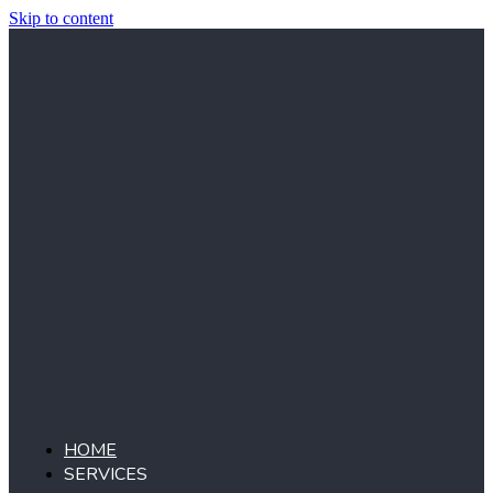
Skip to content
HOME
SERVICES