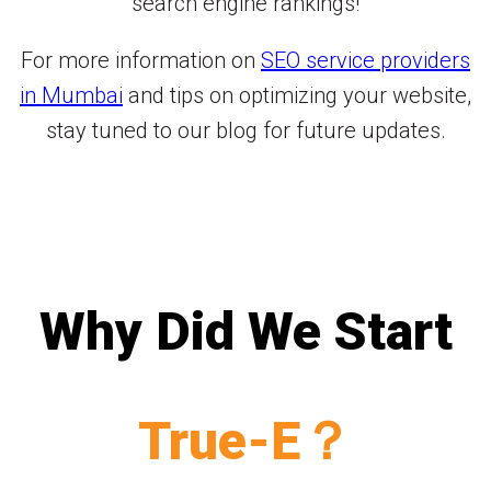
search engine rankings!
For more information on
SEO service providers
in Mumbai
and tips on optimizing your website,
stay tuned to our blog for future updates.
Why Did We Start
True-E？