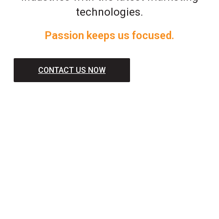
technologies.
Passion keeps us focused.
CONTACT US NOW