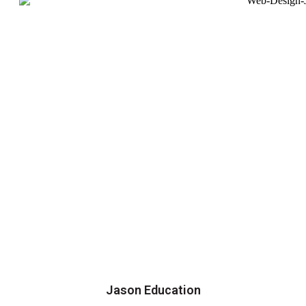
Jason Education