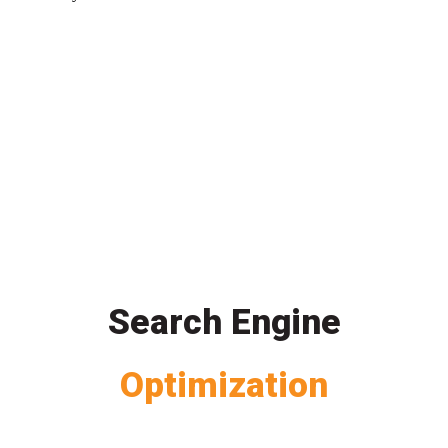
Search Engine
Optimization