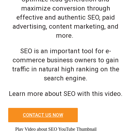
maximize conversion through
effective and authentic SEO, paid
advertising, content marketing, and
more.
SEO is an important tool for e-
commerce business owners to gain
traffic in natural high ranking on the
search engine.
Learn more about SEO with this video.
CONTACT US NOW
Play Video about SEO YouTube Thumbnail