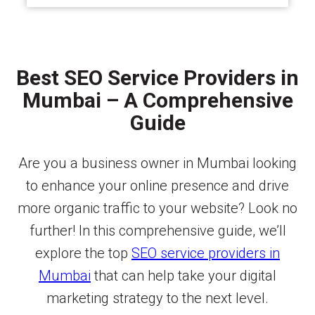
Best SEO Service Providers in
Mumbai – A Comprehensive
Guide
Are you a business owner in Mumbai looking
to enhance your online presence and drive
more organic traffic to your website? Look no
further! In this comprehensive guide, we’ll
explore the top
SEO service providers in
Mumbai
that can help take your digital
marketing strategy to the next level.