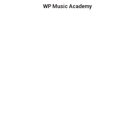
WP Music Academy