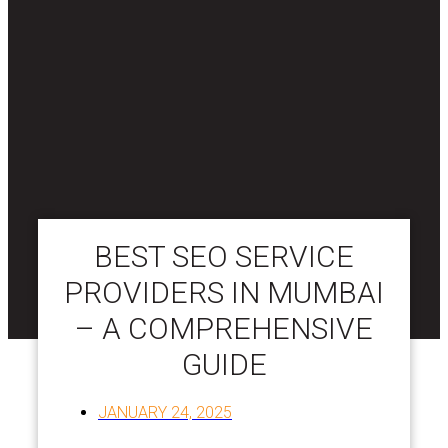
BEST SEO SERVICE
PROVIDERS IN MUMBAI
– A COMPREHENSIVE
GUIDE
JANUARY 24, 2025