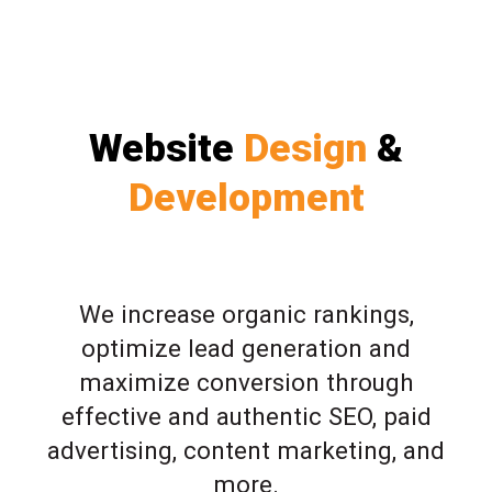
Website
Design
&
Development
We increase organic rankings,
optimize lead generation and
maximize conversion through
effective and authentic SEO, paid
advertising, content marketing, and
more.