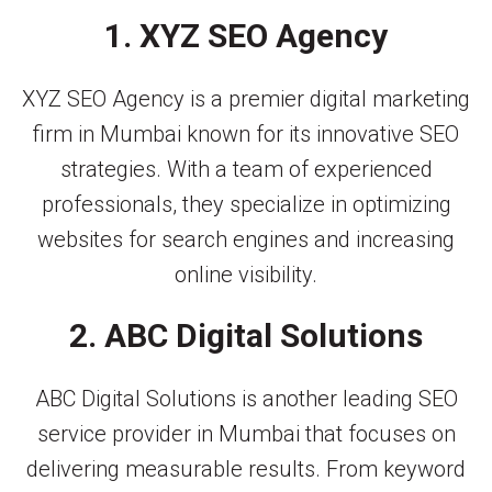
1. XYZ SEO Agency
XYZ SEO Agency is a premier digital marketing
firm in Mumbai known for its innovative SEO
strategies. With a team of experienced
professionals, they specialize in optimizing
websites for search engines and increasing
online visibility.
2. ABC Digital Solutions
ABC Digital Solutions is another leading SEO
service provider in Mumbai that focuses on
delivering measurable results. From keyword