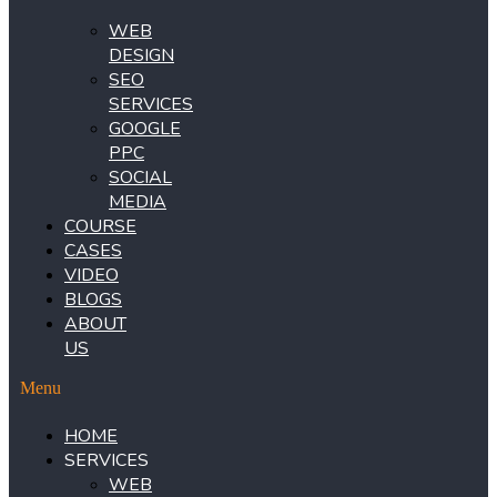
WEB
DESIGN
SEO
SERVICES
GOOGLE
PPC
SOCIAL
MEDIA
COURSE
CASES
VIDEO
BLOGS
ABOUT
US
Menu
HOME
SERVICES
WEB