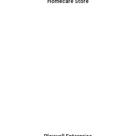
Homecare Store