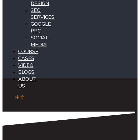
DESIGN
SEO
SERVICES
GOOGLE
PPC
SOCIAL
MEDIA
COURSE
CASES
VIDEO
BLOGS
ABOUT
US
中文