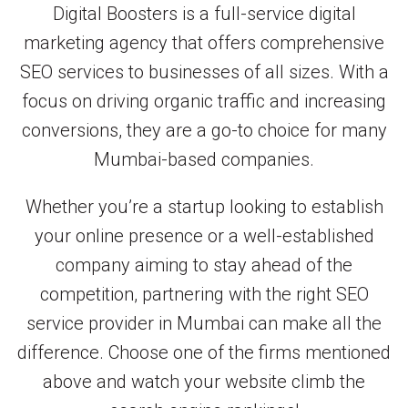
Digital Boosters is a full-service digital
marketing agency that offers comprehensive
SEO services to businesses of all sizes. With a
focus on driving organic traffic and increasing
conversions, they are a go-to choice for many
Mumbai-based companies.
Whether you’re a startup looking to establish
your online presence or a well-established
company aiming to stay ahead of the
competition, partnering with the right SEO
service provider in Mumbai can make all the
difference. Choose one of the firms mentioned
above and watch your website climb the