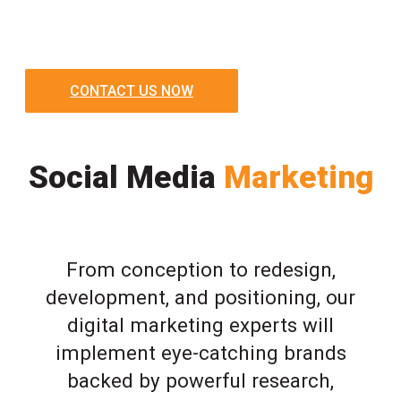
CONTACT US NOW
Social Media
Marketing
From conception to redesign,
development, and positioning, our
digital marketing experts will
implement eye-catching brands
backed by powerful research,