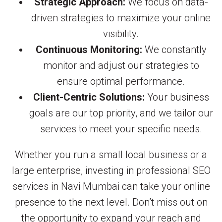
Strategic Approach:
We focus on data-
driven strategies to maximize your online
visibility.
Continuous Monitoring:
We constantly
monitor and adjust our strategies to
ensure optimal performance.
Client-Centric Solutions:
Your business
goals are our top priority, and we tailor our
services to meet your specific needs.
Whether you run a small local business or a
large enterprise, investing in professional SEO
services in Navi Mumbai can take your online
presence to the next level. Don’t miss out on
the opportunity to expand your reach and