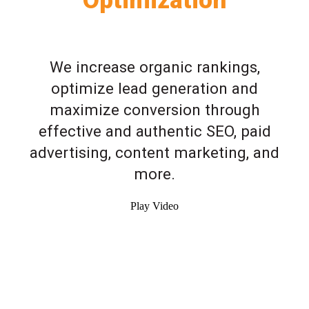
We increase organic rankings,
optimize lead generation and
maximize conversion through
effective and authentic SEO, paid
advertising, content marketing, and
more.
Play Video