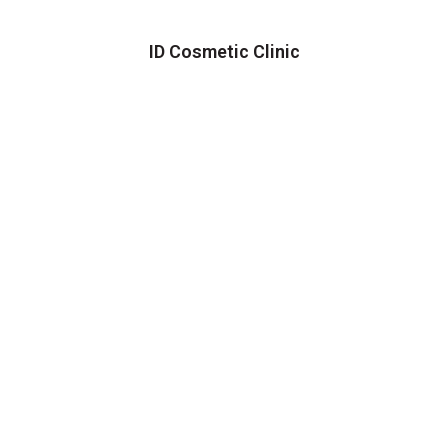
ID Cosmetic Clinic