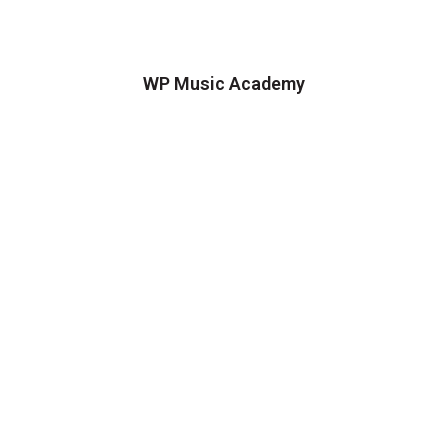
WP Music Academy