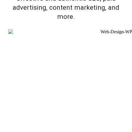
advertising, content marketing, and
more.