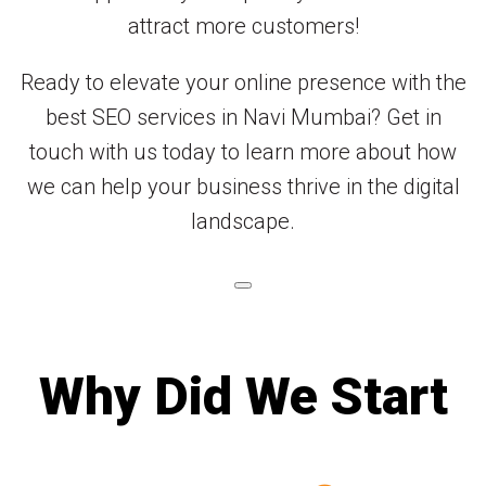
attract more customers!
Ready to elevate your online presence with the
best SEO services in Navi Mumbai? Get in
touch with us today to learn more about how
we can help your business thrive in the digital
landscape.
Why Did We Start