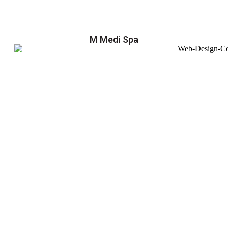
M Medi Spa