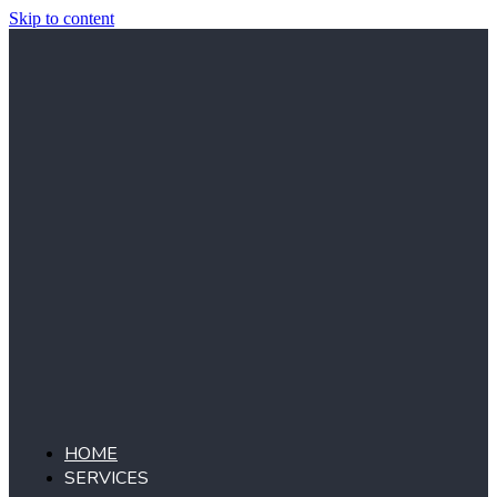
Skip to content
HOME
SERVICES