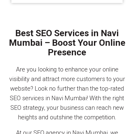
Best SEO Services in Navi
Mumbai – Boost Your Online
Presence
Are you looking to enhance your online
visibility and attract more customers to your
website? Look no further than the top-rated
SEO services in Navi Mumbai! With the right
SEO strategy, your business can reach new
heights and outshine the competition.
At our SEO agency in Navi Mumbai, we