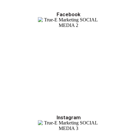
Facebook
Instagram