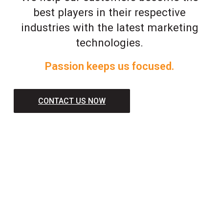
best players in their respective
industries with the latest marketing
technologies.
Passion keeps us focused.
CONTACT US NOW