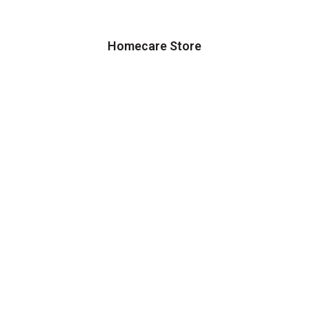
Homecare Store