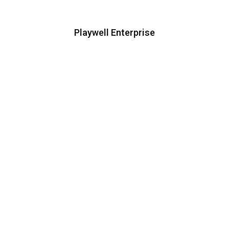
Playwell Enterprise