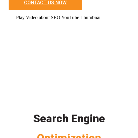
CONTACT US NOW
Play Video about SEO YouTube Thumbnail
Search Engine
Optimization