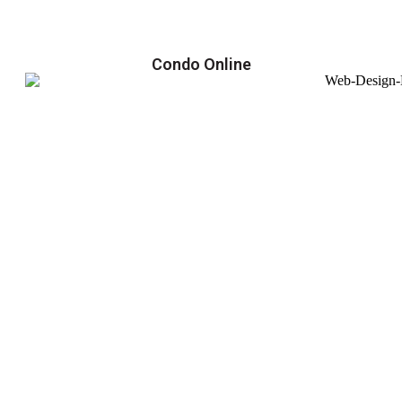
Condo Online