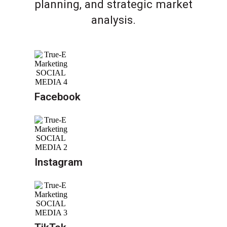
planning, and strategic market
analysis.
Facebook
Instagram