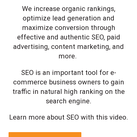
We increase organic rankings,
optimize lead generation and
maximize conversion through
effective and authentic SEO, paid
advertising, content marketing, and
more.
SEO is an important tool for e-
commerce business owners to gain
traffic in natural high ranking on the
search engine.
Learn more about SEO with this video.