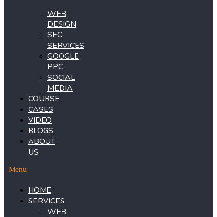
WEB
DESIGN
SEO
SERVICES
GOOGLE
PPC
SOCIAL
MEDIA
COURSE
CASES
VIDEO
BLOGS
ABOUT
US
Menu
HOME
SERVICES
WEB