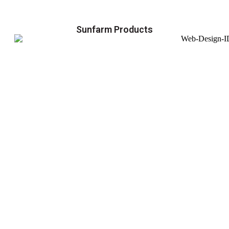
Sunfarm Products