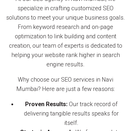
specialize in crafting customized SEO
solutions to meet your unique business goals.
From keyword research and on-page
optimization to link building and content
creation, our team of experts is dedicated to
helping your website rank higher in search
engine results.
Why choose our SEO services in Navi
Mumbai? Here are just a few reasons:
Proven Results:
Our track record of
delivering tangible results speaks for
itself.