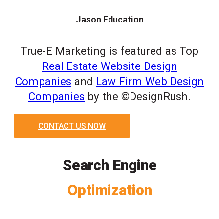
Jason Education
True-E Marketing is featured as Top
Real Estate Website Design
Companies
and
Law Firm Web Design
Companies
by the ©DesignRush.
CONTACT US NOW
Search Engine
Optimization