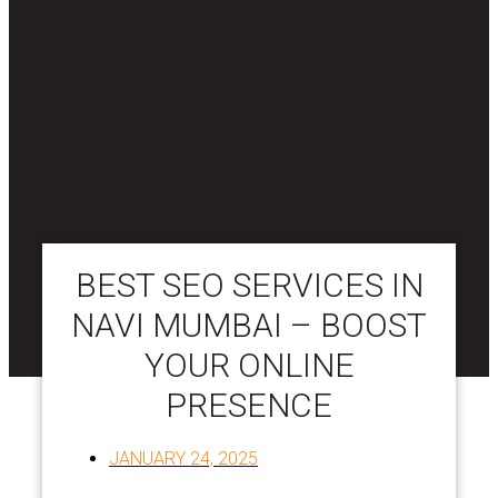
BEST SEO SERVICES IN
NAVI MUMBAI – BOOST
YOUR ONLINE
PRESENCE
JANUARY 24, 2025