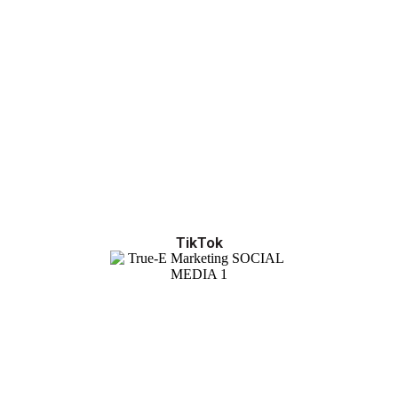
TikTok