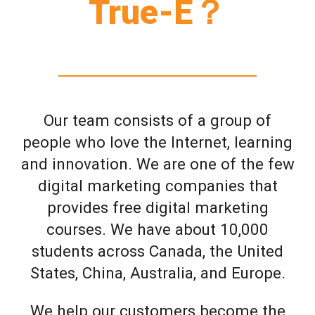
True-E？
Our team consists of a group of
people who love the Internet, learning
and innovation. We are one of the few
digital marketing companies that
provides free digital marketing
courses. We have about 10,000
students across Canada, the United
States, China, Australia, and Europe.
We help our customers become the