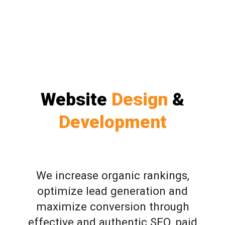
Website
Design
&
Development
We increase organic rankings,
optimize lead generation and
maximize conversion through
effective and authentic SEO, paid