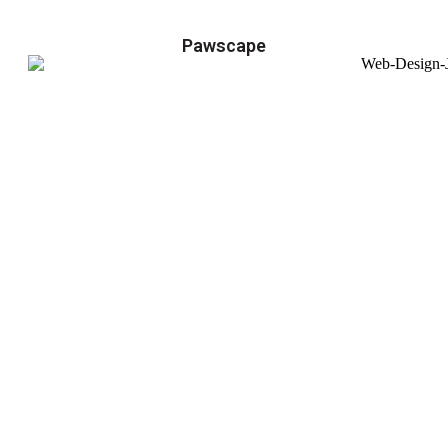
Pawscape