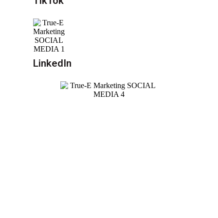
TikTok
LinkedIn