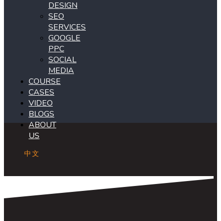
DESIGN
SEO
SERVICES
GOOGLE
PPC
SOCIAL
MEDIA
COURSE
CASES
VIDEO
BLOGS
ABOUT
US
中文