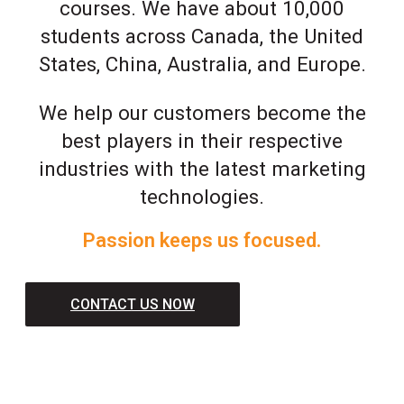
courses. We have about 10,000
students across Canada, the United
States, China, Australia, and Europe.
We help our customers become the
best players in their respective
industries with the latest marketing
technologies.
Passion keeps us focused.
CONTACT US NOW