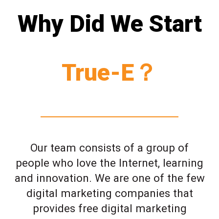
Why Did We Start
True-E？
Our team consists of a group of
people who love the Internet, learning
and innovation. We are one of the few
digital marketing companies that
provides free digital marketing