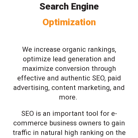
Search Engine
Optimization
We increase organic rankings,
optimize lead generation and
maximize conversion through
effective and authentic SEO, paid
advertising, content marketing, and
more.
SEO is an important tool for e-
commerce business owners to gain
traffic in natural high ranking on the