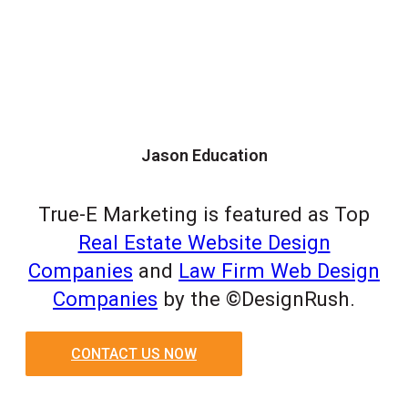
Jason Education
True-E Marketing is featured as Top
Real Estate Website Design
Companies
and
Law Firm Web Design
Companies
by the ©DesignRush.
CONTACT US NOW