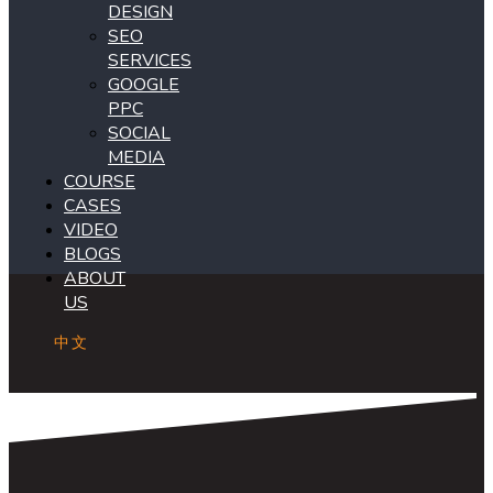
DESIGN
SEO
SERVICES
GOOGLE
PPC
SOCIAL
MEDIA
COURSE
CASES
VIDEO
BLOGS
ABOUT
US
中文