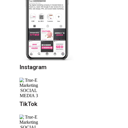
Instagram
TikTok