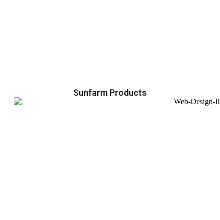
Sunfarm Products