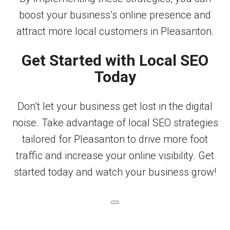
boost your business’s online presence and
attract more local customers in Pleasanton.
Get Started with Local SEO
Today
Don’t let your business get lost in the digital
noise. Take advantage of local SEO strategies
tailored for Pleasanton to drive more foot
traffic and increase your online visibility. Get
started today and watch your business grow!