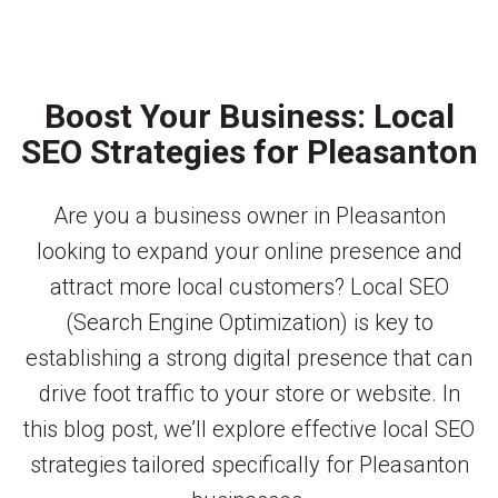
Boost Your Business: Local
SEO Strategies for Pleasanton
Are you a business owner in Pleasanton
looking to expand your online presence and
attract more local customers? Local SEO
(Search Engine Optimization) is key to
establishing a strong digital presence that can
drive foot traffic to your store or website. In
this blog post, we’ll explore effective local SEO
strategies tailored specifically for Pleasanton