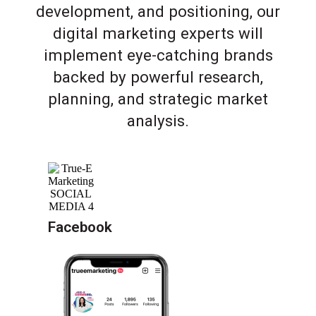
development, and positioning, our
digital marketing experts will
implement eye-catching brands
backed by powerful research,
planning, and strategic market
analysis.
Facebook