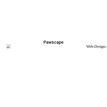
Pawscape