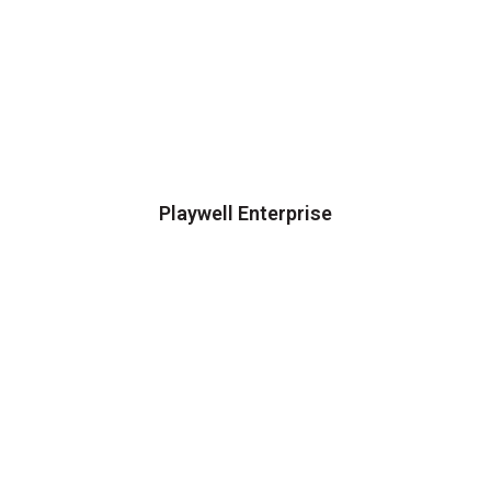
Playwell Enterprise