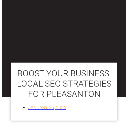
BOOST YOUR BUSINESS:
LOCAL SEO STRATEGIES
FOR PLEASANTON
JANUARY 25, 2025