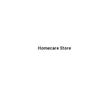
Homecare Store