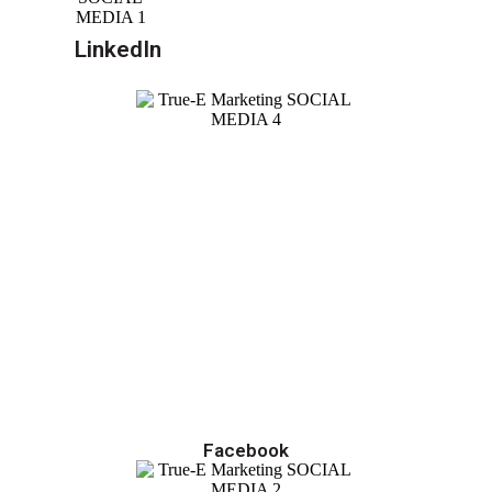
LinkedIn
Facebook