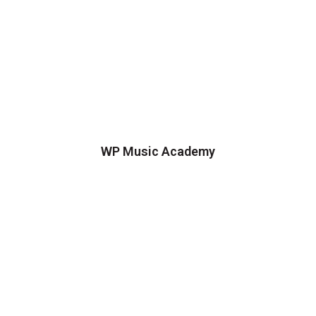
WP Music Academy