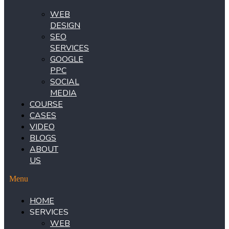
WEB
DESIGN
SEO
SERVICES
GOOGLE
PPC
SOCIAL
MEDIA
COURSE
CASES
VIDEO
BLOGS
ABOUT
US
Menu
HOME
SERVICES
WEB