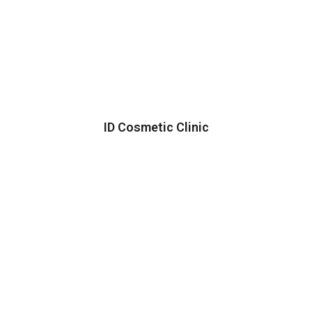
ID Cosmetic Clinic