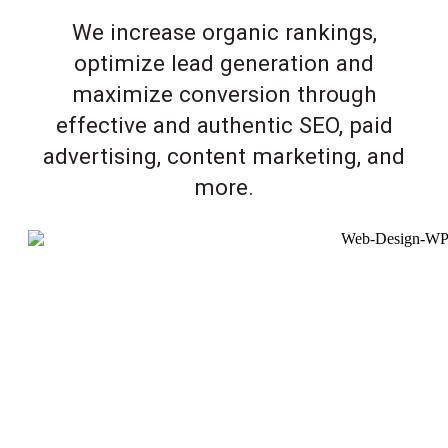
We increase organic rankings,
optimize lead generation and
maximize conversion through
effective and authentic SEO, paid
advertising, content marketing, and
more.