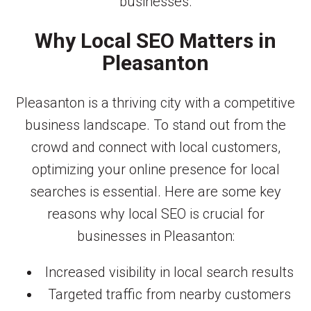
businesses.
Why Local SEO Matters in
Pleasanton
Pleasanton is a thriving city with a competitive
business landscape. To stand out from the
crowd and connect with local customers,
optimizing your online presence for local
searches is essential. Here are some key
reasons why local SEO is crucial for
businesses in Pleasanton:
Increased visibility in local search results
Targeted traffic from nearby customers