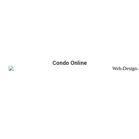
Condo Online