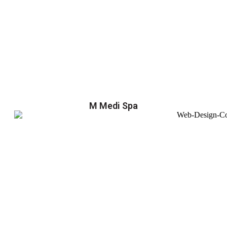
M Medi Spa