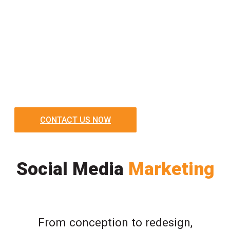
CONTACT US NOW
Social Media
Marketing
From conception to redesign,