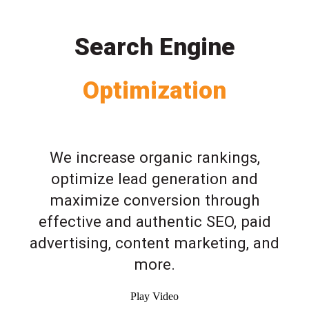
Search Engine
Optimization
We increase organic rankings,
optimize lead generation and
maximize conversion through
effective and authentic SEO, paid
advertising, content marketing, and
more.
Play Video