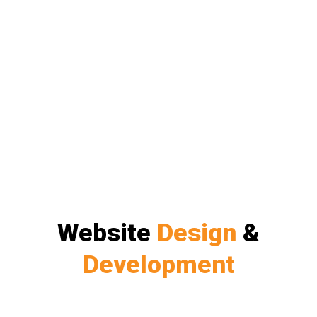
Website
Design
&
Development