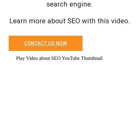
search engine.
Learn more about SEO with this video.
CONTACT US NOW
Play Video about SEO YouTube Thumbnail