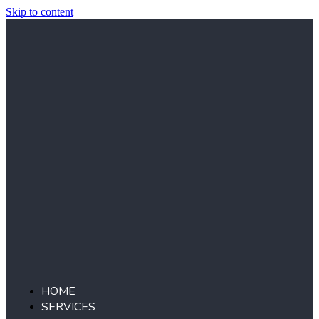
Skip to content
HOME
SERVICES