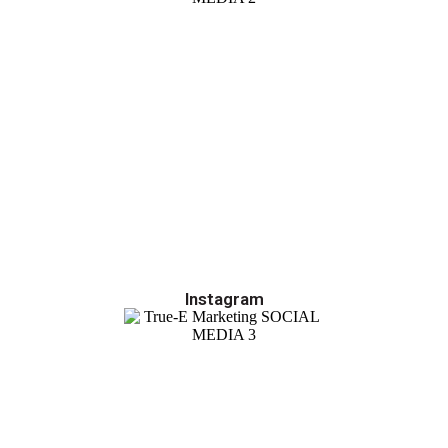
Instagram