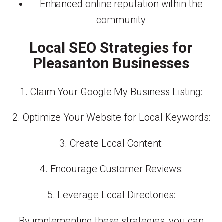
Enhanced online reputation within the
community
Local SEO Strategies for
Pleasanton Businesses
1. Claim Your Google My Business Listing:
2. Optimize Your Website for Local Keywords:
3. Create Local Content:
4. Encourage Customer Reviews:
5. Leverage Local Directories:
By implementing these strategies, you can