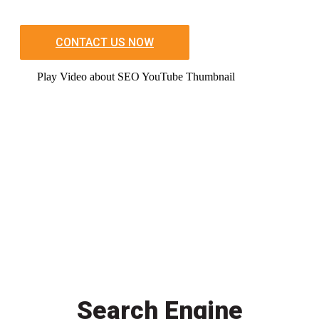
CONTACT US NOW
Play Video about SEO YouTube Thumbnail
Search Engine