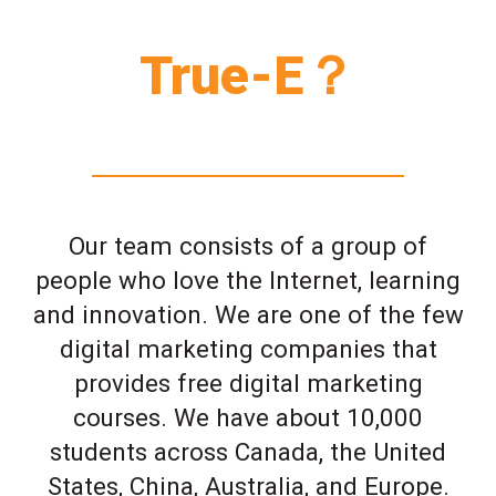
True-E？
Our team consists of a group of
people who love the Internet, learning
and innovation. We are one of the few
digital marketing companies that
provides free digital marketing
courses. We have about 10,000
students across Canada, the United
States, China, Australia, and Europe.