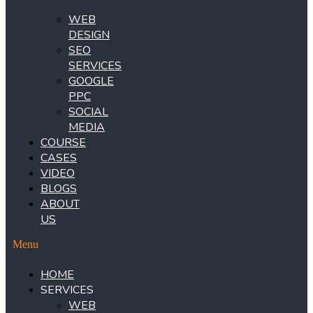
WEB
DESIGN
SEO
SERVICES
GOOGLE
PPC
SOCIAL
MEDIA
COURSE
CASES
VIDEO
BLOGS
ABOUT
US
Menu
HOME
SERVICES
WEB