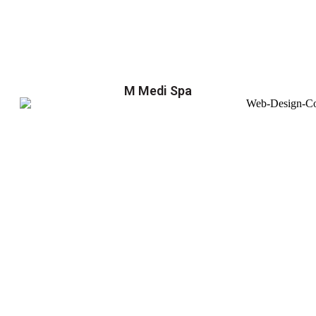
M Medi Spa