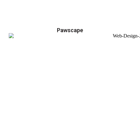
Pawscape