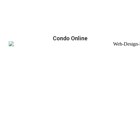
Condo Online