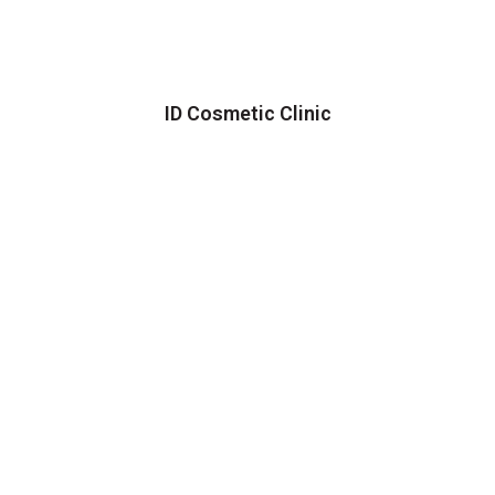
ID Cosmetic Clinic