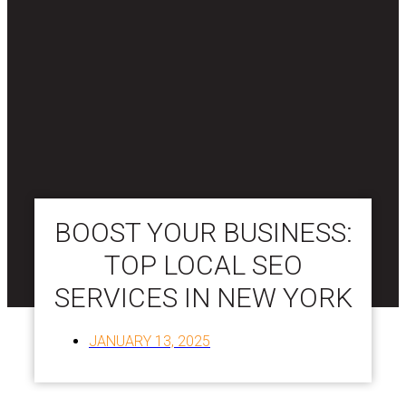
BOOST YOUR BUSINESS:
TOP LOCAL SEO
SERVICES IN NEW YORK
JANUARY 13, 2025