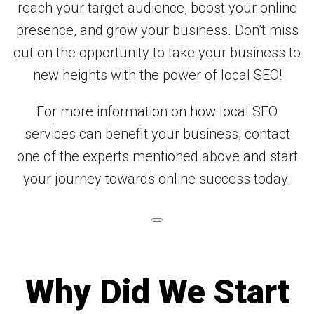
reach your target audience, boost your online
presence, and grow your business. Don’t miss
out on the opportunity to take your business to
new heights with the power of local SEO!
For more information on how local SEO
services can benefit your business, contact
one of the experts mentioned above and start
your journey towards online success today.
Why Did We Start