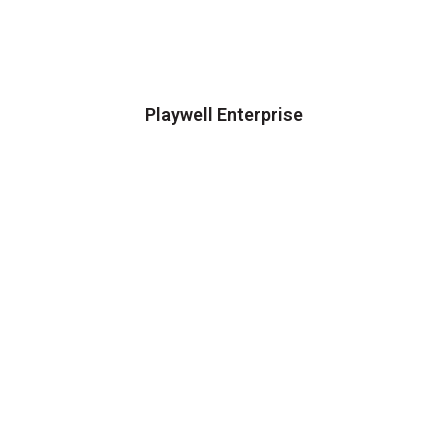
Playwell Enterprise