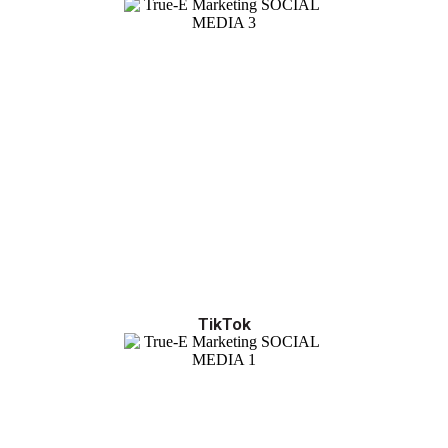
TikTok