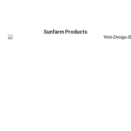
Sunfarm Products