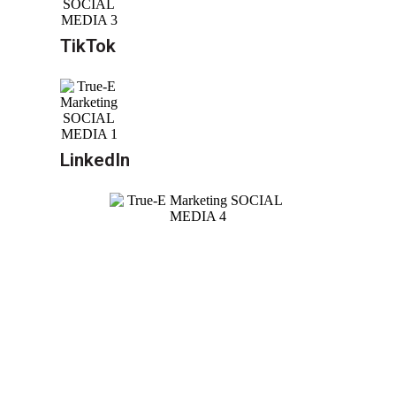
TikTok
LinkedIn