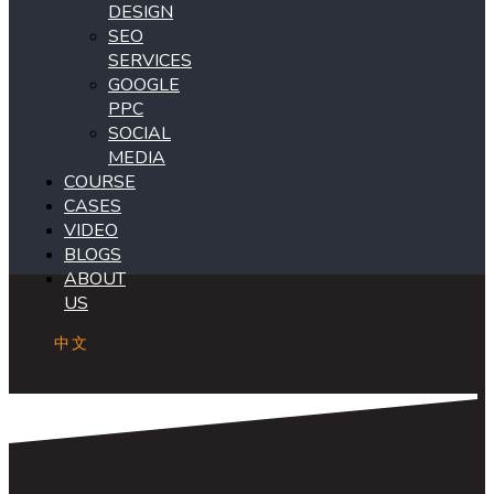
DESIGN
SEO
SERVICES
GOOGLE
PPC
SOCIAL
MEDIA
COURSE
CASES
VIDEO
BLOGS
ABOUT
US
中文