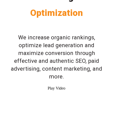
Optimization
We increase organic rankings,
optimize lead generation and
maximize conversion through
effective and authentic SEO, paid
advertising, content marketing, and
more.
Play Video