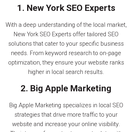
1. New York SEO Experts
With a deep understanding of the local market,
New York SEO Experts offer tailored SEO
solutions that cater to your specific business
needs. From keyword research to on-page
optimization, they ensure your website ranks
higher in local search results.
2. Big Apple Marketing
Big Apple Marketing specializes in local SEO
strategies that drive more traffic to your
website and increase your online visibility.