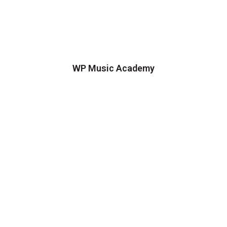
WP Music Academy