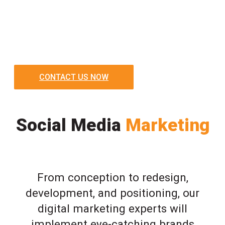
CONTACT US NOW
Social Media
Marketing
From conception to redesign,
development, and positioning, our
digital marketing experts will
implement eye-catching brands