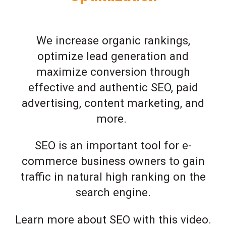
We increase organic rankings,
optimize lead generation and
maximize conversion through
effective and authentic SEO, paid
advertising, content marketing, and
more.
SEO is an important tool for e-
commerce business owners to gain
traffic in natural high ranking on the
search engine.
Learn more about SEO with this video.