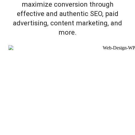
maximize conversion through
effective and authentic SEO, paid
advertising, content marketing, and
more.