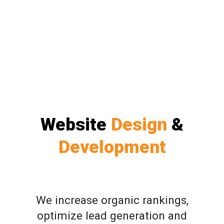
Website
Design
&
Development
We increase organic rankings,
optimize lead generation and