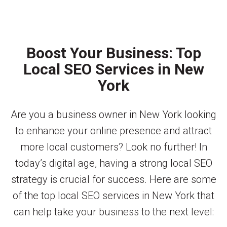
Boost Your Business: Top
Local SEO Services in New
York
Are you a business owner in New York looking
to enhance your online presence and attract
more local customers? Look no further! In
today’s digital age, having a strong local SEO
strategy is crucial for success. Here are some
of the top local SEO services in New York that
can help take your business to the next level: