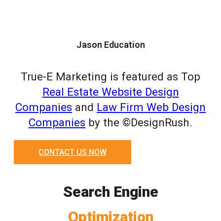
Jason Education
True-E Marketing is featured as Top
Real Estate Website Design
Companies
and
Law Firm Web Design
Companies
by the ©DesignRush.
CONTACT US NOW
Search Engine
Optimization