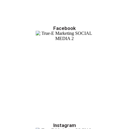
Facebook
Instagram