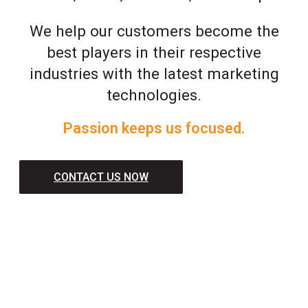
We help our customers become the
best players in their respective
industries with the latest marketing
technologies.
Passion keeps us focused.
CONTACT US NOW