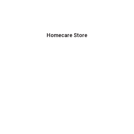
Homecare Store