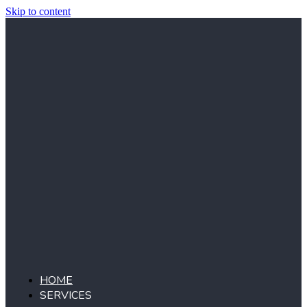
Skip to content
HOME
SERVICES