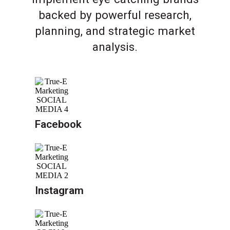
backed by powerful research,
planning, and strategic market
analysis.
Facebook
Instagram