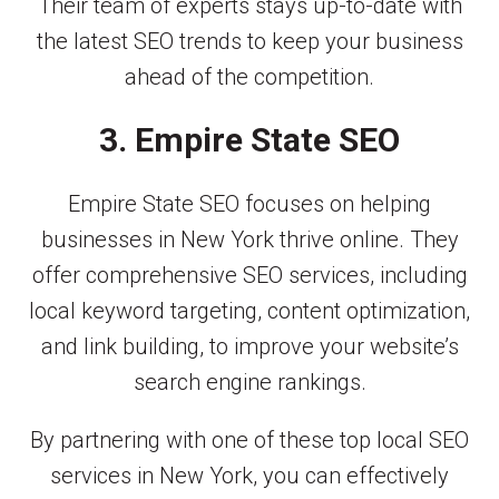
Their team of experts stays up-to-date with
the latest SEO trends to keep your business
ahead of the competition.
3. Empire State SEO
Empire State SEO focuses on helping
businesses in New York thrive online. They
offer comprehensive SEO services, including
local keyword targeting, content optimization,
and link building, to improve your website’s
search engine rankings.
By partnering with one of these top local SEO
services in New York, you can effectively