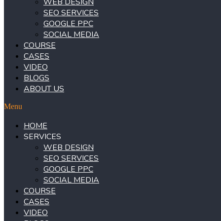
WEB DESIGN
SEO SERVICES
GOOGLE PPC
SOCIAL MEDIA
COURSE
CASES
VIDEO
BLOGS
ABOUT US
Menu
HOME
SERVICES
WEB DESIGN
SEO SERVICES
GOOGLE PPC
SOCIAL MEDIA
COURSE
CASES
VIDEO