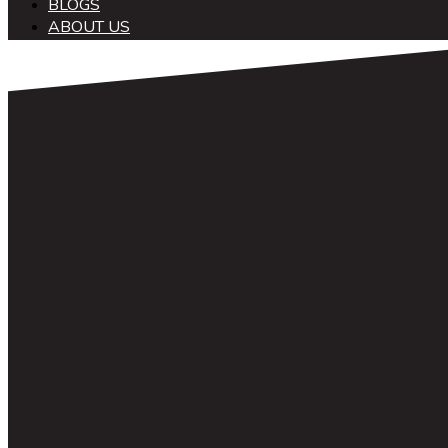
BLOGS
ABOUT US
中文