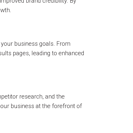
 improved brand credibility. By
owth.
h your business goals. From
sults pages, leading to enhanced
petitor research, and the
ur business at the forefront of