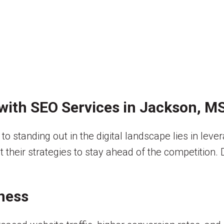
with SEO Services in Jackson, M
y to standing out in the digital landscape lies in le
t their strategies to stay ahead of the competition.
ness