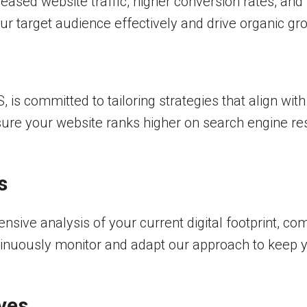
ncreased website traffic, higher conversion rates, and
ur target audience effectively and drive organic gr
is committed to tailoring strategies that align wit
ure your website ranks higher on search engine re
s
ve analysis of your current digital footprint, com
inuously monitor and adapt our approach to keep yo
ves