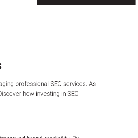
S
veraging professional SEO services. As
 Discover how investing in SEO