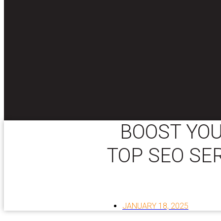
BOOST YOU
TOP SEO SE
JANUARY 18, 2025