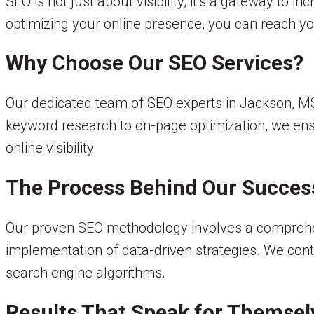
SEO is not just about visibility; it’s a gateway to i
optimizing your online presence, you can reach yo
Why Choose Our SEO Services?
Our dedicated team of SEO experts in Jackson, MS, 
keyword research to on-page optimization, we ens
online visibility.
The Process Behind Our Succes
Our proven SEO methodology involves a comprehensi
implementation of data-driven strategies. We cont
search engine algorithms.
Results That Speak for Themsel