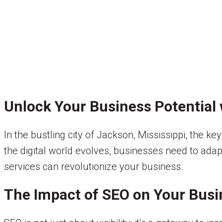
Unlock Your Business Potential 
In the bustling city of Jackson, Mississippi, the ke
the digital world evolves, businesses need to adap
services can revolutionize your business.
The Impact of SEO on Your Busi