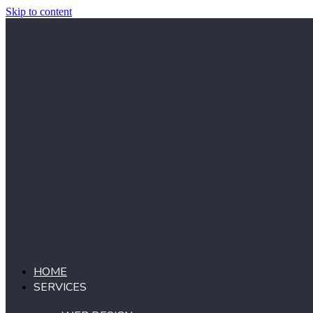
Skip to content
HOME
SERVICES