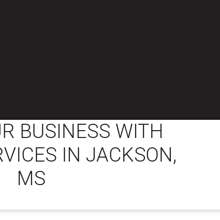
R BUSINESS WITH
RVICES IN JACKSON,
MS