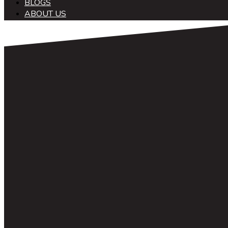
BLOGS
ABOUT US
中文