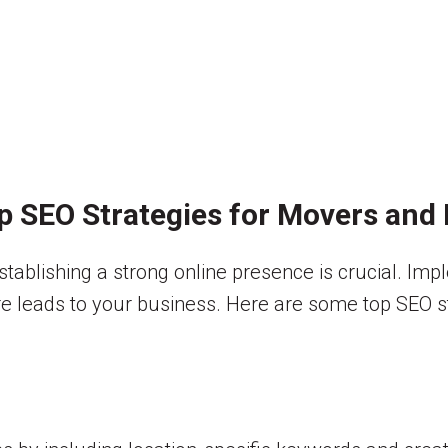
p SEO Strategies for Movers and
tablishing a strong online presence is crucial. Imp
ore leads to your business. Here are some top SEO str