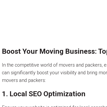
Boost Your Moving Business: To
In the competitive world of movers and packers, es
can significantly boost your visibility and bring m
movers and packers:
1. Local SEO Optimization