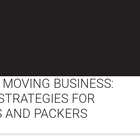
 MOVING BUSINESS:
STRATEGIES FOR
 AND PACKERS