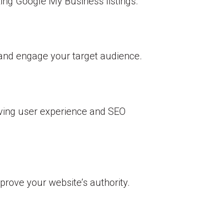
ting Google My Business listings.
t and engage your target audience.
oving user experience and SEO
prove your website’s authority.