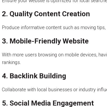
Ensure your website is optimized for local search
2. Quality Content Creation
Produce informative content such as moving tips, 
3. Mobile-Friendly Website
With more users browsing on mobile devices, havi
rankings.
4. Backlink Building
Collaborate with local businesses or industry influ
5. Social Media Engagement