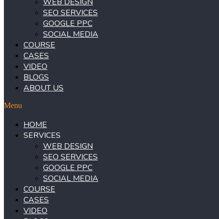
WEB DESIGN
SEO SERVICES
GOOGLE PPC
SOCIAL MEDIA
COURSE
CASES
VIDEO
BLOGS
ABOUT US
Menu
HOME
SERVICES
WEB DESIGN
SEO SERVICES
GOOGLE PPC
SOCIAL MEDIA
COURSE
CASES
VIDEO