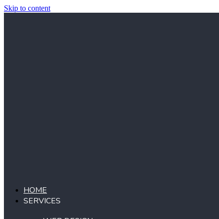
Skip to content
HOME
SERVICES