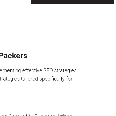
 Packers
lementing effective SEO strategies
ategies tailored specifically for