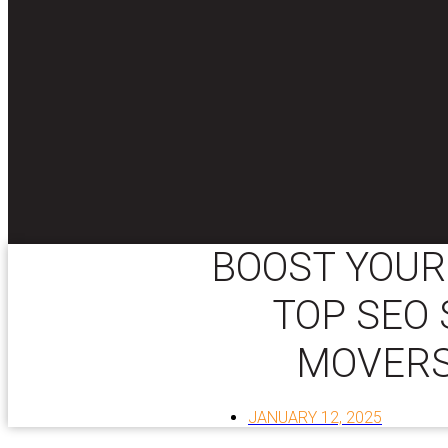
BOOST YOUR
TOP SEO 
MOVERS
JANUARY 12, 2025