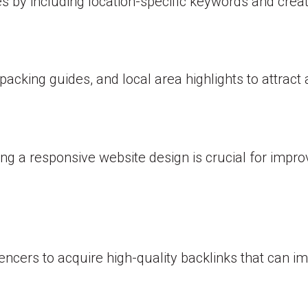
es by including location-specific keywords and crea
packing guides, and local area highlights to attrac
ng a responsive website design is crucial for impr
encers to acquire high-quality backlinks that can im