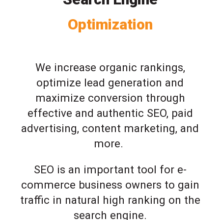
Optimization
We increase organic rankings,
optimize lead generation and
maximize conversion through
effective and authentic SEO, paid
advertising, content marketing, and
more.
SEO is an important tool for e-
commerce business owners to gain
traffic in natural high ranking on the
search engine.