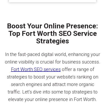
Boost Your Online Presence:
Top Fort Worth SEO Service
Strategies
In the fast-paced digital world, enhancing your
online visibility is crucial for business success.
Fort Worth SEO services
offer a range of
strategies to boost your website’s ranking on
search engines and attract more organic
traffic. Let’s dive into some top strategies to
elevate your online presence in Fort Worth.