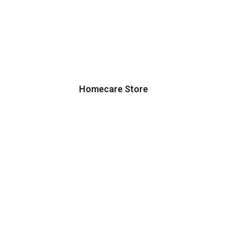
Homecare Store