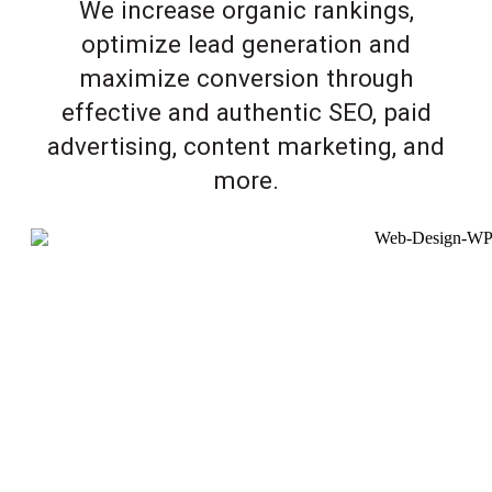
We increase organic rankings,
optimize lead generation and
maximize conversion through
effective and authentic SEO, paid
advertising, content marketing, and
more.