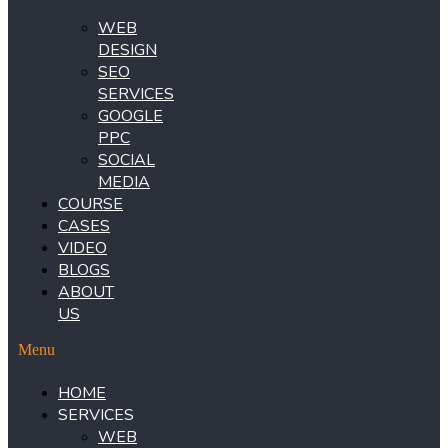
WEB
DESIGN
SEO
SERVICES
GOOGLE
PPC
SOCIAL
MEDIA
COURSE
CASES
VIDEO
BLOGS
ABOUT
US
Menu
HOME
SERVICES
WEB