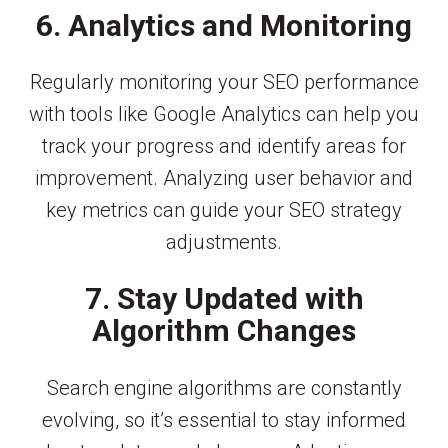
6. Analytics and Monitoring
Regularly monitoring your SEO performance
with tools like Google Analytics can help you
track your progress and identify areas for
improvement. Analyzing user behavior and
key metrics can guide your SEO strategy
adjustments.
7. Stay Updated with
Algorithm Changes
Search engine algorithms are constantly
evolving, so it’s essential to stay informed