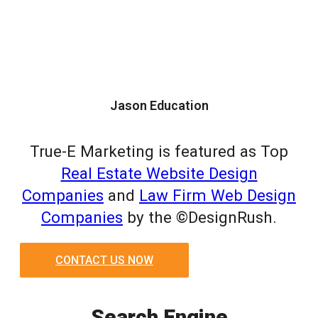
Jason Education
True-E Marketing is featured as Top
Real Estate Website Design
Companies
and
Law Firm Web Design
Companies
by the ©DesignRush.
CONTACT US NOW
Search Engine