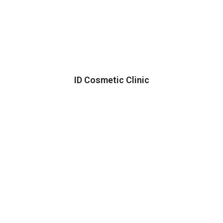
ID Cosmetic Clinic