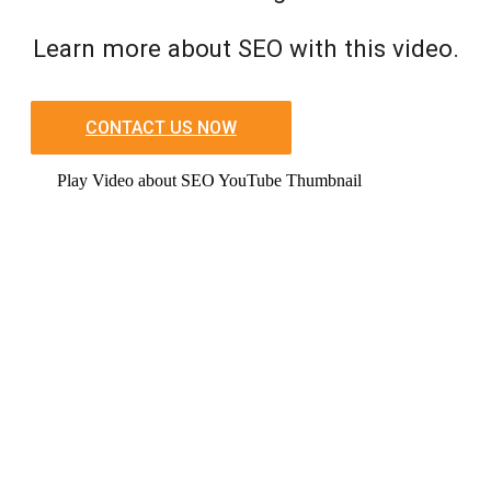
Learn more about SEO with this video.
CONTACT US NOW
Play Video about SEO YouTube Thumbnail