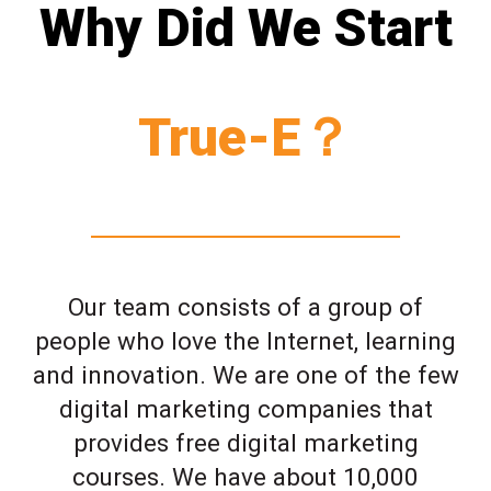
Why Did We Start
True-E？
Our team consists of a group of
people who love the Internet, learning
and innovation. We are one of the few
digital marketing companies that
provides free digital marketing
courses. We have about 10,000