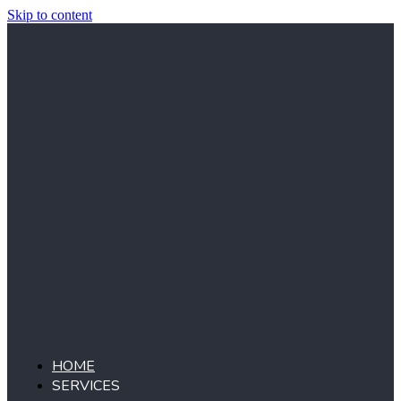
Skip to content
HOME
SERVICES