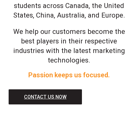
students across Canada, the United
States, China, Australia, and Europe.
We help our customers become the
best players in their respective
industries with the latest marketing
technologies.
Passion keeps us focused.
CONTACT US NOW