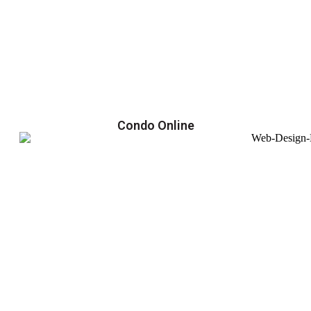
Condo Online