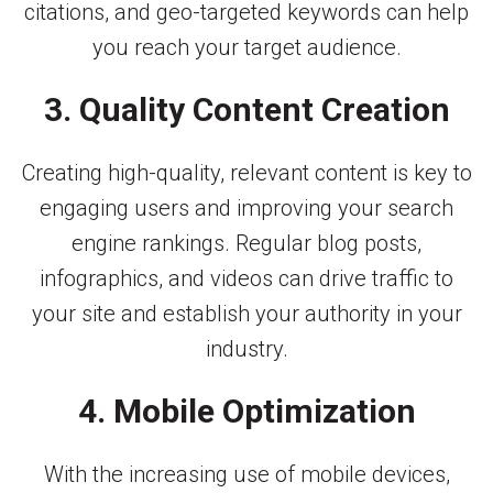
citations, and geo-targeted keywords can help
you reach your target audience.
3. Quality Content Creation
Creating high-quality, relevant content is key to
engaging users and improving your search
engine rankings. Regular blog posts,
infographics, and videos can drive traffic to
your site and establish your authority in your
industry.
4. Mobile Optimization
With the increasing use of mobile devices,