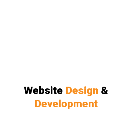
Website
Design
&
Development