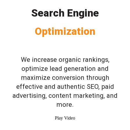
Search Engine
Optimization
We increase organic rankings,
optimize lead generation and
maximize conversion through
effective and authentic SEO, paid
advertising, content marketing, and
more.
Play Video