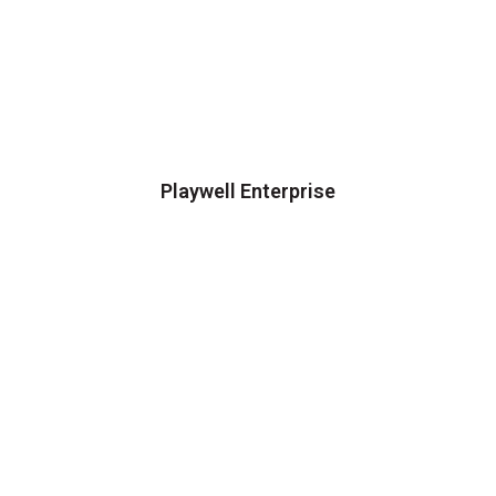
Playwell Enterprise