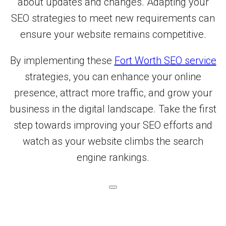
about updates and changes. Adapting your
SEO strategies to meet new requirements can
ensure your website remains competitive.
By implementing these
Fort Worth SEO service
strategies, you can enhance your online
presence, attract more traffic, and grow your
business in the digital landscape. Take the first
step towards improving your SEO efforts and
watch as your website climbs the search
engine rankings.