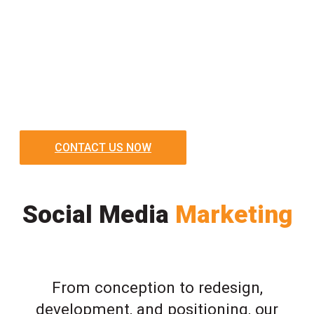
CONTACT US NOW
Social Media
Marketing
From conception to redesign,
development, and positioning, our