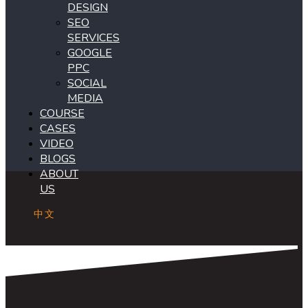
DESIGN
SEO
SERVICES
GOOGLE
PPC
SOCIAL
MEDIA
COURSE
CASES
VIDEO
BLOGS
ABOUT
US
中文