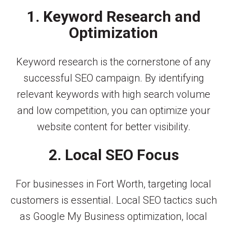
1. Keyword Research and
Optimization
Keyword research is the cornerstone of any
successful SEO campaign. By identifying
relevant keywords with high search volume
and low competition, you can optimize your
website content for better visibility.
2. Local SEO Focus
For businesses in Fort Worth, targeting local
customers is essential. Local SEO tactics such
as Google My Business optimization, local