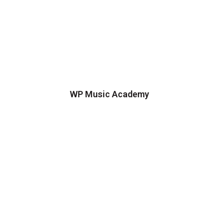
WP Music Academy