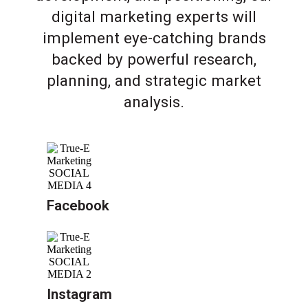
digital marketing experts will
implement eye-catching brands
backed by powerful research,
planning, and strategic market
analysis.
Facebook
Instagram