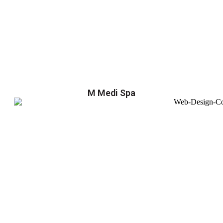
M Medi Spa