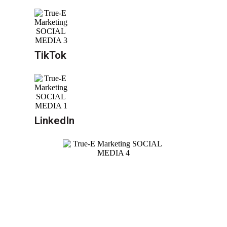
TikTok
LinkedIn