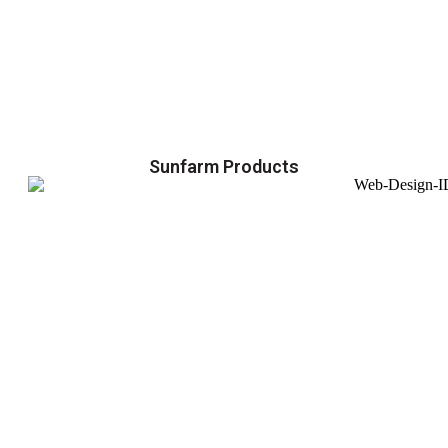
Sunfarm Products