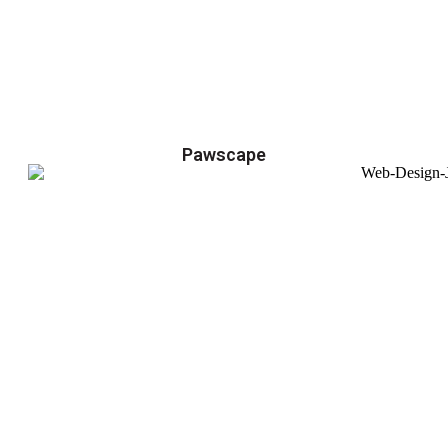
Pawscape