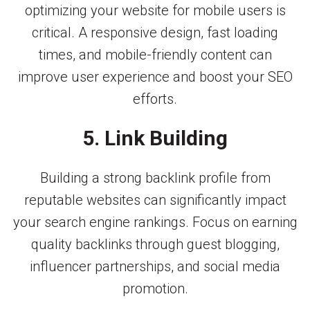
optimizing your website for mobile users is
critical. A responsive design, fast loading
times, and mobile-friendly content can
improve user experience and boost your SEO
efforts.
5. Link Building
Building a strong backlink profile from
reputable websites can significantly impact
your search engine rankings. Focus on earning
quality backlinks through guest blogging,
influencer partnerships, and social media
promotion.