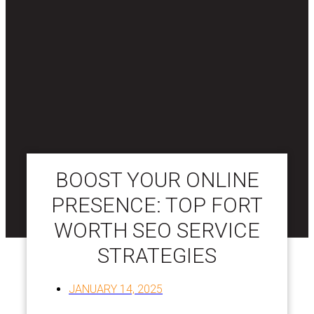
BOOST YOUR ONLINE
PRESENCE: TOP FORT
WORTH SEO SERVICE
STRATEGIES
JANUARY 14, 2025