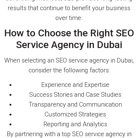
results that continue to benefit your business
over time.
How to Choose the Right SEO
Service Agency in Dubai
When selecting an SEO service agency in Dubai,
consider the following factors:
Experience and Expertise
Success Stories and Case Studies
Transparency and Communication
Customized Strategies
Reporting and Analytics
By partnering with a top SEO service agency in