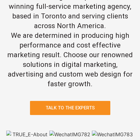
winning full-service marketing agency,
based in Toronto and serving clients
across North America.
We are determined in producing high
performance and cost effective
marketing result. Choose our renowned
solutions in digital marketing,
advertising and custom web design for
faster growth.
TALK TO THE EXPERTS