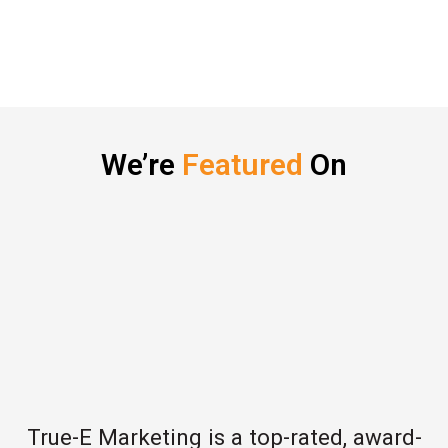
We’re
Featured
On
True-E Marketing is a top-rated, award-