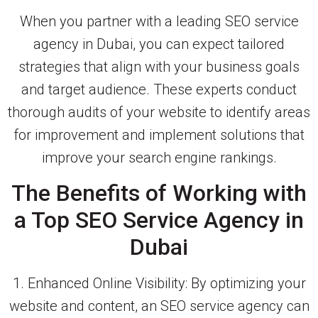
When you partner with a leading SEO service
agency in Dubai, you can expect tailored
strategies that align with your business goals
and target audience. These experts conduct
thorough audits of your website to identify areas
for improvement and implement solutions that
improve your search engine rankings.
The Benefits of Working with
a Top SEO Service Agency in
Dubai
1. Enhanced Online Visibility: By optimizing your
website and content, an SEO service agency can