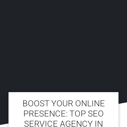
BOOST YOUR ONLINE
PRESENCE: TOP SEO
SERVICE AGENCY IN