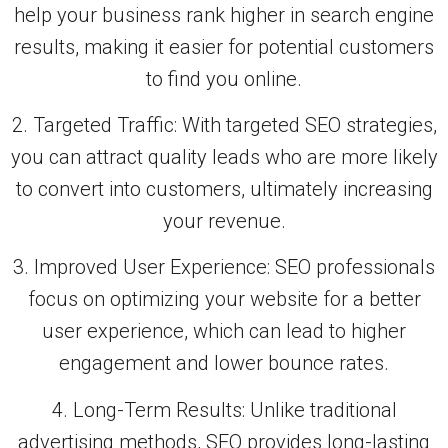
help your business rank higher in search engine
results, making it easier for potential customers
to find you online.
2. Targeted Traffic: With targeted SEO strategies,
you can attract quality leads who are more likely
to convert into customers, ultimately increasing
your revenue.
3. Improved User Experience: SEO professionals
focus on optimizing your website for a better
user experience, which can lead to higher
engagement and lower bounce rates.
4. Long-Term Results: Unlike traditional
advertising methods, SEO provides long-lasting