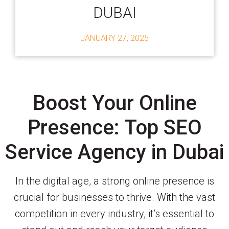
DUBAI
JANUARY 27, 2025
Boost Your Online
Presence: Top SEO
Service Agency in Dubai
In the digital age, a strong online presence is
crucial for businesses to thrive. With the vast
competition in every industry, it’s essential to