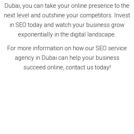
Dubai, you can take your online presence to the
next level and outshine your competitors. Invest
in SEO today and watch your business grow
exponentially in the digital landscape.
For more information on how our SEO service
agency in Dubai can help your business
succeed online, contact us today!