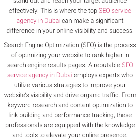
stand out and reach your target audience
effectively. This is where the top
SEO service
agency in Dubai
can make a significant
difference in your online visibility and success.
Search Engine Optimization (SEO) is the process
of optimizing your website to rank higher in
search engine results pages. A reputable
SEO
service agency in Dubai
employs experts who
utilize various strategies to improve your
website’s visibility and drive organic traffic. From
keyword research and content optimization to
link building and performance tracking, these
professionals are equipped with the knowledge
and tools to elevate your online presence.