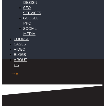
DESIGN
SEO
SERVICES
GOOGLE
PPC
SOCIAL
MEDIA
COURSE
CASES
VIDEO
BLOGS
ABOUT
US
中文