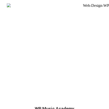
WP Music Academy