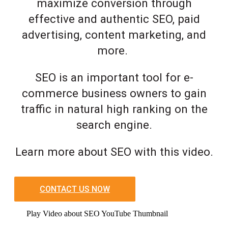
maximize conversion through
effective and authentic SEO, paid
advertising, content marketing, and
more.
SEO is an important tool for e-
commerce business owners to gain
traffic in natural high ranking on the
search engine.
Learn more about SEO with this video.
CONTACT US NOW
Play Video about SEO YouTube Thumbnail