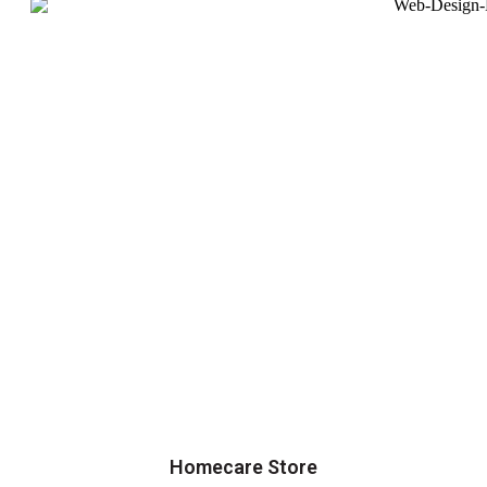
Homecare Store