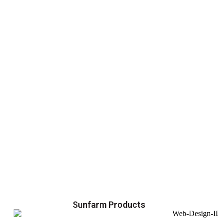
Sunfarm Products