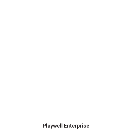
Playwell Enterprise