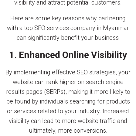
visibility and attract potential customers.
Here are some key reasons why partnering
with a top SEO services company in Myanmar
can significantly benefit your business:
1. Enhanced Online Visibility
By implementing effective SEO strategies, your
website can rank higher on search engine
results pages (SERPs), making it more likely to
be found by individuals searching for products
or services related to your industry. Increased
visibility can lead to more website traffic and
ultimately, more conversions.