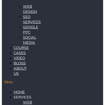
WEB
DESIGN
SEO
SERVICES
GOOGLE
PPC
SOCIAL
MEDIA
COURSE
CASES
VIDEO
BLOGS
ABOUT
US
Menu
HOME
SERVICES
WEB