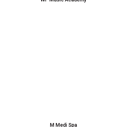
M Medi Spa