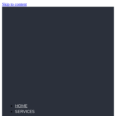
Skip to content
HOME
SERVICES