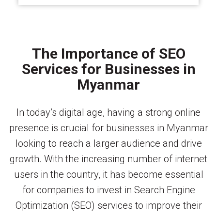
The Importance of SEO
Services for Businesses in
Myanmar
In today’s digital age, having a strong online
presence is crucial for businesses in Myanmar
looking to reach a larger audience and drive
growth. With the increasing number of internet
users in the country, it has become essential
for companies to invest in Search Engine
Optimization (SEO) services to improve their