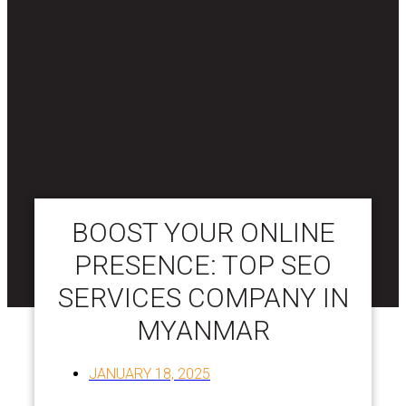
BOOST YOUR ONLINE
PRESENCE: TOP SEO
SERVICES COMPANY IN
MYANMAR
JANUARY 18, 2025