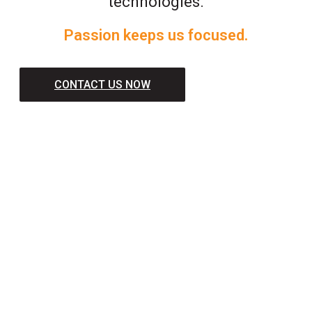
technologies.
Passion keeps us focused.
CONTACT US NOW