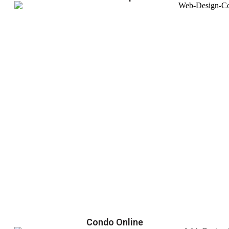
Condo Online