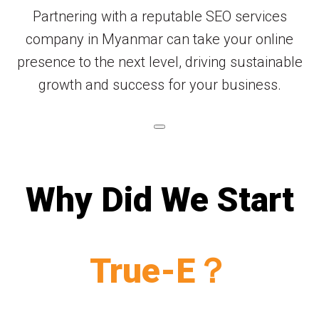
Partnering with a reputable SEO services
company in Myanmar can take your online
presence to the next level, driving sustainable
growth and success for your business.
Why Did We Start
True-E？