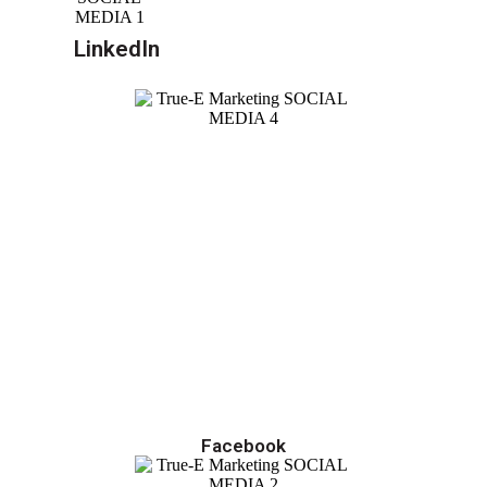
LinkedIn
Facebook