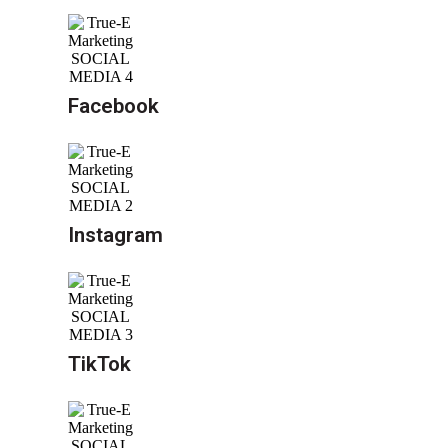
Facebook
Instagram
TikTok