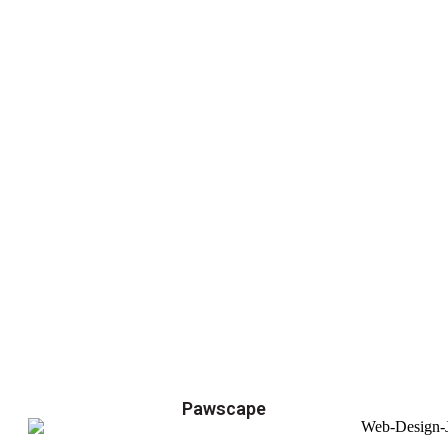
Pawscape