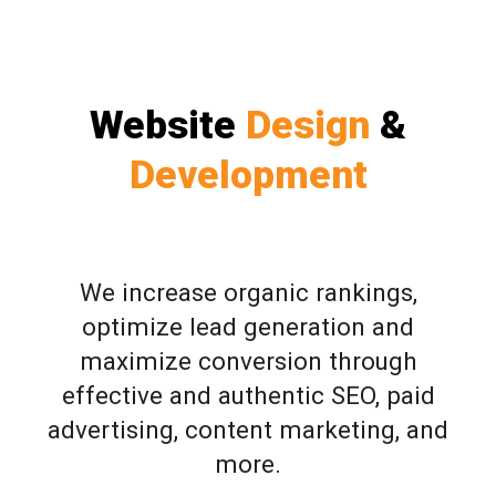
Website
Design
&
Development
We increase organic rankings,
optimize lead generation and
maximize conversion through
effective and authentic SEO, paid
advertising, content marketing, and
more.