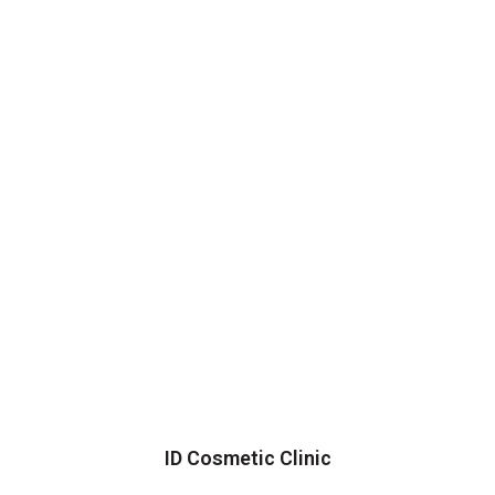
ID Cosmetic Clinic