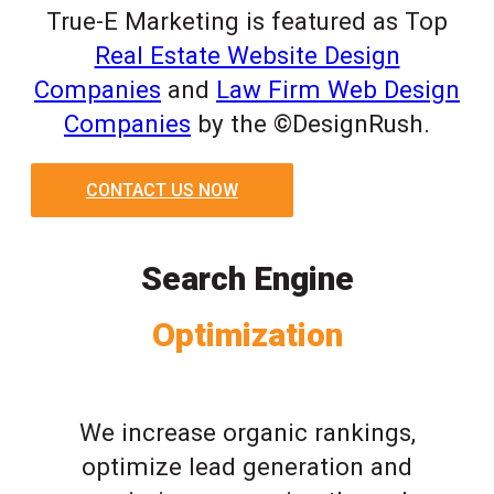
True-E Marketing is featured as Top
Real Estate Website Design
Companies
and
Law Firm Web Design
Companies
by the ©DesignRush.
CONTACT US NOW
Search Engine
Optimization
We increase organic rankings,
optimize lead generation and