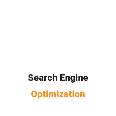
Search Engine
Optimization