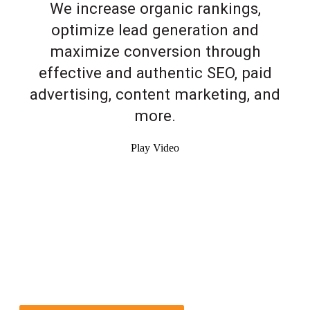
We increase organic rankings,
optimize lead generation and
maximize conversion through
effective and authentic SEO, paid
advertising, content marketing, and
more.
Play Video