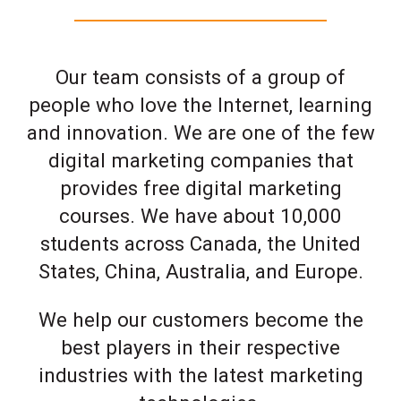
Our team consists of a group of
people who love the Internet, learning
and innovation. We are one of the few
digital marketing companies that
provides free digital marketing
courses. We have about 10,000
students across Canada, the United
States, China, Australia, and Europe.
We help our customers become the
best players in their respective
industries with the latest marketing