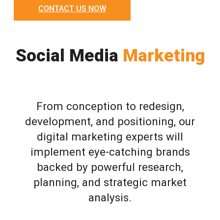
CONTACT US NOW
Social Media
Marketing
From conception to redesign,
development, and positioning, our
digital marketing experts will
implement eye-catching brands
backed by powerful research,
planning, and strategic market
analysis.