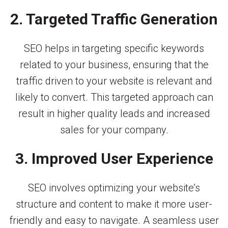
2. Targeted Traffic Generation
SEO helps in targeting specific keywords
related to your business, ensuring that the
traffic driven to your website is relevant and
likely to convert. This targeted approach can
result in higher quality leads and increased
sales for your company.
3. Improved User Experience
SEO involves optimizing your website’s
structure and content to make it more user-
friendly and easy to navigate. A seamless user