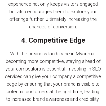
experience not only keeps visitors engaged
but also encourages them to explore your
offerings further, ultimately increasing the
chances of conversion.
4. Competitive Edge
With the business landscape in Myanmar
becoming more competitive, staying ahead of
your competitors is essential. Investing in SEO
services can give your company a competitive
edge by ensuring that your brand is visible to
potential customers at the right time, leading
to increased brand awareness and credibility.