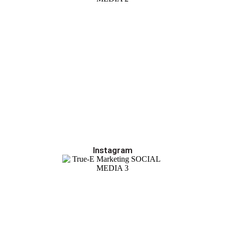
Instagram