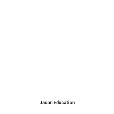
Jason Education