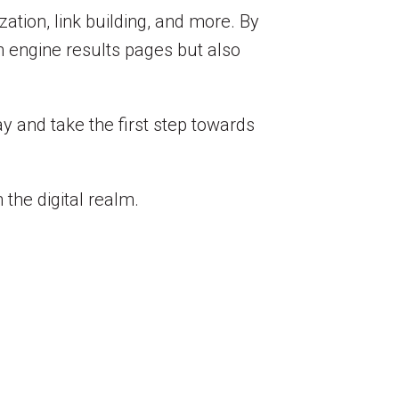
tion, link building, and more. By
h engine results pages but also
y and take the first step towards
the digital realm.