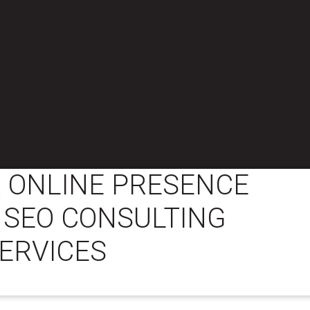
 ONLINE PRESENCE
 SEO CONSULTING
ERVICES