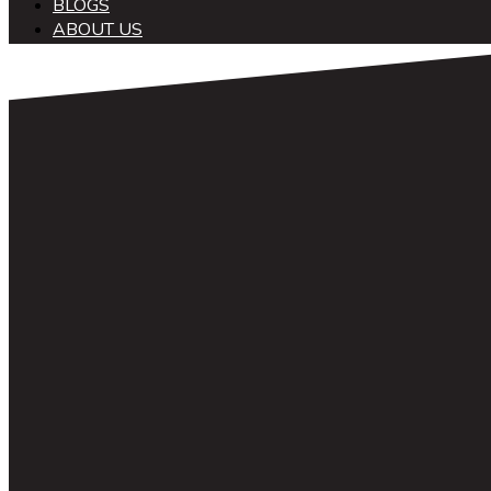
BLOGS
ABOUT US
中文