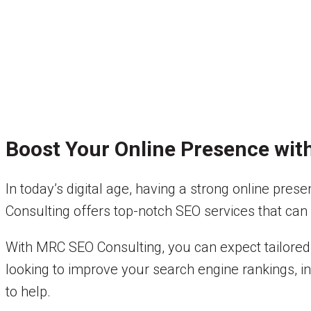
Boost Your Online Presence wit
In today’s digital age, having a strong online pres
Consulting offers top-notch SEO services that can h
With MRC SEO Consulting, you can expect tailored 
looking to improve your search engine rankings, in
to help.