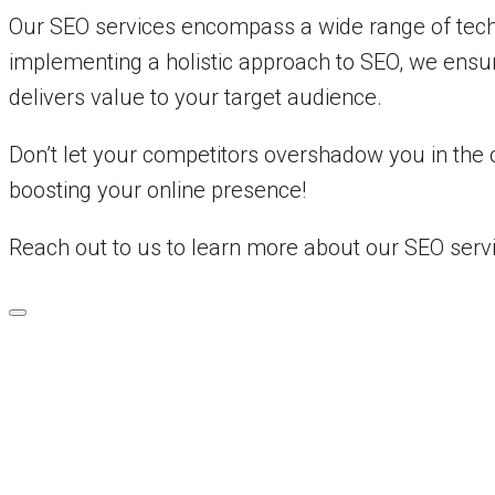
Our SEO services encompass a wide range of techni
implementing a holistic approach to SEO, we ensur
delivers value to your target audience.
Don’t let your competitors overshadow you in the 
boosting your online presence!
Reach out to us to learn more about our SEO serv