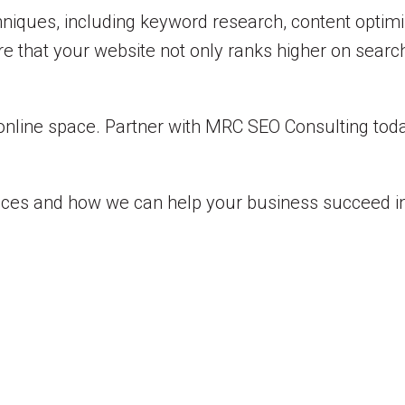
ques, including keyword research, content optimiza
e that your website not only ranks higher on searc
online space. Partner with MRC SEO Consulting toda
ices and how we can help your business succeed in 