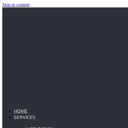
Skip to content
HOME
SERVICES