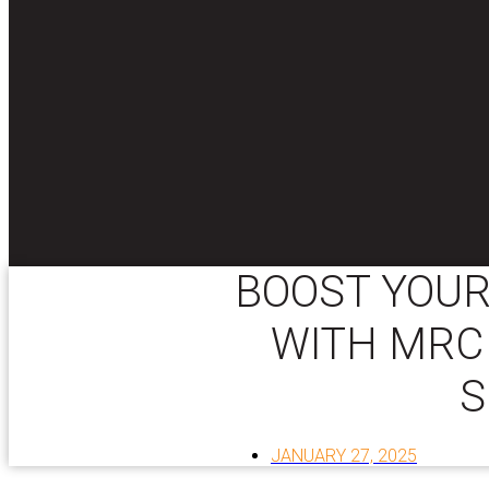
BOOST YOUR
WITH MRC
S
JANUARY 27, 2025