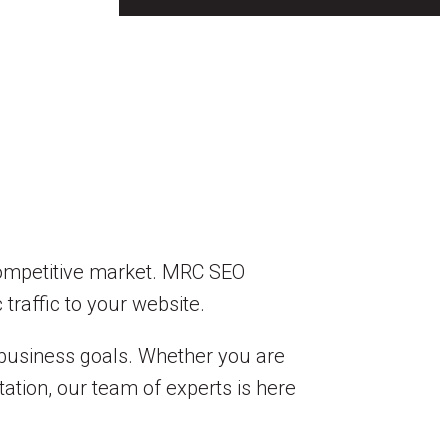
a competitive market. MRC SEO
 traffic to your website.
 business goals. Whether you are
ation, our team of experts is here