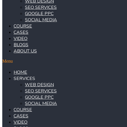
WEB DESIGN
SEO SERVICES
GOOGLE PPC
SOCIAL MEDIA
COURSE
CASES
VIDEO
BLOGS
ABOUT US
Menu
HOME
SERVICES
WEB DESIGN
SEO SERVICES
GOOGLE PPC
SOCIAL MEDIA
COURSE
CASES
VIDEO