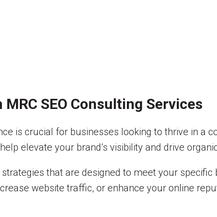
h MRC SEO Consulting Services
ence is crucial for businesses looking to thrive in 
elp elevate your brand’s visibility and drive organic
strategies that are designed to meet your specific
crease website traffic, or enhance your online reput