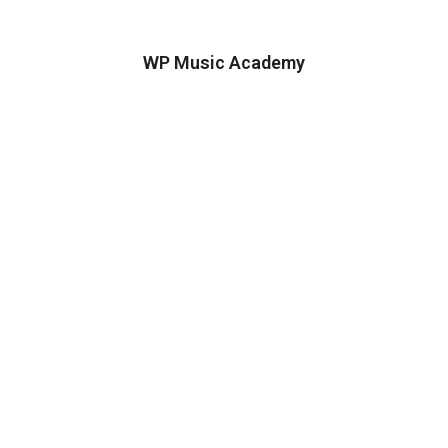
WP Music Academy