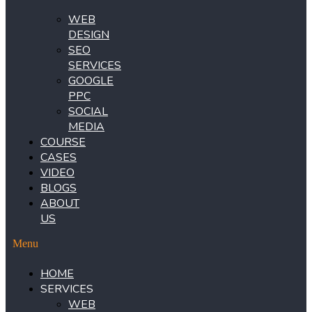
WEB
DESIGN
SEO
SERVICES
GOOGLE
PPC
SOCIAL
MEDIA
COURSE
CASES
VIDEO
BLOGS
ABOUT
US
Menu
HOME
SERVICES
WEB