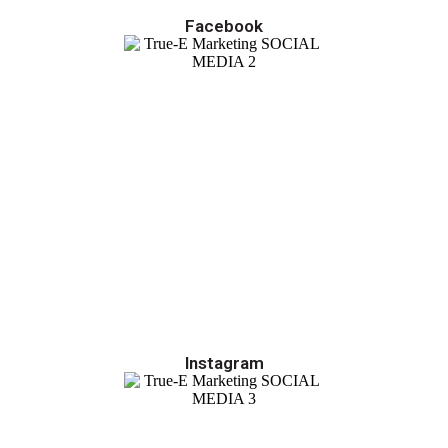
Facebook
Instagram