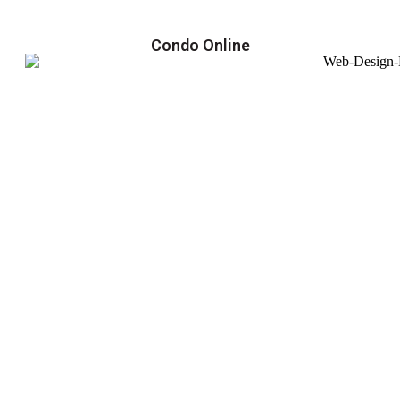
Condo Online