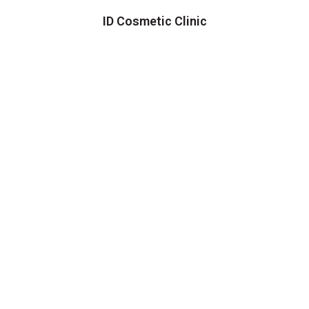
ID Cosmetic Clinic