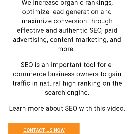
We increase organic rankings,
optimize lead generation and
maximize conversion through
effective and authentic SEO, paid
advertising, content marketing, and
more.
SEO is an important tool for e-
commerce business owners to gain
traffic in natural high ranking on the
search engine.
Learn more about SEO with this video.
CONTACT US NOW