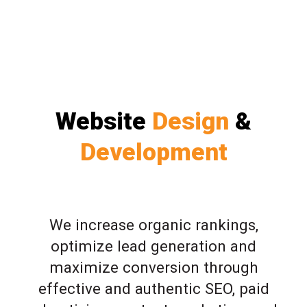
Website
Design
&
Development
We increase organic rankings,
optimize lead generation and
maximize conversion through
effective and authentic SEO, paid