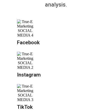
analysis.
Facebook
Instagram
TikTok