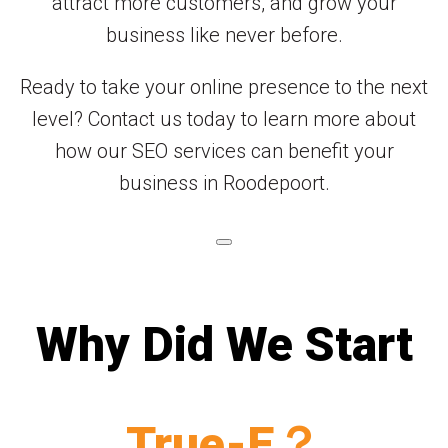
attract more customers, and grow your
business like never before.
Ready to take your online presence to the next
level? Contact us today to learn more about
how our SEO services can benefit your
business in Roodepoort.
Why Did We Start
True-E？