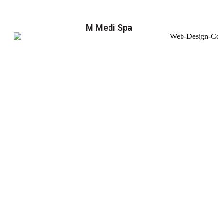
M Medi Spa