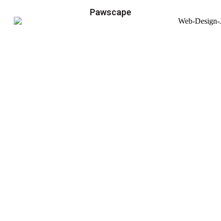
Pawscape