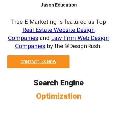
Jason Education
True-E Marketing is featured as Top
Real Estate Website Design
Companies
and
Law Firm Web Design
Companies
by the ©DesignRush.
CONTACT US NOW
Search Engine
Optimization