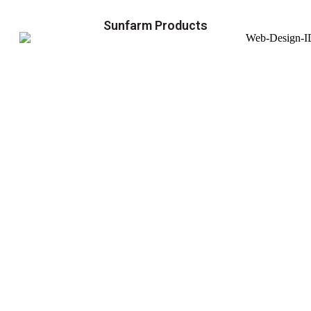
Sunfarm Products