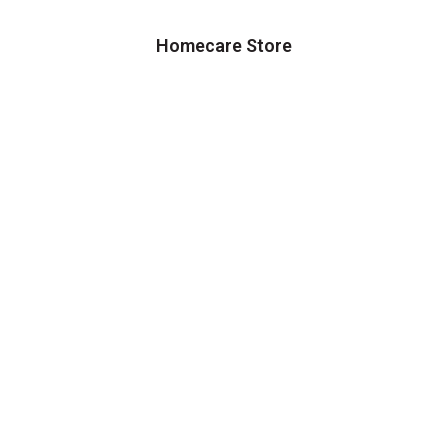
Homecare Store