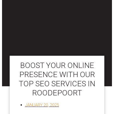
BOOST YOUR ONLINE
PRESENCE WITH OUR
TOP SEO SERVICES IN
ROODEPOORT
JANUARY 20, 2025