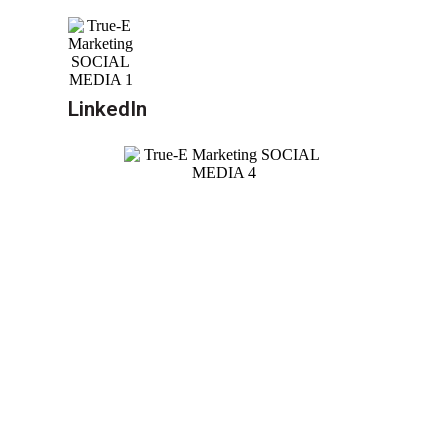
LinkedIn