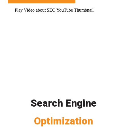
Play Video about SEO YouTube Thumbnail
Search Engine
Optimization