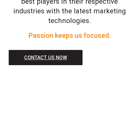
best players in their respective
industries with the latest marketing
technologies.
Passion keeps us focused.
CONTACT US NOW