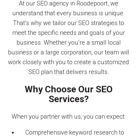
At our SEO agency in Roodepoort, we
understand that every business is unique.
That’s why we tailor our SEO strategies to
meet the specific needs and goals of your
business. Whether you’re a small local
business or a large corporation, our team will
work closely with you to create a customized
SEO plan that delivers results.
Why Choose Our SEO
Services?
When you partner with us, you can expect:
Comprehensive keyword research to