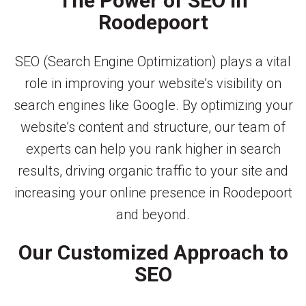
The Power of SEO in
Roodepoort
SEO (Search Engine Optimization) plays a vital
role in improving your website’s visibility on
search engines like Google. By optimizing your
website’s content and structure, our team of
experts can help you rank higher in search
results, driving organic traffic to your site and
increasing your online presence in Roodepoort
and beyond.
Our Customized Approach to
SEO