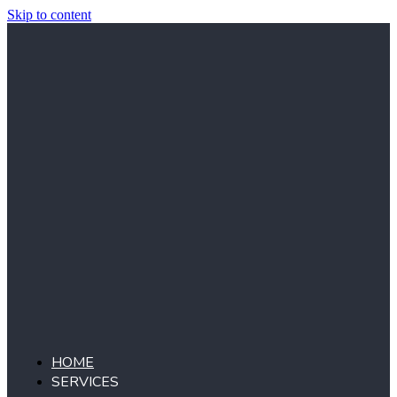
Skip to content
HOME
SERVICES