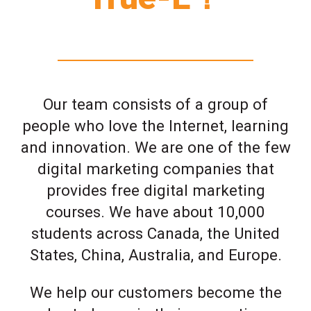
Our team consists of a group of
people who love the Internet, learning
and innovation. We are one of the few
digital marketing companies that
provides free digital marketing
courses. We have about 10,000
students across Canada, the United
States, China, Australia, and Europe.
We help our customers become the