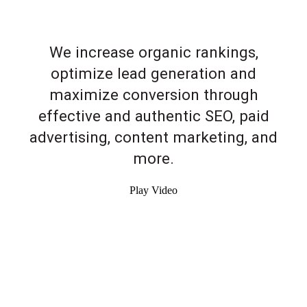
We increase organic rankings,
optimize lead generation and
maximize conversion through
effective and authentic SEO, paid
advertising, content marketing, and
more.
Play Video