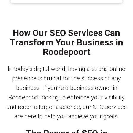
How Our SEO Services Can
Transform Your Business in
Roodepoort
In today’s digital world, having a strong online
presence is crucial for the success of any
business. If you’re a business owner in
Roodepoort looking to enhance your visibility
and reach a larger audience, our SEO services
are here to help you achieve your goals.