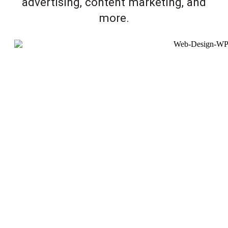
advertising, content marketing, and
more.