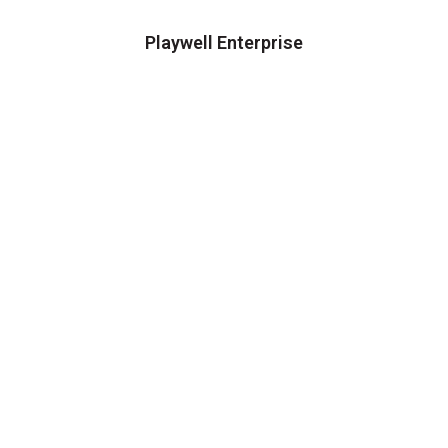
Playwell Enterprise