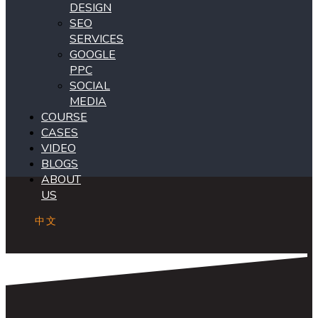
DESIGN
SEO
SERVICES
GOOGLE
PPC
SOCIAL
MEDIA
COURSE
CASES
VIDEO
BLOGS
ABOUT
US
中文