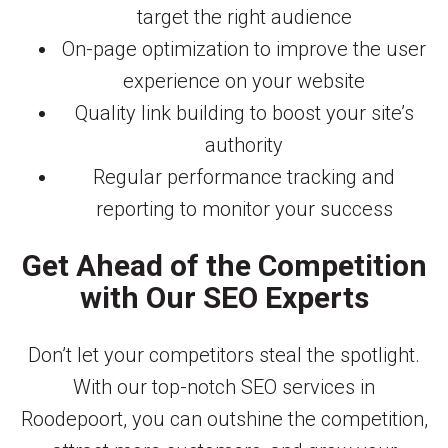
target the right audience
On-page optimization to improve the user
experience on your website
Quality link building to boost your site’s
authority
Regular performance tracking and
reporting to monitor your success
Get Ahead of the Competition
with Our SEO Experts
Don’t let your competitors steal the spotlight.
With our top-notch SEO services in
Roodepoort, you can outshine the competition,