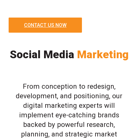
CONTACT US NOW
Social Media
Marketing
From conception to redesign,
development, and positioning, our
digital marketing experts will
implement eye-catching brands
backed by powerful research,
planning, and strategic market