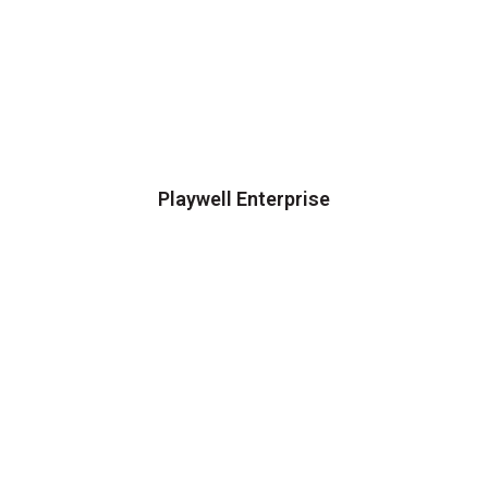
Playwell Enterprise