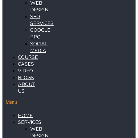
WEB
DESIGN
SEO
SERVICES
GOOGLE
PPC
SOCIAL
MEDIA
COURSE
CASES
VIDEO
BLOGS
ABOUT
US
Menu
HOME
SERVICES
WEB
DESIGN