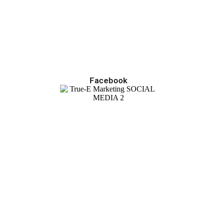
Facebook