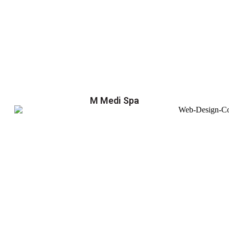
M Medi Spa