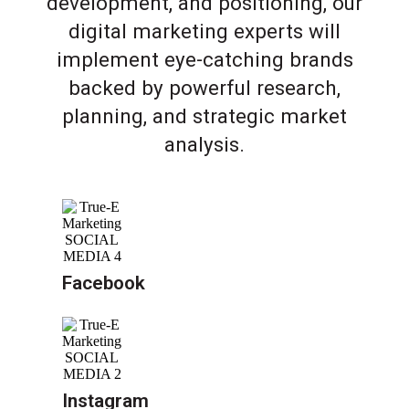
development, and positioning, our
digital marketing experts will
implement eye-catching brands
backed by powerful research,
planning, and strategic market
analysis.
Facebook
Instagram