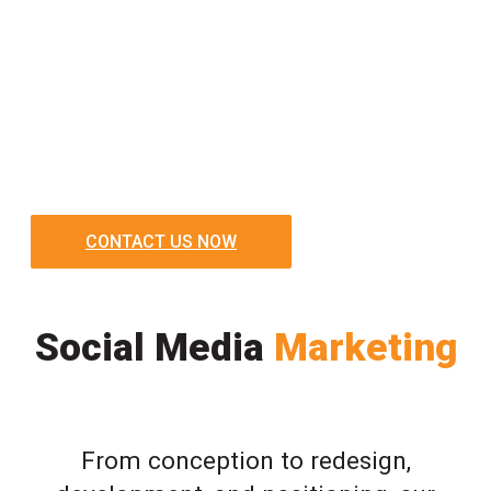
CONTACT US NOW
Social Media
Marketing
From conception to redesign,