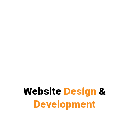
Website
Design
&
Development