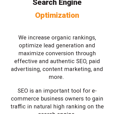
Search Engine
Optimization
We increase organic rankings,
optimize lead generation and
maximize conversion through
effective and authentic SEO, paid
advertising, content marketing, and
more.
SEO is an important tool for e-
commerce business owners to gain
traffic in natural high ranking on the