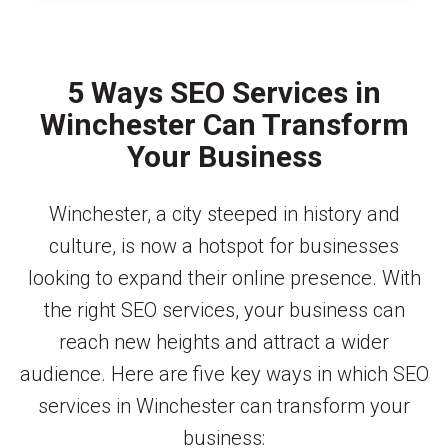
5 Ways SEO Services in
Winchester Can Transform
Your Business
Winchester, a city steeped in history and
culture, is now a hotspot for businesses
looking to expand their online presence. With
the right SEO services, your business can
reach new heights and attract a wider
audience. Here are five key ways in which SEO
services in Winchester can transform your
business: