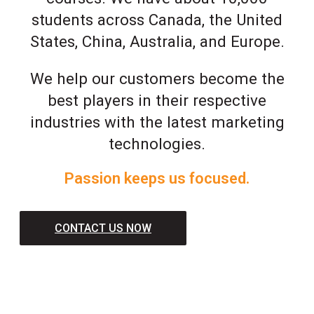
students across Canada, the United
States, China, Australia, and Europe.
We help our customers become the
best players in their respective
industries with the latest marketing
technologies.
Passion keeps us focused.
CONTACT US NOW