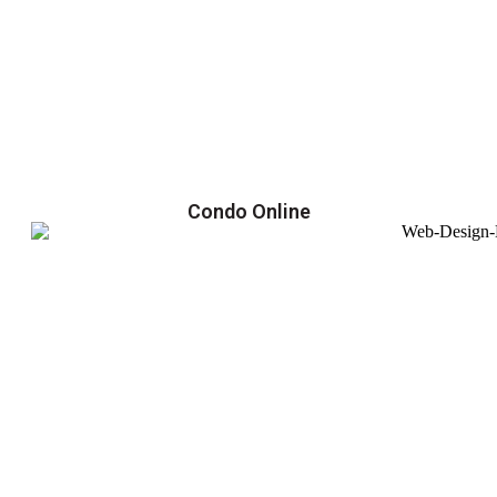
Condo Online