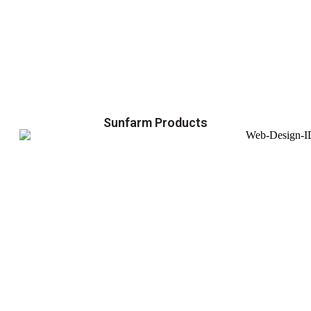
Sunfarm Products