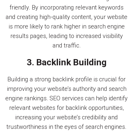
friendly. By incorporating relevant keywords
and creating high-quality content, your website
is more likely to rank higher in search engine
results pages, leading to increased visibility
and traffic.
3. Backlink Building
Building a strong backlink profile is crucial for
improving your website’s authority and search
engine rankings. SEO services can help identify
relevant websites for backlink opportunities,
increasing your website’s credibility and
trustworthiness in the eyes of search engines.