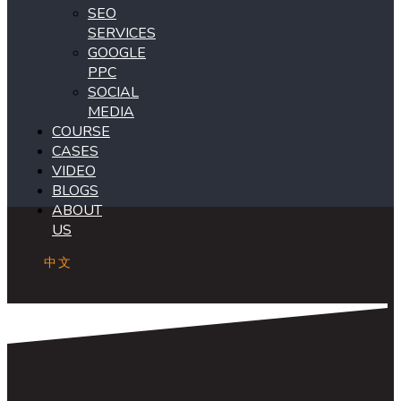
SEO
SERVICES
GOOGLE
PPC
SOCIAL
MEDIA
COURSE
CASES
VIDEO
BLOGS
ABOUT
US
中文