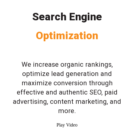
Search Engine
Optimization
We increase organic rankings,
optimize lead generation and
maximize conversion through
effective and authentic SEO, paid
advertising, content marketing, and
more.
Play Video