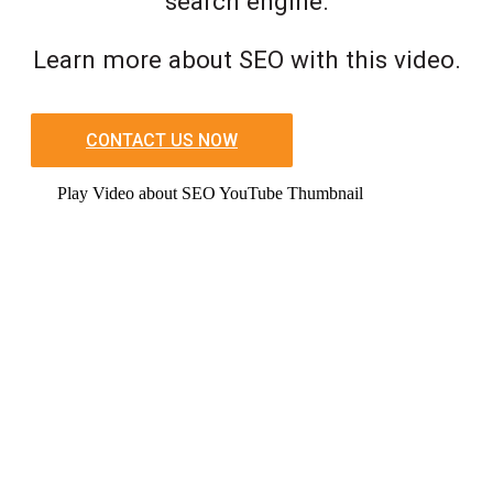
search engine.
Learn more about SEO with this video.
CONTACT US NOW
Play Video about SEO YouTube Thumbnail