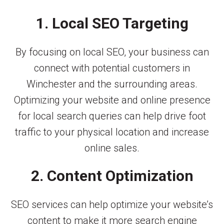
1. Local SEO Targeting
By focusing on local SEO, your business can
connect with potential customers in
Winchester and the surrounding areas.
Optimizing your website and online presence
for local search queries can help drive foot
traffic to your physical location and increase
online sales.
2. Content Optimization
SEO services can help optimize your website’s
content to make it more search engine