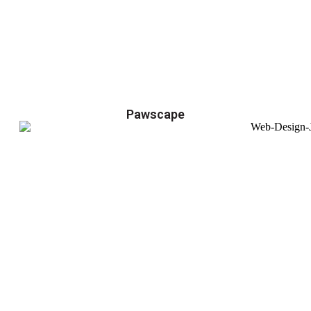
Pawscape