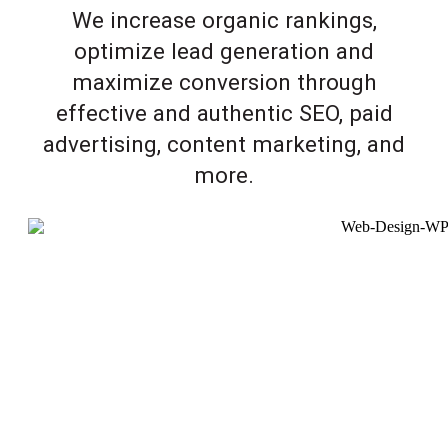
We increase organic rankings,
optimize lead generation and
maximize conversion through
effective and authentic SEO, paid
advertising, content marketing, and
more.