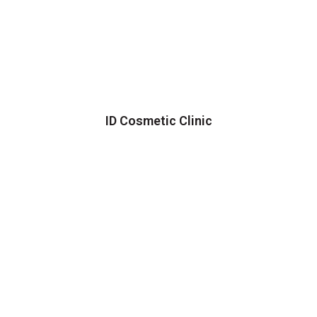
ID Cosmetic Clinic