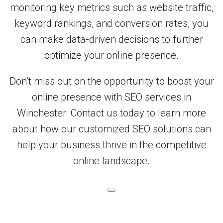
monitoring key metrics such as website traffic,
keyword rankings, and conversion rates, you
can make data-driven decisions to further
optimize your online presence.
Don’t miss out on the opportunity to boost your
online presence with SEO services in
Winchester. Contact us today to learn more
about how our customized SEO solutions can
help your business thrive in the competitive
online landscape.