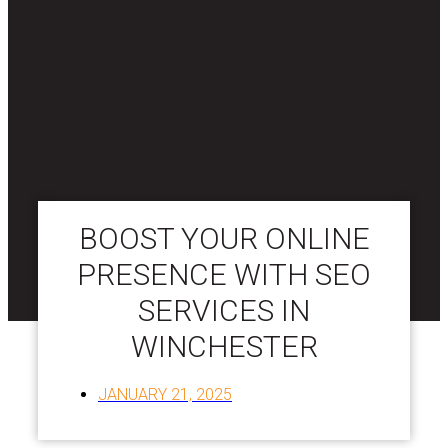
BOOST YOUR ONLINE
PRESENCE WITH SEO
SERVICES IN
WINCHESTER
JANUARY 21, 2025