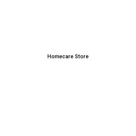
Homecare Store