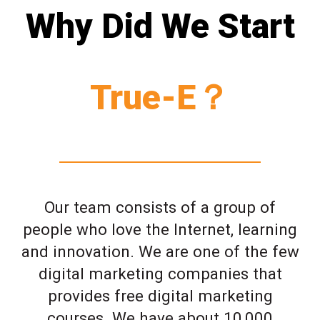
Why Did We Start
True-E？
Our team consists of a group of
people who love the Internet, learning
and innovation. We are one of the few
digital marketing companies that
provides free digital marketing
courses. We have about 10,000