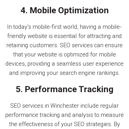
4. Mobile Optimization
In today’s mobile-first world, having a mobile-
friendly website is essential for attracting and
retaining customers. SEO services can ensure
that your website is optimized for mobile
devices, providing a seamless user experience
and improving your search engine rankings.
5. Performance Tracking
SEO services in Winchester include regular
performance tracking and analysis to measure
the effectiveness of your SEO strategies. By