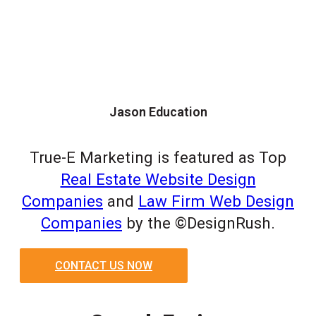
Jason Education
True-E Marketing is featured as Top
Real Estate Website Design
Companies
and
Law Firm Web Design
Companies
by the ©DesignRush.
CONTACT US NOW