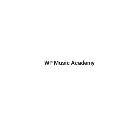
WP Music Academy