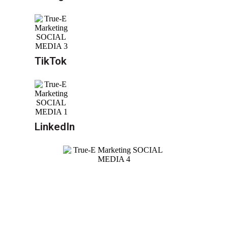
TikTok
LinkedIn