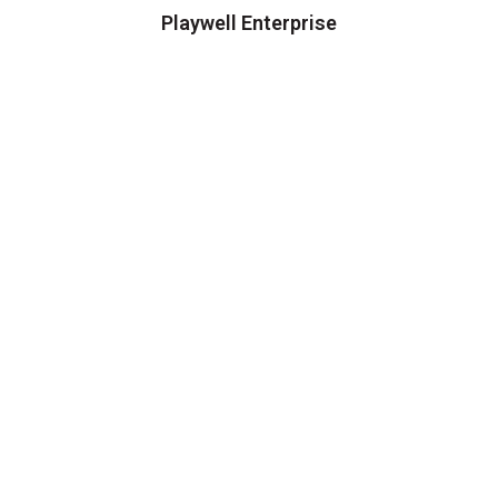
Playwell Enterprise