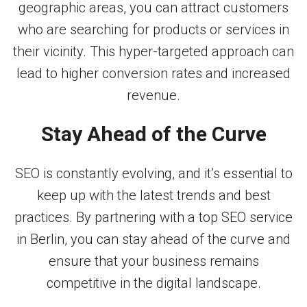
geographic areas, you can attract customers
who are searching for products or services in
their vicinity. This hyper-targeted approach can
lead to higher conversion rates and increased
revenue.
Stay Ahead of the Curve
SEO is constantly evolving, and it’s essential to
keep up with the latest trends and best
practices. By partnering with a top SEO service
in Berlin, you can stay ahead of the curve and
ensure that your business remains
competitive in the digital landscape.