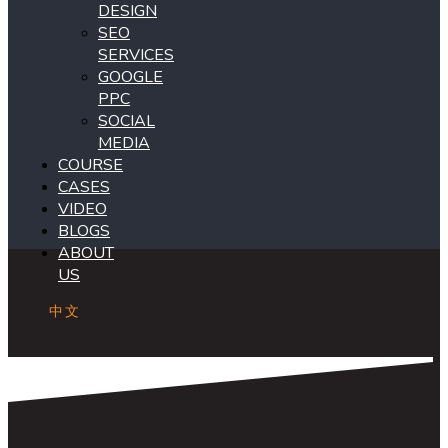
DESIGN
SEO
SERVICES
GOOGLE
PPC
SOCIAL
MEDIA
COURSE
CASES
VIDEO
BLOGS
ABOUT
US
中文