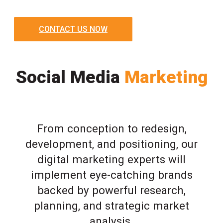
CONTACT US NOW
Social Media
Marketing
From conception to redesign,
development, and positioning, our
digital marketing experts will
implement eye-catching brands
backed by powerful research,
planning, and strategic market
analysis.