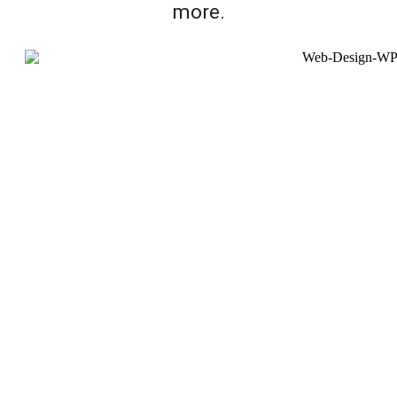
more.