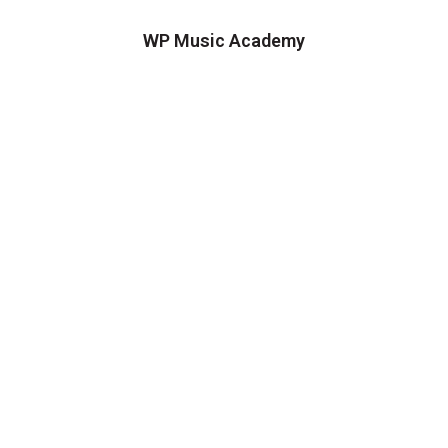
WP Music Academy