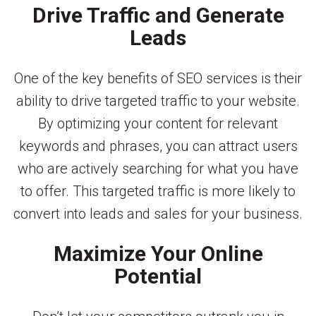
Drive Traffic and Generate
Leads
One of the key benefits of SEO services is their
ability to drive targeted traffic to your website.
By optimizing your content for relevant
keywords and phrases, you can attract users
who are actively searching for what you have
to offer. This targeted traffic is more likely to
convert into leads and sales for your business.
Maximize Your Online
Potential