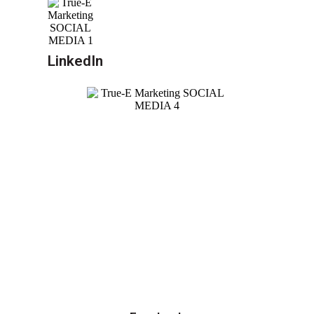
LinkedIn