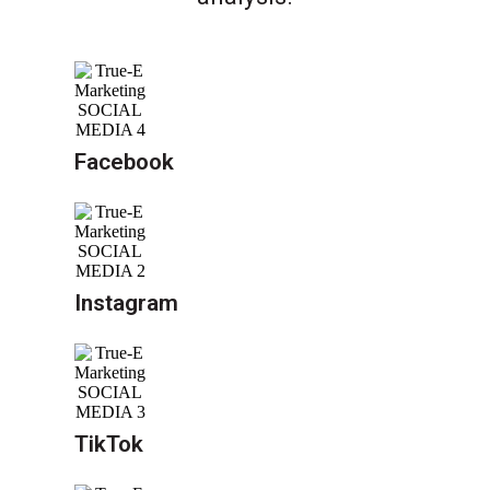
Facebook
Instagram
TikTok