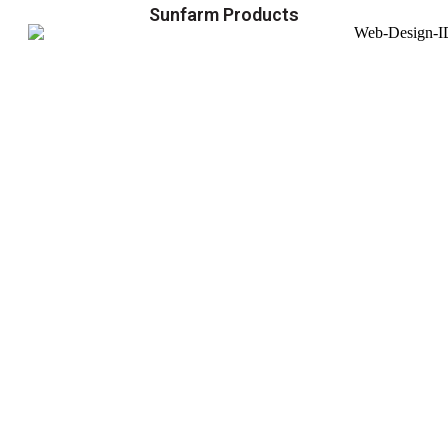
Sunfarm Products