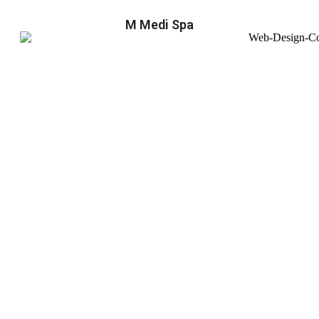
M Medi Spa