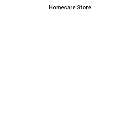
Homecare Store