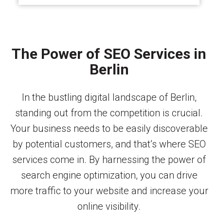
The Power of SEO Services in
Berlin
In the bustling digital landscape of Berlin,
standing out from the competition is crucial.
Your business needs to be easily discoverable
by potential customers, and that’s where SEO
services come in. By harnessing the power of
search engine optimization, you can drive
more traffic to your website and increase your
online visibility.