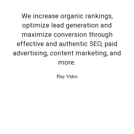
We increase organic rankings,
optimize lead generation and
maximize conversion through
effective and authentic SEO, paid
advertising, content marketing, and
more.
Play Video