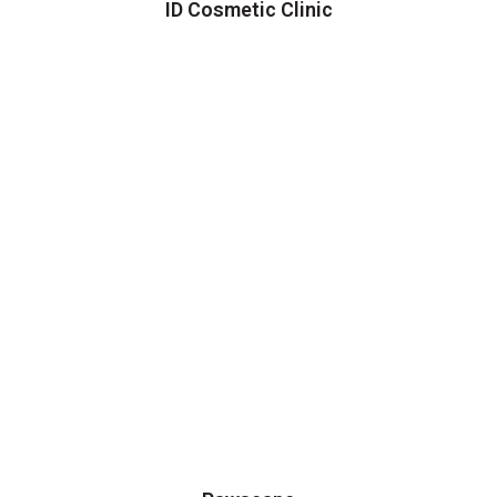
ID Cosmetic Clinic