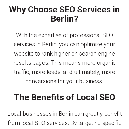
Why Choose SEO Services in
Berlin?
With the expertise of professional SEO
services in Berlin, you can optimize your
website to rank higher on search engine
results pages. This means more organic
traffic, more leads, and ultimately, more
conversions for your business.
The Benefits of Local SEO
Local businesses in Berlin can greatly benefit
from local SEO services. By targeting specific