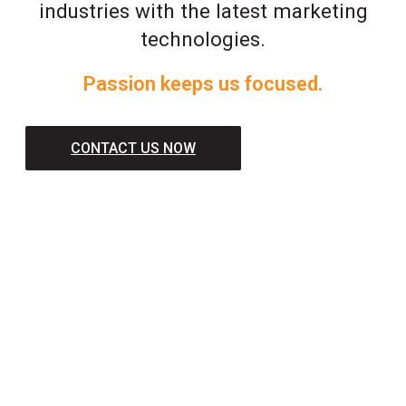
industries with the latest marketing
technologies.
Passion keeps us focused.
CONTACT US NOW