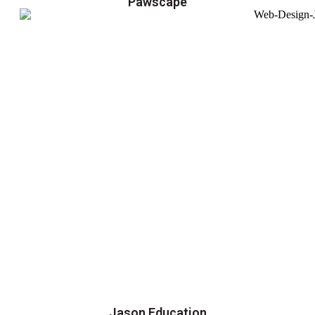
Pawscape
Jason Education