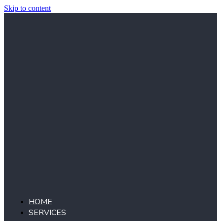
Skip to content
HOME
SERVICES