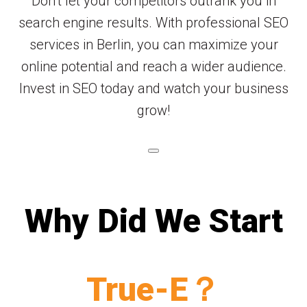
Don’t let your competitors outrank you in
search engine results. With professional SEO
services in Berlin, you can maximize your
online potential and reach a wider audience.
Invest in SEO today and watch your business
grow!
Why Did We Start
True-E？