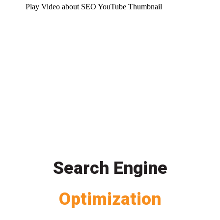
Play Video about SEO YouTube Thumbnail
Search Engine
Optimization