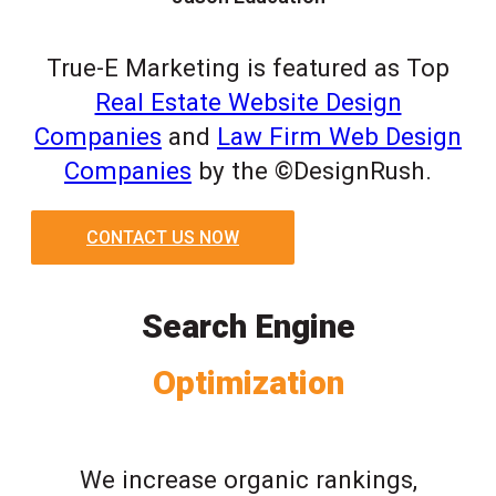
True-E Marketing is featured as Top
Real Estate Website Design
Companies
and
Law Firm Web Design
Companies
by the ©DesignRush.
CONTACT US NOW
Search Engine
Optimization
We increase organic rankings,