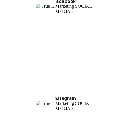
Facebook
Instagram