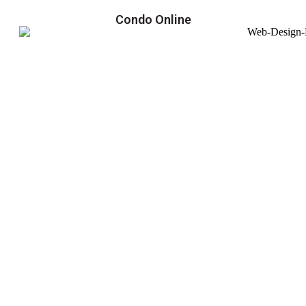
Condo Online