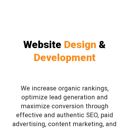
Website
Design
&
Development
We increase organic rankings,
optimize lead generation and
maximize conversion through
effective and authentic SEO, paid
advertising, content marketing, and