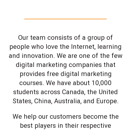
Our team consists of a group of
people who love the Internet, learning
and innovation. We are one of the few
digital marketing companies that
provides free digital marketing
courses. We have about 10,000
students across Canada, the United
States, China, Australia, and Europe.
We help our customers become the
best players in their respective