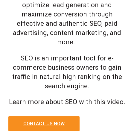
optimize lead generation and
maximize conversion through
effective and authentic SEO, paid
advertising, content marketing, and
more.
SEO is an important tool for e-
commerce business owners to gain
traffic in natural high ranking on the
search engine.
Learn more about SEO with this video.
CONTACT US NOW