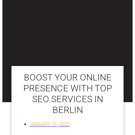
BOOST YOUR ONLINE
PRESENCE WITH TOP
SEO SERVICES IN
BERLIN
JANUARY 15, 2025