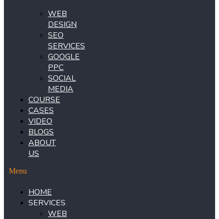
WEB
DESIGN
SEO
SERVICES
GOOGLE
PPC
SOCIAL
MEDIA
COURSE
CASES
VIDEO
BLOGS
ABOUT
US
Menu
HOME
SERVICES
WEB