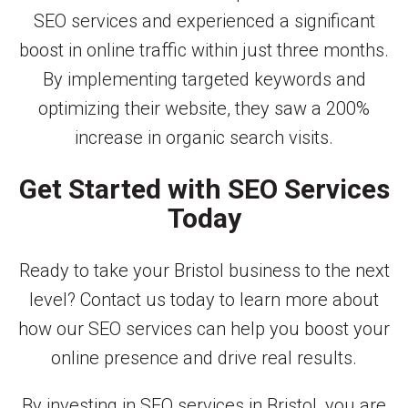
SEO services and experienced a significant
boost in online traffic within just three months.
By implementing targeted keywords and
optimizing their website, they saw a 200%
increase in organic search visits.
Get Started with SEO Services
Today
Ready to take your Bristol business to the next
level? Contact us today to learn more about
how our SEO services can help you boost your
online presence and drive real results.
By investing in SEO services in Bristol, you are