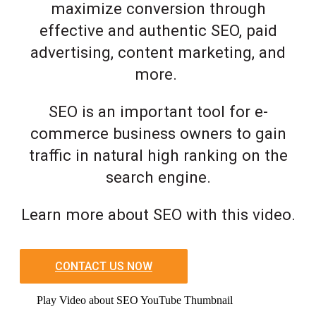
maximize conversion through
effective and authentic SEO, paid
advertising, content marketing, and
more.
SEO is an important tool for e-
commerce business owners to gain
traffic in natural high ranking on the
search engine.
Learn more about SEO with this video.
CONTACT US NOW
Play Video about SEO YouTube Thumbnail