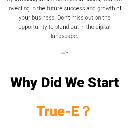
investing in the future success and growth of
your business. Don’t miss out on the
opportunity to stand out in the digital
landscape.
0
Why Did We Start
True-E？