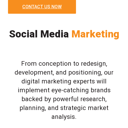
CONTACT US NOW
Social Media
Marketing
From conception to redesign,
development, and positioning, our
digital marketing experts will
implement eye-catching brands
backed by powerful research,
planning, and strategic market
analysis.