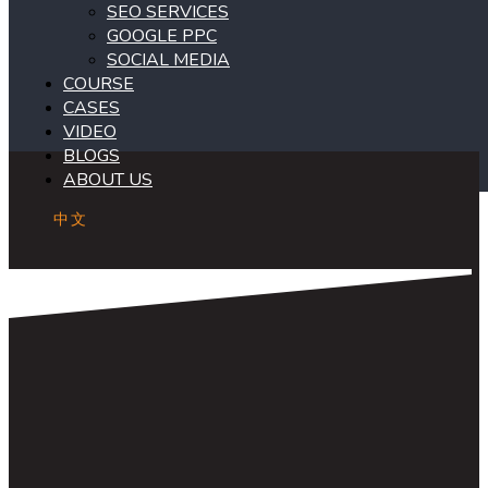
SEO SERVICES
GOOGLE PPC
SOCIAL MEDIA
COURSE
CASES
VIDEO
BLOGS
ABOUT US
中文