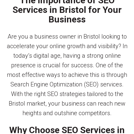
The Importance of SEO
Services in Bristol for Your
Business
Are you a business owner in Bristol looking to
accelerate your online growth and visibility? In
today’s digital age, having a strong online
presence is crucial for success. One of the
most effective ways to achieve this is through
Search Engine Optimization (SEO) services.
With the right SEO strategies tailored to the
Bristol market, your business can reach new
heights and outshine competitors.
Why Choose SEO Services in