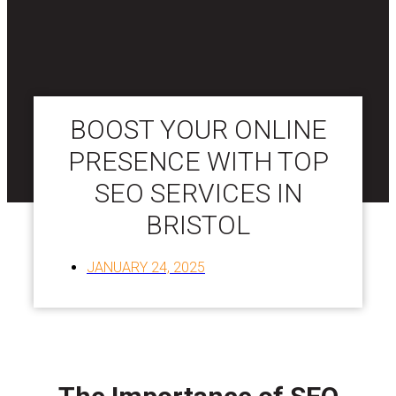
BOOST YOUR ONLINE
PRESENCE WITH TOP
SEO SERVICES IN
BRISTOL
JANUARY 24, 2025