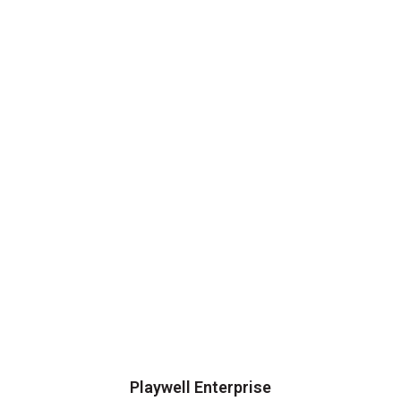
Playwell Enterprise