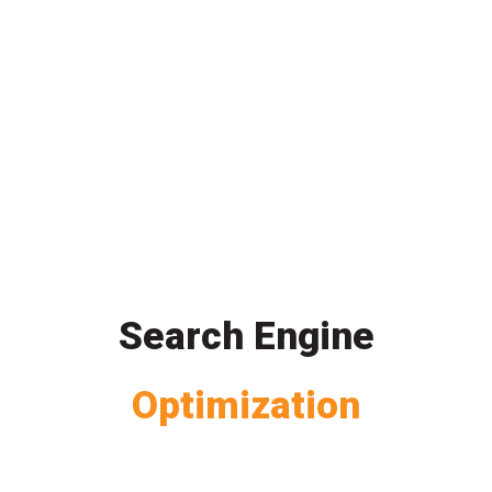
Search Engine
Optimization