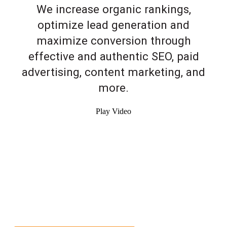
We increase organic rankings,
optimize lead generation and
maximize conversion through
effective and authentic SEO, paid
advertising, content marketing, and
more.
Play Video