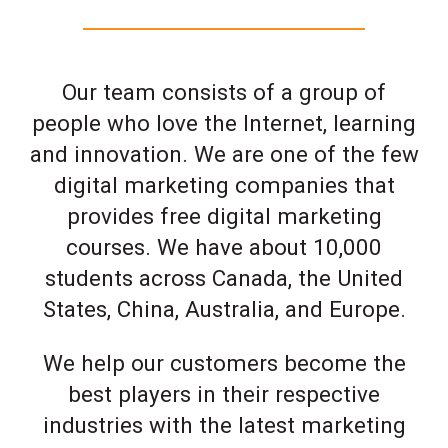
Our team consists of a group of
people who love the Internet, learning
and innovation. We are one of the few
digital marketing companies that
provides free digital marketing
courses. We have about 10,000
students across Canada, the United
States, China, Australia, and Europe.
We help our customers become the
best players in their respective
industries with the latest marketing