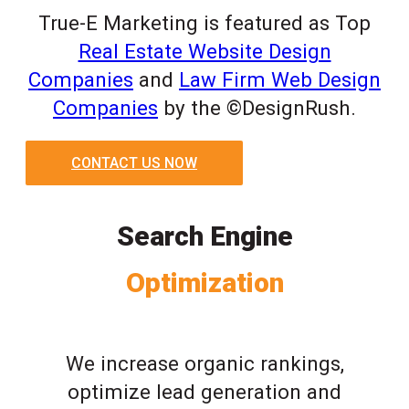
True-E Marketing is featured as Top
Real Estate Website Design
Companies
and
Law Firm Web Design
Companies
by the ©DesignRush.
CONTACT US NOW
Search Engine
Optimization
We increase organic rankings,
optimize lead generation and