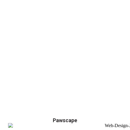
Pawscape