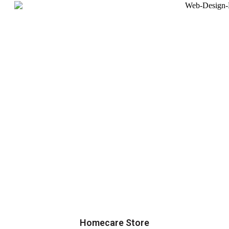
Homecare Store