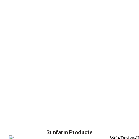
Sunfarm Products