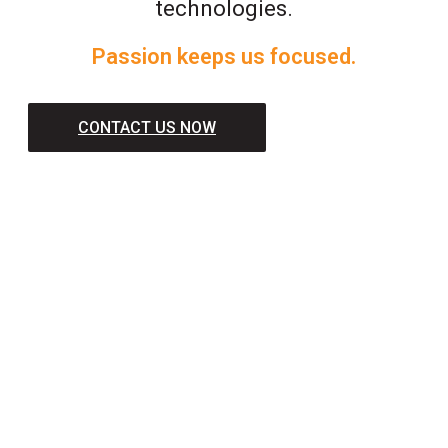
technologies.
Passion keeps us focused.
CONTACT US NOW