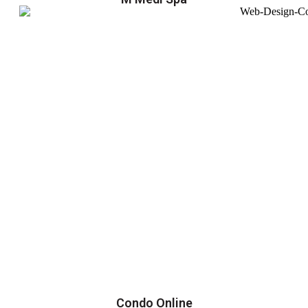
Condo Online