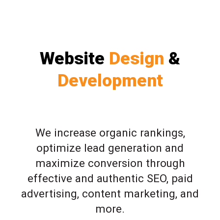
Website
Design
&
Development
We increase organic rankings,
optimize lead generation and
maximize conversion through
effective and authentic SEO, paid
advertising, content marketing, and
more.