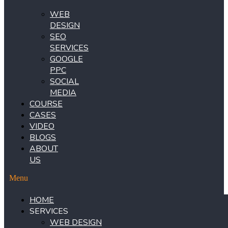
WEB
DESIGN
SEO
SERVICES
GOOGLE
PPC
SOCIAL
MEDIA
COURSE
CASES
VIDEO
BLOGS
ABOUT
US
Menu
HOME
SERVICES
WEB DESIGN