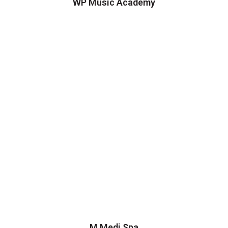
WP Music Academy
M Medi Spa