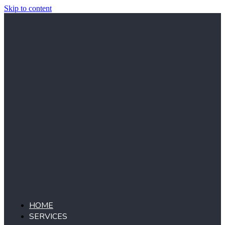
Skip to content
HOME
SERVICES