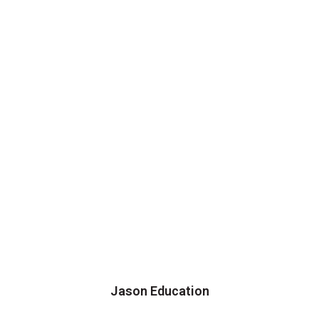
Jason Education