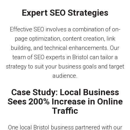
Expert SEO Strategies
Effective SEO involves a combination of on-
page optimization, content creation, link
building, and technical enhancements. Our
team of SEO experts in Bristol can tailor a
strategy to suit your business goals and target
audience.
Case Study: Local Business
Sees 200% Increase in Online
Traffic
One local Bristol business partnered with our