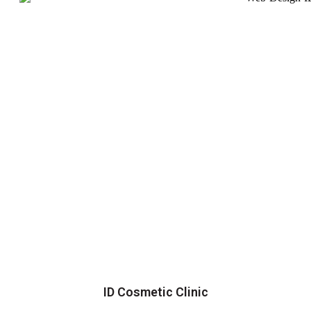
ID Cosmetic Clinic