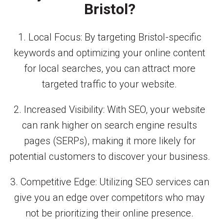
Bristol?
1. Local Focus: By targeting Bristol-specific
keywords and optimizing your online content
for local searches, you can attract more
targeted traffic to your website.
2. Increased Visibility: With SEO, your website
can rank higher on search engine results
pages (SERPs), making it more likely for
potential customers to discover your business.
3. Competitive Edge: Utilizing SEO services can
give you an edge over competitors who may
not be prioritizing their online presence.