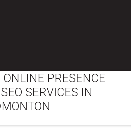
 ONLINE PRESENCE
 SEO SERVICES IN
DMONTON