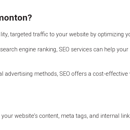
dmonton?
lity, targeted traffic to your website by optimizing 
’s search engine ranking, SEO services can help you
al advertising methods, SEO offers a cost-effectiv
our website’s content, meta tags, and internal linkin