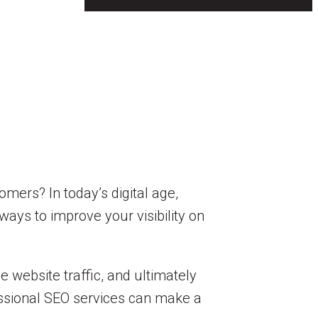
mers? In today’s digital age,
ways to improve your visibility on
 website traffic, and ultimately
essional SEO services can make a