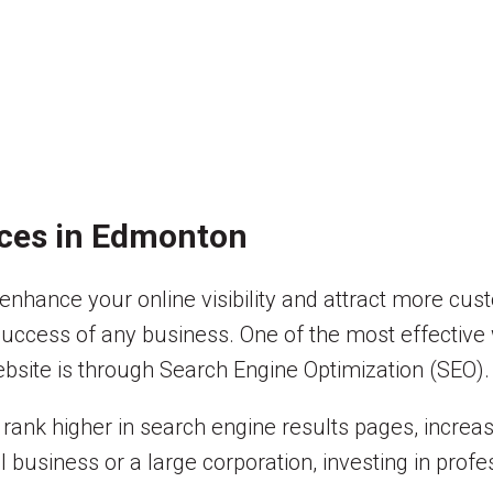
ices in Edmonton
hance your online visibility and attract more custo
 success of any business. One of the most effective 
ebsite is through Search Engine Optimization (SEO).
ank higher in search engine results pages, increase
 business or a large corporation, investing in prof