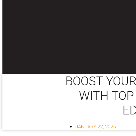
BOOST YOUR
WITH TOP
E
JANUARY 22, 2025