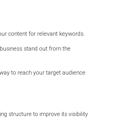
your content for relevant keywords.
r business stand out from the
e way to reach your target audience
g structure to improve its visibility