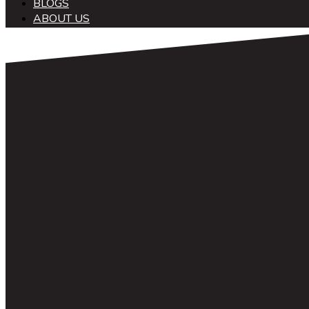
BLOGS
ABOUT US
中文