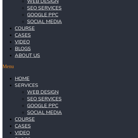
WEB DESIGN
SEO SERVICES
GOOGLE PPC
SOCIAL MEDIA
COURSE
CASES
VIDEO
BLOGS
ABOUT US
Menu
HOME
SERVICES
WEB DESIGN
SEO SERVICES
GOOGLE PPC
SOCIAL MEDIA
COURSE
CASES
VIDEO