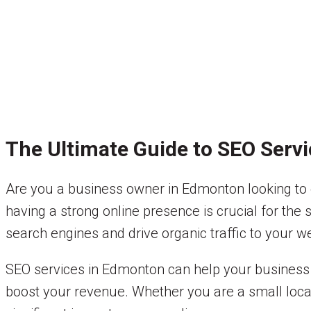
The Ultimate Guide to SEO Serv
Are you a business owner in Edmonton looking to en
having a strong online presence is crucial for the
search engines and drive organic traffic to your w
SEO services in Edmonton can help your business r
boost your revenue. Whether you are a small local