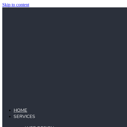
Skip to content
HOME
SERVICES