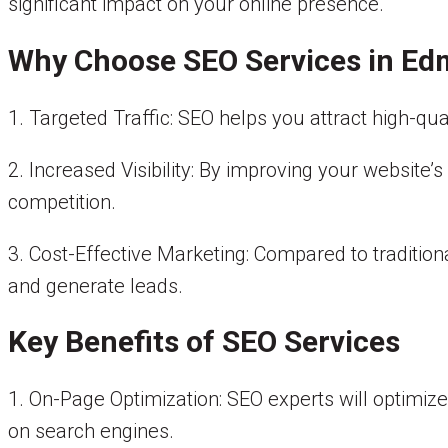
significant impact on your online presence.
Why Choose SEO Services in E
1. Targeted Traffic: SEO helps you attract high-qua
2. Increased Visibility: By improving your website
competition.
3. Cost-Effective Marketing: Compared to tradition
and generate leads.
Key Benefits of SEO Services
1. On-Page Optimization: SEO experts will optimize y
on search engines.