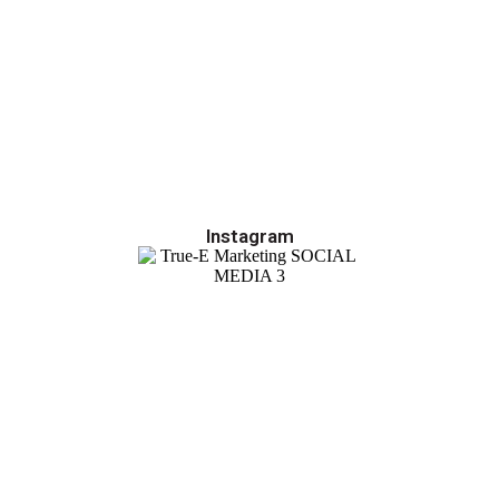
Instagram