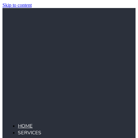
Skip to content
HOME
SERVICES