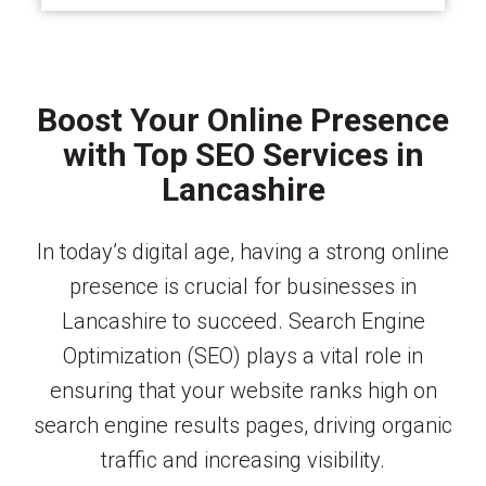
Boost Your Online Presence
with Top SEO Services in
Lancashire
In today’s digital age, having a strong online
presence is crucial for businesses in
Lancashire to succeed. Search Engine
Optimization (SEO) plays a vital role in
ensuring that your website ranks high on
search engine results pages, driving organic
traffic and increasing visibility.