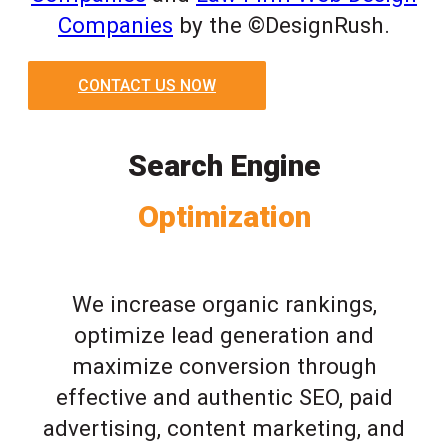
Companies
by the ©DesignRush.
CONTACT US NOW
Search Engine
Optimization
We increase organic rankings,
optimize lead generation and
maximize conversion through
effective and authentic SEO, paid
advertising, content marketing, and