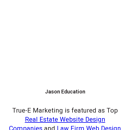
Jason Education
True-E Marketing is featured as Top
Real Estate Website Design
Companies
and
Law Firm Web Design