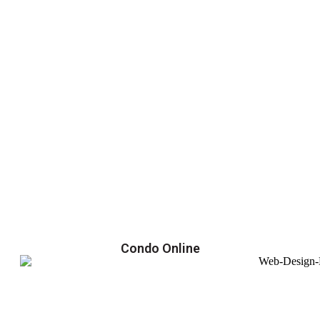
Condo Online