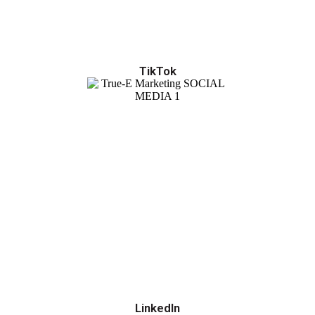
TikTok
LinkedIn