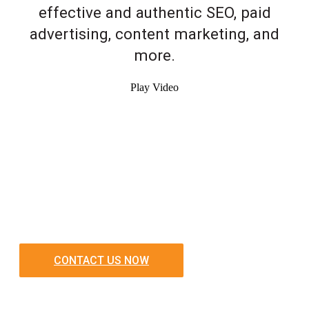
effective and authentic SEO, paid
advertising, content marketing, and
more.
Play Video
CONTACT US NOW