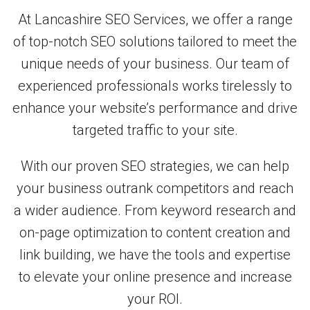
At Lancashire SEO Services, we offer a range
of top-notch SEO solutions tailored to meet the
unique needs of your business. Our team of
experienced professionals works tirelessly to
enhance your website’s performance and drive
targeted traffic to your site.
With our proven SEO strategies, we can help
your business outrank competitors and reach
a wider audience. From keyword research and
on-page optimization to content creation and
link building, we have the tools and expertise
to elevate your online presence and increase
your ROI.