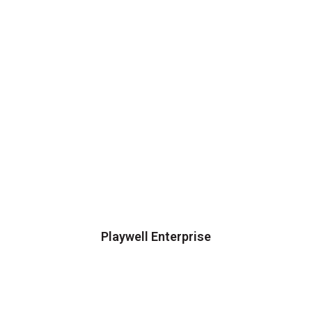
Playwell Enterprise