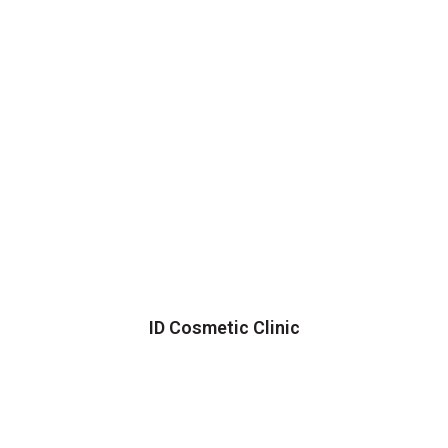
ID Cosmetic Clinic