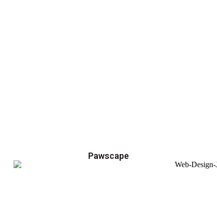
Pawscape