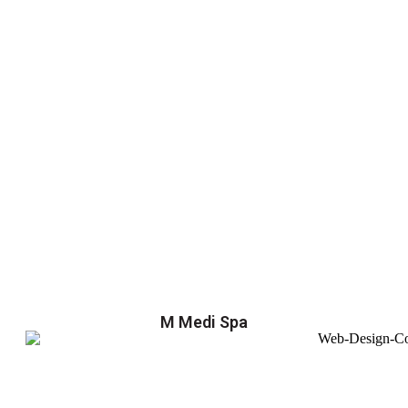
M Medi Spa