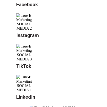
Facebook
Instagram
TikTok
LinkedIn