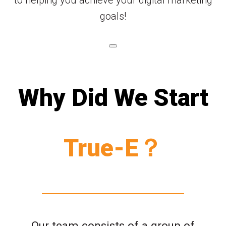
goals!
Why Did We Start
True-E？
Our team consists of a group of