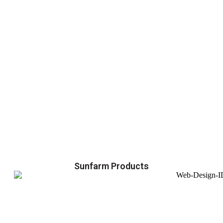
Sunfarm Products