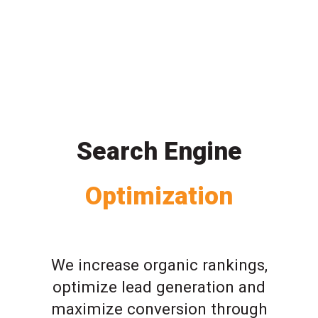
Search Engine
Optimization
We increase organic rankings,
optimize lead generation and
maximize conversion through