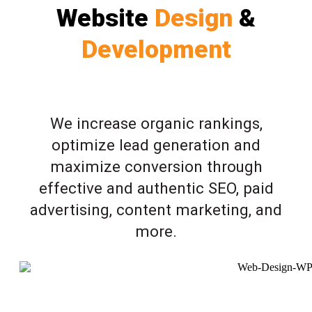
Website
Design
&
Development
We increase organic rankings,
optimize lead generation and
maximize conversion through
effective and authentic SEO, paid
advertising, content marketing, and
more.