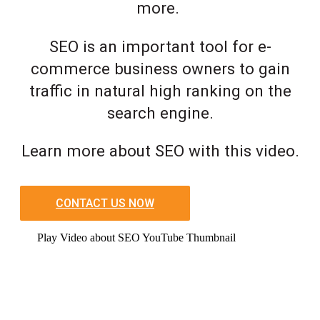
more.
SEO is an important tool for e-
commerce business owners to gain
traffic in natural high ranking on the
search engine.
Learn more about SEO with this video.
CONTACT US NOW
Play Video about SEO YouTube Thumbnail