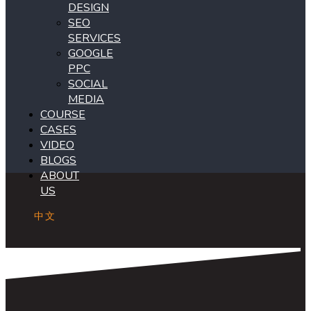
DESIGN
SEO
SERVICES
GOOGLE
PPC
SOCIAL
MEDIA
COURSE
CASES
VIDEO
BLOGS
ABOUT
US
中文