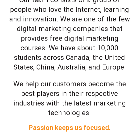
people who love the Internet, learning
and innovation. We are one of the few
digital marketing companies that
provides free digital marketing
courses. We have about 10,000
students across Canada, the United
States, China, Australia, and Europe.
We help our customers become the
best players in their respective
industries with the latest marketing
technologies.
Passion keeps us focused.