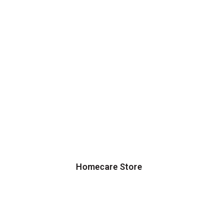
Homecare Store