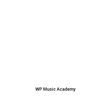
WP Music Academy