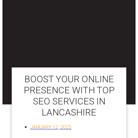
BOOST YOUR ONLINE
PRESENCE WITH TOP
SEO SERVICES IN
LANCASHIRE
JANUARY 12, 2025