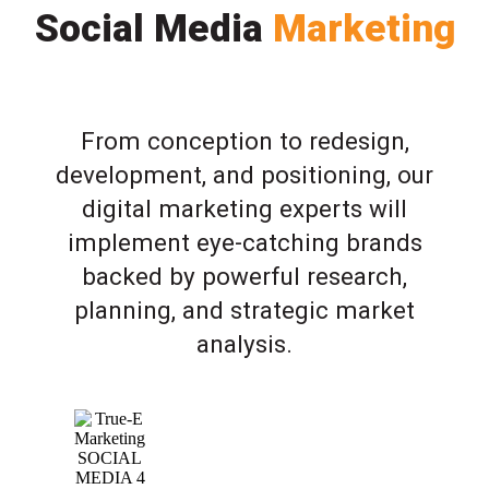
Social Media
Marketing
From conception to redesign,
development, and positioning, our
digital marketing experts will
implement eye-catching brands
backed by powerful research,
planning, and strategic market
analysis.