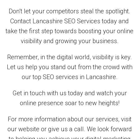
Don’t let your competitors steal the spotlight.
Contact Lancashire SEO Services today and
take the first step towards boosting your online
visibility and growing your business.
Remember, in the digital world, visibility is key.
Let us help you stand out from the crowd with
our top SEO services in Lancashire.
Get in touch with us today and watch your
online presence soar to new heights!
For more information about our services, visit
our website or give us a call. We look forward
to helping you achieve your digital marketing