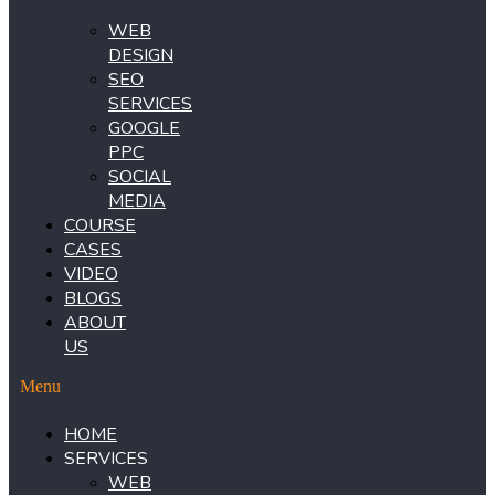
WEB
DESIGN
SEO
SERVICES
GOOGLE
PPC
SOCIAL
MEDIA
COURSE
CASES
VIDEO
BLOGS
ABOUT
US
Menu
HOME
SERVICES
WEB