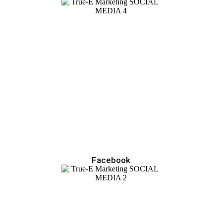
Facebook