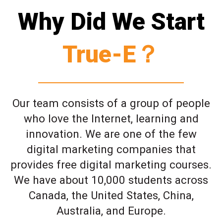
Why Did We Start
True-E？
Our team consists of a group of people
who love the Internet, learning and
innovation. We are one of the few
digital marketing companies that
provides free digital marketing courses.
We have about 10,000 students across
Canada, the United States, China,
Australia, and Europe.