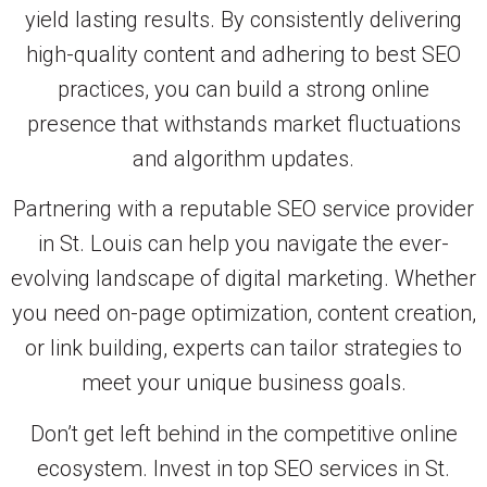
yield lasting results. By consistently delivering
high-quality content and adhering to best SEO
practices, you can build a strong online
presence that withstands market fluctuations
and algorithm updates.
Partnering with a reputable SEO service provider
in St. Louis can help you navigate the ever-
evolving landscape of digital marketing. Whether
you need on-page optimization, content creation,
or link building, experts can tailor strategies to
meet your unique business goals.
Don’t get left behind in the competitive online
ecosystem. Invest in top SEO services in St.