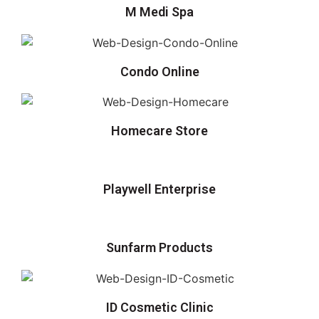
M Medi Spa
Condo Online
Homecare Store
Playwell Enterprise
Sunfarm Products
ID Cosmetic Clinic