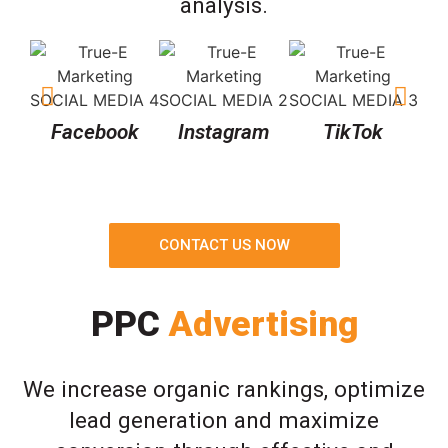
analysis.
Facebook
Instagram
TikTok
CONTACT US NOW
PPC
Advertising
We increase organic rankings, optimize
lead generation and maximize