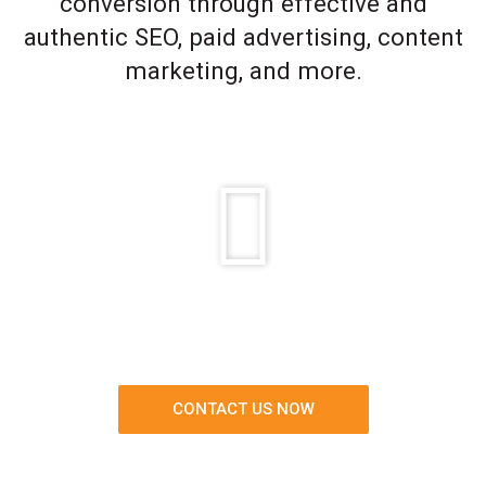
conversion through effective and
authentic SEO, paid advertising, content
marketing, and more.
CONTACT US NOW