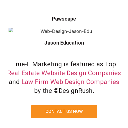
Pawscape
Jason Education
True-E Marketing is featured as Top
Real Estate Website Design Companies
and
Law Firm Web Design Companies
by the ©DesignRush.
CONTACT US NOW