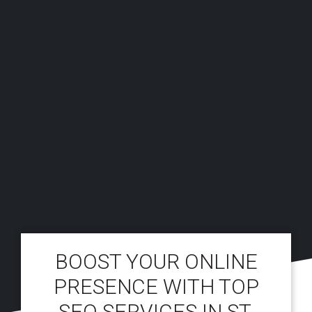
BOOST YOUR ONLINE
PRESENCE WITH TOP
SEO SERVICES IN ST.