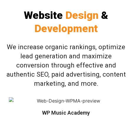
Website
Design
&
Development
We increase organic rankings, optimize
lead generation and maximize
conversion through effective and
authentic SEO, paid advertising, content
marketing, and more.
WP Music Academy