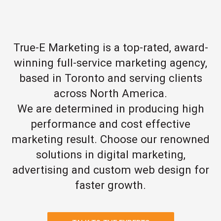
True-E Marketing is a top-rated, award-
winning full-service marketing agency,
based in Toronto and serving clients
across North America.
We are determined in producing high
performance and cost effective
marketing result. Choose our renowned
solutions in digital marketing,
advertising and custom web design for
faster growth.