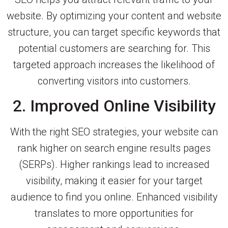
website. By optimizing your content and website
structure, you can target specific keywords that
potential customers are searching for. This
targeted approach increases the likelihood of
converting visitors into customers.
2. Improved Online Visibility
With the right SEO strategies, your website can
rank higher on search engine results pages
(SERPs). Higher rankings lead to increased
visibility, making it easier for your target
audience to find you online. Enhanced visibility
translates to more opportunities for