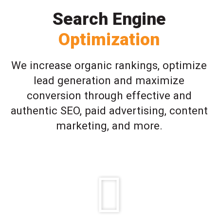
Search Engine
Optimization
We increase organic rankings, optimize
lead generation and maximize
conversion through effective and
authentic SEO, paid advertising, content
marketing, and more.