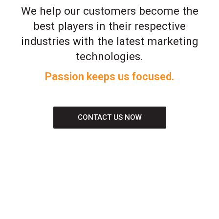
We help our customers become the
best players in their respective
industries with the latest marketing
technologies.
Passion keeps us focused.
CONTACT US NOW