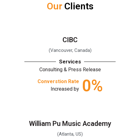
Our
Clients
CIBC
(Vancouver, Canada)
Services
Consulting & Press Release
0
%
Converstion Rate
Increased by
William Pu Music Academy
(Atlanta, US)