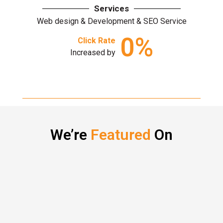
Services
Web design & Development & SEO Service
0
%
Click Rate
Increased by
We’re
Featured
On