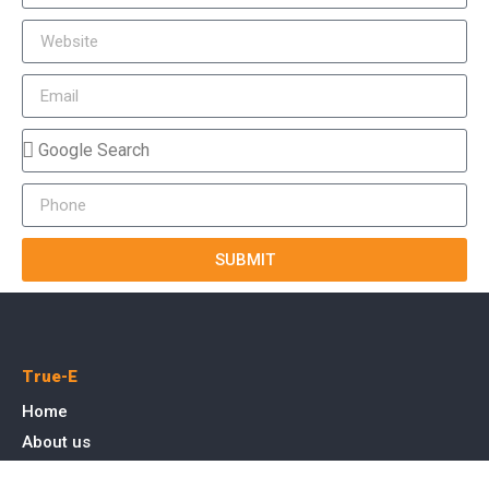
SUBMIT
True-E
Home
About us
Blog