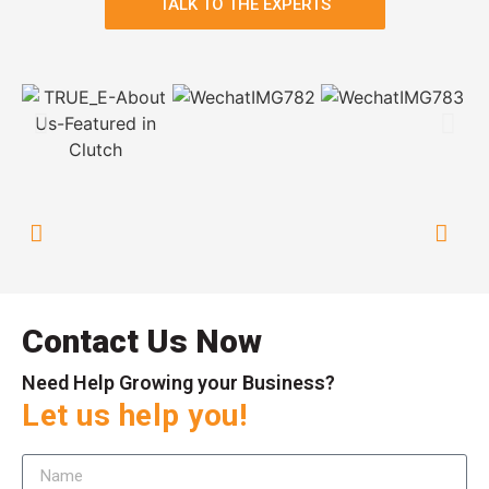
TALK TO THE EXPERTS
Contact Us Now
Need Help Growing your Business?
Let us help you!