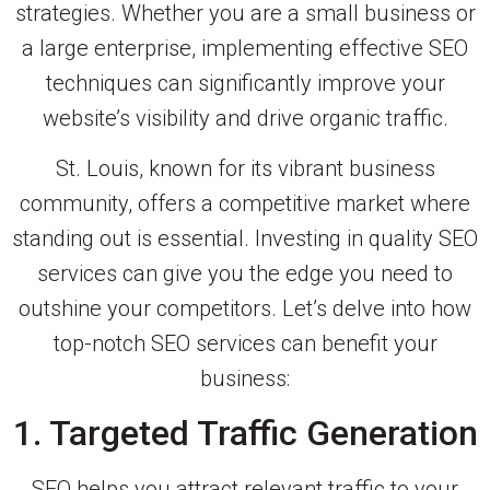
strategies. Whether you are a small business or
a large enterprise, implementing effective SEO
techniques can significantly improve your
website’s visibility and drive organic traffic.
St. Louis, known for its vibrant business
community, offers a competitive market where
standing out is essential. Investing in quality SEO
services can give you the edge you need to
outshine your competitors. Let’s delve into how
top-notch SEO services can benefit your
business:
1. Targeted Traffic Generation
SEO helps you attract relevant traffic to your