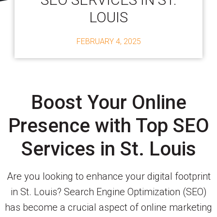
LOUIS
FEBRUARY 4, 2025
Boost Your Online
Presence with Top SEO
Services in St. Louis
Are you looking to enhance your digital footprint
in St. Louis? Search Engine Optimization (SEO)
has become a crucial aspect of online marketing