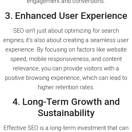
engagement and conversions.
3. Enhanced User Experience
SEO isn’t just about optimizing for search
engines; it’s also about creating a seamless user
experience. By focusing on factors like website
speed, mobile responsiveness, and content
relevance, you can provide visitors with a
positive browsing experience, which can lead to
higher retention rates.
4. Long-Term Growth and
Sustainability
Effective SEO is a long-term investment that can