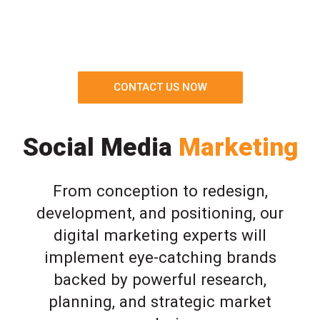
CONTACT US NOW
Social Media
Marketing
From conception to redesign,
development, and positioning, our
digital marketing experts will
implement eye-catching brands
backed by powerful research,
planning, and strategic market