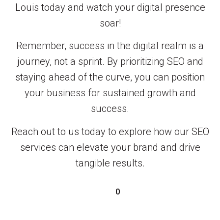
Louis today and watch your digital presence
soar!
Remember, success in the digital realm is a
journey, not a sprint. By prioritizing SEO and
staying ahead of the curve, you can position
your business for sustained growth and
success.
Reach out to us today to explore how our SEO
services can elevate your brand and drive
tangible results.
0