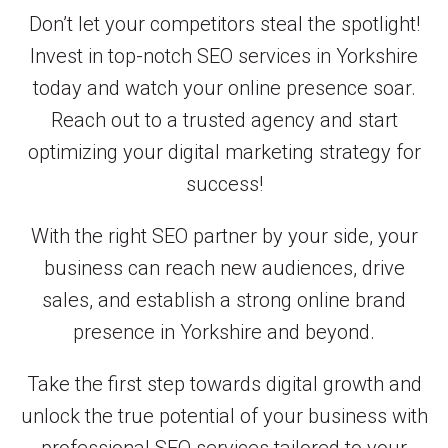
Don’t let your competitors steal the spotlight!
Invest in top-notch SEO services in Yorkshire
today and watch your online presence soar.
Reach out to a trusted agency and start
optimizing your digital marketing strategy for
success!
With the right SEO partner by your side, your
business can reach new audiences, drive
sales, and establish a strong online brand
presence in Yorkshire and beyond.
Take the first step towards digital growth and
unlock the true potential of your business with
professional SEO services tailored to your