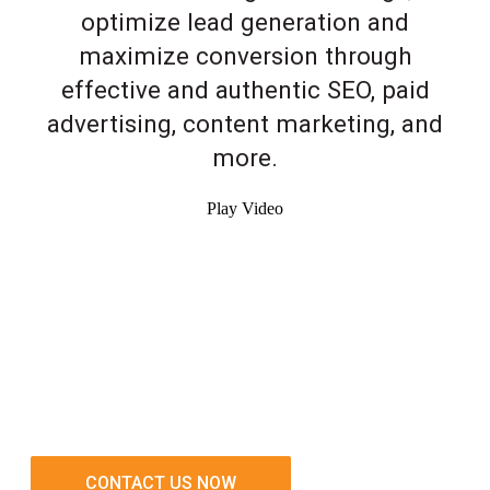
optimize lead generation and
maximize conversion through
effective and authentic SEO, paid
advertising, content marketing, and
more.
Play Video
CONTACT US NOW