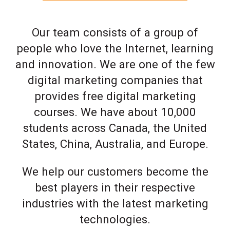
Our team consists of a group of
people who love the Internet, learning
and innovation. We are one of the few
digital marketing companies that
provides free digital marketing
courses. We have about 10,000
students across Canada, the United
States, China, Australia, and Europe.
We help our customers become the
best players in their respective
industries with the latest marketing
technologies.