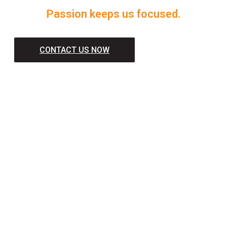
Passion keeps us focused.
CONTACT US NOW