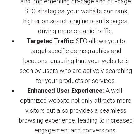
and implementing on-page and off-page
SEO strategies, your website can rank
higher on search engine results pages,
driving more organic traffic.
Targeted Traffic:
SEO allows you to
target specific demographics and
locations, ensuring that your website is
seen by users who are actively searching
for your products or services.
Enhanced User Experience:
A well-
optimized website not only attracts more
visitors but also provides a seamless
browsing experience, leading to increased
engagement and conversions.