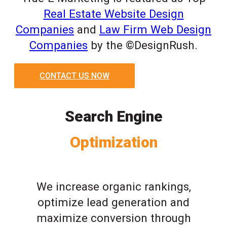
Real Estate Website Design
Companies
and
Law Firm Web Design
Companies
by the ©DesignRush.
CONTACT US NOW
Search Engine
Optimization
We increase organic rankings,
optimize lead generation and
maximize conversion through