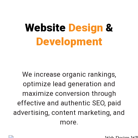
Website
Design
&
Development
We increase organic rankings,
optimize lead generation and
maximize conversion through
effective and authentic SEO, paid
advertising, content marketing, and
more.