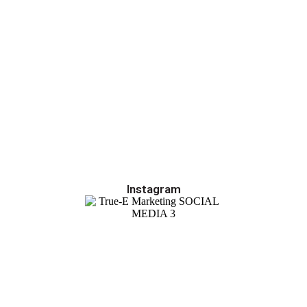
Instagram