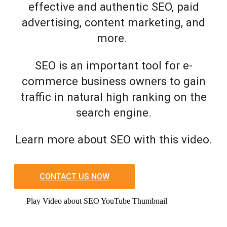
effective and authentic SEO, paid
advertising, content marketing, and
more.
SEO is an important tool for e-
commerce business owners to gain
traffic in natural high ranking on the
search engine.
Learn more about SEO with this video.
CONTACT US NOW
Play Video about SEO YouTube Thumbnail