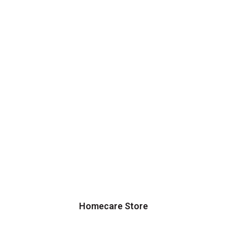
Homecare Store