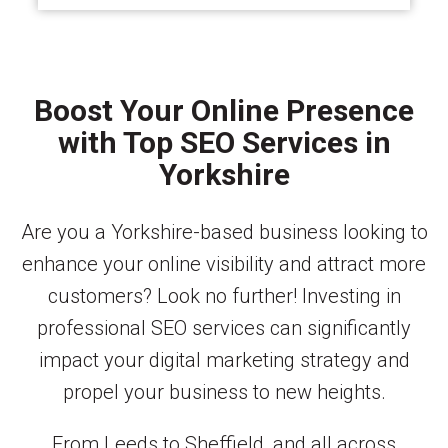
Boost Your Online Presence
with Top SEO Services in
Yorkshire
Are you a Yorkshire-based business looking to
enhance your online visibility and attract more
customers? Look no further! Investing in
professional SEO services can significantly
impact your digital marketing strategy and
propel your business to new heights.
From Leeds to Sheffield, and all across