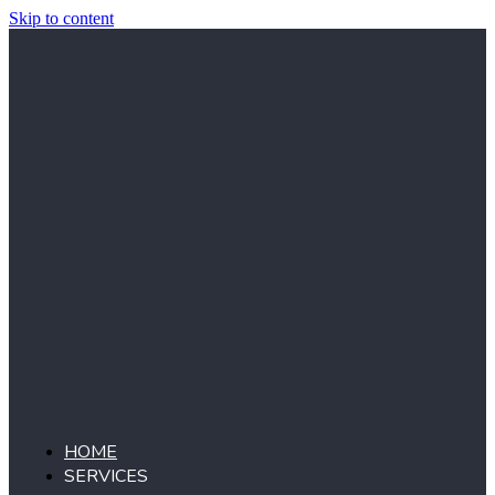
Skip to content
HOME
SERVICES