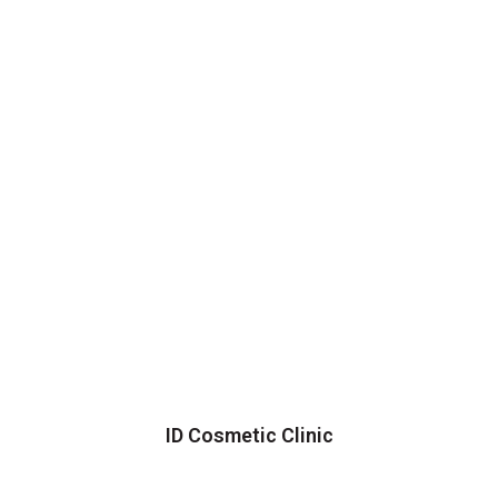
ID Cosmetic Clinic