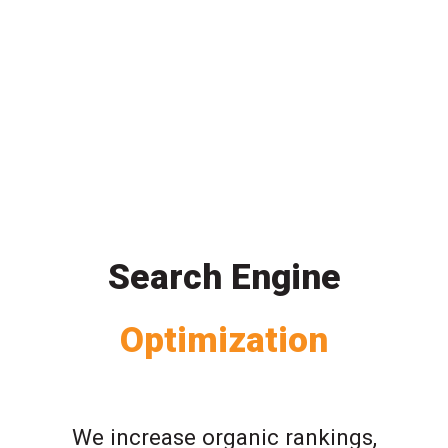
Search Engine
Optimization
We increase organic rankings,