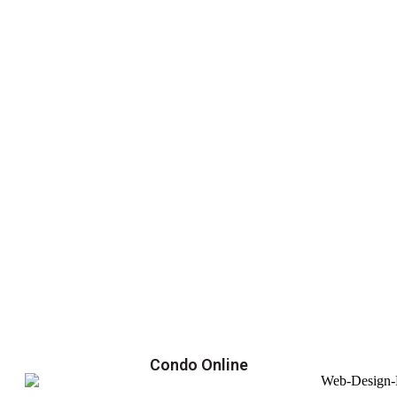
Condo Online