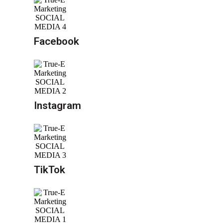
Facebook
Instagram
TikTok