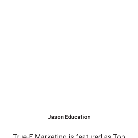
Jason Education
True-E Marketing is featured as Top