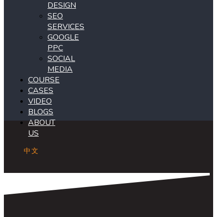
DESIGN
SEO
SERVICES
GOOGLE
PPC
SOCIAL
MEDIA
COURSE
CASES
VIDEO
BLOGS
ABOUT
US
中文