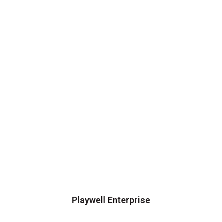
Playwell Enterprise