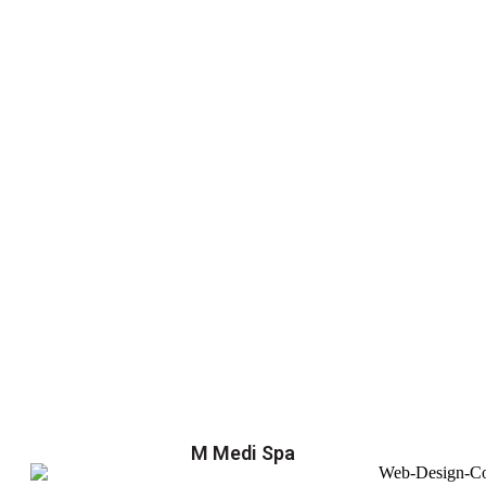
M Medi Spa