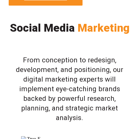
Social Media
Marketing
From conception to redesign,
development, and positioning, our
digital marketing experts will
implement eye-catching brands
backed by powerful research,
planning, and strategic market
analysis.