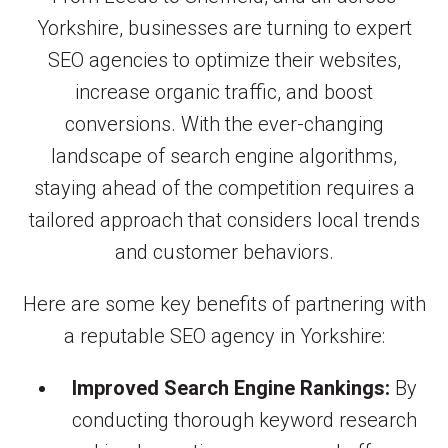
Yorkshire, businesses are turning to expert
SEO agencies to optimize their websites,
increase organic traffic, and boost
conversions. With the ever-changing
landscape of search engine algorithms,
staying ahead of the competition requires a
tailored approach that considers local trends
and customer behaviors.
Here are some key benefits of partnering with
a reputable SEO agency in Yorkshire:
Improved Search Engine Rankings:
By
conducting thorough keyword research