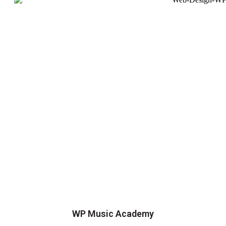
WP Music Academy