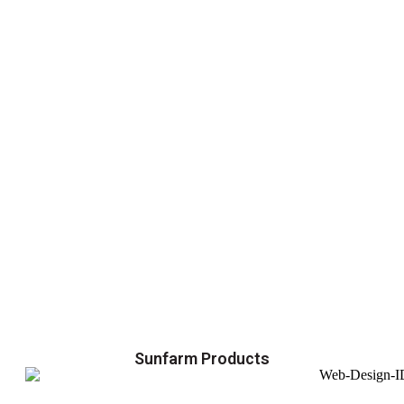
Sunfarm Products