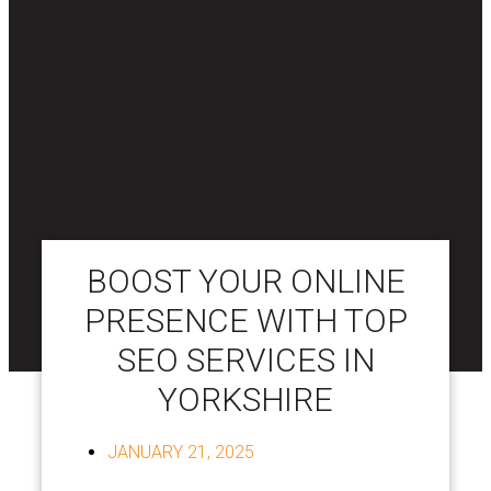
BOOST YOUR ONLINE
PRESENCE WITH TOP
SEO SERVICES IN
YORKSHIRE
JANUARY 21, 2025