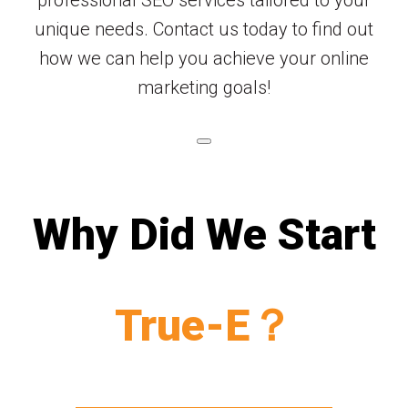
unique needs. Contact us today to find out
how we can help you achieve your online
marketing goals!
Why Did We Start
True-E？