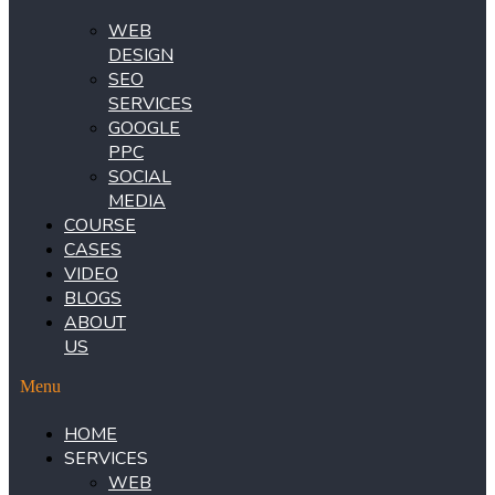
WEB
DESIGN
SEO
SERVICES
GOOGLE
PPC
SOCIAL
MEDIA
COURSE
CASES
VIDEO
BLOGS
ABOUT
US
Menu
HOME
SERVICES
WEB