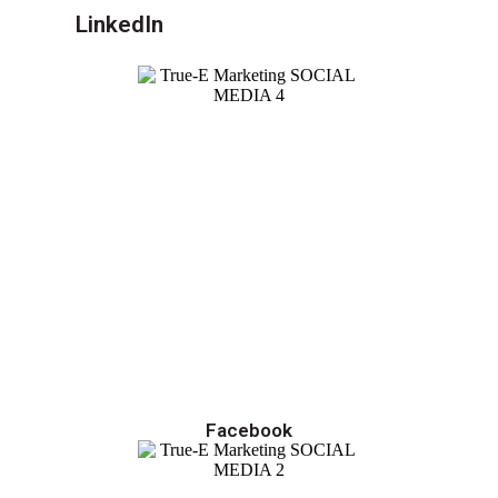
LinkedIn
Facebook