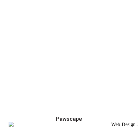
Pawscape