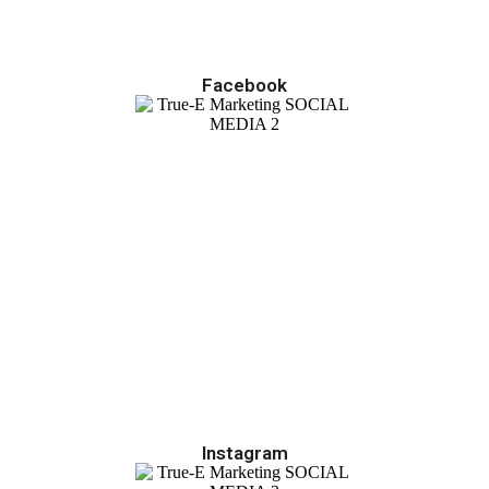
Facebook
Instagram