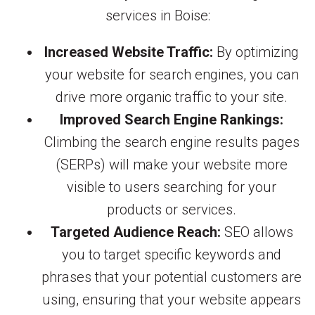
services in Boise:
Increased Website Traffic:
By optimizing
your website for search engines, you can
drive more organic traffic to your site.
Improved Search Engine Rankings:
Climbing the search engine results pages
(SERPs) will make your website more
visible to users searching for your
products or services.
Targeted Audience Reach:
SEO allows
you to target specific keywords and
phrases that your potential customers are
using, ensuring that your website appears