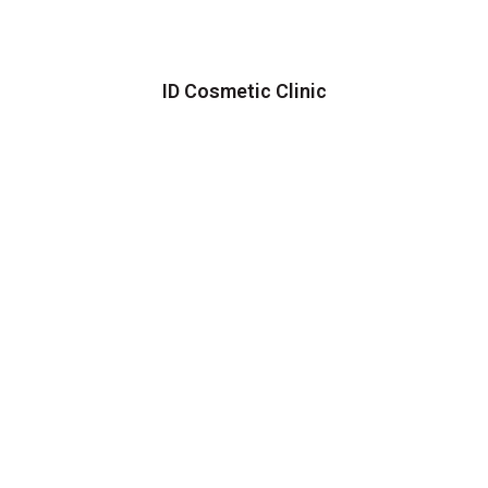
ID Cosmetic Clinic