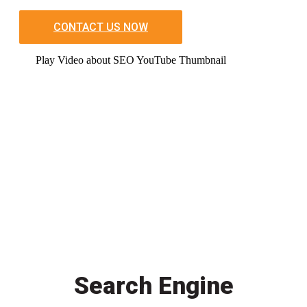
CONTACT US NOW
Play Video about SEO YouTube Thumbnail
Search Engine