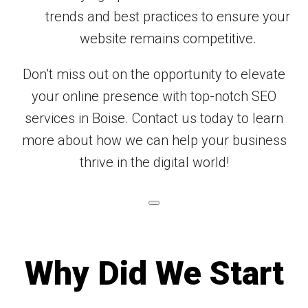
trends and best practices to ensure your
website remains competitive.
Don’t miss out on the opportunity to elevate
your online presence with top-notch SEO
services in Boise. Contact us today to learn
more about how we can help your business
thrive in the digital world!
Why Did We Start