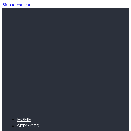
Skip to content
HOME
SERVICES