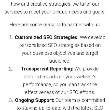
how and creative strategies, we tailor our
services to meet your unique needs and goals.
Here are some reasons to partner with us:
Customized SEO Strategies:
We develop
personalized SEO strategies based on
your business objectives and target
audience.
Transparent Reporting:
We provide
detailed reports on your website’s
performance, so you can track the
effectiveness of our SEO efforts.
Ongoing Support:
Our team is committed
to staying up-to-date with the latest SEO