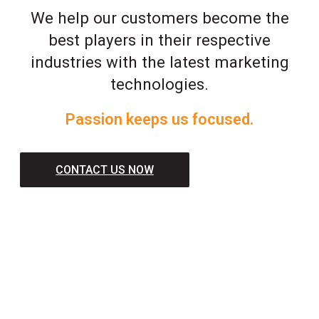
We help our customers become the
best players in their respective
industries with the latest marketing
technologies.
Passion keeps us focused.
CONTACT US NOW