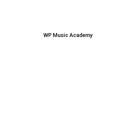
WP Music Academy