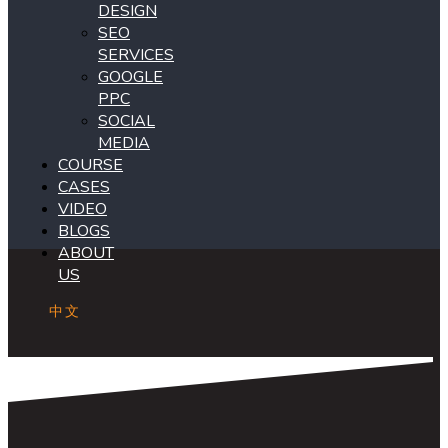
DESIGN
SEO
SERVICES
GOOGLE
PPC
SOCIAL
MEDIA
COURSE
CASES
VIDEO
BLOGS
ABOUT
US
中文