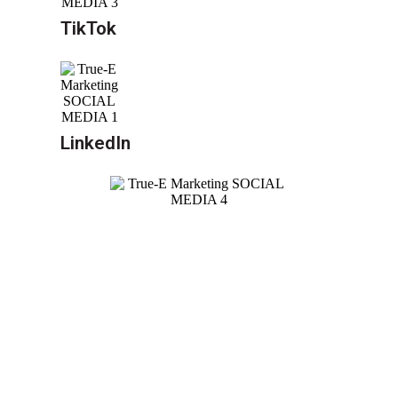
TikTok
LinkedIn