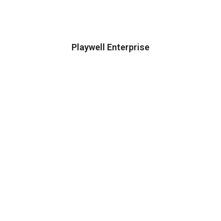
Playwell Enterprise