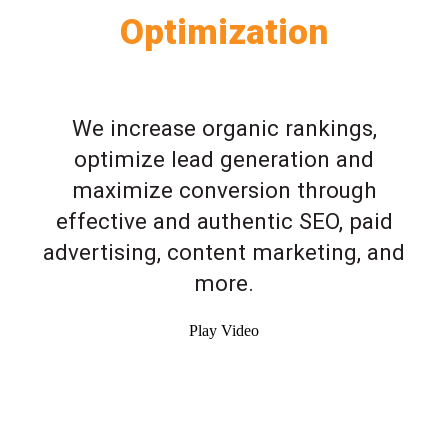
Optimization
We increase organic rankings,
optimize lead generation and
maximize conversion through
effective and authentic SEO, paid
advertising, content marketing, and
more.
Play Video