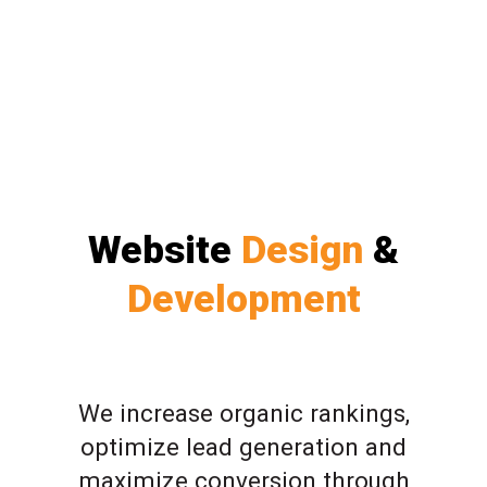
Website
Design
&
Development
We increase organic rankings,
optimize lead generation and
maximize conversion through