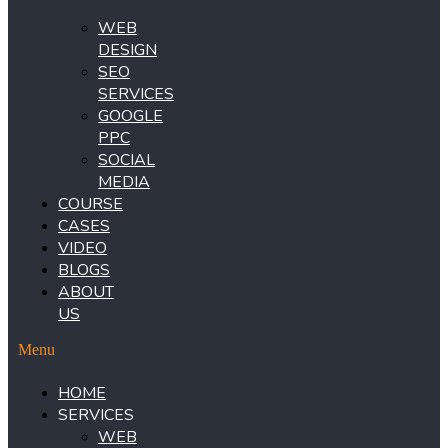
WEB
DESIGN
SEO
SERVICES
GOOGLE
PPC
SOCIAL
MEDIA
COURSE
CASES
VIDEO
BLOGS
ABOUT
US
Menu
HOME
SERVICES
WEB