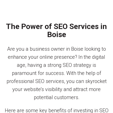
The Power of SEO Services in
Boise
Are you a business owner in Boise looking to
enhance your online presence? In the digital
age, having a strong SEO strategy is
paramount for success. With the help of
professional SEO services, you can skyrocket
your website’s visibility and attract more
potential customers.
Here are some key benefits of investing in SEO