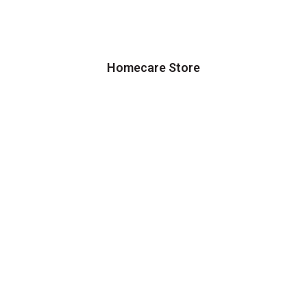
Homecare Store