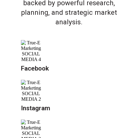
backed by powerful research,
planning, and strategic market
analysis.
Facebook
Instagram