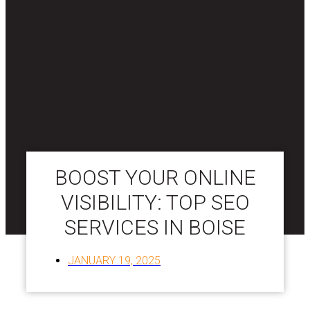
BOOST YOUR ONLINE
VISIBILITY: TOP SEO
SERVICES IN BOISE
JANUARY 19, 2025