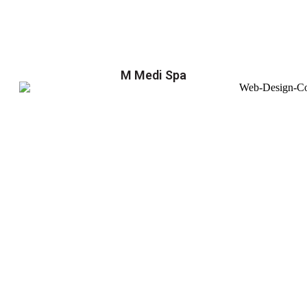
M Medi Spa