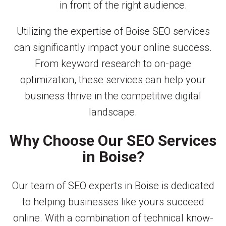
in front of the right audience.
Utilizing the expertise of Boise SEO services
can significantly impact your online success.
From keyword research to on-page
optimization, these services can help your
business thrive in the competitive digital
landscape.
Why Choose Our SEO Services
in Boise?
Our team of SEO experts in Boise is dedicated
to helping businesses like yours succeed
online. With a combination of technical know-