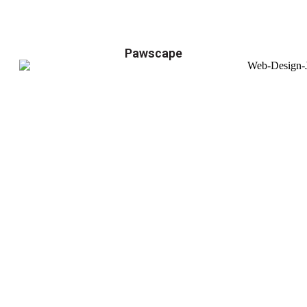
Pawscape