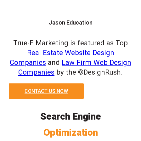
Jason Education
True-E Marketing is featured as Top
Real Estate Website Design
Companies
and
Law Firm Web Design
Companies
by the ©DesignRush.
CONTACT US NOW
Search Engine
Optimization