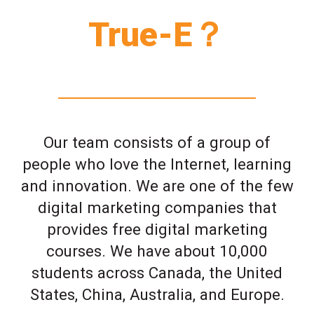
True-E？
Our team consists of a group of
people who love the Internet, learning
and innovation. We are one of the few
digital marketing companies that
provides free digital marketing
courses. We have about 10,000
students across Canada, the United
States, China, Australia, and Europe.