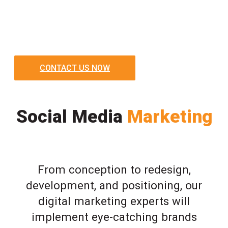
CONTACT US NOW
Social Media
Marketing
From conception to redesign,
development, and positioning, our
digital marketing experts will
implement eye-catching brands