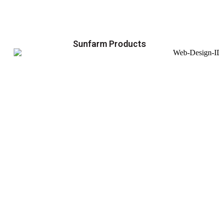
Sunfarm Products