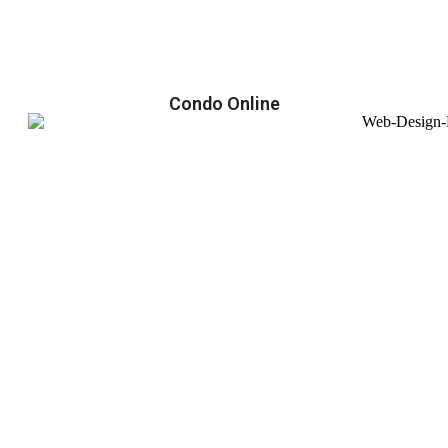
Condo Online