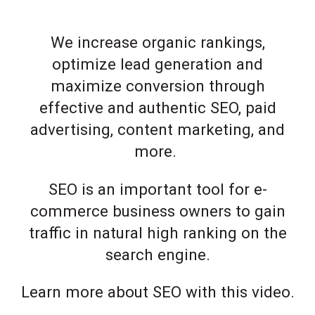
We increase organic rankings,
optimize lead generation and
maximize conversion through
effective and authentic SEO, paid
advertising, content marketing, and
more.
SEO is an important tool for e-
commerce business owners to gain
traffic in natural high ranking on the
search engine.
Learn more about SEO with this video.