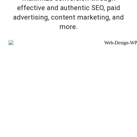
effective and authentic SEO, paid
advertising, content marketing, and
more.